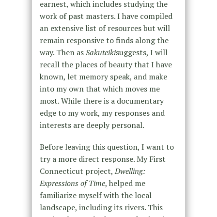
earnest, which includes studying the
work of past masters. I have compiled
an extensive list of resources but will
remain responsive to finds along the
way. Then as
Sakuteiki
suggests, I will
recall the places of beauty that I have
known, let memory speak, and make
into my own that which moves me
most. While there is a documentary
edge to my work, my responses and
interests are deeply personal.
Before leaving this question, I want to
try a more direct response. My First
Connecticut project,
Dwelling:
Expressions of Time
, helped me
familiarize myself with the local
landscape, including its rivers. This