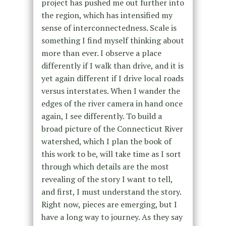
project has pushed me out further into
the region, which has intensified my
sense of interconnectedness. Scale is
something I find myself thinking about
more than ever. I observe a place
differently if I walk than drive, and it is
yet again different if I drive local roads
versus interstates. When I wander the
edges of the river camera in hand once
again, I see differently. To build a
broad picture of the Connecticut River
watershed, which I plan the book of
this work to be, will take time as I sort
through which details are the most
revealing of the story I want to tell,
and first, I must understand the story.
Right now, pieces are emerging, but I
have a long way to journey. As they say