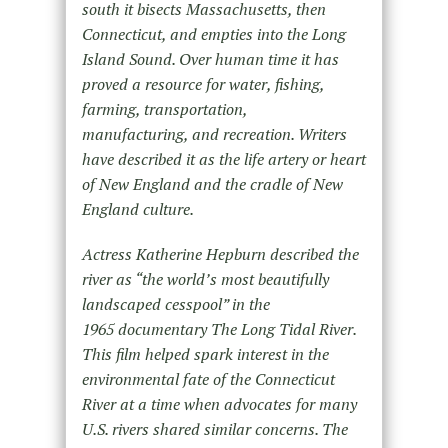
south it bisects Massachusetts, then
Connecticut, and empties into the Long
Island Sound. Over human time it has
proved a resource for water, fishing,
farming, transportation,
manufacturing, and recreation. Writers
have described it as the life artery or heart
of New England and the cradle of New
England culture.
Actress Katherine Hepburn described the
river as “the world’s most beautifully
landscaped cesspool” in the
1965 documentary The Long Tidal River.
This film helped spark interest in the
environmental fate of the Connecticut
River at a time when advocates for many
U.S. rivers shared similar concerns. The