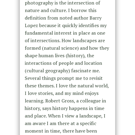
photography is the intersection of
nature and culture. I borrow this
definition from noted author Barry
Lopez because it quickly identifies my
fundamental interest in place as one
of intersections. How landscapes are
formed (natural science) and how they
shape human lives (history), the
interactions of people and location
(cultural geography) fascinate me.
Several things prompt me to revisit
these themes. I love the natural world,
I love stories, and my mind enjoys
learning. Robert Gross, a colleague in
history, says history happens in time
and place. When I view a landscape, I
am aware I am there at a specific
moment in time, there have been