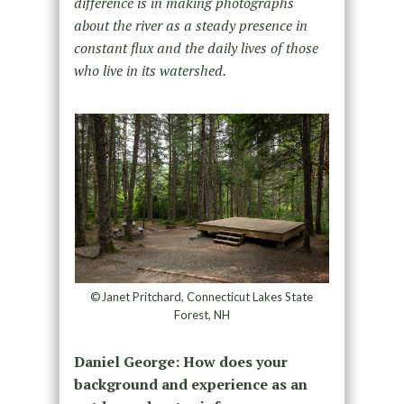
difference is in making photographs
about the river as a steady presence in
constant flux and the daily lives of those
who live in its watershed.
©Janet Pritchard, Connecticut Lakes State
Forest, NH
Daniel George:
How does your
background and experience as an