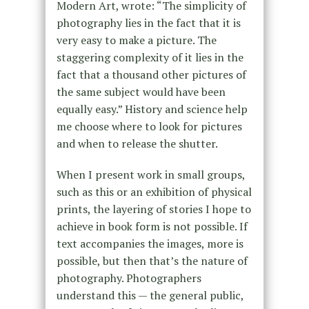
Modern Art, wrote: “The simplicity of
photography lies in the fact that it is
very easy to make a picture. The
staggering complexity of it lies in the
fact that a thousand other pictures of
the same subject would have been
equally easy.” History and science help
me choose where to look for pictures
and when to release the shutter.
When I present work in small groups,
such as this or an exhibition of physical
prints, the layering of stories I hope to
achieve in book form is not possible. If
text accompanies the images, more is
possible, but then that’s the nature of
photography. Photographers
understand this — the general public,