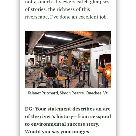
not as much. If viewers catch glimpses
of stories, the richness of this
riverscape, I’ve done an excellent job.
©Janet Pritchard, Simon Pearce, Quechee, Vt.
DG: Your statement describes an arc
of the river’s history—from cesspool
to environmental success story.
Would you say your images