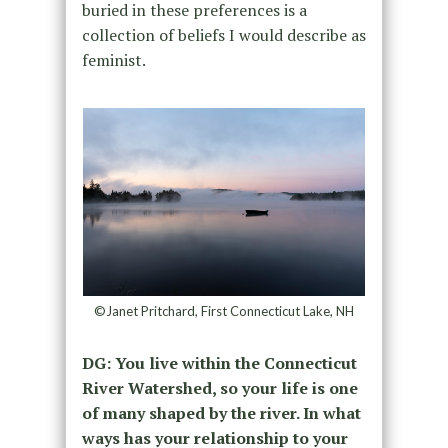
buried in these preferences is a
collection of beliefs I would describe as
feminist.
©Janet Pritchard, First Connecticut Lake, NH
DG: You live within the Connecticut
River Watershed, so your life is one
of many shaped by the river. In what
ways has your relationship to your