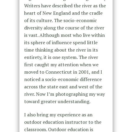
Writers have described the river as the
heart of New England and the cradle
of its culture. The socio-economic
diversity along the course of the river
is vast. Although most who live within
its sphere of influence spend little
time thinking about the river in its
entirety, it is one system. The river
first caught my attention when we
moved to Connecticut in 2001, and I
noticed a socio-economic difference
across the state east and west of the
river. Now I’m photographing my way
toward greater understanding.
I also bring my experience as an
outdoor education instructor to the
classroom. Outdoor education is