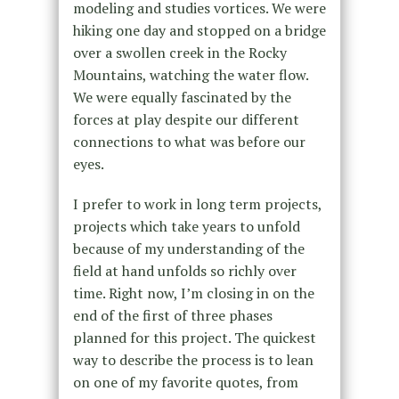
modeling and studies vortices. We were
hiking one day and stopped on a bridge
over a swollen creek in the Rocky
Mountains, watching the water flow.
We were equally fascinated by the
forces at play despite our different
connections to what was before our
eyes.
I prefer to work in long term projects,
projects which take years to unfold
because of my understanding of the
field at hand unfolds so richly over
time. Right now, I’m closing in on the
end of the first of three phases
planned for this project. The quickest
way to describe the process is to lean
on one of my favorite quotes, from