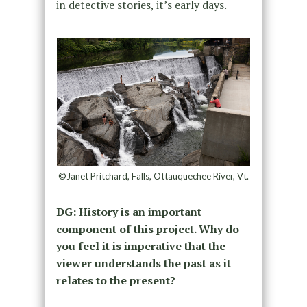
in detective stories, it’s early days.
©Janet Pritchard, Falls, Ottauquechee River, Vt.
DG: History is an important
component of this project. Why do
you feel it is imperative that the
viewer understands the past as it
relates to the present?