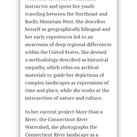
instructor and spent her youth
traveling between the Northeast and
Rocky Mountain West. She describes
herself as geographically bilingual and
her early experiences led to an
awareness of deep regional differences
within the United States. She devised
a methodology described as historical
empathy, which relies on archival
materials to guide her depictions of
complex landscapes as expressions of
time and place, while she works at the
intersection of nature and culture.
In her current project More than a
River: the Connecticut River
Watershed, she photographs the
Connecticut River landscape as a