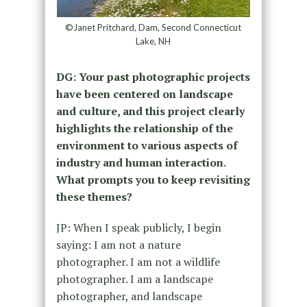
©Janet Pritchard, Dam, Second Connecticut
Lake, NH
DG: Your past photographic projects
have been centered on landscape
and culture, and this project clearly
highlights the relationship of the
environment to various aspects of
industry and human interaction.
What prompts you to keep revisiting
these themes?
JP: When I speak publicly, I begin
saying: I am not a nature
photographer. I am not a wildlife
photographer. I am a landscape
photographer, and landscape