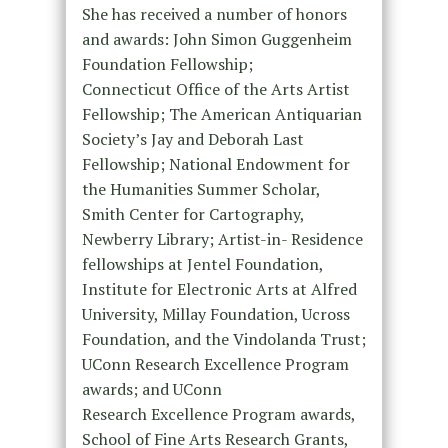
She has received a number of honors
and awards: John Simon Guggenheim
Foundation Fellowship;
Connecticut Office of the Arts Artist
Fellowship; The American Antiquarian
Society’s Jay and Deborah Last
Fellowship; National Endowment for
the Humanities Summer Scholar,
Smith Center for Cartography,
Newberry Library; Artist-in- Residence
fellowships at Jentel Foundation,
Institute for Electronic Arts at Alfred
University, Millay Foundation, Ucross
Foundation, and the Vindolanda Trust;
UConn Research Excellence Program
awards; and UConn
Research Excellence Program awards,
School of Fine Arts Research Grants,