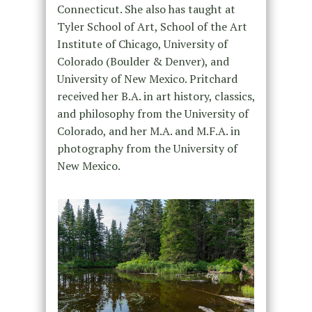
Connecticut. She also has taught at
Tyler School of Art, School of the Art
Institute of Chicago, University of
Colorado (Boulder & Denver), and
University of New Mexico. Pritchard
received her B.A. in art history, classics,
and philosophy from the University of
Colorado, and her M.A. and M.F.A. in
photography from the University of
New Mexico.