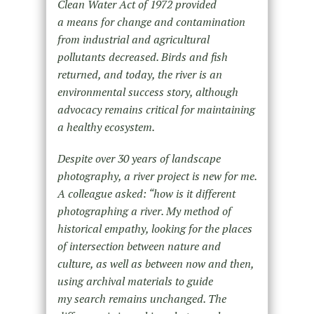
Clean Water Act of 1972 provided
a means for change and contamination
from industrial and agricultural
pollutants decreased. Birds and fish
returned, and today, the river is an
environmental success story, although
advocacy remains critical for maintaining
a healthy ecosystem.
Despite over 30 years of landscape
photography, a river project is new for me.
A colleague asked: “how is it different
photographing a river. My method of
historical empathy, looking for the places
of intersection between nature and
culture, as well as between now and then,
using archival materials to guide
my search remains unchanged. The