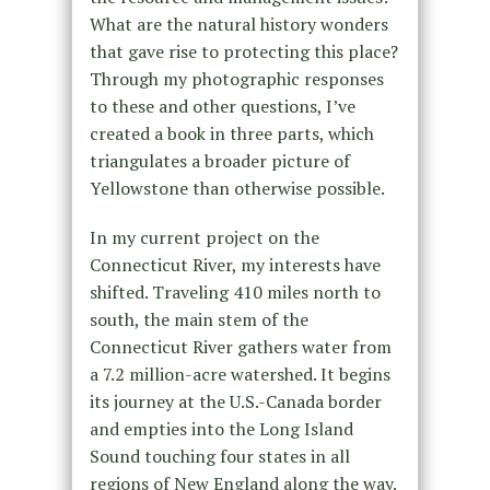
What are the natural history wonders
that gave rise to protecting this place?
Through my photographic responses
to these and other questions, I’ve
created a book in three parts, which
triangulates a broader picture of
Yellowstone than otherwise possible.
In my current project on the
Connecticut River, my interests have
shifted. Traveling 410 miles north to
south, the main stem of the
Connecticut River gathers water from
a 7.2 million-acre watershed. It begins
its journey at the U.S.-Canada border
and empties into the Long Island
Sound touching four states in all
regions of New England along the way.