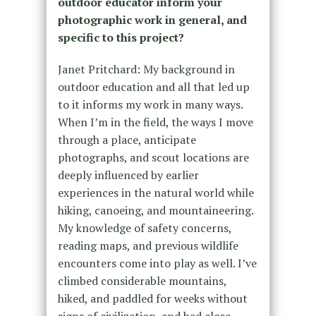
outdoor educator inform your
photographic work in general, and
specific to this project?
Janet Pritchard: My background in
outdoor education and all that led up
to it informs my work in many ways.
When I’m in the field, the ways I move
through a place, anticipate
photographs, and scout locations are
deeply influenced by earlier
experiences in the natural world while
hiking, canoeing, and mountaineering.
My knowledge of safety concerns,
reading maps, and previous wildlife
encounters come into play as well. I’ve
climbed considerable mountains,
hiked, and paddled for weeks without
signs of civilization, and had close