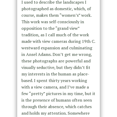
I used to describe the landscapes I
photographed as domestic, which, of
course, makes them “women’s” work.
This work was self-consciously in
opposition to the “grand view”
tradition, as I call much of the work
made with view cameras during 19th C.
westward expansion and culminating
in Ansel Adams. Don’t get me wrong,
these photographs are powerful and
visually seductive, but they didn’t fit
my interests in the human as place-
based. I spent thirty years working
with a view camera, and I’ve made a
few “pretty” pictures in my time, but it
is the presence of humans often seen
through their absence, which catches
and holds my attention. Somewhere