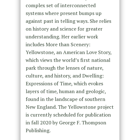
complex set of interconnected
systems where present bumps up
against past in telling ways. She relies
on history and science for greater
understanding. Her earlier work
includes More than Scenery:
Yellowstone, an American Love Story,
which views the world’s first national
park through the lenses of nature,
culture, and history, and Dwelling:
Expressions of Time, which evokes
layers of time, human and geologic,
found in the landscape of southern
New England. The Yellowstone project
is currently scheduled for publication
in fall 2020 by George F. Thompson
Publishing.