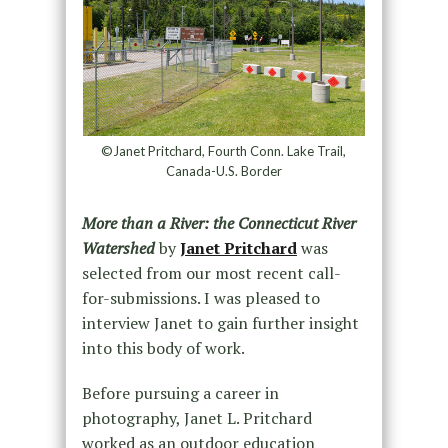
©Janet Pritchard, Fourth Conn. Lake Trail,
Canada-U.S. Border
More than a River: the Connecticut River
Watershed
by
Janet Pritchard
was
selected from our most recent call-
for-submissions. I was pleased to
interview Janet to gain further insight
into this body of work.
Before pursuing a career in
photography, Janet L. Pritchard
worked as an outdoor education