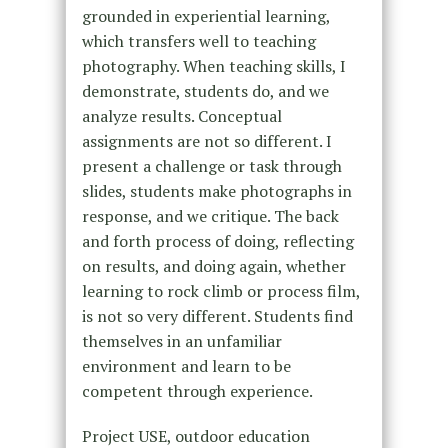
grounded in experiential learning,
which transfers well to teaching
photography. When teaching skills, I
demonstrate, students do, and we
analyze results. Conceptual
assignments are not so different. I
present a challenge or task through
slides, students make photographs in
response, and we critique. The back
and forth process of doing, reflecting
on results, and doing again, whether
learning to rock climb or process film,
is not so very different. Students find
themselves in an unfamiliar
environment and learn to be
competent through experience.
Project USE, outdoor education