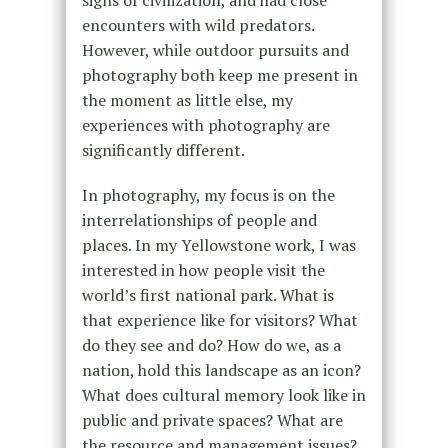
encounters with wild predators.
However, while outdoor pursuits and
photography both keep me present in
the moment as little else, my
experiences with photography are
significantly different.
In photography, my focus is on the
interrelationships of people and
places. In my Yellowstone work, I was
interested in how people visit the
world’s first national park. What is
that experience like for visitors? What
do they see and do? How do we, as a
nation, hold this landscape as an icon?
What does cultural memory look like in
public and private spaces? What are
the resource and management issues?