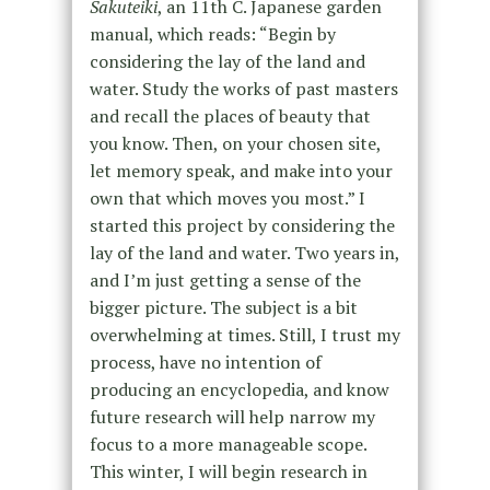
Sakuteiki
, an 11
th
C. Japanese garden
manual, which reads: “Begin by
considering the lay of the land and
water. Study the works of past masters
and recall the places of beauty that
you know. Then, on your chosen site,
let memory speak, and make into your
own that which moves you most.” I
started this project by considering the
lay of the land and water. Two years in,
and I’m just getting a sense of the
bigger picture. The subject is a bit
overwhelming at times. Still, I trust my
process, have no intention of
producing an encyclopedia, and know
future research will help narrow my
focus to a more manageable scope.
This winter, I will begin research in