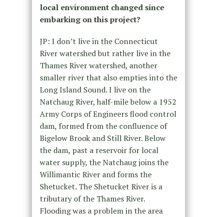
local environment changed since
embarking on this project?
JP: I don’t live in the Connecticut
River watershed but rather live in the
Thames River watershed, another
smaller river that also empties into the
Long Island Sound. I live on the
Natchaug River, half-mile below a 1952
Army Corps of Engineers flood control
dam, formed from the confluence of
Bigelow Brook and Still River. Below
the dam, past a reservoir for local
water supply, the Natchaug joins the
Willimantic River and forms the
Shetucket. The Shetucket River is a
tributary of the Thames River.
Flooding was a problem in the area