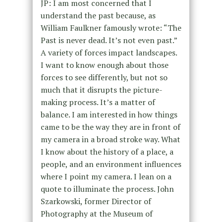
JP: I am most concerned that I
understand the past because, as
William Faulkner famously wrote: “The
Past is never dead. It’s not even past.”
A variety of forces impact landscapes.
I want to know enough about those
forces to see differently, but not so
much that it disrupts the picture-
making process. It’s a matter of
balance. I am interested in how things
came to be the way they are in front of
my camera in a broad stroke way. What
I know about the history of a place, a
people, and an environment influences
where I point my camera. I lean on a
quote to illuminate the process. John
Szarkowski, former Director of
Photography at the Museum of