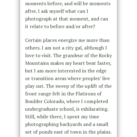
moments before, and will be moments
after. I ask myself what can I
photograph at that moment, and can
it relate to before and/or after?
Certain places energize me more than
others. I am not a city gal, although I
love to visit. The grandeur of the Rocky
Mountains makes my heart beat faster,
but I am more interested in the edge
or transition areas where peoples’ live
play out. The sweep of the uplift of the
front range felt in the Flatirons of
Boulder Colorado, where I completed
undergraduate school, is exhilarating.
Still, while there, I spent my time
photographing backyards and a small
set of ponds east of town in the plains.