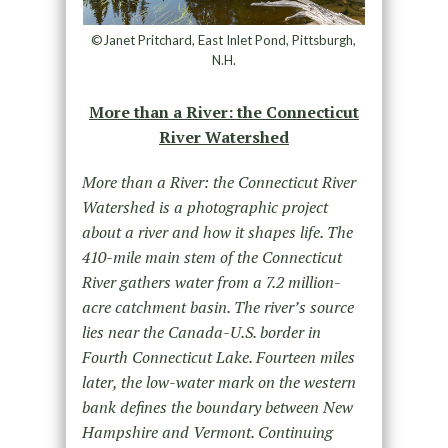
©Janet Pritchard, East Inlet Pond, Pittsburgh,
N.H.
More than a River: the Connecticut
River Watershed
More than a River: the Connecticut River
Watershed is a photographic project
about a river and how it shapes life. The
410-mile main stem of the Connecticut
River gathers water from a 7.2 million-
acre catchment basin. The river’s source
lies near the Canada-U.S. border in
Fourth Connecticut Lake. Fourteen miles
later, the low-water mark on the western
bank defines the boundary between New
Hampshire and Vermont. Continuing