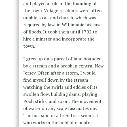
and played a role in the founding of
the town. Village residents were often
unable to attend church, which was
required by law, in WIllimanic because
of floods. It took them until 1702 to
hire a minster and incorporate the
town.
I grew up on a parcel of land bounded
by a stream and a brook in central New
Jersey. Often after a storm, I would
find myself down by the stream
watching the swirls and eddies of its
swollen flow, building dams, playing
Pooh sticks, and so on. The movement
of water on any scale fascinates me.
The husband of a friend is a scientist
who works in the field of climate