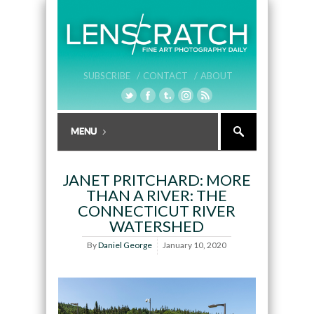
SUBSCRIBE /
CONTACT /
ABOUT
JANET PRITCHARD: MORE
THAN A RIVER: THE
CONNECTICUT RIVER
WATERSHED
By
Daniel George
January 10, 2020