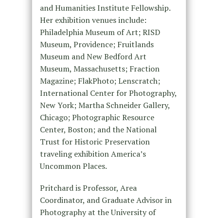
and Humanities Institute Fellowship.
Her exhibition venues include:
Philadelphia Museum of Art; RISD
Museum, Providence; Fruitlands
Museum and New Bedford Art
Museum, Massachusetts; Fraction
Magazine; FlakPhoto; Lenscratch;
International Center for Photography,
New York; Martha Schneider Gallery,
Chicago; Photographic Resource
Center, Boston; and the National
Trust for Historic Preservation
traveling exhibition America’s
Uncommon Places.
Pritchard is Professor, Area
Coordinator, and Graduate Advisor in
Photography at the University of