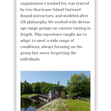
organization I worked for, was started
by two Hurricane Island Outward
Bound instructors, and modeled after
OB philosophy. We worked with diverse
age range groups on courses varying in
length. This experience taught me to
adapt to meet a wide range of
conditions, always focusing on the
group but never forgetting the
individuals.