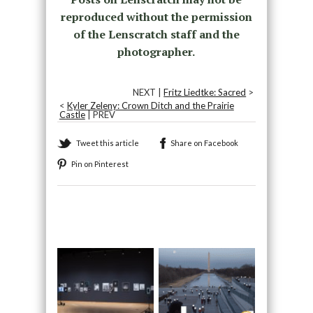
reproduced without the permission
of the Lenscratch staff and the
photographer.
NEXT |
Fritz Liedtke: Sacred
>
<
Kyler Zeleny: Crown Ditch and the Prairie
Castle
| PREV
Tweet this article
Share on Facebook
Pin on Pinterest
Recommended