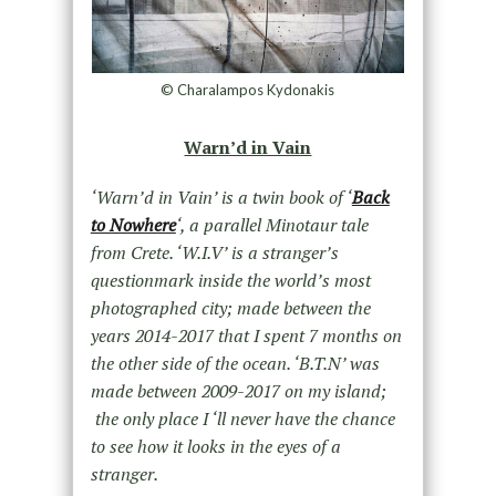
© Charalampos Kydonakis
Warn’d in Vain
‘Warn’d in Vain’ is a twin book of ‘
Back
to Nowhere
‘, a parallel Minotaur tale
from Crete. ‘W.I.V’ is a stranger’s
questionmark inside the world’s most
photographed city; made between the
years 2014-2017 that I spent 7 months on
the other side of the ocean. ‘B.T.N’ was
made between 2009-2017 on my island;
the only place I ‘ll never have the chance
to see how it looks in the eyes of a
stranger.