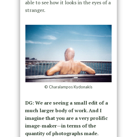
able to see how it looks in the eyes of a
stranger.
© Charalampos Kydonakis
DG: We are seeing a small edit of a
much larger body of work. And I
imagine that you are a very prolific
image-maker—in terms of the
quantity of photographs made.