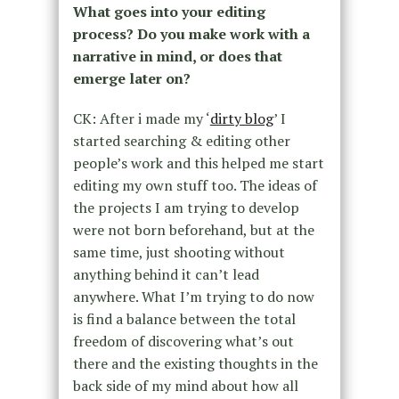
What goes into your editing
process? Do you make work with a
narrative in mind, or does that
emerge later on?
CK: After i made my ‘
dirty blog
’ I
started searching & editing other
people’s work and this helped me start
editing my own stuff too. The ideas of
the projects I am trying to develop
were not born beforehand, but at the
same time, just shooting without
anything behind it can’t lead
anywhere. What I’m trying to do now
is find a balance between the total
freedom of discovering what’s out
there and the existing thoughts in the
back side of my mind about how all