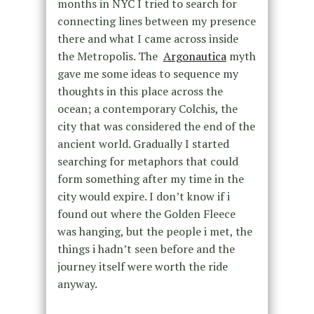
months in NYC I tried to search for
connecting lines between my presence
there and what I came across inside
the Metropolis. The
Argonautica
myth
gave me some ideas to sequence my
thoughts in this place across the
ocean; a contemporary Colchis, the
city that was considered the end of the
ancient world. Gradually I started
searching for metaphors that could
form something after my time in the
city would expire. I don’t know if i
found out where the Golden Fleece
was hanging, but the people i met, the
things i hadn’t seen before and the
journey itself were worth the ride
anyway.