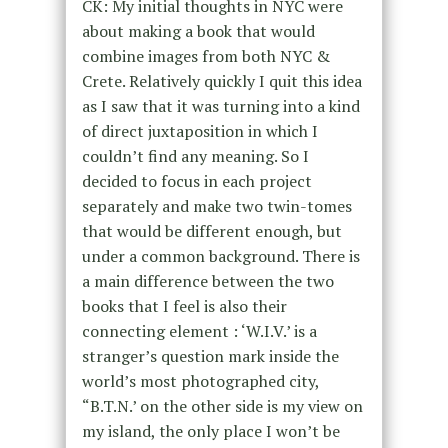
CK: My initial thoughts in NYC were
about making a book that would
combine images from both NYC &
Crete. Relatively quickly I quit this idea
as I saw that it was turning into a kind
of direct juxtaposition in which I
couldn’t find any meaning. So I
decided to focus in each project
separately and make two twin-tomes
that would be different enough, but
under a common background. There is
a main difference between the two
books that I feel is also their
connecting element : ‘W.I.V.’ is a
stranger’s question mark inside the
world’s most photographed city,
“B.T.N.’ on the other side is my view on
my island, the only place I won’t be