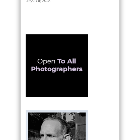
July 21st, 2026