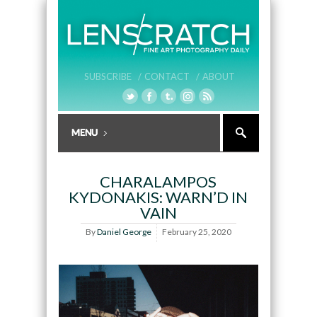
SUBSCRIBE /
CONTACT /
ABOUT
CHARALAMPOS
KYDONAKIS: WARN’D IN
VAIN
By
Daniel George
February 25, 2020