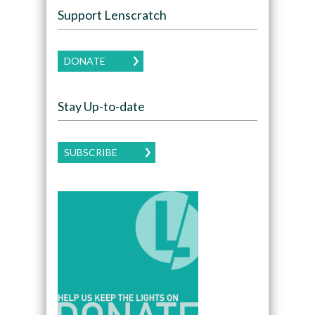
Support Lenscratch
DONATE
Stay Up-to-date
SUBSCRIBE