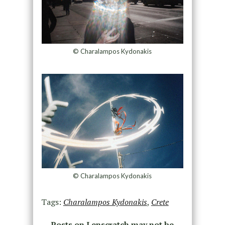
© Charalampos Kydonakis
© Charalampos Kydonakis
Tags:
Charalampos Kydonakis
,
Crete
Posts on Lenscratch may not be