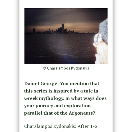
© Charalampos Kydonakis
Daniel George: You mention that
this series is inspired by a tale in
Greek mythology. In what ways does
your journey and exploration
parallel that of the Argonauts?
Charalampos Kydonakis: After 1-2