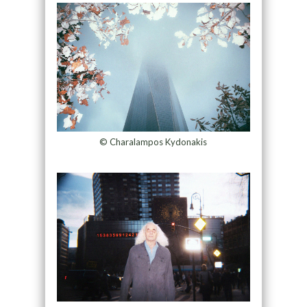
© Charalampos Kydonakis