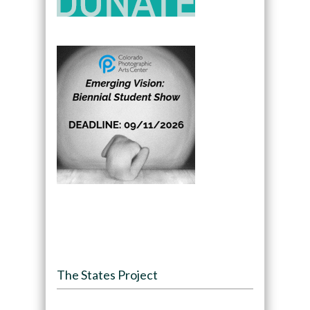
The States Project