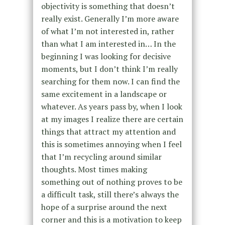
objectivity is something that doesn’t
really exist. Generally I’m more aware
of what I’m not interested in, rather
than what I am interested in… In the
beginning I was looking for decisive
moments, but I don’t think I’m really
searching for them now. I can find the
same excitement in a landscape or
whatever. As years pass by, when I look
at my images I realize there are certain
things that attract my attention and
this is sometimes annoying when I feel
that I’m recycling around similar
thoughts. Most times making
something out of nothing proves to be
a difficult task, still there’s always the
hope of a surprise around the next
corner and this is a motivation to keep