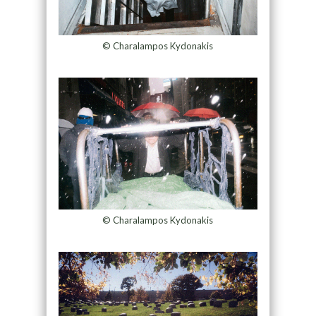
© Charalampos Kydonakis
© Charalampos Kydonakis