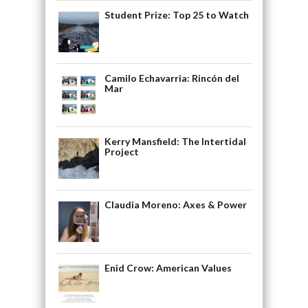
Student Prize: Top 25 to Watch
Camilo Echavarria: Rincón del
Mar
Kerry Mansfield: The Intertidal
Project
Claudia Moreno: Axes & Power
Enid Crow: American Values