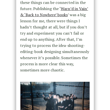
these things can be connected in the
future. Publishing the ‘
Warn’d in Vain’
& ‘Back to Nowhere’ books
’ was a big
lesson for me, there were things I
hadn’t thought at all, but if you don’t
try and experiment you can’t fail or
end up to anything. After that, I’m
trying to process the idea-shooting-
editing-book designing simultaneously
whenever it’s possible. Sometimes the
process is more clear this way,
sometimes more chaotic.