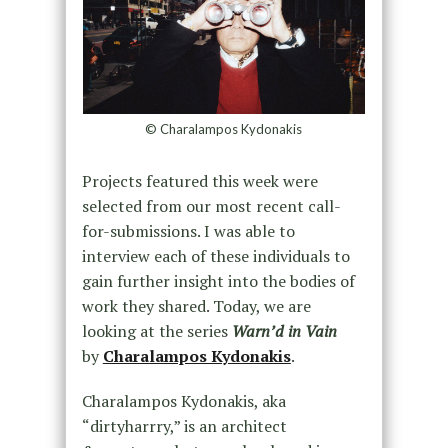
© Charalampos Kydonakis
Projects featured this week were
selected from our most recent call-
for-submissions. I was able to
interview each of these individuals to
gain further insight into the bodies of
work they shared. Today, we are
looking at the series
Warn’d in Vain
by
Charalampos Kydonakis
.
Charalampos Kydonakis, aka
“dirtyharrry,” is an architect