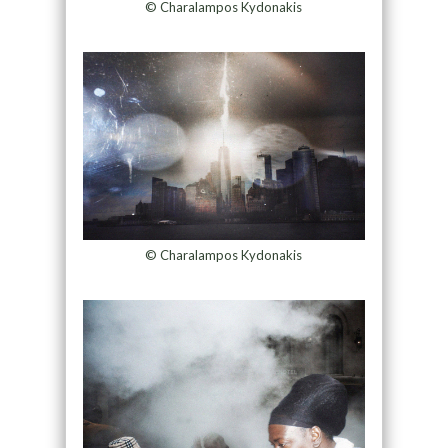
© Charalampos Kydonakis
© Charalampos Kydonakis