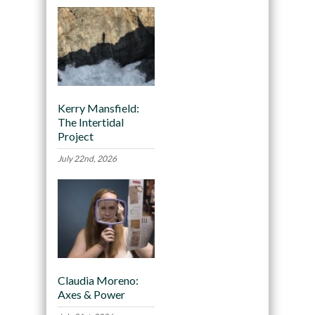
Kerry Mansfield:
The Intertidal
Project
July 22nd, 2026
Claudia Moreno:
Axes & Power