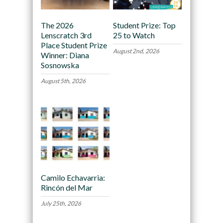
The 2026
Student Prize: Top
Lenscratch 3rd
25 to Watch
Place Student Prize
August 2nd, 2026
Winner: Diana
Sosnowska
August 5th, 2026
Camilo Echavarria:
Rincón del Mar
July 25th, 2026