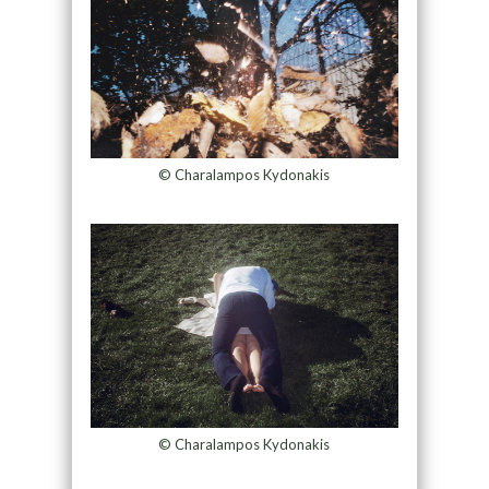
© Charalampos Kydonakis
© Charalampos Kydonakis