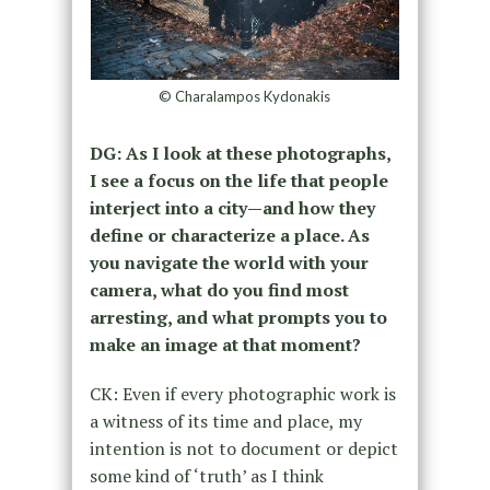
© Charalampos Kydonakis
DG: As I look at these photographs,
I see a focus on the life that people
interject into a city—and how they
define or characterize a place. As
you navigate the world with your
camera, what do you find most
arresting, and what prompts you to
make an image at that moment?
CK: Even if every photographic work is
a witness of its time and place, my
intention is not to document or depict
some kind of ‘truth’ as I think