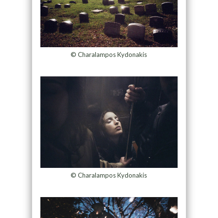
© Charalampos Kydonakis
© Charalampos Kydonakis