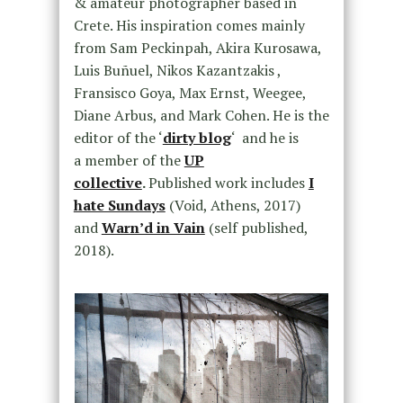
& amateur photographer based in
Crete. His inspiration comes mainly
from Sam Peckinpah, Akira Kurosawa,
Luis Buñuel, Nikos Kazantzakis ,
Fransisco Goya, Max Ernst, Weegee,
Diane Arbus, and Mark Cohen. He is the
editor of the ‘
dirty blog
‘ and he is
a member of the
UP
collective
.
Published work includes
I
hate Sundays
(Void, Athens, 2017)
and
Warn’d in Vain
(self published,
2018).