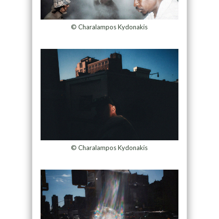
© Charalampos Kydonakis
© Charalampos Kydonakis