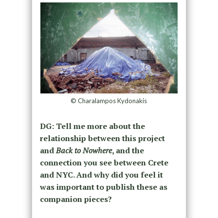
© Charalampos Kydonakis
DG: Tell me more about the
relationship between this project
and
Back to Nowhere
, and the
connection you see between Crete
and NYC. And why did you feel it
was important to publish these as
companion pieces?