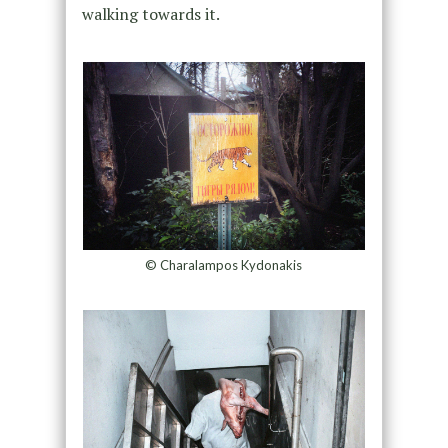
walking towards it.
© Charalampos Kydonakis