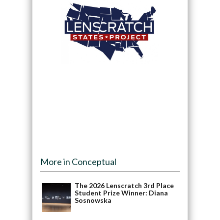
More in Conceptual
The 2026 Lenscratch 3rd Place
Student Prize Winner: Diana
Sosnowska