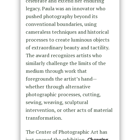
celebrate and extend her enduring
legacy. Paula was an innovator who
pushed photography beyond its
conventional boundaries, using
cameraless techniques and historical
processes to create luminous objects
of extraordinary beauty and tactility.
The award recognizes artists who
similarly challenge the limits of the
medium through work that
foregrounds the artist’s hand—
whether through alternative
photographic processes, cutting,
sewing, weaving, sculptural
intervention, or other acts of material
transformation.
The Center of Photographic Art has
just opened the exhibition,
Changing