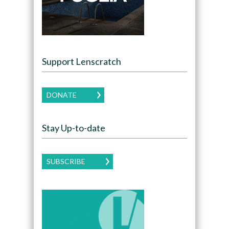
Support Lenscratch
DONATE
Stay Up-to-date
SUBSCRIBE