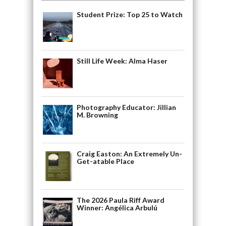
Student Prize: Top 25 to Watch
Still Life Week: Alma Haser
Photography Educator: Jillian
M. Browning
Craig Easton: An Extremely Un-
Get-atable Place
The 2026 Paula Riff Award
Winner: Angélica Arbulú