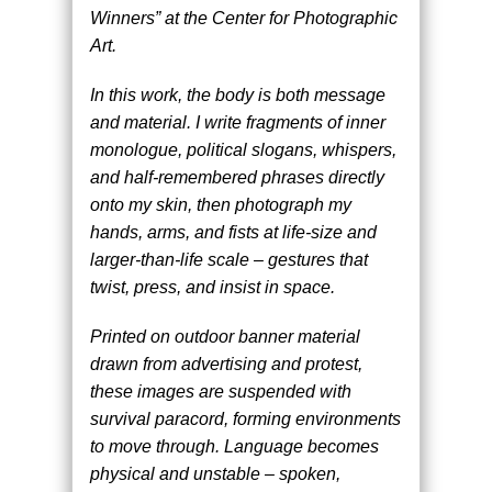
Winners” at the Center for Photographic
Art.
In this work, the body is both message
and material. I write fragments of inner
monologue, political slogans, whispers,
and half-remembered phrases directly
onto my skin, then photograph my
hands, arms, and fists at life-size and
larger-than-life scale – gestures that
twist, press, and insist in space.
Printed on outdoor banner material
drawn from advertising and protest,
these images are suspended with
survival paracord, forming environments
to move through. Language becomes
physical and unstable – spoken,