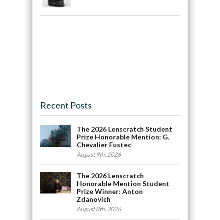
Recent Posts
The 2026 Lenscratch Student
Prize Honorable Mention: G.
Chevalier Fustec
August 9th, 2026
The 2026 Lenscratch
Honorable Mention Student
Prize Winner: Anton
Zdanovich
August 8th, 2026