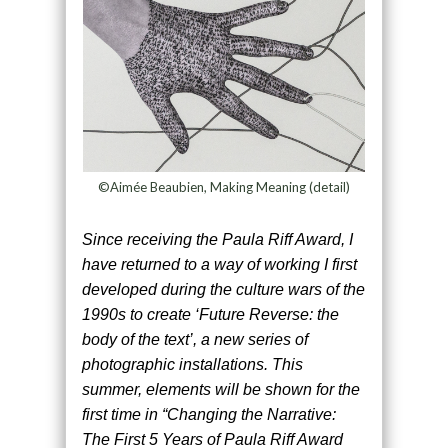
©Aimée Beaubien, Making Meaning (detail)
Since receiving the Paula Riff Award, I
have returned to a way of working I first
developed during the culture wars of the
1990s to create ‘Future Reverse: the
body of the text’, a new series of
photographic installations. This
summer, elements will be shown for the
first time in “Changing the Narrative:
The First 5 Years of Paula Riff Award