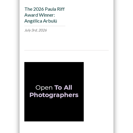
The 2026 Paula Riff
Award Winner:
Angélica Arbulú
July 3rd, 2026