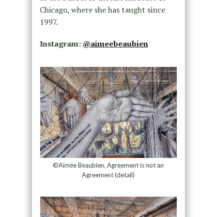
Chicago, where she has taught since
1997.
Instagram:
@aimeebeaubien
©Aimée Beaubien, Agreement is not an
Agreement (detail)