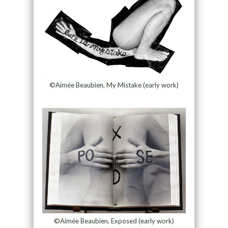
©Aimée Beaubien, My Mistake (early work)
©Aimée Beaubien, Exposed (early work)