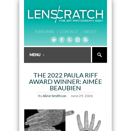
SUBSCRIBE /
CONTACT /
ABOUT
THE 2022 PAULA RIFF
AWARD WINNER: AIMÉE
BEAUBIEN
By
Aline Smithson
June 29, 2026