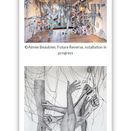
©Aimée Beaubien, Future Reverse, nstallation in
progress