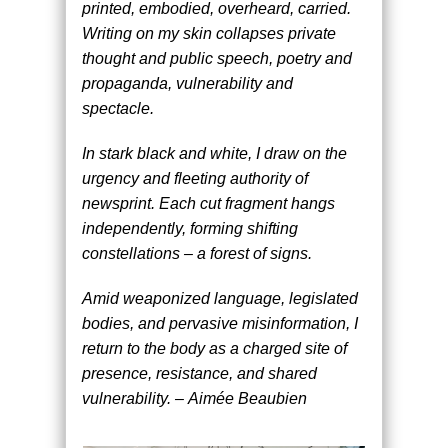
printed, embodied, overheard, carried.
Writing on my skin collapses private
thought and public speech, poetry and
propaganda, vulnerability and
spectacle.
In stark black and white, I draw on the
urgency and fleeting authority of
newsprint. Each cut fragment hangs
independently, forming shifting
constellations – a forest of signs.
Amid weaponized language, legislated
bodies, and pervasive misinformation, I
return to the body as a charged site of
presence, resistance, and shared
vulnerability. – Aimée Beaubien