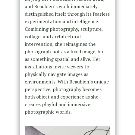
and Beaubien’s work immediately
distinguished itself through its fearless
experimentation and intelligence.
Combining photography, sculpture,
collage, and architectural
intervention, she reimagines the
photograph not as a fixed image, but
as something spatial and alive. Her
installations invite viewers to
physically navigate images as
environments. With Beaubien’s unique
perspective, photography becomes
both object and experience as she
creates playful and immersive
photographic worlds.