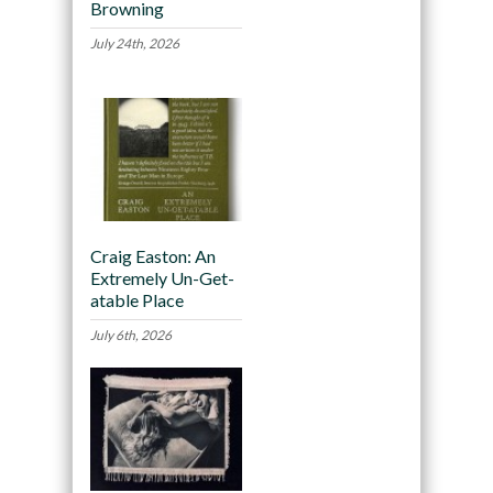
Browning
July 24th, 2026
Craig Easton: An
Extremely Un-Get-
atable Place
July 6th, 2026