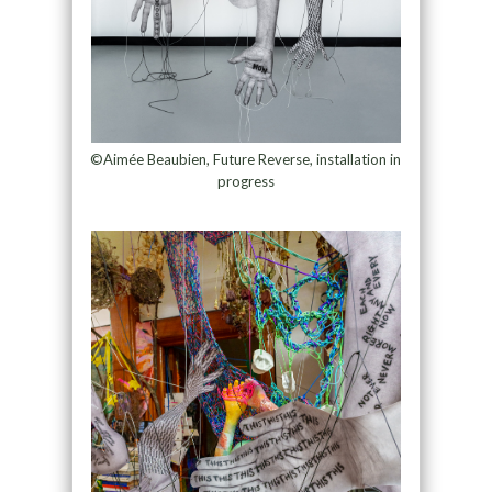
©Aimée Beaubien, Future Reverse, installation in
progress