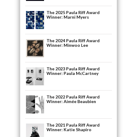
The 2025 Paula Riff Award
Winner: Marni Myers
The 2024 Paula Riff Award
Winner: Minwoo Lee
The 2023 Paula Riff Award
Winner: Paula McCartney
The 2022 Paula Riff Award
Winner: Aimée Beaubien
The 2021 Paula Riff Award
Winner: Katie Shapiro