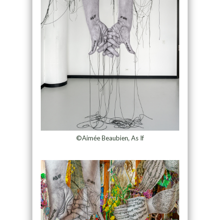
©Aimée Beaubien, As If