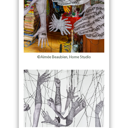
©Aimée Beaubien, Home Studio