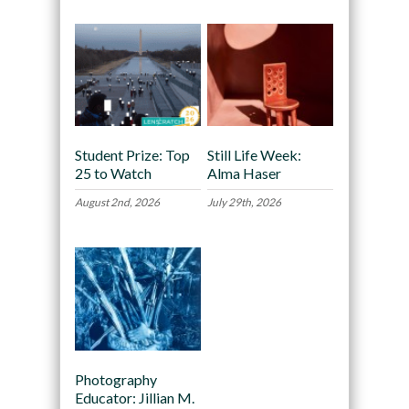
Student Prize: Top
Still Life Week:
25 to Watch
Alma Haser
August 2nd, 2026
July 29th, 2026
Photography
Educator: Jillian M.