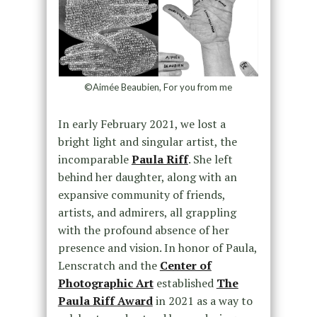
©Aimée Beaubien, For you from me
In early February 2021, we lost a
bright light and singular artist, the
incomparable
Paula Riff
. She left
behind her daughter, along with an
expansive community of friends,
artists, and admirers, all grappling
with the profound absence of her
presence and vision. In honor of Paula,
Lenscratch and the
Center of
Photographic Art
established
The
Paula Riff Award
in 2021 as a way to