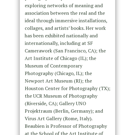
exploring networks of meaning and
association between the real and the
ideal through immersive installations,
collages, and artists’ books. Her work
has been exhibited nationally and
internationally, including at SF
Camerawork (San Francisco, CA); the
Art Institute of Chicago (IL); the
Museum of Contemporary
Photography (Chicago, IL); the
Newport Art Museum (RI); the
Houston Center for Photography (TX);
the UCR Museum of Photography
(Riverside, CA); Gallery UNO
Projektraum (Berlin, Germany); and
Virus Art Gallery (Rome, Italy).
Beaubien is Professor of Photography
at the School of the Art Institute of