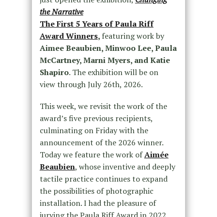
the Narrative
The First 5 Years of Paula Riff
Award Winners
,
featuring work by
Aimee Beaubien, Minwoo Lee, Paula
McCartney, Marni Myers, and Katie
Shapiro
. The exhibition will be on
view through July 26th, 2026.
This week, we revisit the work of the
award’s five previous recipients,
culminating on Friday with the
announcement of the 2026 winner.
Today we feature the work of
Aimée
Beaubien
, whose inventive and deeply
tactile practice continues to expand
the possibilities of photographic
installation. I had the pleasure of
jurying the Paula Riff Award in 2022,