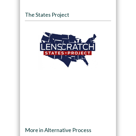
The States Project
More in Alternative Process