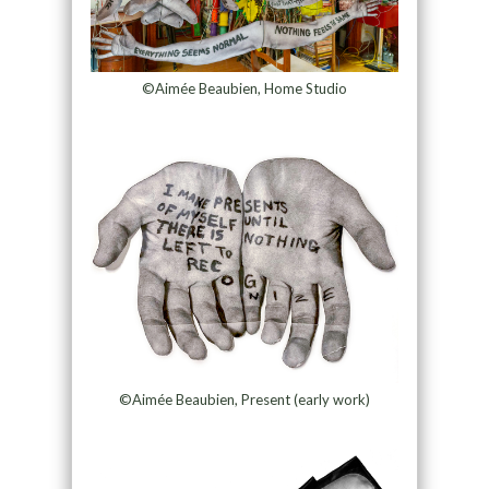
©Aimée Beaubien, Home Studio
©Aimée Beaubien, Present (early work)