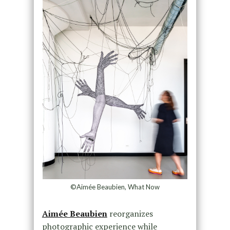
©Aimée Beaubien, What Now
Aimée Beaubien
reorganizes
photographic experience while