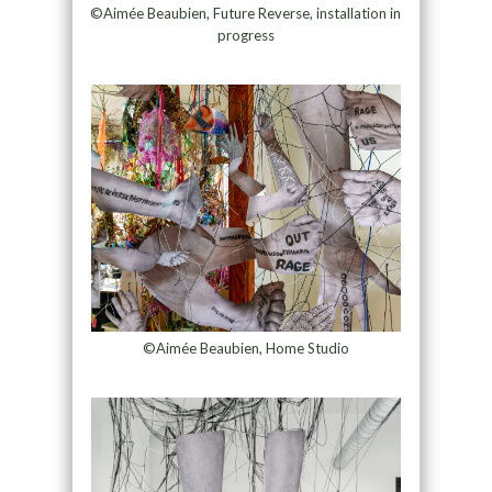
©Aimée Beaubien, Future Reverse, installation in
progress
©Aimée Beaubien, Home Studio