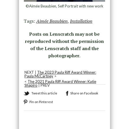
©Aimée Beaubien, Self Portrait with new work
Tags:
Aimée Beaubien
,
Installation
Posts on Lenscratch may not be
reproduced without the permission
of the Lenscratch staff and the
photographer.
NEXT |
The 2023 Paula Riff Award Winner:
Paula McCartney
>
<
The 2021 Paula Riff Award Winner: Katie
Shapiro
| PREV
Tweet this article
Share on Facebook
Pin on Pinterest
Recommended