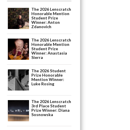
The 2026 Lenscratch
Honorable Mention
Student Prize
Winner: Anton
Zdanovich
The 2026 Lenscratch
Honorable Mention
Student Prize
Winner: Anastasia
Sierra
The 2026 Student
Prize Honorable
Mention Winner:
Luke Rosing
The 2026 Lenscratch
3rd Place Student
Prize Winner: Diana
Sosnowska