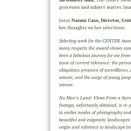
processes and subject matter. Imag
Juror
Naomi Cass, Director, Cen
her thoughts on her selections:
Selecting work for the CENTER Award
many respects the award shows some
been a fabulous journey for me from 
issue of current relevance: the person
ubiquitous presence of surveillance,
winner, and the surge of young people
winner.
No Man’s Land: Views From a Surveil
footage, nefariously obtained, is re-
to earlier modes of photography and 
beautiful and enigmatic landscapes 
origin and reference to landscape t