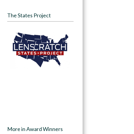
The States Project
More in Award Winners