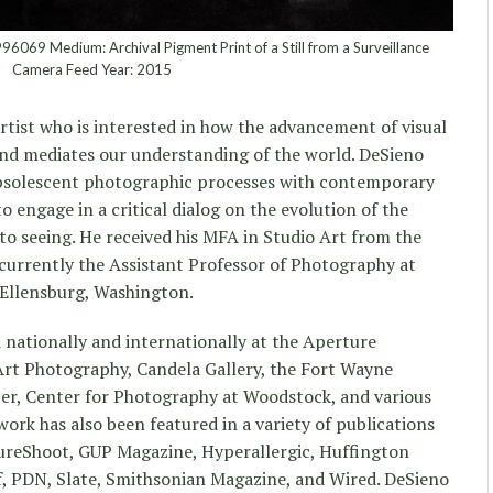
069 Medium: Archival Pigment Print of a Still from a Surveillance
Camera Feed Year: 2015
artist who is interested in how the advancement of visual
nd mediates our understanding of the world. DeSieno
bsolescent photographic processes with contemporary
o engage in a critical dialog on the evolution of the
o seeing. He received his MFA in Studio Art from the
s currently the Assistant Professor of Photography at
 Ellensburg, Washington.
 nationally and internationally at the Aperture
Art Photography, Candela Gallery, the Fort Wayne
r, Center for Photography at Woodstock, and various
ork has also been featured in a variety of publications
ureShoot, GUP Magazine, Hyperallergic, Huffington
f, PDN, Slate, Smithsonian Magazine, and Wired. DeSieno