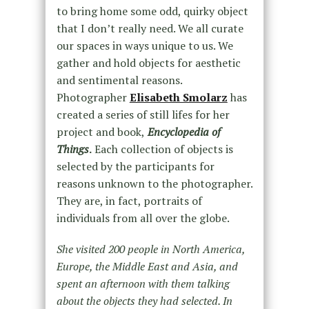
to bring home some odd, quirky object
that I don’t really need. We all curate
our spaces in ways unique to us. We
gather and hold objects for aesthetic
and sentimental reasons.
Photographer
Elisabeth Smolarz
has
created a series of still lifes for her
project and book,
Encyclopedia of
Things
.
Each collection of objects is
selected by the participants for
reasons unknown to the photographer.
They are, in fact, portraits of
individuals from all over the globe.
She visited 200 people in North America,
Europe, the Middle East and Asia, and
spent an afternoon with them talking
about the objects they had selected. In