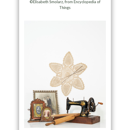
©Elisabeth Smolarz, from Encyclopedia of
Things