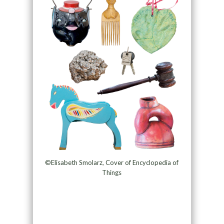
©Elisabeth Smolarz, Cover of Encyclopedia of
Things