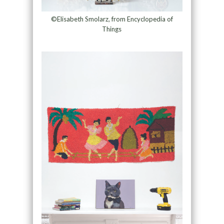
©Elisabeth Smolarz, from Encyclopedia of
Things