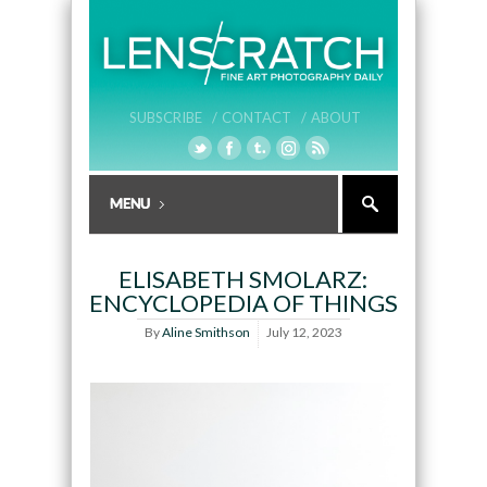
SUBSCRIBE /
CONTACT /
ABOUT
ELISABETH SMOLARZ:
ENCYCLOPEDIA OF THINGS
By
Aline Smithson
July 12, 2023