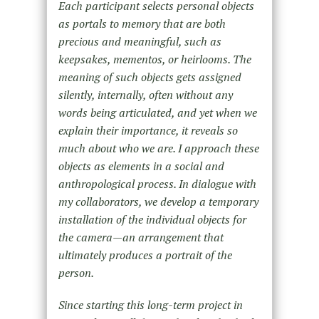
Each participant selects personal objects
as portals to memory that are both
precious and meaningful, such as
keepsakes, mementos, or heirlooms. The
meaning of such objects gets assigned
silently, internally, often without any
words being articulated, and yet when we
explain their importance, it reveals so
much about who we are. I approach these
objects as elements in a social and
anthropological process. In dialogue with
my collaborators, we develop a temporary
installation of the individual objects for
the camera—an arrangement that
ultimately produces a portrait of the
person.
Since starting this long-term project in