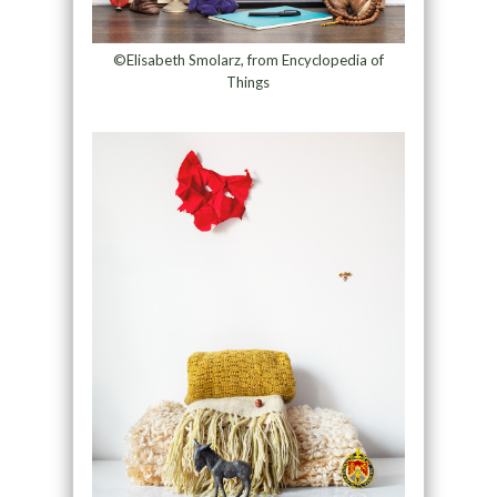
©Elisabeth Smolarz, from Encyclopedia of
Things