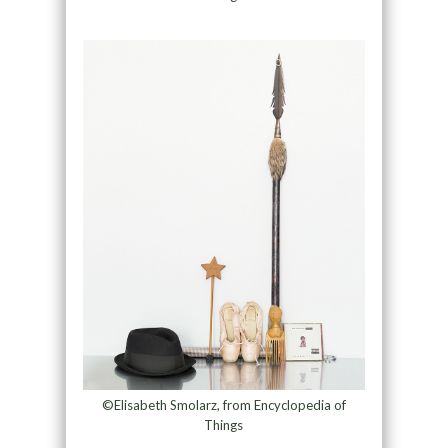
©Elisabeth Smolarz, from Encyclopedia of
Things