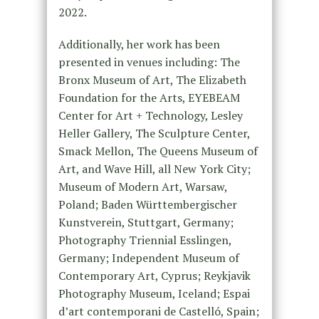
2022.
Additionally, her work has been
presented in venues including: The
Bronx Museum of Art, The Elizabeth
Foundation for the Arts, EYEBEAM
Center for Art + Technology, Lesley
Heller Gallery, The Sculpture Center,
Smack Mellon, The Queens Museum of
Art, and Wave Hill, all New York City;
Museum of Modern Art, Warsaw,
Poland; Baden Württembergischer
Kunstverein, Stuttgart, Germany;
Photography Triennial Esslingen,
Germany; Independent Museum of
Contemporary Art, Cyprus; Reykjavik
Photography Museum, Iceland; Espai
d’art contemporani de Castelló, Spain;