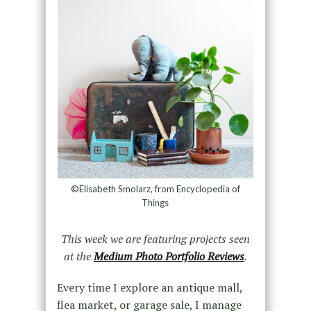
©Elisabeth Smolarz, from Encyclopedia of
Things
This week we are featuring projects seen
at the
Medium Photo Portfolio Reviews
.
Every time I explore an antique mall,
flea market, or garage sale, I manage