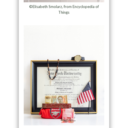
©Elisabeth Smolarz, from Encyclopedia of
Things