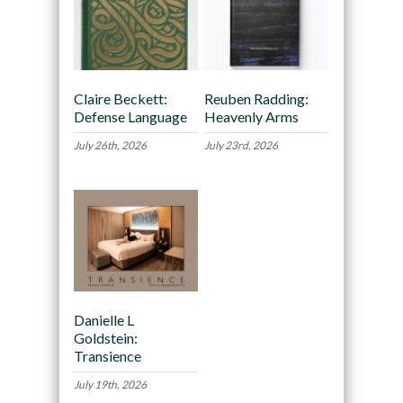
Claire Beckett:
Reuben Radding:
Defense Language
Heavenly Arms
July 26th, 2026
July 23rd, 2026
Danielle L
Goldstein:
Transience
July 19th, 2026