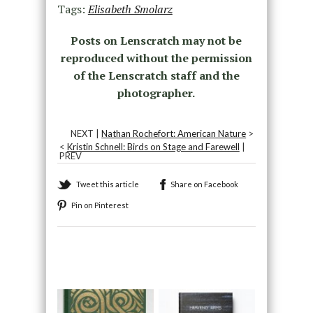
Tags:
Elisabeth Smolarz
Posts on Lenscratch may not be
reproduced without the permission
of the Lenscratch staff and the
photographer.
NEXT |
Nathan Rochefort: American Nature
>
<
Kristin Schnell: Birds on Stage and Farewell
|
PREV
Tweet this article
Share on Facebook
Pin on Pinterest
Recommended