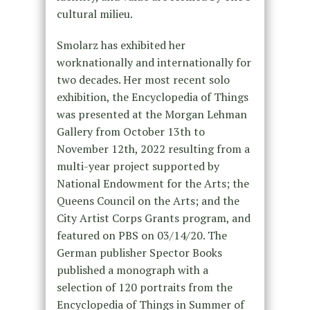
cultural milieu.
Smolarz has exhibited her
worknationally and internationally for
two decades. Her most recent solo
exhibition, the Encyclopedia of Things
was presented at the Morgan Lehman
Gallery from October 13th to
November 12th, 2022 resulting from a
multi-year project supported by
National Endowment for the Arts; the
Queens Council on the Arts; and the
City Artist Corps Grants program, and
featured on PBS on 03/14/20. The
German publisher Spector Books
published a monograph with a
selection of 120 portraits from the
Encyclopedia of Things in Summer of