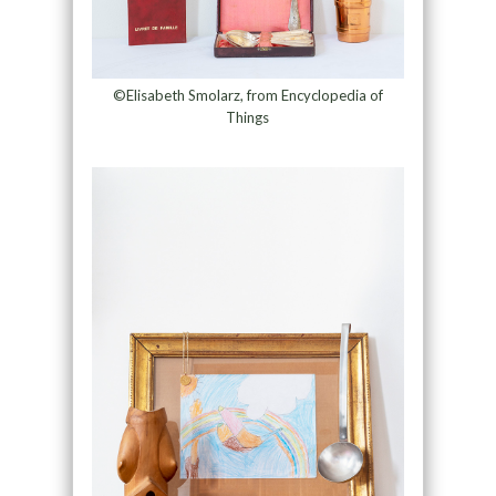
©Elisabeth Smolarz, from Encyclopedia of
Things