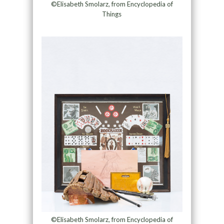
©Elisabeth Smolarz, from Encyclopedia of
Things
©Elisabeth Smolarz, from Encyclopedia of