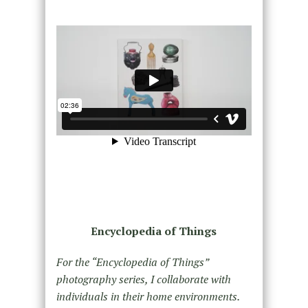
Encyclopedia of Things
For the “Encyclopedia of Things”
photography series, I collaborate with
individuals in their home environments.