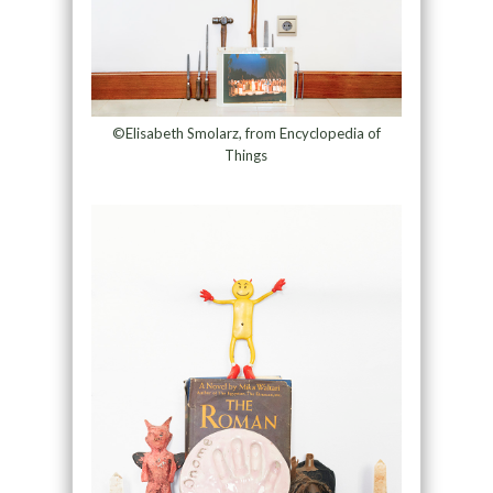
©Elisabeth Smolarz, from Encyclopedia of
Things