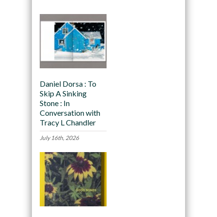
Daniel Dorsa : To
Skip A Sinking
Stone : In
Conversation with
Tracy L Chandler
July 16th, 2026