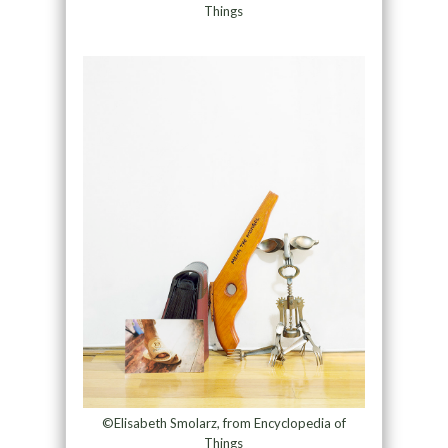
Things
©Elisabeth Smolarz, from Encyclopedia of
Things