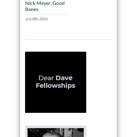
Nick Meyer: Good
Bones
July 8th, 2026