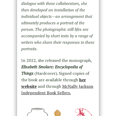
dialogue with these collaborators, she
then developed an installation of the
individual objects—an arrangement that
ultimately produces a portrait of the
person. The photographic still lifes are
accompanied by short texts by a range of
writers who share their responses to these
portraits.
In 2022, she released the monograph,
Elisabeth Smolarz: Encyclopedia of
Things
(Hardcover). Signed copies of
the book are available through
her
website
and through
McNally Jackson
Independent Book Sellers.