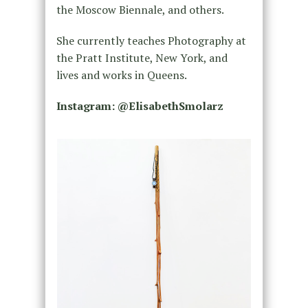
the Moscow Biennale, and others.
She currently teaches Photography at
the Pratt Institute, New York, and
lives and works in Queens.
Instagram: @ElisabethSmolarz