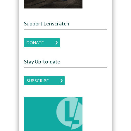
Support Lenscratch
DONATE
Stay Up-to-date
SUBSCRIBE