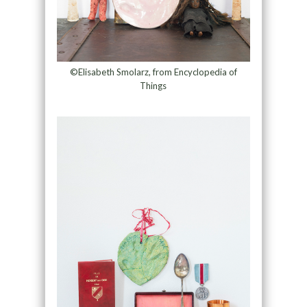
©Elisabeth Smolarz, from Encyclopedia of
Things