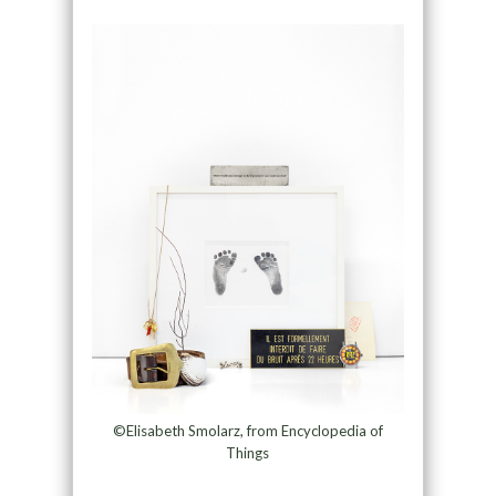
©Elisabeth Smolarz, from Encyclopedia of
Things