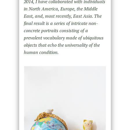
2014, I have collaborated with individuals
in North America, Europe, the Middle
East, and, most recently, East Asia. The
final result is a series of intricate non-
concrete portraits consisting of a
prevalent vocabulary made of ubiquitous
objects that echo the universality of the
human condition.