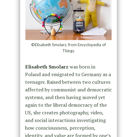
©Elisabeth Smolarz, from Encyclopedia of
Things
Elisabeth Smolarz
was born in
Poland and emigrated to Germany as a
teenager. Raised between two cultures
affected by communist and democratic
systems, and then having moved yet
again to the liberal democracy of the
US, she creates photography, video,
and social interactions investigating
how consciousness, perception,
identity, and value are formed by one’s