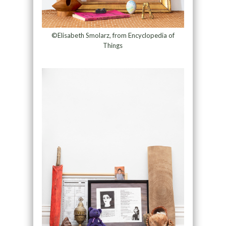
©Elisabeth Smolarz, from Encyclopedia of
Things