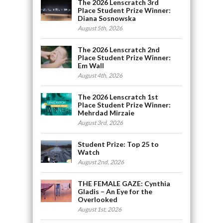
The 2026 Lenscratch 3rd
Place Student Prize Winner:
Diana Sosnowska
August 5th, 2026
The 2026 Lenscratch 2nd
Place Student Prize Winner:
Em Wall
August 4th, 2026
The 2026 Lenscratch 1st
Place Student Prize Winner:
Mehrdad Mirzaie
August 3rd, 2026
Student Prize: Top 25 to
Watch
August 2nd, 2026
THE FEMALE GAZE: Cynthia
Gladis – An Eye for the
Overlooked
August 1st, 2026