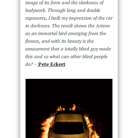
image of its form and the sleekness of
bodywork. Through long and double
exposures, I built my impression of the car
in darkness. The result shows the Arteon
as an immortal bird emerging from the
flames, and with its beauty is the
amazement that a totally blind guy made
this and so what can other blind people
do?
–
Pete Eckert