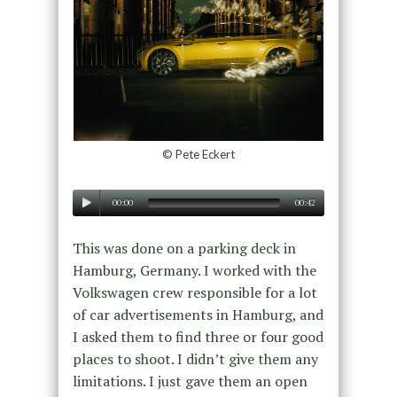
© Pete Eckert
00:00
00:42
This was done on a parking deck in
Hamburg, Germany. I worked with the
Volkswagen crew responsible for a lot
of car advertisements in Hamburg, and
I asked them to find three or four good
places to shoot. I didn’t give them any
limitations. I just gave them an open