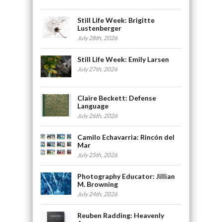
Still Life Week: Brigitte
Lustenberger
July 28th, 2026
Still Life Week: Emily Larsen
July 27th, 2026
Claire Beckett: Defense
Language
July 26th, 2026
Camilo Echavarria: Rincón del
Mar
July 25th, 2026
Photography Educator: Jillian
M. Browning
July 24th, 2026
Reuben Radding: Heavenly