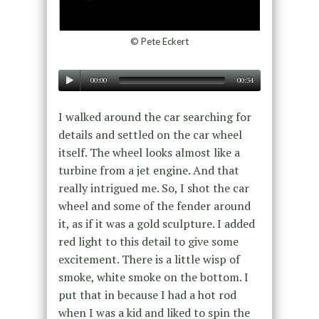
© Pete Eckert
00:00
00:34
I walked around the car searching for
details and settled on the car wheel
itself. The wheel looks almost like a
turbine from a jet engine. And that
really intrigued me. So, I shot the car
wheel and some of the fender around
it, as if it was a gold sculpture. I added
red light to this detail to give some
excitement. There is a little wisp of
smoke, white smoke on the bottom. I
put that in because I had a hot rod
when I was a kid and liked to spin the