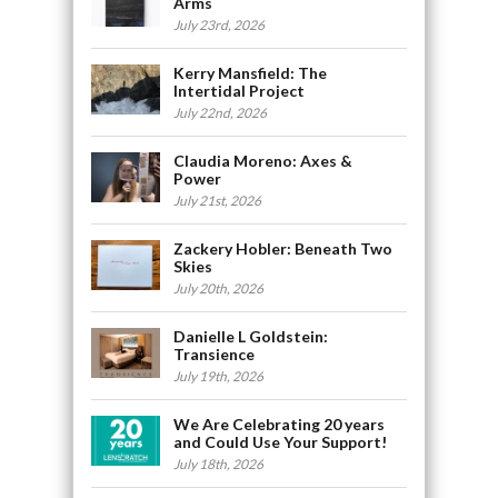
Arms
July 23rd, 2026
Kerry Mansfield: The
Intertidal Project
July 22nd, 2026
Claudia Moreno: Axes &
Power
July 21st, 2026
Zackery Hobler: Beneath Two
Skies
July 20th, 2026
Danielle L Goldstein:
Transience
July 19th, 2026
We Are Celebrating 20 years
and Could Use Your Support!
July 18th, 2026