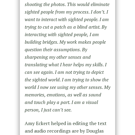
shooting the photos. This would eliminate
sighted people from my process. I don’t. I
want to interact with sighted people. I am
trying to cut a patch as a blind artist. By
interacting with sighted people, I am
building bridges. My work makes people
question their assumptions. By
sharpening my other senses and
translating what I hear helps my skills. I
can see again. I am not trying to depict
the sighted world. I am trying to show the
world I now see using my other senses. My
memories, emotions, as well as sound
and touch play a part. I am a visual
person, I just can’t see.
Amy Eckert helped in editing the text
and audio recordings are by Douglas