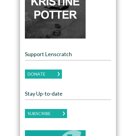
Support Lenscratch
DONATE
Stay Up-to-date
SUBSCRIBE