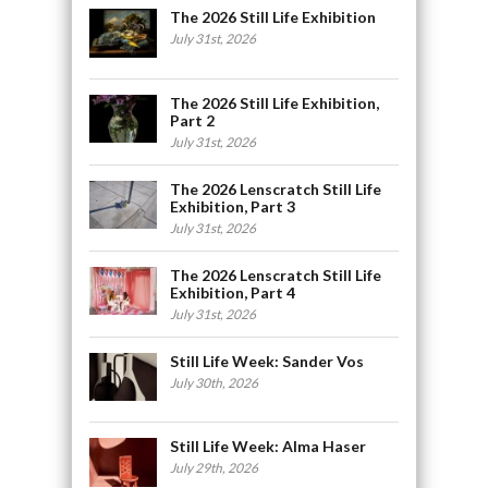
The 2026 Still Life Exhibition
July 31st, 2026
The 2026 Still Life Exhibition,
Part 2
July 31st, 2026
The 2026 Lenscratch Still Life
Exhibition, Part 3
July 31st, 2026
The 2026 Lenscratch Still Life
Exhibition, Part 4
July 31st, 2026
Still Life Week: Sander Vos
July 30th, 2026
Still Life Week: Alma Haser
July 29th, 2026