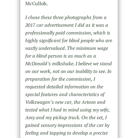
McCulloh.
I chose these three photographs from a
2017 car advertisement I did as it was a
professionally paid commission, which is
highly significant for blind people who are
vastly undervalued. The minimum wage
for a blind person is as much as a
McDonald’s milkshake. I believe we stand
on our work, not on our inability to see. In
preparation for the commission, I
requested detailed information on the
special features and characteristics of
Volkswagen’s new car, the Arteon and
tested what I had in mind using my wife,
Amy and my pickup truck. On the set, I
gained sensory impressions of the car by
feeling and tapping to develop a precise