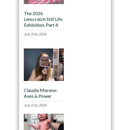
The 2026
Lenscratch Still Life
Exhibition, Part 4
July 31st, 2026
Claudia Moreno:
Axes & Power
July 21st, 2026