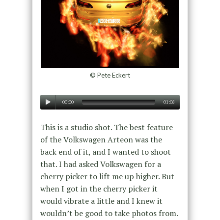
© Pete Eckert
00:00
01:08
This is a studio shot. The best feature
of the Volkswagen Arteon was the
back end of it, and I wanted to shoot
that. I had asked Volkswagen for a
cherry picker to lift me up higher. But
when I got in the cherry picker it
would vibrate a little and I knew it
wouldn’t be good to take photos from.