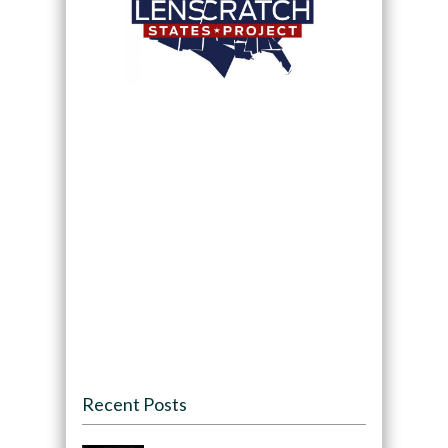
Recent Posts