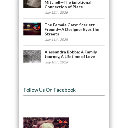
Mitchell—The Emotional
Connection of Place
July 12th, 2026
The Female Gaze: Scarlett
Freund—A Designer Eyes the
Streets
July 11th, 2026
Alessandra Bobba: A Family
Journey, A Lifetime of Love
July 10th, 2026
Follow Us On Facebook