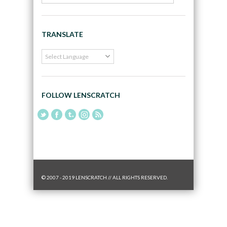
TRANSLATE
FOLLOW LENSCRATCH
© 2007 - 2019 LENSCRATCH // ALL RIGHTS RESERVED.