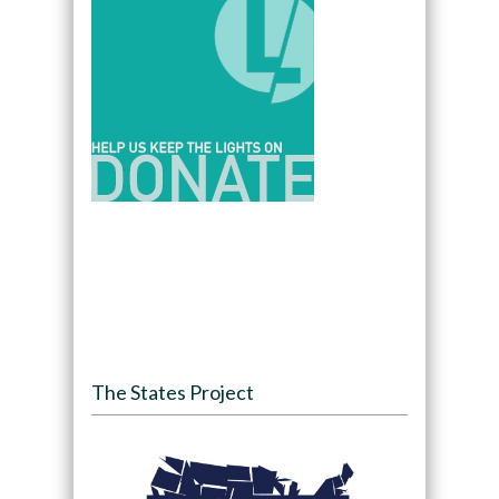
The States Project