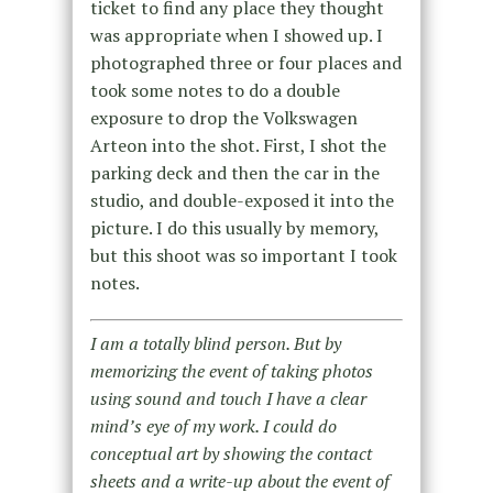
ticket to find any place they thought
was appropriate when I showed up. I
photographed three or four places and
took some notes to do a double
exposure to drop the Volkswagen
Arteon into the shot. First, I shot the
parking deck and then the car in the
studio, and double-exposed it into the
picture. I do this usually by memory,
but this shoot was so important I took
notes.
I am a totally blind person. But by
memorizing the event of taking photos
using sound and touch I have a clear
mind’s eye of my work. I could do
conceptual art by showing the contact
sheets and a write-up about the event of