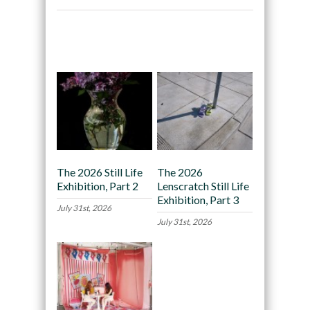
Recommended
The 2026 Still Life
The 2026
Exhibition, Part 2
Lenscratch Still Life
Exhibition, Part 3
July 31st, 2026
July 31st, 2026