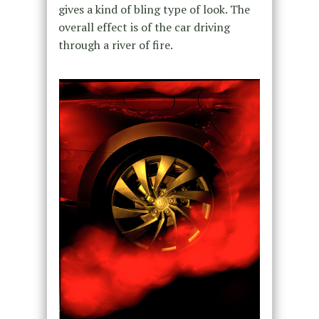
gives a kind of bling type of look. The
overall effect is of the car driving
through a river of fire.