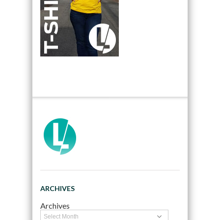
ARCHIVES
Archives