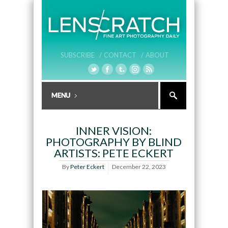
SUBSCRIBE /
CONTACT /
ABOUT
INNER VISION:
PHOTOGRAPHY BY BLIND
ARTISTS: PETE ECKERT
By
Peter Eckert
December 22, 2023