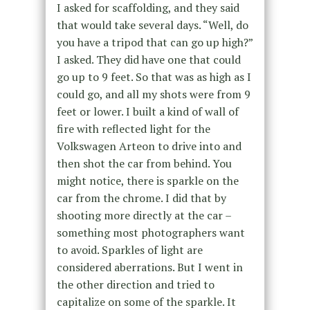
I asked for scaffolding, and they said
that would take several days. “Well, do
you have a tripod that can go up high?”
I asked. They did have one that could
go up to 9 feet. So that was as high as I
could go, and all my shots were from 9
feet or lower. I built a kind of wall of
fire with reflected light for the
Volkswagen Arteon to drive into and
then shot the car from behind. You
might notice, there is sparkle on the
car from the chrome. I did that by
shooting more directly at the car –
something most photographers want
to avoid. Sparkles of light are
considered aberrations. But I went in
the other direction and tried to
capitalize on some of the sparkle. It