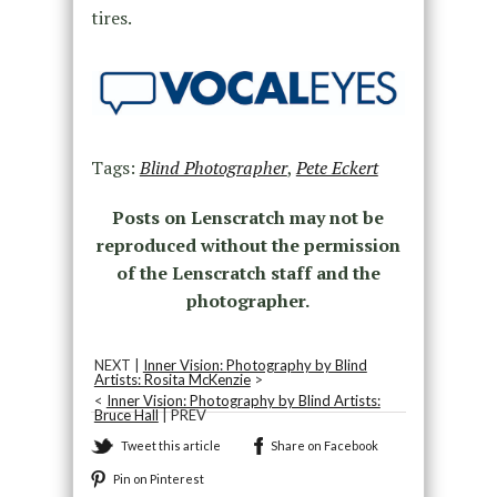
tires.
Tags:
Blind Photographer
,
Pete Eckert
Posts on Lenscratch may not be
reproduced without the permission
of the Lenscratch staff and the
photographer.
NEXT |
Inner Vision: Photography by Blind
Artists: Rosita McKenzie
>
<
Inner Vision: Photography by Blind Artists:
Bruce Hall
| PREV
Tweet this article
Share on Facebook
Pin on Pinterest