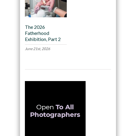
The 2026
Fatherhood
Exhibition, Part 2
June 21st, 2026