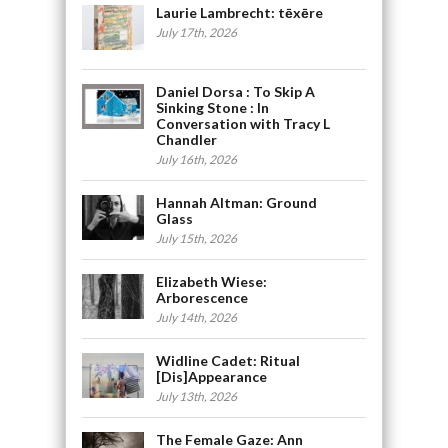
Laurie Lambrecht: tēxēre
July 17th, 2026
Daniel Dorsa : To Skip A
Sinking Stone : In
Conversation with Tracy L
Chandler
July 16th, 2026
Hannah Altman: Ground
Glass
July 15th, 2026
Elizabeth Wiese:
Arborescence
July 14th, 2026
Widline Cadet: Ritual
[Dis]Appearance
July 13th, 2026
The Female Gaze: Ann