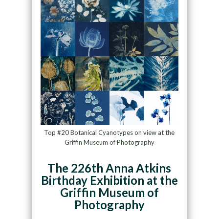
Top #20 Botanical Cyanotypes on view at the
Griffin Museum of Photography
The 226th Anna Atkins
Birthday Exhibition at the
Griffin Museum of
Photography