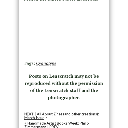
Tags:
Cyanotype
Posts on Lenscratch may not be
reproduced without the permission
of the Lenscratch staff and the
photographer.
NEXT |
All About Zines (and other creations):
March Issue
>
<
Handmade Artist Books Week: Philip
Zimmermann
| PREV