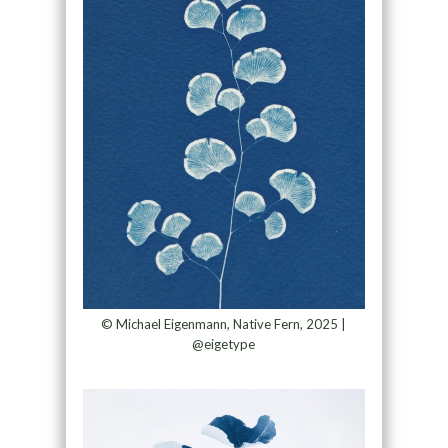
© Michael Eigenmann, Native Fern, 2025 |
@eigetype