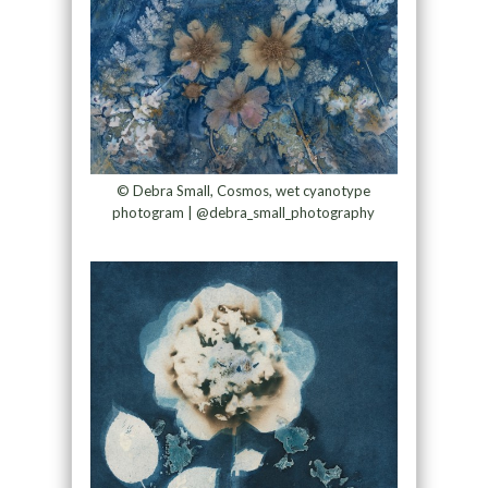
© Debra Small, Cosmos, wet cyanotype
photogram | @debra_small_photography