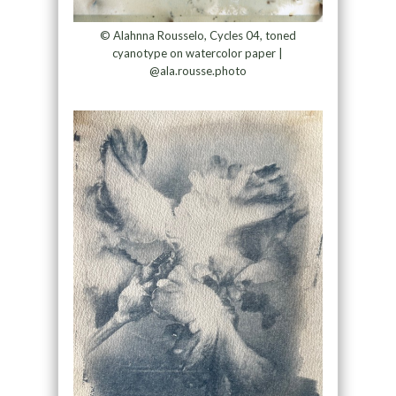
© Alahnna Rousselo, Cycles 04, toned
cyanotype on watercolor paper |
@ala.rousse.photo