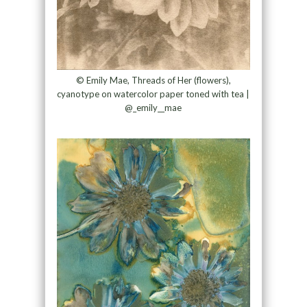
© Emily Mae, Threads of Her (flowers),
cyanotype on watercolor paper toned with tea |
@_emily__mae