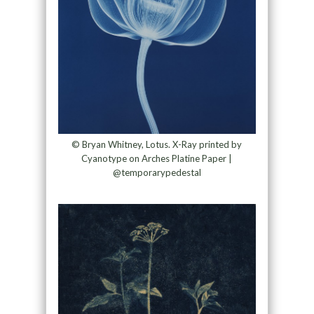
© Bryan Whitney, Lotus. X-Ray printed by
Cyanotype on Arches Platine Paper |
@temporarypedestal