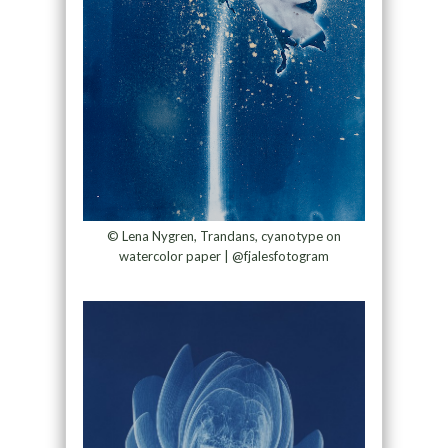
© Lena Nygren, Trandans, cyanotype on
watercolor paper | @fjalesfotogram