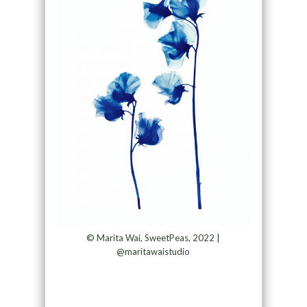
© Marita Wai, SweetPeas, 2022 |
@maritawaistudio