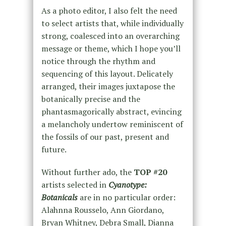
As a photo editor, I also felt the need
to select artists that, while individually
strong, coalesced into an overarching
message or theme, which I hope you’ll
notice through the rhythm and
sequencing of this layout. Delicately
arranged, their images juxtapose the
botanically precise and the
phantasmagorically abstract, evincing
a melancholy undertow reminiscent of
the fossils of our past, present and
future.
Without further ado, the
TOP #20
artists selected
in
Cyanotype:
Botanicals
are in no particular order:
Alahnna Rousselo, Ann Giordano,
Bryan Whitney, Debra Small, Dianna