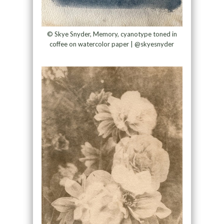
© Skye Snyder, Memory, cyanotype toned in
coffee on watercolor paper | @skyesnyder