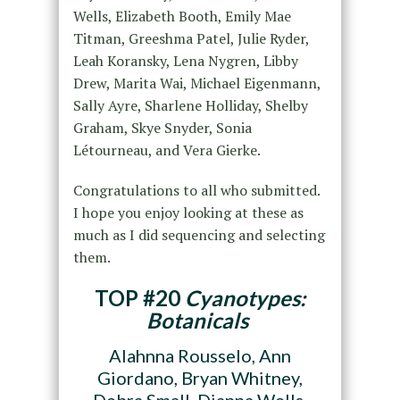
Wells, Elizabeth Booth, Emily Mae
Titman, Greeshma Patel, Julie Ryder,
Leah Koransky, Lena Nygren, Libby
Drew, Marita Wai, Michael Eigenmann,
Sally Ayre, Sharlene Holliday, Shelby
Graham, Skye Snyder, Sonia
Létourneau, and Vera Gierke.
Congratulations to all who submitted.
I hope you enjoy looking at these as
much as I did sequencing and selecting
them.
TOP #20
Cyanotypes:
Botanicals
Alahnna Rousselo, Ann
Giordano, Bryan Whitney,