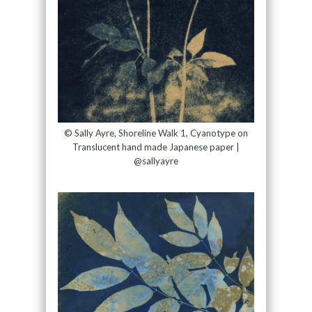
© Sally Ayre, Shoreline Walk 1, Cyanotype on
Translucent hand made Japanese paper |
@sallyayre