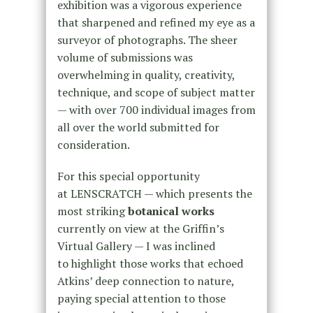
exhibition was a vigorous experience
that sharpened and refined my eye as a
surveyor of photographs. The sheer
volume of submissions was
overwhelming in quality,
creativity,
technique, and scope of subject matter
— with over 700 individual images from
all over the world submitted for
consideration.
For this special opportunity
at LENSCRATCH — which presents the
most striking
botanical works
currently on view at the Griffin’s
Virtual Gallery — I was inclined
to highlight those works that echoed
Atkins’ deep connection to nature,
paying special attention to those