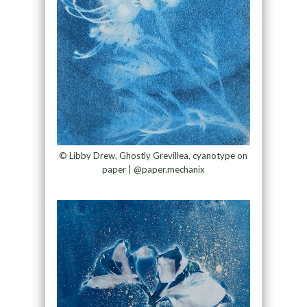
© Libby Drew, Ghostly Grevillea, cyanotype on
paper | @paper.mechanix