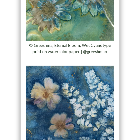
© Greeshma, Eternal Bloom, Wet Cyanotype
print on watercolor paper | @greeshmap