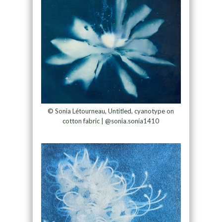
© Sonia Létourneau, Untitled, cyanotype on
cotton fabric | @sonia.sonia1410