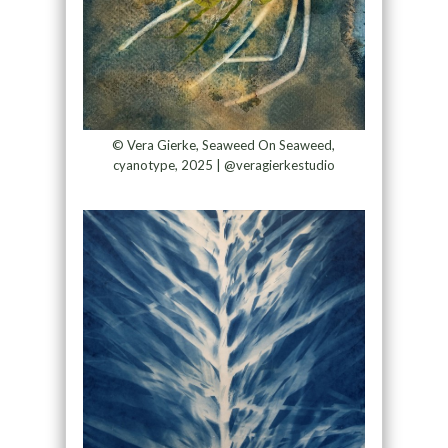
© Vera Gierke, Seaweed On Seaweed,
cyanotype, 2025 | @veragierkestudio