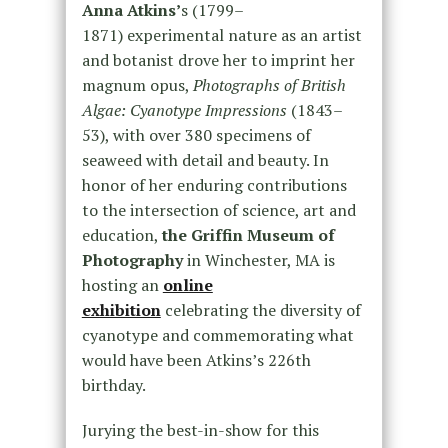
Anna Atkins’
s (1799–
1871) experimental nature as an artist
and botanist drove her to imprint her
magnum opus,
Photographs of British
Algae: Cyanotype Impressions
(1843–
53), with over 380 specimens of
seaweed with detail and beauty. In
honor of her enduring contributions
to the intersection of science, art and
education,
the Griffin Museum of
Photography
in Winchester, MA is
hosting an
online
exhibition
celebrating the diversity of
cyanotype and commemorating what
would have been Atkins’s 226th
birthday.
Jurying the best-in-show for this