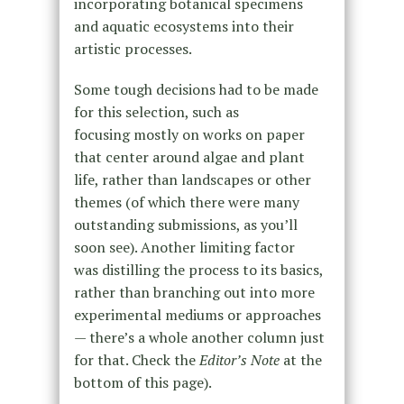
incorporating botanical specimens
and aquatic ecosystems into their
artistic processes.
Some tough decisions had to be made
for this selection, such as
focusing mostly on works on paper
that center around algae and plant
life, rather than landscapes or other
themes (of which there were many
outstanding submissions, as you’ll
soon see). Another limiting factor
was distilling the process to its basics,
rather than branching out into more
experimental mediums or approaches
— there’s a whole another column just
for that. Check the
Editor’s Note
at the
bottom of this page).