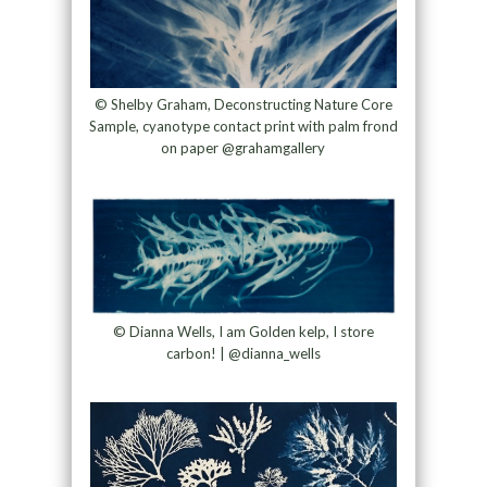
© Shelby Graham, Deconstructing Nature Core
Sample, cyanotype contact print with palm frond
on paper @grahamgallery
© Dianna Wells, I am Golden kelp, I store
carbon! | @dianna_wells