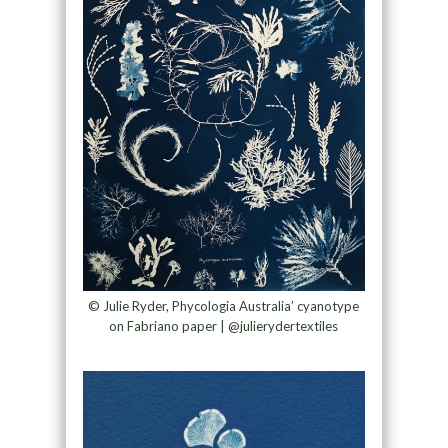
© Julie Ryder, Phycologia Australia’ cyanotype
on Fabriano paper | @julierydertextiles