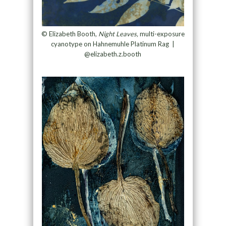
© Elizabeth Booth,
Night Leaves,
multi-exposure
cyanotype on Hahnemuhle Platinum Rag
|
@elizabeth.z.booth