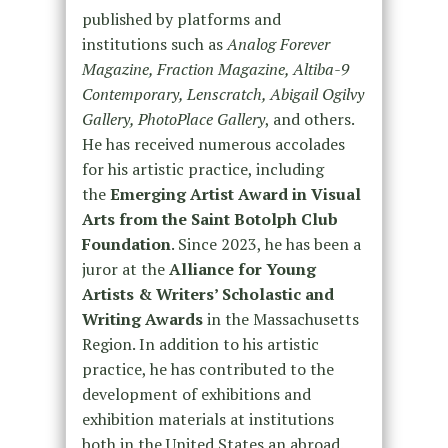
published by platforms and
institutions such as
Analog Forever
Magazine
, Fraction Magazine, Altiba-9
Contemporary, Lenscratch, Abigail Ogilvy
Gallery, PhotoPlace Gallery
, and others.
He has received numerous accolades
for his artistic practice, including
the
Emerging Artist Award in Visual
Arts from the Saint Botolph Club
Foundation
. Since 2023, he has been a
juror at the
Alliance for Young
Artists & Writers’ Scholastic and
Writing Awards
in the Massachusetts
Region. In addition to his artistic
practice, he has contributed to the
development of exhibitions and
exhibition materials at institutions
both in the United States an abroad.