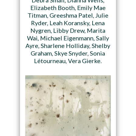
Debra Small, Dianna Wells,
Elizabeth Booth, Emily Mae
Titman, Greeshma Patel, Julie
Ryder, Leah Koransky, Lena
Nygren, Libby Drew, Marita
Wai, Michael Eigenmann, Sally
Ayre, Sharlene Holliday, Shelby
Graham, Skye Snyder, Sonia
Létourneau, Vera Gierke.