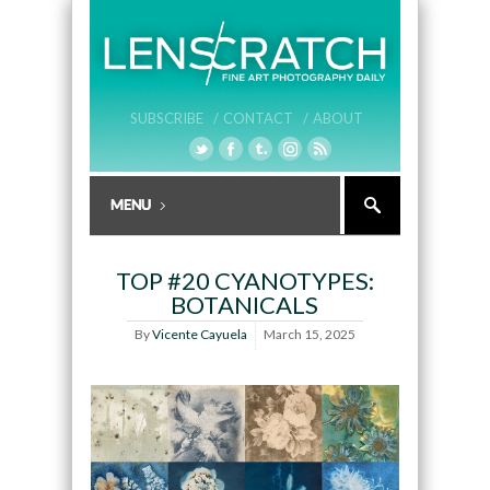
SUBSCRIBE /
CONTACT /
ABOUT
TOP #20 CYANOTYPES:
BOTANICALS
By
Vicente Cayuela
March 15, 2025