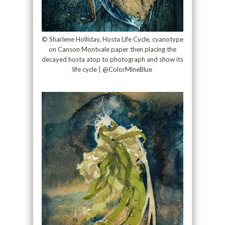
© Sharlene Holliday, Hosta Life Cycle, cyanotype
on Canson Montvale paper then placing the
decayed hosta atop to photograph and show its
life cycle | @ColorMineBlue