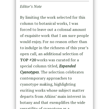
Editor’s Note
By limiting the work selected for this
column to botanical works, I was
forced to leave out a colossal amount
of exquisite work that I am sure people
would enjoy. For no reason other than
to indulge in the richness of this year’s
open call, an additional selection of
TOP #20
works was curated for a
special column titled,
Expanded
Cyanotypes
. The selection celebrates
contemporary approaches to
cyanotype making, highlighting
exciting works whose subject matter
departs from Atkins’ main interest in
botany and that exemplifies the wide
versatility of cyanotype as a