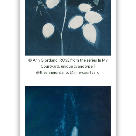
© Ann Giordano, ROSE from the series In My
Courtyard, unique cyanotype |
@theanngiordano; @inmycourtyard