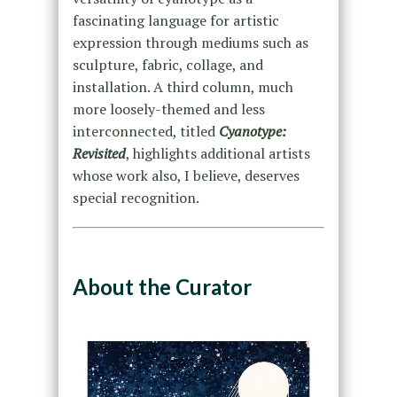
fascinating language for artistic
expression through mediums such as
sculpture, fabric, collage, and
installation. A third column, much
more loosely-themed and less
interconnected, titled
Cyanotype:
Revisited
, highlights additional artists
whose work also, I believe, deserves
special recognition.
About the Curator