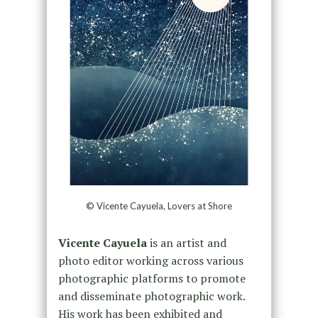
© Vicente Cayuela, Lovers at Shore
Vicente Cayuela
is an artist and
photo editor working across various
photographic platforms to promote
and disseminate photographic work.
His work has been exhibited and