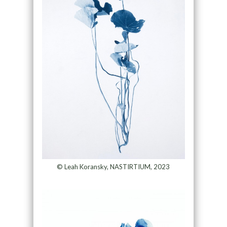
© Leah Koransky, NASTIRTIUM, 2023