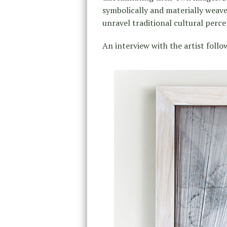
symbolically and materially weave
unravel traditional cultural perce
An interview with the artist follo