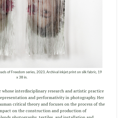
 of Freedom series, 2023, Archival inkjet print on silk fabric, 19
x 38 in.
r whose interdisciplinary research and artistic practice
representation and performativity in photography. Her
human critical theory and focuses on the process of the
 impact on the construction and production of
blends photography, textiles, and installation and