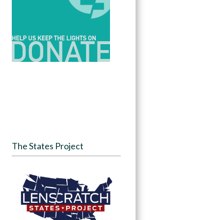
The States Project