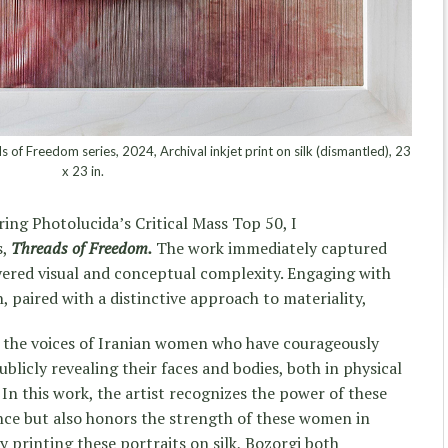
of Freedom series, 2024, Archival inkjet print on silk (dismantled), 23
x 23 in.
ring Photolucida’s Critical Mass Top 50, I
s,
Threads of Freedom.
The work immediately captured
layered visual and conceptual complexity. Engaging with
, paired with a distinctive approach to materiality,
of the voices of Iranian women who have courageously
blicly revealing their faces and bodies, both in physical
In this work, the artist recognizes the power of these
tance but also honors the strength of these women in
 printing these portraits on silk, Bozorgi both