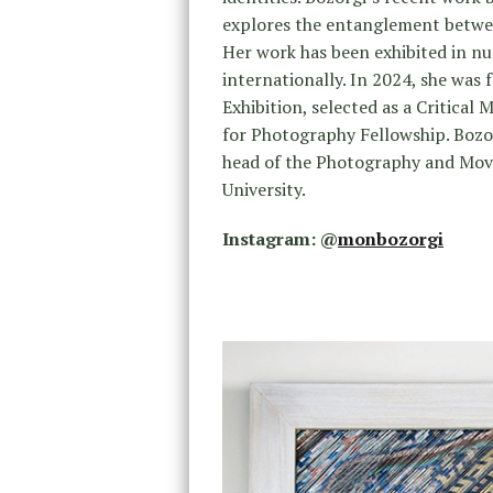
explores the entanglement betwee
Her work has been exhibited in nu
internationally. In 2024, she was
Exhibition, selected as a Critical
for Photography Fellowship. Bozor
head of the Photography and Movi
University.
Instagram: @
monbozorgi