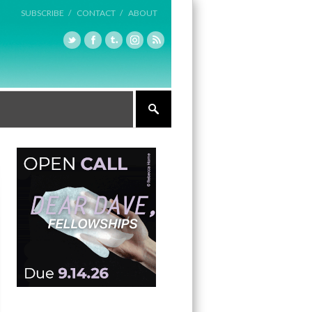
SUBSCRIBE /
CONTACT /
ABOUT