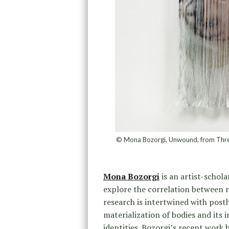
© Mona Bozorgi, Unwound, from Threads
Mona Bozorgi
is an artist-schola
explore the correlation between 
research is intertwined with post
materialization of bodies and its
identities. Bozorgi’s recent work 