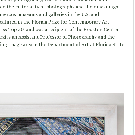
n the materiality of photographs and their meanings.
merous museums and galleries in the U.S. and
 featured in the Florida Prize for Contemporary Art
 Mass Top 50, and was a recipient of the Houston Center
gi is an Assistant Professor of Photography and the
ng Image area in the Department of Art at Florida State