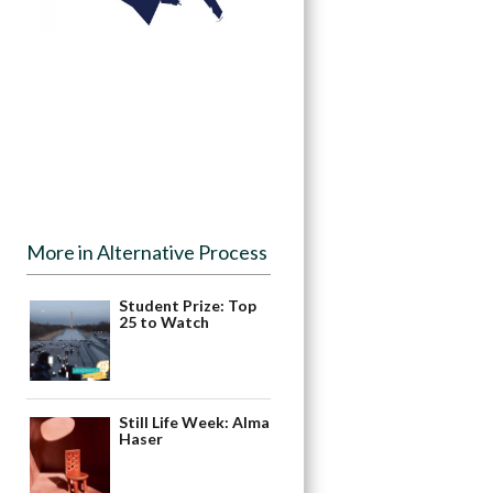
More in Alternative Process
Student Prize: Top
25 to Watch
Still Life Week: Alma
Haser