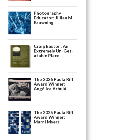
Photography
Educator: Jillian M.
Browning
Craig Easton: An
Extremely Un-Get-
atable Place
The 2026 Paula Riff
Award Winner:
Angélica Arbulú
The 2025 Paula Riff
Award Winner:
Marni Myers