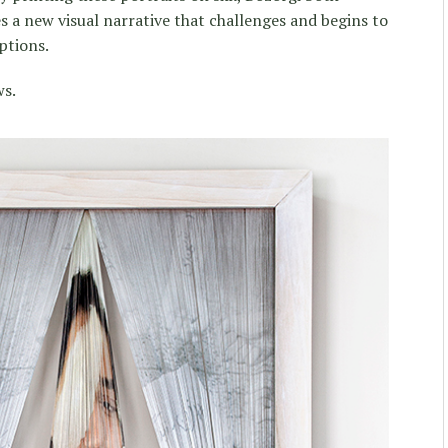
s a new visual narrative that challenges and begins to
ptions.
ws.