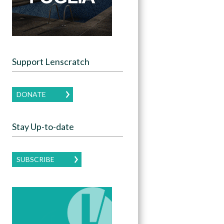
Support Lenscratch
DONATE
Stay Up-to-date
SUBSCRIBE