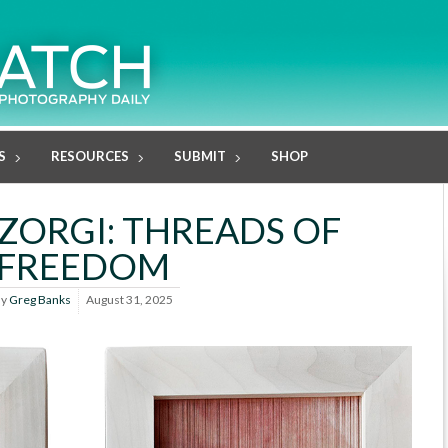
S
RESOURCES
SUBMIT
SHOP
ORGI: THREADS OF
FREEDOM
By
Greg Banks
August 31, 2025