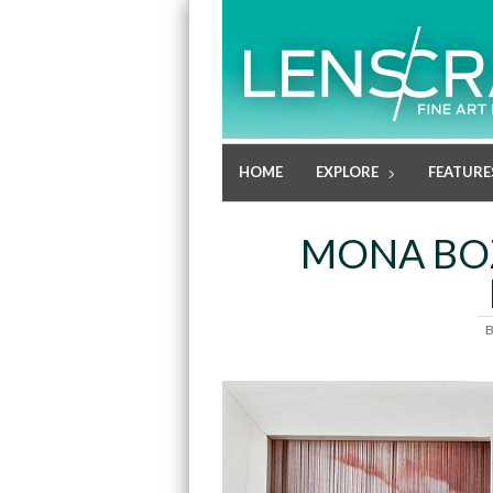
HOME
EXPLORE
FEATURE
MONA BOZ