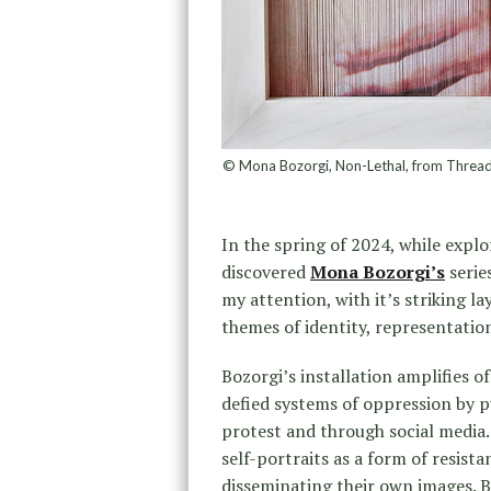
© Mona Bozorgi, Non-Lethal, from Threads 
In the spring of 2024, while explo
discovered
Mona Bozorgi’s
serie
my attention, with it’s striking 
themes of identity, representation
Bozorgi’s installation amplifies 
defied systems of oppression by pu
protest and through social media. 
self-portraits as a form of resis
disseminating their own images. By