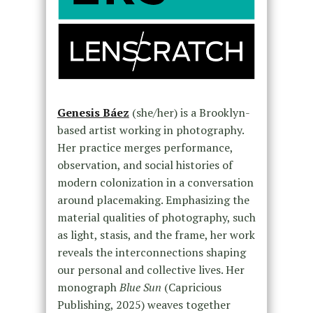
Genesis Báez
(she/her) is a Brooklyn-
based artist working in photography.
Her practice merges performance,
observation, and social histories of
modern colonization in a conversation
around placemaking. Emphasizing the
material qualities of photography, such
as light, stasis, and the frame, her work
reveals the interconnections shaping
our personal and collective lives. Her
monograph
Blue Sun
(Capricious
Publishing, 2025) weaves together