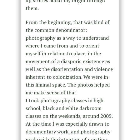
up stories about my origin through
them.
From the beginning, that was kind of
the common denominator:
photography as a way to understand
where I came from and to orient
myself in relation to place, in the
movement of a diasporic existence as
well as the disorientation and violence
inherent to colonization. We were in
this liminal space. The photos helped
me make sense of that.
I took photography classes in high
school, black and white darkroom
classes on the weekends, around 2005.
At the time I was especially drawn to
documentary work, and photography
made with the intention of creating