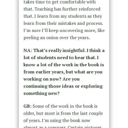
takes time to get comfortable with
that. Teaching has further reinforced
that. I learn from my students as they
learn from their mistakes and process.
I’m sure I’ll keep uncovering more, like
peeling an onion over the years.
NA: That’s really insightful. I think a
lot of students need to hear that. I
know a lot of the work in the book is
from earlier years, but what are you
working on now? Are you
continuing those ideas or exploring
something new?
GB:
Some of the work in the book is
older, but most is from the last couple
of years. I’m using the book now
almost as a compass. Certain pictures