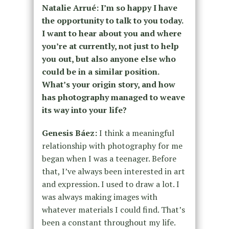
Natalie Arrué: I’m so happy I have
the opportunity to talk to you today.
I want to hear about you and where
you’re at currently, not just to help
you out, but also anyone else who
could be in a similar position.
What’s your origin story, and how
has photography managed to weave
its way into your life?
Genesis Báez:
I think a meaningful
relationship with photography for me
began when I was a teenager. Before
that, I’ve always been interested in art
and expression. I used to draw a lot. I
was always making images with
whatever materials I could find. That’s
been a constant throughout my life.