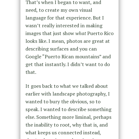
That’s when I began to want, and
need, to create my own visual
language for that experience. But I
wasn’t really interested in making
images that just show
what
Puerto Rico
looks like. I mean, photos are great at
describing surfaces and you can
Google “Puerto Rican mountains” and
get that instantly. I didn’t want to do
that.
It goes back to what we talked about
earlier with landscape photography, I
wanted to bury the obvious, so to
speak. I wanted to describe something
else. Something more liminal, perhaps
the inability to root, why that is, and
what keeps us connected instead,