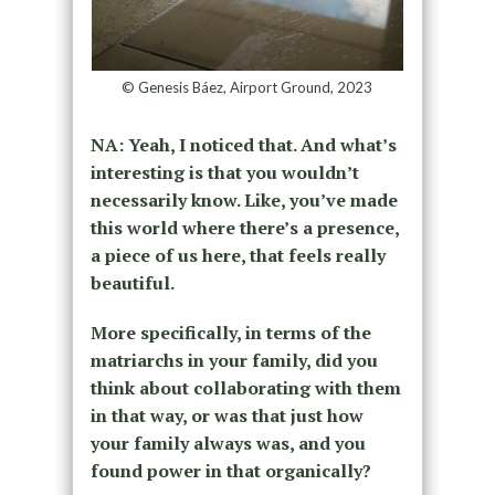
© Genesis Báez, Airport Ground, 2023
NA: Yeah, I noticed that. And what’s
interesting is that you wouldn’t
necessarily know. Like, you’ve made
this world where there’s a presence,
a piece of us here, that feels really
beautiful.
More specifically, in terms of the
matriarchs in your family, did you
think about collaborating with them
in that way, or was that just how
your family always was, and you
found power in that organically?