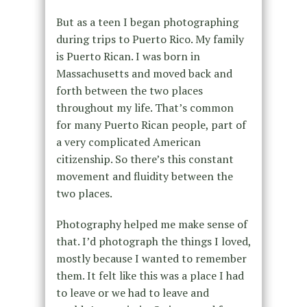
But as a teen I began photographing
during trips to Puerto Rico. My family
is Puerto Rican. I was born in
Massachusetts and moved back and
forth between the two places
throughout my life. That’s common
for many Puerto Rican people, part of
a very complicated American
citizenship. So there’s this constant
movement and fluidity between the
two places.
Photography helped me make sense of
that. I’d photograph the things I loved,
mostly because I wanted to remember
them. It felt like this was a place I had
to leave or we had to leave and