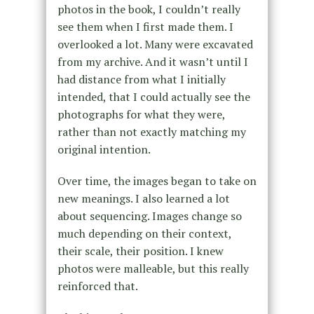
photos in the book, I couldn’t really
see them when I first made them. I
overlooked a lot. Many were excavated
from my archive. And it wasn’t until I
had distance from what I initially
intended, that I could actually see the
photographs for what they were,
rather than not exactly matching my
original intention.
Over time, the images began to take on
new meanings. I also learned a lot
about sequencing. Images change so
much depending on their context,
their scale, their position. I knew
photos were malleable, but this really
reinforced that.