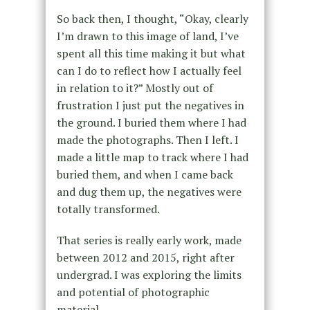
So back then, I thought, “Okay, clearly
I’m drawn to this image of land, I’ve
spent all this time making it but what
can I do to reflect how I actually feel
in relation to it?” Mostly out of
frustration I just put the negatives in
the ground. I buried them where I had
made the photographs. Then I left. I
made a little map to track where I had
buried them, and when I came back
and dug them up, the negatives were
totally transformed.
That series is really early work, made
between 2012 and 2015, right after
undergrad. I was exploring the limits
and potential of photographic
material.