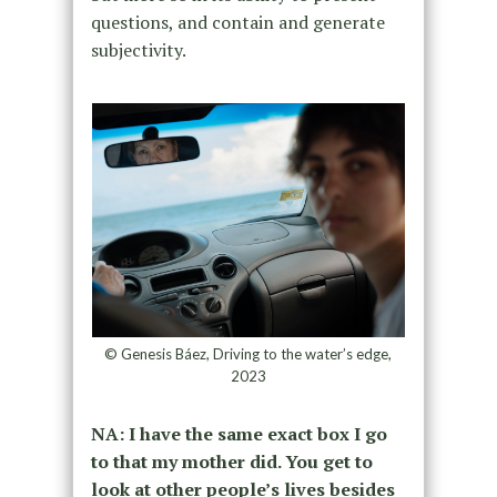
questions, and contain and generate
subjectivity.
© Genesis Báez, Driving to the water’s edge,
2023
NA: I have the same exact box I go
to that my mother did. You get to
look at other people’s lives besides