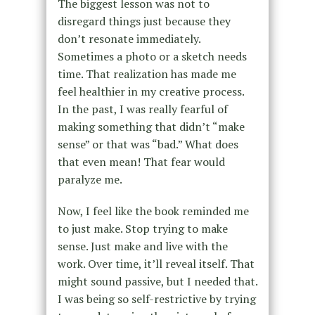
The biggest lesson was not to
disregard things just because they
don’t resonate immediately.
Sometimes a photo or a sketch needs
time. That realization has made me
feel healthier in my creative process.
In the past, I was really fearful of
making something that didn’t “make
sense” or that was “bad.” What does
that even mean! That fear would
paralyze me.
Now, I feel like the book reminded me
to just make. Stop trying to make
sense. Just make and live with the
work. Over time, it’ll reveal itself. That
might sound passive, but I needed that.
I was being so self-restrictive by trying