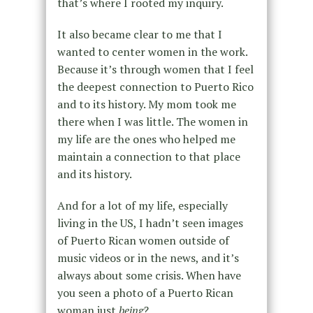
that’s where I rooted my inquiry.
It also became clear to me that I
wanted to center women in the work.
Because it’s through women that I feel
the deepest connection to Puerto Rico
and to its history. My mom took me
there when I was little. The women in
my life are the ones who helped me
maintain a connection to that place
and its history.
And for a lot of my life, especially
living in the US, I hadn’t seen images
of Puerto Rican women outside of
music videos or in the news, and it’s
always about some crisis. When have
you seen a photo of a Puerto Rican
woman just
being
?