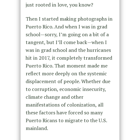
just rooted in love, you know?
Then I started making photographs in
Puerto Rico. And when I was in grad
school—sorry, I’m going on a bit of a
tangent, but I’ll come back—when I
was in grad school and the hurricanes
hit in 2017, it completely transformed
Puerto Rico. That moment made me
reflect more deeply on the systemic
displacement of people. Whether due
to corruption, economic insecurity,
climate change and other
manifestations of colonization, all
these factors have forced so many
Puerto Ricans to migrate to the U.S.
mainland.