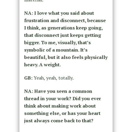
NA: I love what you said about
frustration and disconnect, because
I think, as generations keep going,
that disconnect just keeps getting
bigger. To me, visually, that’s
symbolic of a mountain. It’s
beautiful, but it also feels physically
heavy. A weight.
GB:
Yeah, yeah, totally.
NA: Have you seen a common
thread in your work? Did you ever
think about making work about
something else, or has your heart
just always come back to that?