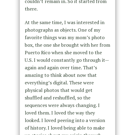
couldn’t remain in. So it started from
there.
At the same time, I was interested in
photographs as objects. One of my
favorite things was my mom’s photo
box, the one she brought with her from
Puerto Rico when she moved to the
U.S. I would constantly go through it—
again and again over time. That’s
amazing to think about now that
everything’s digital. These were
physical photos that would get
shuffled and reshuffled, so the
sequences were always changing. I
loved them. I loved the way they
looked. I loved peering into a version
of history. I loved being able to make