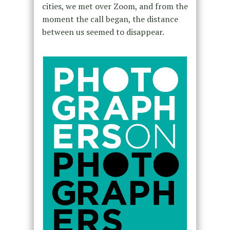
cities, we met over Zoom, and from the
moment the call began, the distance
between us seemed to disappear.