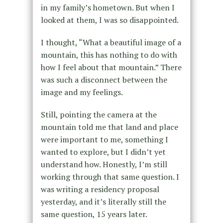
in my family’s hometown. But when I
looked at them, I was so disappointed.
I thought, “What a beautiful image of a
mountain, this has nothing to do with
how I feel about that mountain.” There
was such a disconnect between the
image and my feelings.
Still, pointing the camera at the
mountain told me that land and place
were important to me, something I
wanted to explore, but I didn’t yet
understand how. Honestly, I’m still
working through that same question. I
was writing a residency proposal
yesterday, and it’s literally still the
same question, 15 years later.