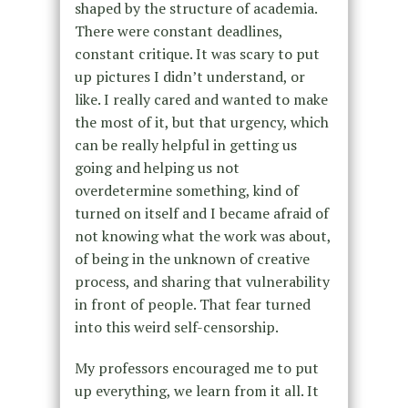
shaped by the structure of academia.
There were constant deadlines,
constant critique. It was scary to put
up pictures I didn’t understand, or
like. I really cared and wanted to make
the most of it, but that urgency, which
can be really helpful in getting us
going and helping us not
overdetermine something, kind of
turned on itself and I became afraid of
not knowing what the work was about,
of being in the unknown of creative
process, and sharing that vulnerability
in front of people. That fear turned
into this weird self-censorship.
My professors encouraged me to put
up everything, we learn from it all. It