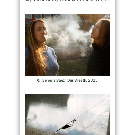
© Genesis Báez, Our Breath, 2023