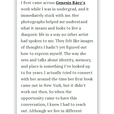
I first came across
Genesis Báez’s
work while I was in undergrad, and it
immediately stuck with me. Her
photographs helped me understand
what it means and looks to live a
diasporic life in a way no other artist
had spoken to me. They felt like images
of thoughts I hadn’t yet figured out
how to express myself. The way she
sees and talks about identity, memory,
and place is something I’ve looked up
to for years. I actually tried to connect
with her around the time her first book
came out in New York, but it didn’t
work out then. So when the
opportunity came to have this
conversation, I knew I had to reach
out. Although we live in different