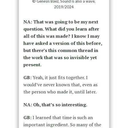
© Genesis Báez, Sound is also a wave,
2019/2024
NA: That was going to be my next
question. What did you learn after
all of this was made? I know I may
have asked a version of this before,
but there’s this common thread in
the work that was so invisible yet
present.
GB:
Yeah, it just fits together. I
would’ve never known that, even as
the person who made it, until later.
NA: Oh, that’s so interesting.
GB:
I learned that time is such an
important ingredient. So many of the