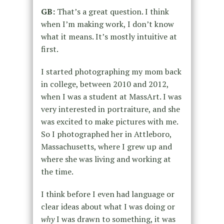
GB:
That’s a great question. I think
when I’m making work, I don’t know
what it means. It’s mostly intuitive at
first.
I started photographing my mom back
in college, between 2010 and 2012,
when I was a student at MassArt. I was
very interested in portraiture, and she
was excited to make
pictures with me.
So I photographed her in Attleboro,
Massachusetts, where I grew up and
where she was living and working at
the time.
I think before I even had language or
clear ideas about what I was doing or
why
I was drawn to something, it was