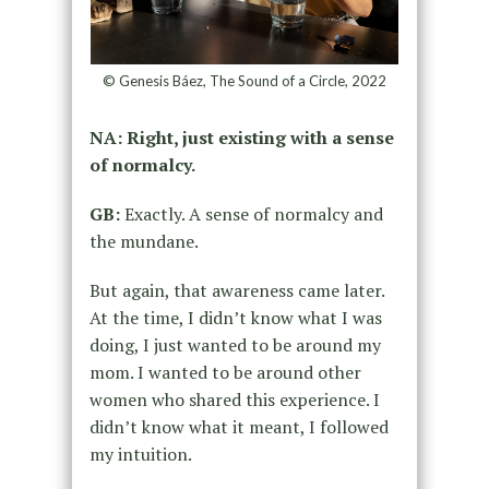
© Genesis Báez, The Sound of a Circle, 2022
NA: Right, just existing with a sense
of normalcy.
GB:
Exactly. A sense of normalcy and
the mundane.
But again, that awareness came later.
At the time, I didn’t know what I was
doing, I just wanted to be around my
mom. I wanted to be around other
women who shared this experience. I
didn’t know what it meant, I followed
my intuition.