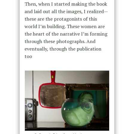
Then, when I started making the book
and laid out all the images, I realized—
these are the protagonists of this
world I’m building. These women are
the heart of the narrative I’m forming
through these photographs. And
eventually, through the publication
too