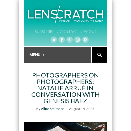
SUBSCRIBE /
CONTACT /
ABOUT
PHOTOGRAPHERS ON
PHOTOGRAPHERS:
NATALIE ARRUÉ IN
CONVERSATION WITH
GENESIS BÁEZ
By
Aline Smithson
August 14, 2025