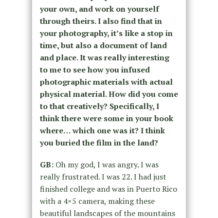
your own, and work on yourself
through theirs. I also find that in
your photography, it’s like a stop in
time, but also a document of land
and place. It was really interesting
to me to see how you infused
photographic materials with actual
physical material. How did you come
to that creatively? Specifically, I
think there were some in your book
where… which one was it? I think
you buried the film in the land?
GB:
Oh my god, I was angry. I was
really frustrated. I was 22. I had just
finished college and was in Puerto Rico
with a 4×5 camera, making these
beautiful landscapes of the mountains