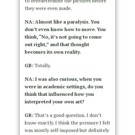
to overdetermine the pictures before
they were even made.
NA: Almost like a paralysis. You
don’t even know how to move. You
think, “No, it’s not going to come
out right,” and that thought
becomes its own reality.
GB:
Totally.
NA: I was also curious, when you
were in academic settings, do you
think that influenced how you
interpreted your own art?
GB:
That’s a good question. I don’t
know exactly. I think the pressure I felt
was mostly self-imposed but definitely