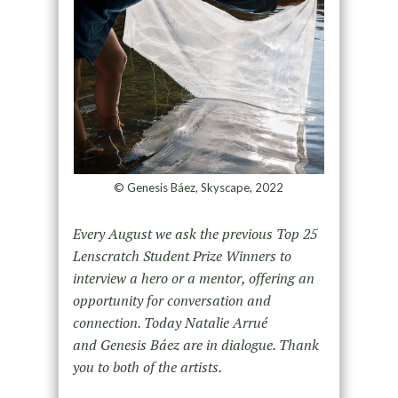
© Genesis Báez, Skyscape, 2022
Every August we ask the previous Top 25
Lenscratch Student Prize Winners to
interview a hero or a mentor, offering an
opportunity for conversation and
connection. Today Natalie Arrué
and Genesis Báez are in dialogue. Thank
you to both of the artists.