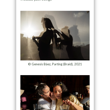
© Genesis Báez, Parting (Braid), 2021