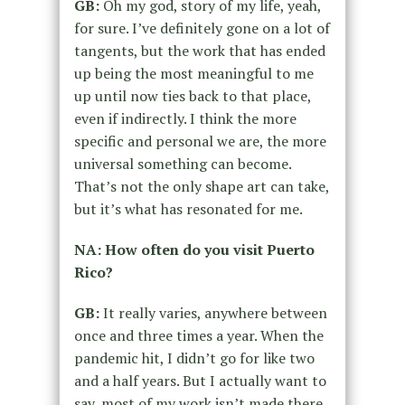
GB:
Oh my god, story of my life, yeah,
for sure. I’ve definitely gone on a lot of
tangents, but the work that has ended
up being the most meaningful to me
up until now ties back to that place,
even if indirectly. I think the more
specific and personal we are, the more
universal something can become.
That’s not the only shape art can take,
but it’s what has resonated for me.
NA: How often do you visit Puerto
Rico?
GB:
It really varies, anywhere between
once and three times a year. When the
pandemic hit, I didn’t go for like two
and a half years. But I actually want to
say, most of my work isn’t made there.