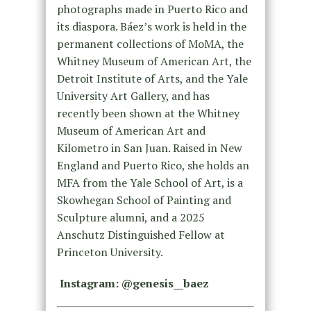
photographs made in Puerto Rico and
its diaspora. Báez’s work is held in the
permanent collections of MoMA, the
Whitney Museum of American Art, the
Detroit Institute of Arts, and the Yale
University Art Gallery, and has
recently been shown at the Whitney
Museum of American Art and
Kilometro in San Juan. Raised in New
England and Puerto Rico, she holds an
MFA from the Yale School of Art, is a
Skowhegan School of Painting and
Sculpture alumni, and a 2025
Anschutz Distinguished Fellow at
Princeton University.
Instagram: @genesis__baez