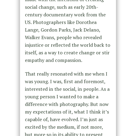
social change, such as early 20th-
century documentary work from the
US. Photographers like Dorothea
Lange, Gordon Parks, Jack Delano,
Walker Evans, people who revealed
injustice or reflected the world back to
itself, as a way to create change or stir
empathy and compassion.
That really resonated with me when I
was young. I was, first and foremost,
interested in the social, in people. As a
young person I wanted to make a
difference with photography. But now
my expectations of it, what I think it’s
capable of, have evolved. I’m just as
excited by the medium, if not more,
but more so in its ability to present