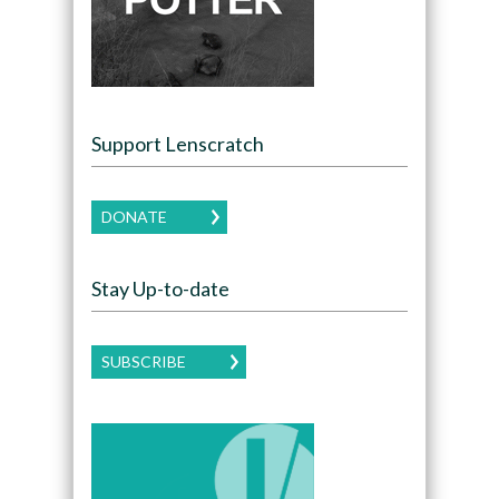
Support Lenscratch
DONATE
Stay Up-to-date
SUBSCRIBE