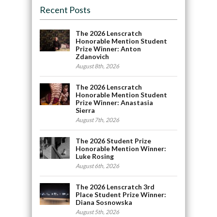
Recent Posts
The 2026 Lenscratch
Honorable Mention Student
Prize Winner: Anton
Zdanovich
August 8th, 2026
The 2026 Lenscratch
Honorable Mention Student
Prize Winner: Anastasia
Sierra
August 7th, 2026
The 2026 Student Prize
Honorable Mention Winner:
Luke Rosing
August 6th, 2026
The 2026 Lenscratch 3rd
Place Student Prize Winner:
Diana Sosnowska
August 5th, 2026