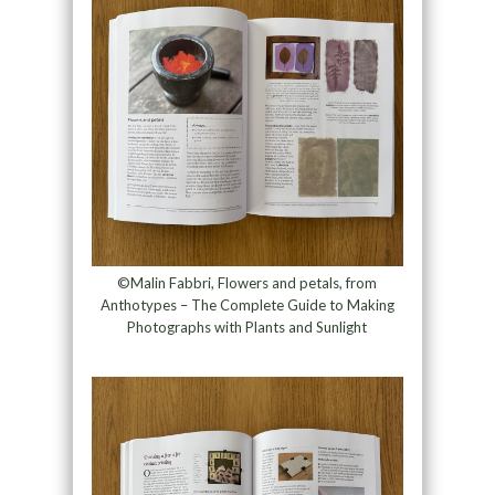
©Malin Fabbri, Flowers and petals, from
Anthotypes – The Complete Guide to Making
Photographs with Plants and Sunlight