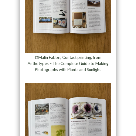
©Malin Fabbri, Contact printing, from
Anthotypes – The Complete Guide to Making
Photographs with Plants and Sunlight