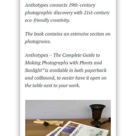
Anthotypes connects 19th-century
photographic discovery with 21st-century
eco-friendly creativity.
The book contains an extensive section on
photograms.
Anthotypes – The Complete Guide to
Making Photographs with Plants and
Sunlight” is available in both paperback
and coilbound, to easier have it open on
the table next to your work.