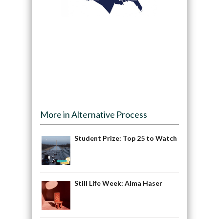
More in Alternative Process
Student Prize: Top 25 to Watch
Still Life Week: Alma Haser