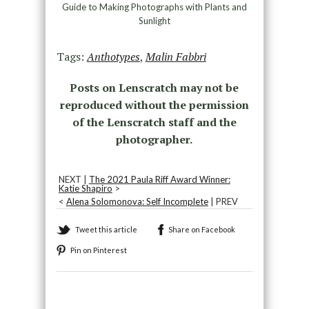
Guide to Making Photographs with Plants and
Sunlight
Tags:
Anthotypes
,
Malin Fabbri
Posts on Lenscratch may not be
reproduced without the permission
of the Lenscratch staff and the
photographer.
NEXT |
The 2021 Paula Riff Award Winner:
Katie Shapiro
>
<
Alena Solomonova: Self Incomplete
| PREV
Tweet this article
Share on Facebook
Pin on Pinterest
Recommended