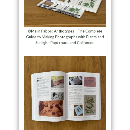
©Malin Fabbri: Anthotypes – The Complete
Guide to Making Photographs with Plants and
Sunlight, Paperback and Coilbound