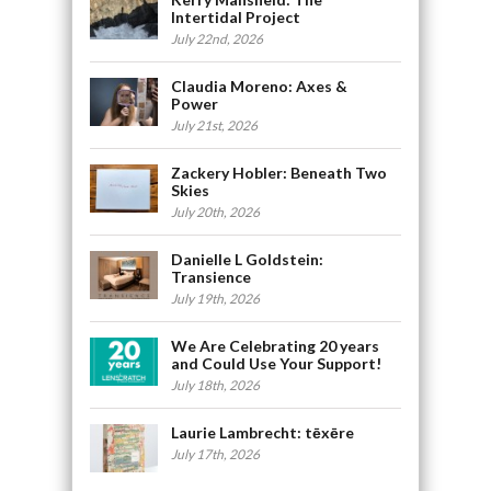
Intertidal Project
July 22nd, 2026
Claudia Moreno: Axes &
Power
July 21st, 2026
Zackery Hobler: Beneath Two
Skies
July 20th, 2026
Danielle L Goldstein:
Transience
July 19th, 2026
We Are Celebrating 20 years
and Could Use Your Support!
July 18th, 2026
Laurie Lambrecht: tēxēre
July 17th, 2026