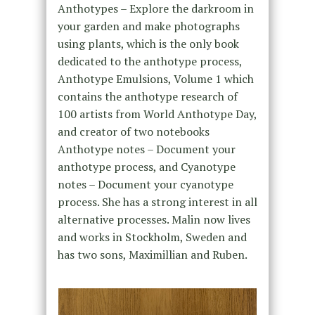
Anthotypes – Explore the darkroom in
your garden and make photographs
using plants, which is the only book
dedicated to the anthotype process,
Anthotype Emulsions, Volume 1 which
contains the anthotype research of
100 artists from World Anthotype Day,
and creator of two notebooks
Anthotype notes – Document your
anthotype process, and Cyanotype
notes – Document your cyanotype
process. She has a strong interest in all
alternative processes. Malin now lives
and works in Stockholm, Sweden and
has two sons, Maximillian and Ruben.