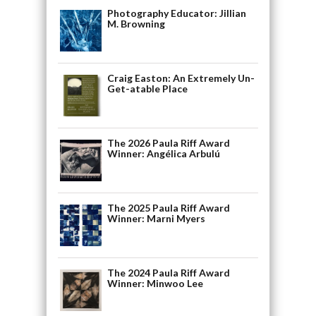
Photography Educator: Jillian
M. Browning
Craig Easton: An Extremely Un-
Get-atable Place
The 2026 Paula Riff Award
Winner: Angélica Arbulú
The 2025 Paula Riff Award
Winner: Marni Myers
The 2024 Paula Riff Award
Winner: Minwoo Lee