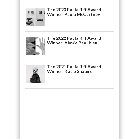
The 2023 Paula Riff Award
Winner: Paula McCartney
The 2022 Paula Riff Award
Winner: Aimée Beaubien
The 2021 Paula Riff Award
Winner: Katie Shapiro