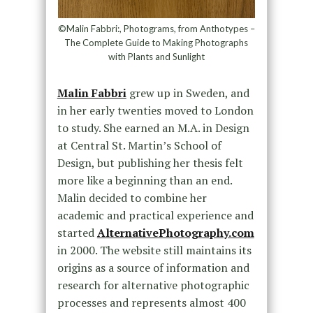
©Malin Fabbri:, Photograms, from Anthotypes –
The Complete Guide to Making Photographs
with Plants and Sunlight
Malin Fabbri
grew up in Sweden, and
in her early twenties moved to London
to study. She earned an M.A. in Design
at Central St. Martin’s School of
Design, but publishing her thesis felt
more like a beginning than an end.
Malin decided to combine her
academic and practical experience and
started
AlternativePhotography.com
in 2000. The website still maintains its
origins as a source of information and
research for alternative photographic
processes and represents almost 400