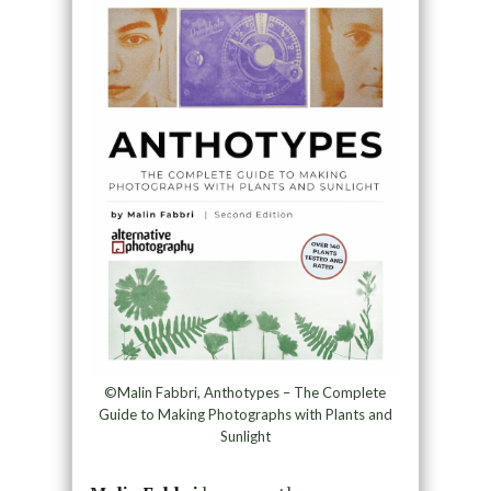
©Malin Fabbri, Anthotypes – The Complete
Guide to Making Photographs with Plants and
Sunlight