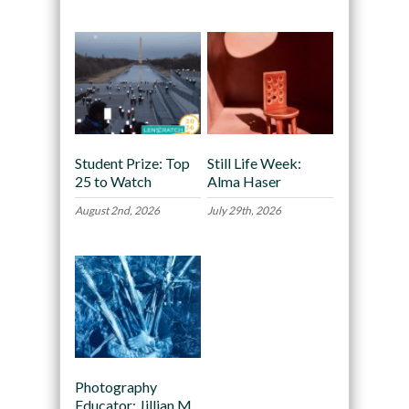
Student Prize: Top
Still Life Week:
25 to Watch
Alma Haser
August 2nd, 2026
July 29th, 2026
Photography
Educator: Jillian M.