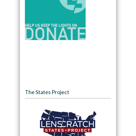
The States Project