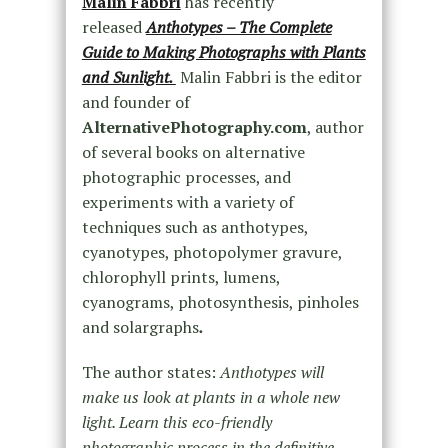
Malin Fabbri
has recently
released
Anthotypes – The Complete
Guide to Making Photographs with Plants
and Sunlight.
Malin Fabbri is the editor
and founder of
AlternativePhotography.com
, author
of several books on alternative
photographic processes, and
experiments with a variety of
techniques such as anthotypes,
cyanotypes, photopolymer gravure,
chlorophyll prints, lumens,
cyanograms, photosynthesis, pinholes
and solargraphs
.
The author states:
Anthotypes will
make us look at plants in a whole new
light. Learn this eco-friendly
photographic process in the definitive,