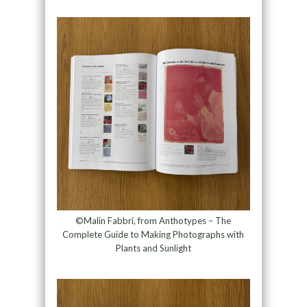
©Malin Fabbri, from Anthotypes – The
Complete Guide to Making Photographs with
Plants and Sunlight