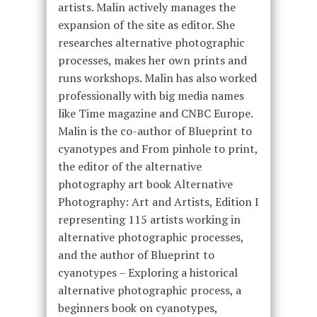
artists. Malin actively manages the
expansion of the site as editor. She
researches alternative photographic
processes, makes her own prints and
runs workshops. Malin has also worked
professionally with big media names
like Time magazine and CNBC Europe.
Malin is the co-author of Blueprint to
cyanotypes and From pinhole to print,
the editor of the alternative
photography art book Alternative
Photography: Art and Artists, Edition I
representing 115 artists working in
alternative photographic processes,
and the author of Blueprint to
cyanotypes – Exploring a historical
alternative photographic process, a
beginners book on cyanotypes,