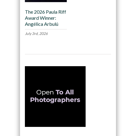
The 2026 Paula Riff
Award Winner:
Angélica Arbulú
July 3rd, 2026