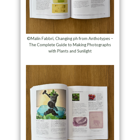
©Malin Fabbri, Changing ph from Anthotypes –
The Complete Guide to Making Photographs
with Plants and Sunlight