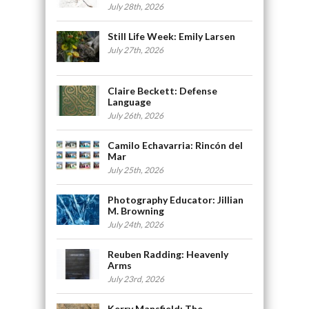
July 28th, 2026
Still Life Week: Emily Larsen
July 27th, 2026
Claire Beckett: Defense
Language
July 26th, 2026
Camilo Echavarria: Rincón del
Mar
July 25th, 2026
Photography Educator: Jillian
M. Browning
July 24th, 2026
Reuben Radding: Heavenly
Arms
July 23rd, 2026
Kerry Mansfield: The