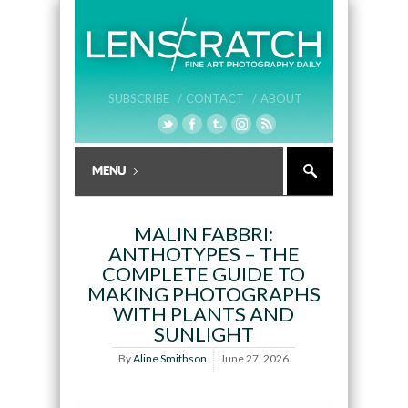
SUBSCRIBE /
CONTACT /
ABOUT
MALIN FABBRI:
ANTHOTYPES – THE
COMPLETE GUIDE TO
MAKING PHOTOGRAPHS
WITH PLANTS AND
SUNLIGHT
By
Aline Smithson
June 27, 2026