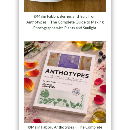
©Malin Fabbri, Berries and fruit, from
Anthotypes – The Complete Guide to Making
Photographs with Plants and Sunlight
©Malin Fabbri, Anthotypes – The Complete