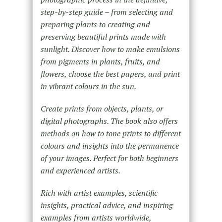
step-by-step guide – from selecting and
preparing plants to creating and
preserving beautiful prints made with
sunlight. Discover how to make emulsions
from pigments in plants, fruits, and
flowers, choose the best papers, and print
in vibrant colours in the sun.
Create prints from objects, plants, or
digital photographs. The book also offers
methods on how to tone prints to different
colours and insights into the permanence
of your images. Perfect for both beginners
and experienced artists.
Rich with artist examples, scientific
insights, practical advice, and inspiring
examples from artists worldwide,