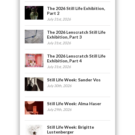
The 2026 Still Life Exhibition,
Part 2
July 31st, 2026
The 2026 Lenscratch Still Life
Exhibition, Part 3
July 31st, 2026
The 2026 Lenscratch Still Life
Exhibition, Part 4
July 31st, 2026
Still Life Week: Sander Vos
July 30th, 2026
Still Life Week: Alma Haser
July 29th, 2026
Still Life Week: Brigitte
Lustenberger