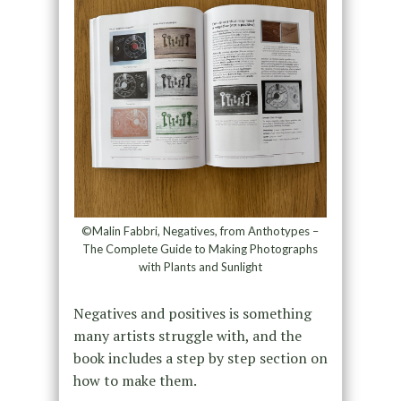
©Malin Fabbri, Negatives, from Anthotypes –
The Complete Guide to Making Photographs
with Plants and Sunlight
Negatives and positives is something
many artists struggle with, and the
book includes a step by step section on
how to make them.