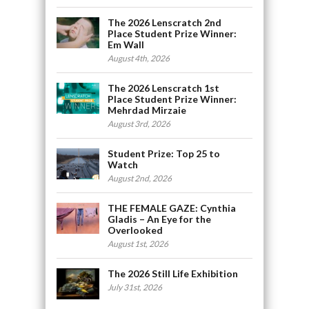
The 2026 Lenscratch 2nd
Place Student Prize Winner:
Em Wall
August 4th, 2026
The 2026 Lenscratch 1st
Place Student Prize Winner:
Mehrdad Mirzaie
August 3rd, 2026
Student Prize: Top 25 to
Watch
August 2nd, 2026
THE FEMALE GAZE: Cynthia
Gladis – An Eye for the
Overlooked
August 1st, 2026
The 2026 Still Life Exhibition
July 31st, 2026