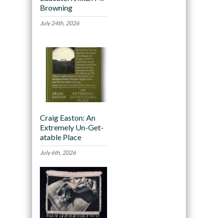
Browning
July 24th, 2026
Craig Easton: An
Extremely Un-Get-
atable Place
July 6th, 2026