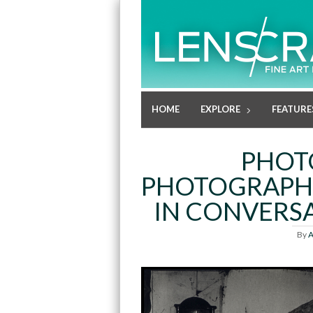
HOME
EXPLORE
FEATURE
PHOT
PHOTOGRAPHE
IN CONVERSA
By
A