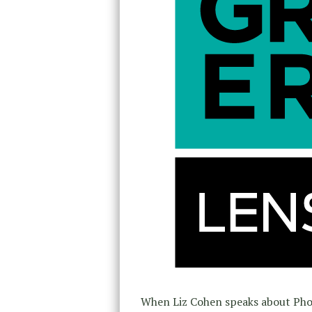
When Liz Cohen speaks about Pho