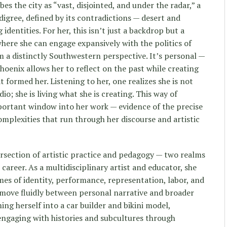
bes the city as “vast, disjointed, and under the radar,” a
digree, defined by its contradictions — desert and
identities. For her, this isn’t just a backdrop but a
where she can engage expansively with the politics of
 a distinctly Southwestern perspective. It’s personal —
hoenix allows her to reflect on the past while creating
 formed her. Listening to her, one realizes she is not
dio; she is living what she is creating. This way of
portant window into her work — evidence of the precise
omplexities that run through her discourse and artistic
rsection of artistic practice and pedagogy — two realms
 career. As a multidisciplinary artist and educator, she
es of identity, performance, representation, labor, and
 move fluidly between personal narrative and broader
ng herself into a car builder and bikini model,
 engaging with histories and subcultures through