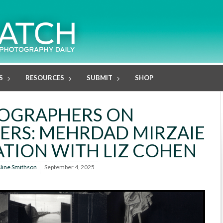
S
RESOURCES
SUBMIT
SHOP
OGRAPHERS ON
RS: MEHRDAD MIRZAIE
TION WITH LIZ COHEN
line Smithson
September 4, 2025