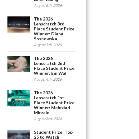
August 6th, 2026
The 2026
Lenscratch 3rd
Place Student Prize
Winner: Diana
Sosnowska
August 5th, 2026
The 2026
Lenscratch 2nd
Place Student Prize
Winner: Em Wall
August 4th, 2026
The 2026
Lenscratch 1st
Place Student Prize
Winner: Mehrdad
Mirzaie
August 3rd, 2026
Student Prize: Top
25 to Watch