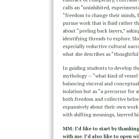
calls an “uninhibited, experiment
“freedom to change their minds, f
pursue work that is fluid rather t
about “peeling back layers,” aski
identifying threads to explore. S
especially reductive cultural narr
what she describes as “thoughtful 
In guiding students to develop the
mythology — “what kind of vessel a
balancing visceral and conceptual 
isolation but as “a precursor for
both freedom and collective belon
expansively about their own work
with shifting meanings, layered hi
MM: I’d like to start by thankin
with me. I’d also like to open w