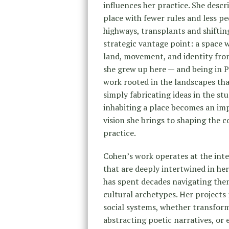
influences her practice. She descri
place with fewer rules and less pe
highways, transplants and shifting 
strategic vantage point: a space 
land, movement, and identity from
she grew up here — and being in P
work rooted in the landscapes that
simply fabricating ideas in the stu
inhabiting a place becomes an im
vision she brings to shaping the c
practice.
Cohen’s work operates at the inte
that are deeply intertwined in her
has spent decades navigating them
cultural archetypes. Her projects
social systems, whether transformi
abstracting poetic narratives, or