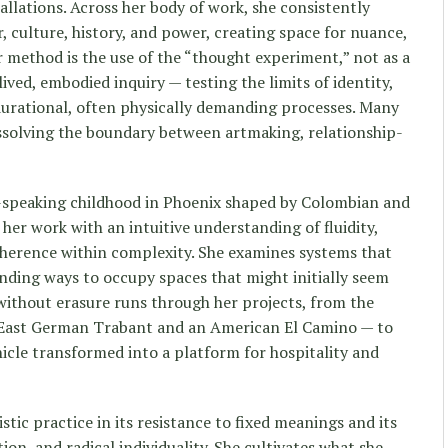
llations. Across her body of work, she consistently
, culture, history, and power, creating space for nuance,
er method is the use of the “thought experiment,” not as a
lived, embodied inquiry — testing the limits of identity,
durational, often physically demanding processes. Many
issolving the boundary between artmaking, relationship-
speaking childhood in Phoenix shaped by Colombian and
 her work with an intuitive understanding of fluidity,
oherence within complexity. She examines systems that
inding ways to occupy spaces that might initially seem
 without erasure runs through her projects, from the
East German Trabant and an American El Camino — to
icle transformed into a platform for hospitality and
tic practice in its resistance to fixed meanings and its
on, and radical individuality. She cultivates what she