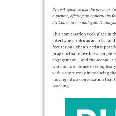
Every August we ask the previous To
a mentor, offering an opportunity 
Liz Cohen are in dialogue. Thank you 
This conversation took place in 
intertwined roles as an artist and
focuses on Cohen’s artistic pract
projects that move between photo
engagement — and the second, a cl
work in its embrace of complexity,
with a short essay introducing th
moving into a conversation that 
teaching.