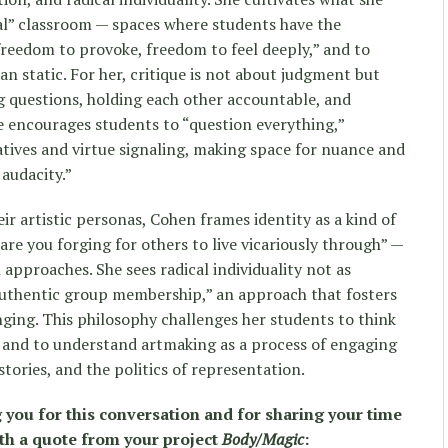
al” classroom — spaces where students have the
reedom to provoke, freedom to feel deeply,” and to
han static. For her, critique is not about judgment but
ng questions, holding each other accountable, and
he encourages students to “question everything,”
atives and virtue signaling, making space for nuance and
audacity.”
ir artistic personas, Cohen frames identity as a kind of
re you forging for others to live vicariously through” —
approaches. She sees radical individuality not as
 authentic group membership,” an approach that fosters
ging. This philosophy challenges her students to think
 and to understand artmaking as a process of engaging
stories, and the politics of representation.
g you for this conversation and for sharing your time
ith a quote from your project
Body/Magic
: