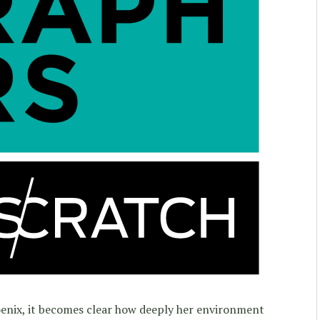
enix, it becomes clear how deeply her environment