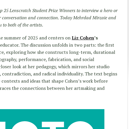
p 25 Lenscratch Student Prize Winners to interview a hero or
for conversation and connection. Today Mehrdad Mirzaie and
to both of the artists.
the summer of 2025 and centers on
Liz Cohen
’s
 educator. The discussion unfolds in two parts: the first
ice, exploring how she constructs long-term, durational
graphy, performance, fabrication, and social
oser look at her pedagogy, which mirrors her studio
 contradiction, and radical individuality. The text begins
e contexts and ideas that shape Cohen’s work before
traces the connections between her artmaking and