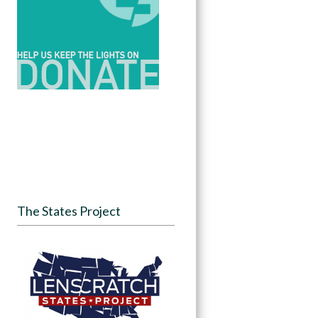
The States Project