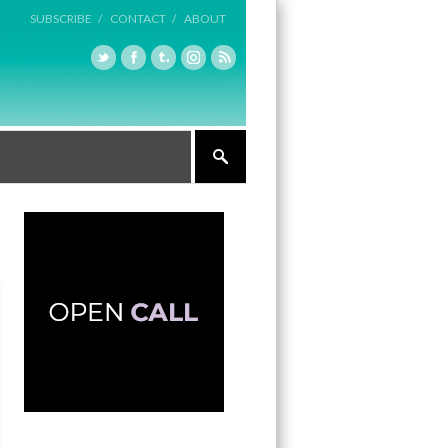
SUBSCRIBE /
CONTACT /
ABOUT