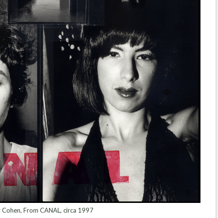
 Cohen, From CANAL, circa 1997