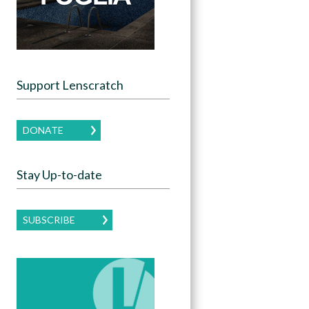
Support Lenscratch
DONATE
Stay Up-to-date
SUBSCRIBE