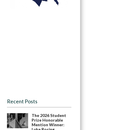
Recent Posts
The 2026 Student
Prize Honorable
Mention Winner:
Luke Rosing