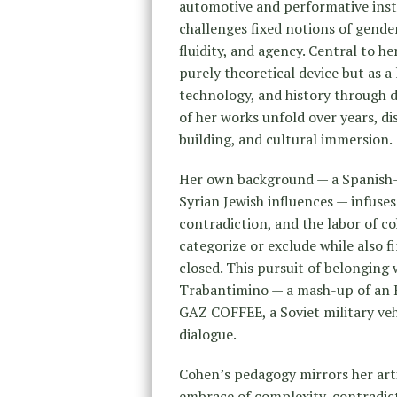
automotive and performative insta
challenges fixed notions of gender
fluidity, and agency. Central to h
purely theoretical device but as a 
technology, and history through 
of her works unfold over years, d
building, and cultural immersion.
Her own background — a Spanish-
Syrian Jewish influences — infuses
contradiction, and the labor of c
categorize or exclude while also f
closed. This pursuit of belonging
Trabantimino — a mash-up of an 
GAZ COFFEE, a Soviet military veh
dialogue.
Cohen’s pedagogy mirrors her artis
embrace of complexity, contradicti