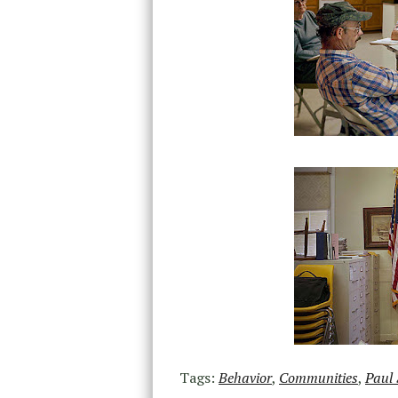
Tags:
Behavior
,
Communities
,
Paul