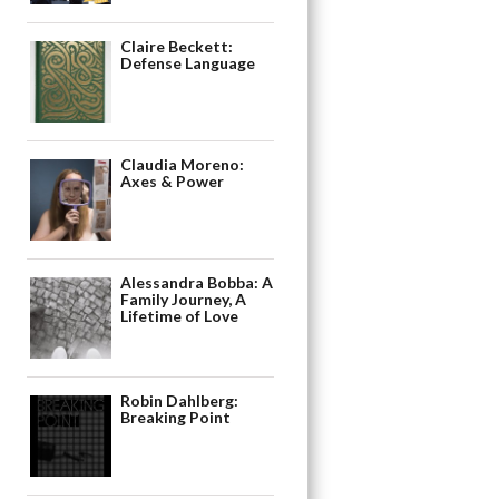
Claire Beckett:
Defense Language
Claudia Moreno:
Axes & Power
Alessandra Bobba: A
Family Journey, A
Lifetime of Love
Robin Dahlberg:
Breaking Point