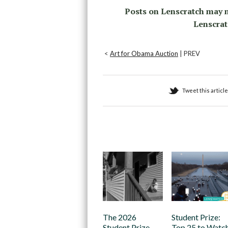
Posts on Lenscratch may n
Lenscrat
<
Art for Obama Auction
| PREV
Tweet this article
Recommended
The 2026
Student Prize:
Student Prize
Top 25 to Watc