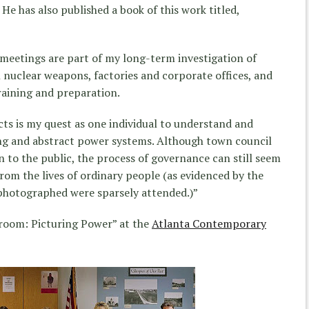
He has also published a book of this work titled,
eetings are part of my long-term investigation of
 nuclear weapons, factories and corporate offices, and
raining and preparation.
ts is my quest as one individual to understand and
ng and abstract power systems. Although town council
to the public, the process of governance can still seem
rom the lives of ordinary people (as evidenced by the
 photographed were sparsely attended.)”
broom: Picturing Power” at the
Atlanta Contemporary