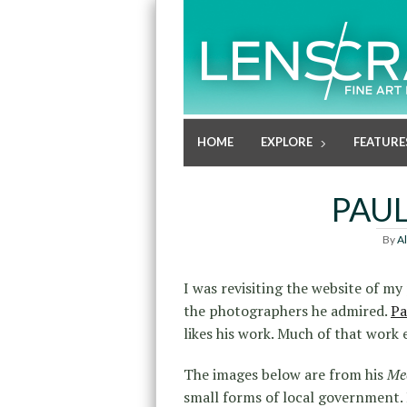
HOME
EXPLORE
FEATURE
PAU
By
A
I was revisiting the website of m
the photographers he admired.
Pa
likes his work. Much of that work
The images below are from his
Mee
small forms of local government.