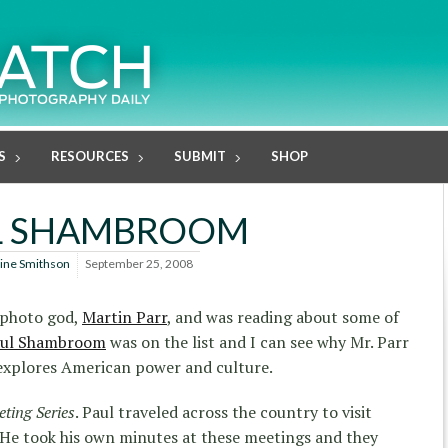
S
RESOURCES
SUBMIT
SHOP
L SHAMBROOM
line Smithson
September 25, 2008
y photo god,
Martin Parr
, and was reading about some of
ul Shambroom
was on the list and I can see why Mr. Parr
 explores American power and culture.
ting Series
. Paul traveled across the country to visit
 He took his own minutes at these meetings and they