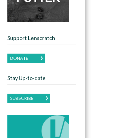
Support Lenscratch
DONATE
Stay Up-to-date
SUBSCRIBE