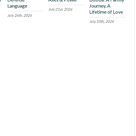
Language
Journey, A
July 21st, 2026
Lifetime of Love
July 26th, 2026
July 10th, 2026