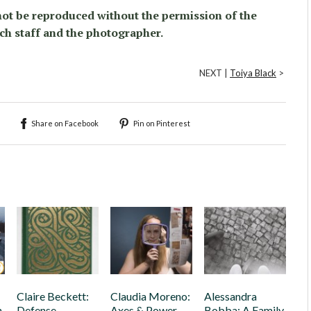
ot be reproduced without the permission of the
ch staff and the photographer.
NEXT |
Toiya Black
>
Share on Facebook
Pin on Pinterest
Claire Beckett:
Claudia Moreno:
Alessandra
h
Defense
Axes & Power
Bobba: A Family