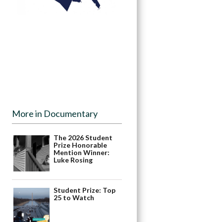
More in Documentary
The 2026 Student
Prize Honorable
Mention Winner:
Luke Rosing
Student Prize: Top
25 to Watch