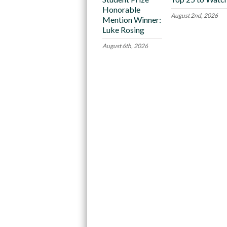
Honorable
August 2nd, 2026
Mention Winner:
Luke Rosing
August 6th, 2026