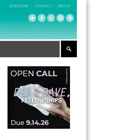
SUBSCRIBE /
CONTACT /
ABOUT