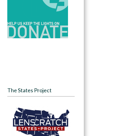
The States Project