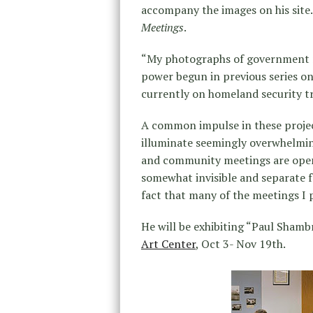
accompany the images on his site. 
Meetings
.
“My photographs of government m
power begun in previous series on
currently on homeland security t
A common impulse in these projec
illuminate seemingly overwhelmi
and community meetings are open 
somewhat invisible and separate f
fact that many of the meetings I
He will be exhibiting “Paul Sham
Art Center
, Oct 3- Nov 19th.