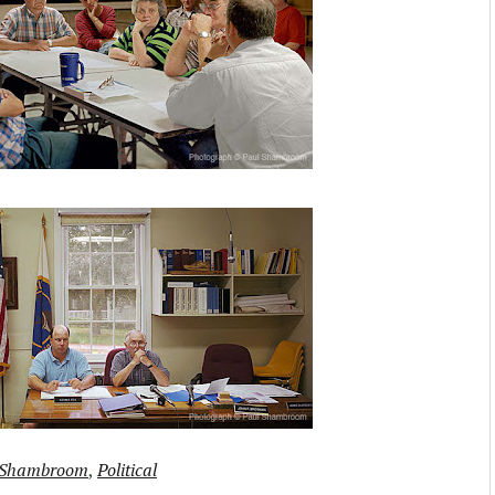
 Shambroom
,
Political