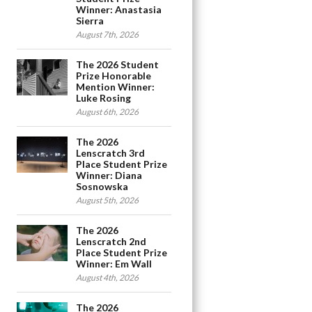
Winner: Anastasia
Sierra
August 7th, 2026
The 2026 Student
Prize Honorable
Mention Winner:
Luke Rosing
August 6th, 2026
The 2026
Lenscratch 3rd
Place Student Prize
Winner: Diana
Sosnowska
August 5th, 2026
The 2026
Lenscratch 2nd
Place Student Prize
Winner: Em Wall
August 4th, 2026
The 2026