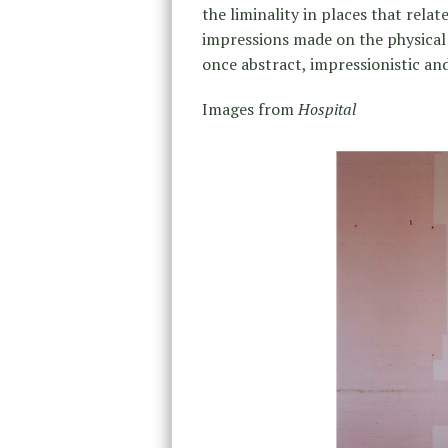
the liminality in places that rela
impressions made on the physical s
once abstract, impressionistic and
Images from
Hospital