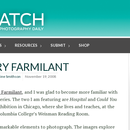
S
RESOURCES
SUBMIT
SHOP
Y FARMILANT
line Smithson
November 19, 2008
 Farmilant
, and I was glad to become more familiar with
 series. The two I am featuring are
Hospital
and
Could You
xhibition in Chicago, where she lives and teaches, at the
Columbia College’s Weisman Reading Room.
remarkable elements to photograph. The images explore