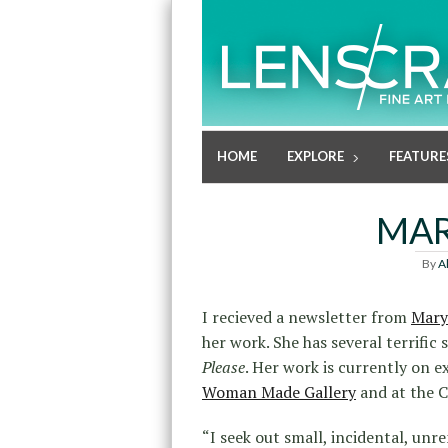
HOME
EXPLORE
FEATURE
MAR
By
A
I recieved a newsletter from
Mary
her work. She has several terrific
Please
. Her work is currently on e
Woman Made Gallery
and at the 
“I seek out small, incidental, un