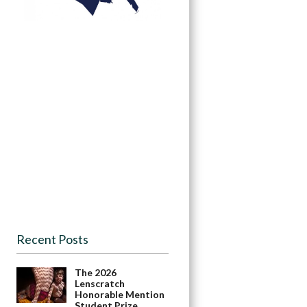
Recent Posts
The 2026
Lenscratch
Honorable Mention
Student Prize