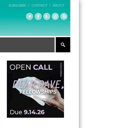
SUBSCRIBE /
CONTACT /
ABOUT