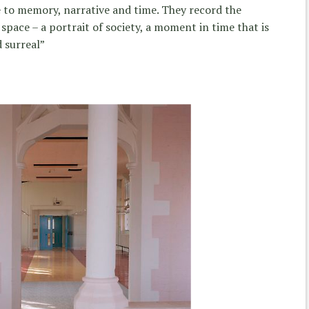
te to memory, narrative and time. They record the
pace – a portrait of society, a moment in time that is
 surreal”