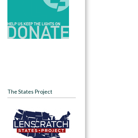
The States Project