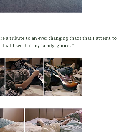
are a tribute to an ever changing chaos that I attemt to
 that I see, but my family ignores.”