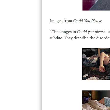
Images from
Could You Please
“The images in
Could you please.
..
subdue. They describe the disorder