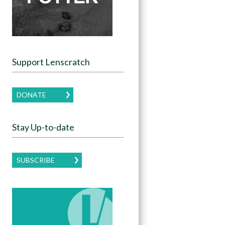
Support Lenscratch
DONATE
Stay Up-to-date
SUBSCRIBE