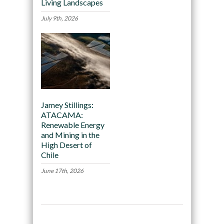
Living Landscapes
July 9th, 2026
Jamey Stillings:
ATACAMA:
Renewable Energy
and Mining in the
High Desert of
Chile
June 17th, 2026