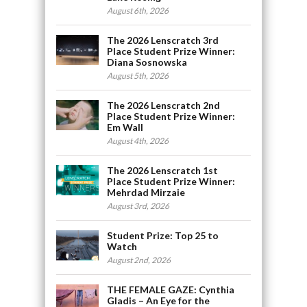
August 6th, 2026
The 2026 Lenscratch 3rd
Place Student Prize Winner:
Diana Sosnowska
August 5th, 2026
The 2026 Lenscratch 2nd
Place Student Prize Winner:
Em Wall
August 4th, 2026
The 2026 Lenscratch 1st
Place Student Prize Winner:
Mehrdad Mirzaie
August 3rd, 2026
Student Prize: Top 25 to
Watch
August 2nd, 2026
THE FEMALE GAZE: Cynthia
Gladis – An Eye for the