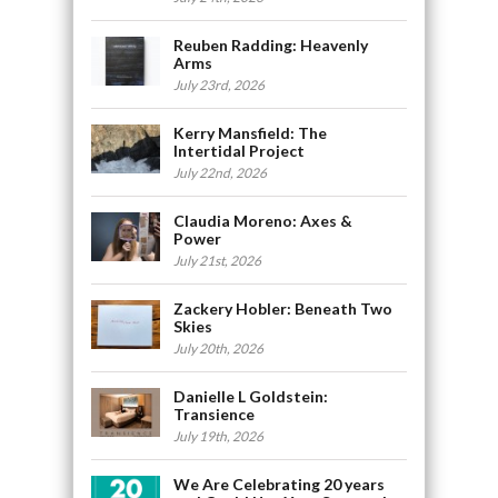
Reuben Radding: Heavenly
Arms
July 23rd, 2026
Kerry Mansfield: The
Intertidal Project
July 22nd, 2026
Claudia Moreno: Axes &
Power
July 21st, 2026
Zackery Hobler: Beneath Two
Skies
July 20th, 2026
Danielle L Goldstein:
Transience
July 19th, 2026
We Are Celebrating 20 years