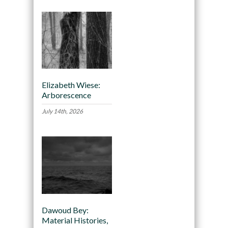
Elizabeth Wiese:
Arborescence
July 14th, 2026
Dawoud Bey:
Material Histories,