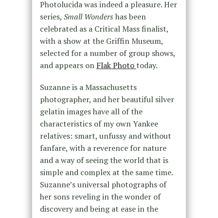
Photolucida was indeed a pleasure. Her
series,
Small Wonders
has been
celebrated as a Critical Mass finalist,
with a show at the Griffin Museum,
selected for a number of group shows,
and appears on
Flak Photo
today.
Suzanne is a Massachusetts
photographer, and her beautiful silver
gelatin images have all of the
characteristics of my own Yankee
relatives: smart, unfussy and without
fanfare, with a reverence for nature
and a way of seeing the world that is
simple and complex at the same time.
Suzanne’s universal photographs of
her sons reveling in the wonder of
discovery and being at ease in the