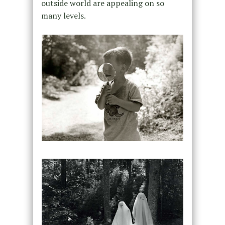
outside world are appealing on so
many levels.