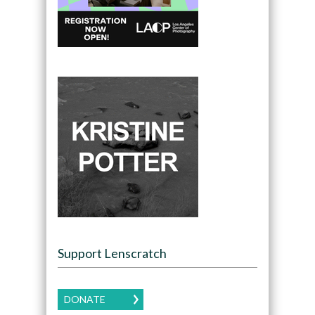
Support Lenscratch
DONATE