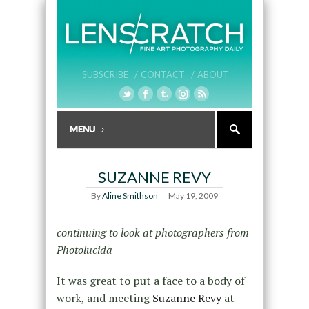
SUBSCRIBE /
CONTACT /
ABOUT
SUZANNE REVY
By
Aline Smithson
May 19, 2009
continuing to look at photographers from
Photolucida
It was great to put a face to a body of
work, and meeting
Suzanne Revy
at