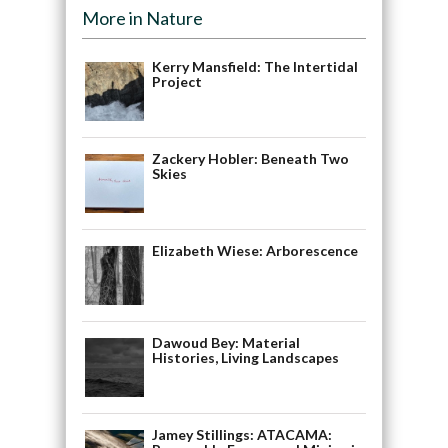
More in Nature
Kerry Mansfield: The Intertidal
Project
Zackery Hobler: Beneath Two
Skies
Elizabeth Wiese: Arborescence
Dawoud Bey: Material
Histories, Living Landscapes
Jamey Stillings: ATACAMA: