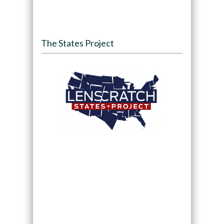
The States Project