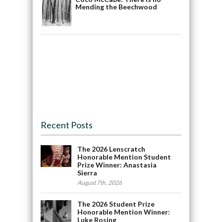
Mending the Beechwood
Recent Posts
The 2026 Lenscratch
Honorable Mention Student
Prize Winner: Anastasia
Sierra
August 7th, 2026
The 2026 Student Prize
Honorable Mention Winner:
Luke Rosing