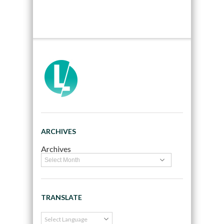
ARCHIVES
Archives
TRANSLATE