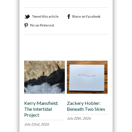
Tweet this article
Share on Facebook
Pin on Pinterest
Recommended
Kerry Mansfield:
Zackery Hobler:
The Intertidal
Beneath Two Skies
Project
July 20th, 2026
July 22nd, 2026