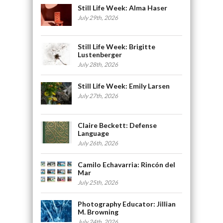
Still Life Week: Alma Haser
July 29th, 2026
Still Life Week: Brigitte
Lustenberger
July 28th, 2026
Still Life Week: Emily Larsen
July 27th, 2026
Claire Beckett: Defense
Language
July 26th, 2026
Camilo Echavarria: Rincón del
Mar
July 25th, 2026
Photography Educator: Jillian
M. Browning
July 24th, 2026