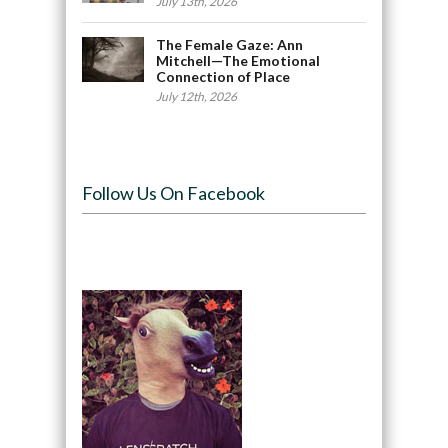
July 13th, 2026
The Female Gaze: Ann
Mitchell—The Emotional
Connection of Place
July 12th, 2026
Follow Us On Facebook