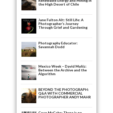
Renewable Energy and Mining in
the High Desert of Chile
Jane Fulton Alt: Still Life: A
Photographer’s Journey
Through Grief and Gardening
Photography Educator:
Savannah Dodd
Mexico Week – David Muñiz:
Between the Archive and the
Algorithm
BEYOND THE PHOTOGRAPH:
Q&A WITH COMMERCIAL
PHOTOGRAPHER ANDY MAHR
Coco McCabe: There is no