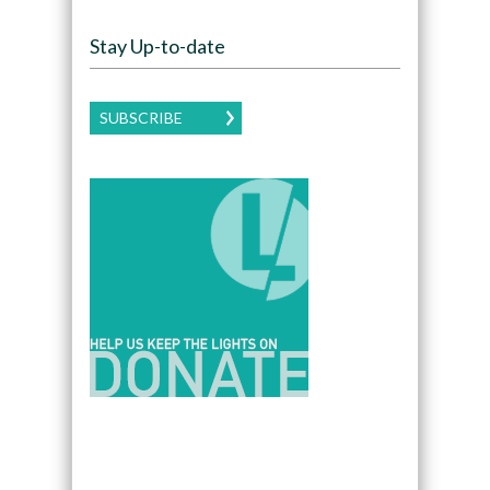
Stay Up-to-date
SUBSCRIBE