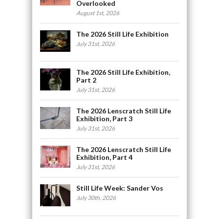
Overlooked
August 1st, 2026
The 2026 Still Life Exhibition
July 31st, 2026
The 2026 Still Life Exhibition,
Part 2
July 31st, 2026
The 2026 Lenscratch Still Life
Exhibition, Part 3
July 31st, 2026
The 2026 Lenscratch Still Life
Exhibition, Part 4
July 31st, 2026
Still Life Week: Sander Vos
July 30th, 2026