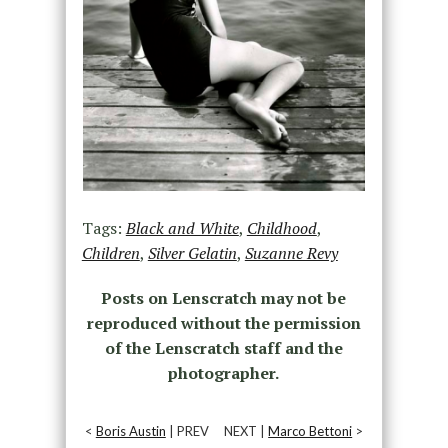
Tags:
Black and White
,
Childhood
,
Children
,
Silver Gelatin
,
Suzanne Revy
Posts on Lenscratch may not be
reproduced without the permission
of the Lenscratch staff and the
photographer.
<
Boris Austin
| PREV
NEXT |
Marco Bettoni
>