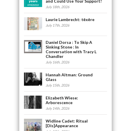
and Could Use Your Support!
July 18th, 2026
Laurie Lambrecht: tēxēre
July 17th, 2026
Daniel Dorsa : To Skip A
Sinking Stone : In
Conversation with Tracy L
Chandler
July 16th, 2026
Hannah Altman: Ground
Glass
July 15th, 2026
Elizabeth Wiese:
Arborescence
July 14th, 2026
Widline Cadet: Ritual
[Dis]Appearance