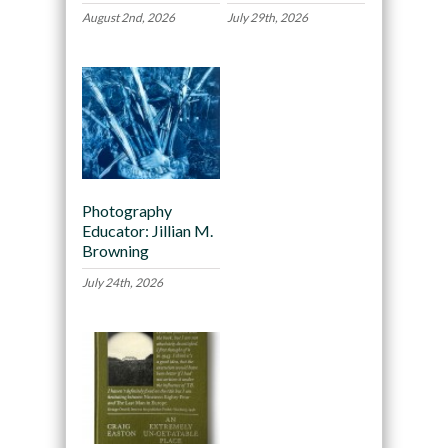
August 2nd, 2026
July 29th, 2026
Photography
Educator: Jillian M.
Browning
July 24th, 2026