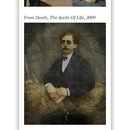
From Death, The Seeds Of Life, 2009