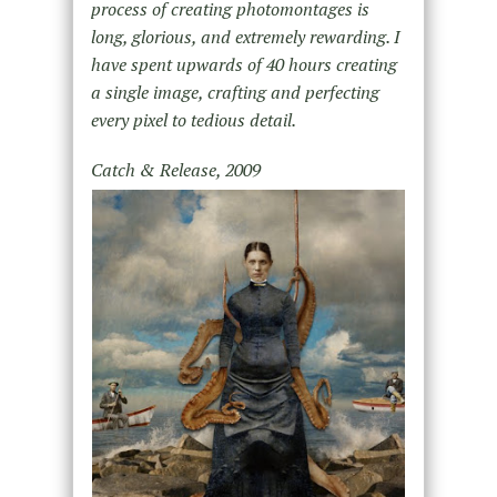
process of creating photomontages is
long, glorious, and extremely rewarding. I
have spent upwards of 40 hours creating
a single image, crafting and perfecting
every pixel to tedious detail.
Catch & Release, 2009