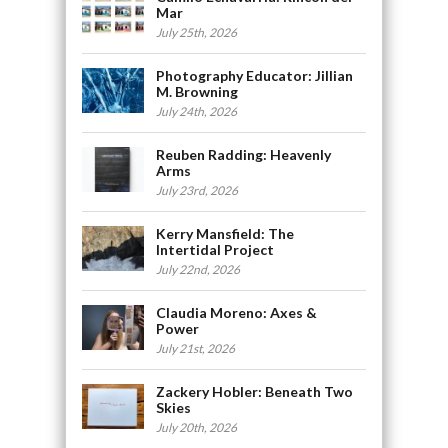
Mar
July 25th, 2026
Photography Educator: Jillian
M. Browning
July 24th, 2026
Reuben Radding: Heavenly
Arms
July 23rd, 2026
Kerry Mansfield: The
Intertidal Project
July 22nd, 2026
Claudia Moreno: Axes &
Power
July 21st, 2026
Zackery Hobler: Beneath Two
Skies
July 20th, 2026