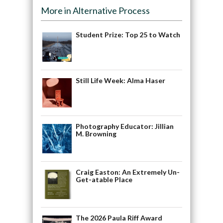
More in Alternative Process
Student Prize: Top 25 to Watch
Still Life Week: Alma Haser
Photography Educator: Jillian
M. Browning
Craig Easton: An Extremely Un-
Get-atable Place
The 2026 Paula Riff Award