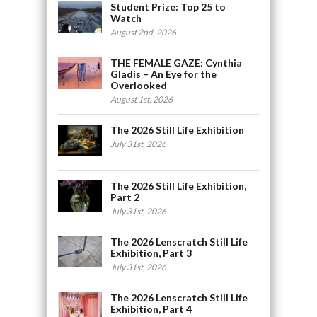
Student Prize: Top 25 to
Watch
August 2nd, 2026
THE FEMALE GAZE: Cynthia
Gladis – An Eye for the
Overlooked
August 1st, 2026
The 2026 Still Life Exhibition
July 31st, 2026
The 2026 Still Life Exhibition,
Part 2
July 31st, 2026
The 2026 Lenscratch Still Life
Exhibition, Part 3
July 31st, 2026
The 2026 Lenscratch Still Life
Exhibition, Part 4