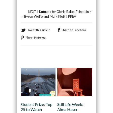
NEXT |
Kutuuka by Gloria Baker Feinstein
>
<
Byron Wolfe and Mark Klett
| PREV
Tweet this article
Share on Facebook
Pin on Pinterest
Recommended
Student Prize: Top
Still Life Week:
25 to Watch
Alma Haser