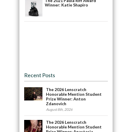
The 2021 Paula Riff Award
Winner: Katie Shapiro
Recent Posts
The 2026 Lenscratch
Honorable Mention Student
Prize Winner: Anton
Zdanovich
August 8th, 2026
The 2026 Lenscratch
Honorable Mention Student
Prize Winner: Anastasia