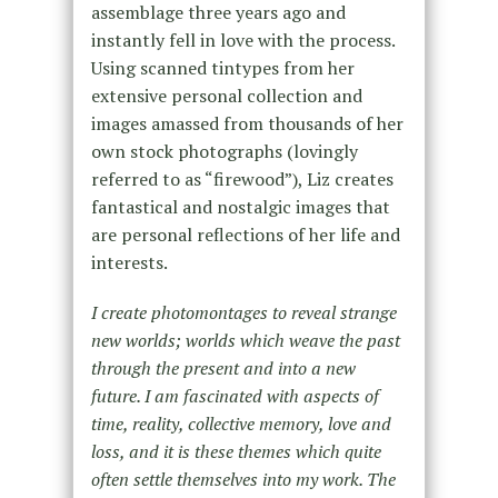
assemblage three years ago and
instantly fell in love with the process.
Using scanned tintypes from her
extensive personal collection and
images amassed from thousands of her
own stock photographs (lovingly
referred to as “firewood”), Liz creates
fantastical and nostalgic images that
are personal reflections of her life and
interests.
I create photomontages to reveal strange
new worlds; worlds which weave the past
through the present and into a new
future. I am fascinated with aspects of
time, reality, collective memory, love and
loss, and it is these themes which quite
often settle themselves into my work. The