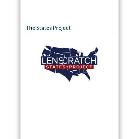
The States Project