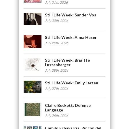
July 31st, 2026
Still Life Week: Sander Vos
July 30th, 2026
Still Life Week: Alma Haser
July 29th, 2026
Still Life Week: Brigitte
Lustenberger
July 28th, 2026
Still Life Week: Emily Larsen
July 27th, 2026
Claire Beckett: Defense
Language
July 26th, 2026
Camilo Echavarria: Rincón del