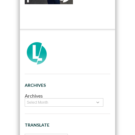
ARCHIVES
Archives
TRANSLATE