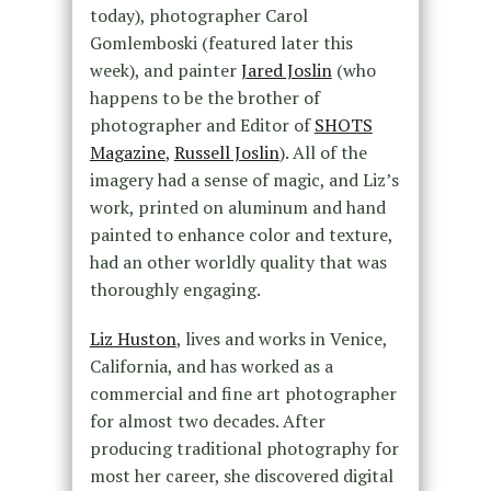
today), photographer Carol
Gomlemboski (featured later this
week), and painter
Jared Joslin
(who
happens to be the brother of
photographer and Editor of
SHOTS
Magazine
,
Russell Joslin
). All of the
imagery had a sense of magic, and Liz’s
work, printed on aluminum and hand
painted to enhance color and texture,
had an other worldly quality that was
thoroughly engaging.
Liz Huston
, lives and works in Venice,
California, and has worked as a
commercial and fine art photographer
for almost two decades. After
producing traditional photography for
most her career, she discovered digital