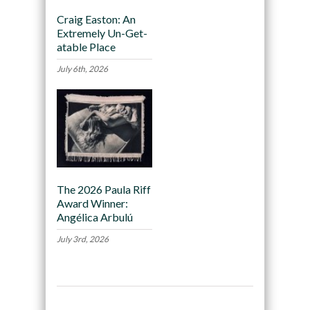
Craig Easton: An
Extremely Un-Get-
atable Place
July 6th, 2026
The 2026 Paula Riff
Award Winner:
Angélica Arbulú
July 3rd, 2026