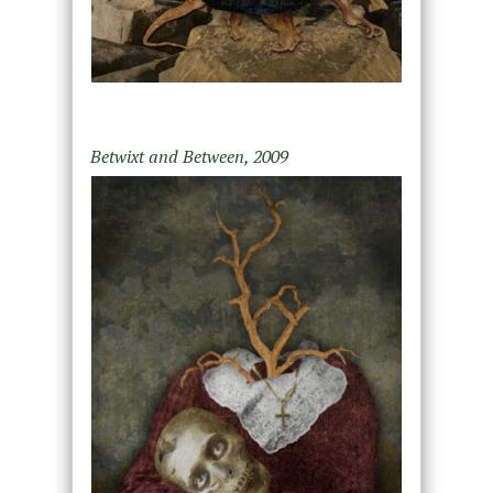
Betwixt and Between, 2009