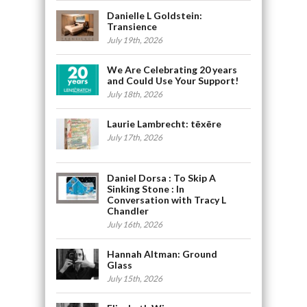
Danielle L Goldstein:
Transience
July 19th, 2026
We Are Celebrating 20 years
and Could Use Your Support!
July 18th, 2026
Laurie Lambrecht: tēxēre
July 17th, 2026
Daniel Dorsa : To Skip A
Sinking Stone : In
Conversation with Tracy L
Chandler
July 16th, 2026
Hannah Altman: Ground
Glass
July 15th, 2026