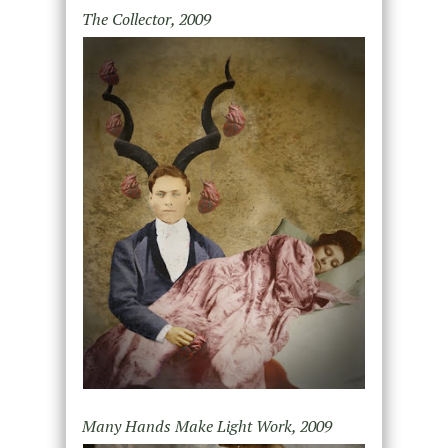
The Collector, 2009
Many Hands Make Light Work, 2009