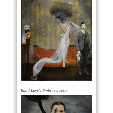
Blind Love’s Embrace, 2009