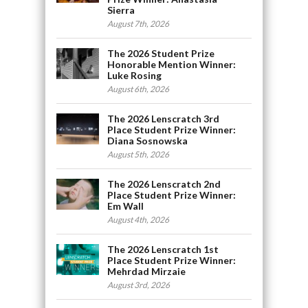
Sierra
August 7th, 2026
The 2026 Student Prize
Honorable Mention Winner:
Luke Rosing
August 6th, 2026
The 2026 Lenscratch 3rd
Place Student Prize Winner:
Diana Sosnowska
August 5th, 2026
The 2026 Lenscratch 2nd
Place Student Prize Winner:
Em Wall
August 4th, 2026
The 2026 Lenscratch 1st
Place Student Prize Winner:
Mehrdad Mirzaie
August 3rd, 2026