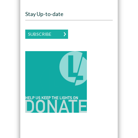
Stay Up-to-date
SUBSCRIBE