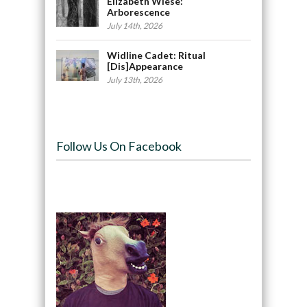
Elizabeth Wiese:
Arborescence
July 14th, 2026
Widline Cadet: Ritual
[Dis]Appearance
July 13th, 2026
Follow Us On Facebook