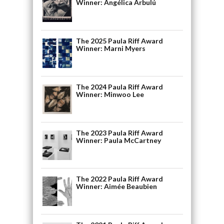
Winner: Angélica Arbulú
The 2025 Paula Riff Award
Winner: Marni Myers
The 2024 Paula Riff Award
Winner: Minwoo Lee
The 2023 Paula Riff Award
Winner: Paula McCartney
The 2022 Paula Riff Award
Winner: Aimée Beaubien