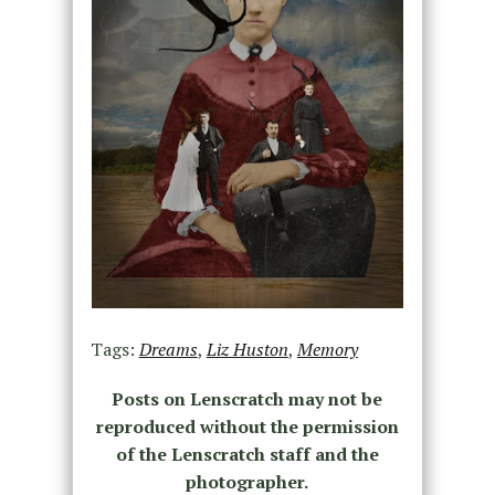
Tags:
Dreams
,
Liz Huston
,
Memory
Posts on Lenscratch may not be
reproduced without the permission
of the Lenscratch staff and the
photographer.