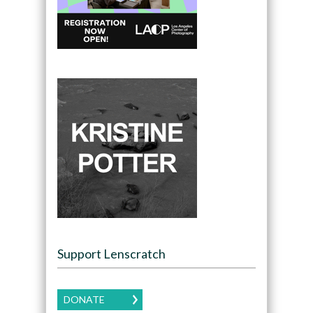
Support Lenscratch
DONATE