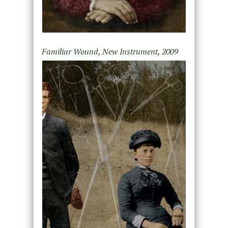
Familiar Wound, New Instrument, 2009