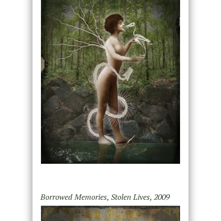
Borrowed Memories, Stolen Lives, 2009