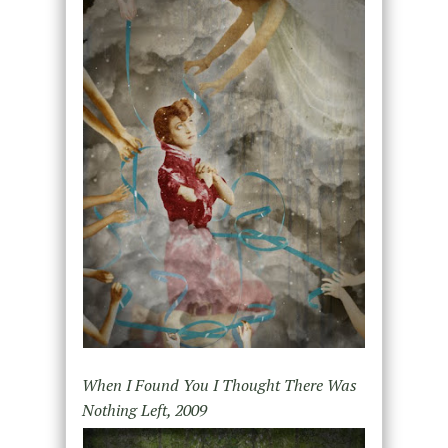
When I Found You I Thought There Was
Nothing Left, 2009