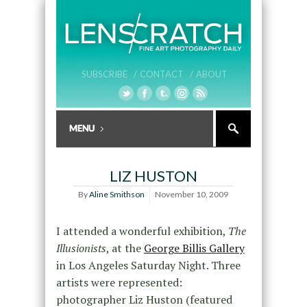
SUBSCRIBE /
CONTACT /
ABOUT
LIZ HUSTON
By
Aline Smithson
November 10, 2009
I attended a wonderful exhibition,
The
Illusionists
, at the
George Billis Gallery
in Los Angeles Saturday Night. Three
artists were represented:
photographer Liz Huston (featured