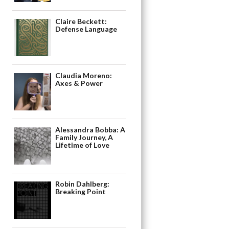
Claire Beckett:
Defense Language
Claudia Moreno:
Axes & Power
Alessandra Bobba: A
Family Journey, A
Lifetime of Love
Robin Dahlberg:
Breaking Point