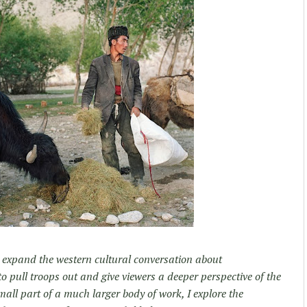
d expand the western cultural conversation about
 pull troops out and give viewers a deeper perspective of the
small part of a much larger body of work, I explore the