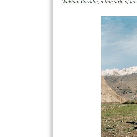
Wakhan Corridor, a thin strip of la