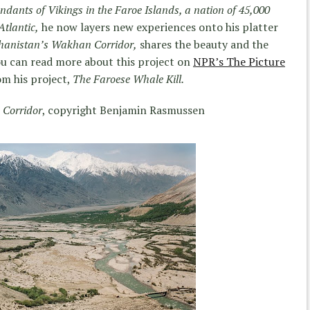
ndants of Vikings in the Faroe Islands, a nation of 45,000
Atlantic,
he now layers new experiences onto his platter
hanistan’s Wakhan Corridor,
shares the beauty and the
You can read more about this project on
NPR’s The Picture
om his project,
The Faroese Whale Kill.
 Corridor
, copyright Benjamin Rasmussen