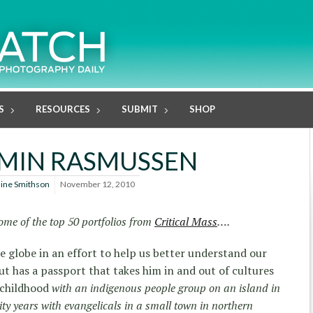
S
RESOURCES
SUBMIT
SHOP
MIN RASMUSSEN
line Smithson
November 12, 2010
ome of the top 50 portfolios from
Critical Mass
….
the globe in an effort to help us better understand our
ut has a passport that takes him in and out of cultures
 childhood
with an indigenous people group on an island in
ity years with evangelicals in a small town in northern