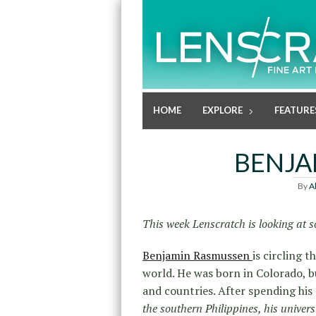
HOME
EXPLORE
FEATURE
BENJA
By
A
This week Lenscratch is looking at s
Benjamin Rasmussen
is circling 
world. He was born in Colorado, b
and countries. After spending his
the southern Philippines, his univers