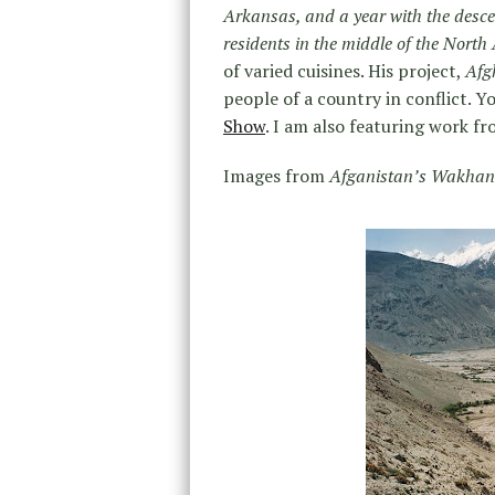
Arkansas, and a year with the desce
residents in the middle of the North 
of varied cuisines. His project,
Afg
people of a country in conflict. 
Show
. I am also featuring work fr
Images from
Afganistan’s Wakhan