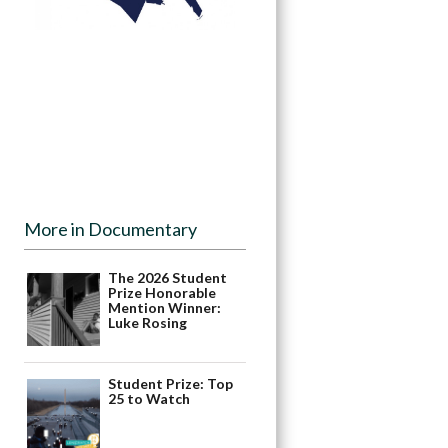
More in Documentary
The 2026 Student
Prize Honorable
Mention Winner:
Luke Rosing
Student Prize: Top
25 to Watch