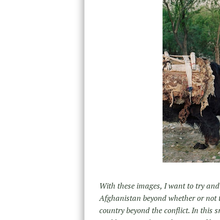
With these images, I want to try an
Afghanistan beyond whether or not to
country beyond the conflict. In this 