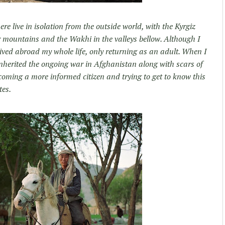
e live in isolation from the outside world, with the Kyrgiz
r mountains and the Wakhi in the valleys bellow. Although I
ived abroad my whole life, only returning as an adult. When I
inherited the ongoing war in Afghanistan along with scars of
oming a more informed citizen and trying to get to know this
tes.