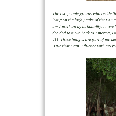
The two people groups who reside ther
living on the high peaks of the Pami
am American by nationality, I have l
decided to move back to America, I 
911. These images are part of me bec
issue that I can influence with my vo