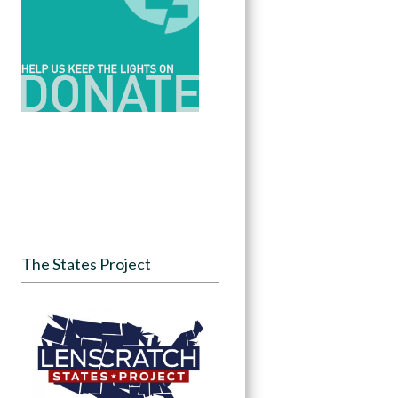
The States Project