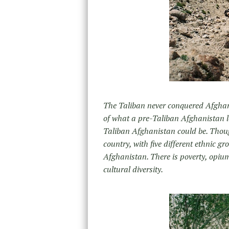
The Taliban never conquered Afghan
of what a pre-Taliban Afghanistan l
Taliban Afghanistan could be. Though 
country, with five different ethnic 
Afghanistan. There is poverty, opiu
cultural diversity.