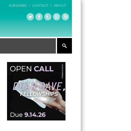
SUBSCRIBE /
CONTACT /
ABOUT