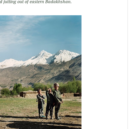
nd jutting out of eastern Badakhshan.