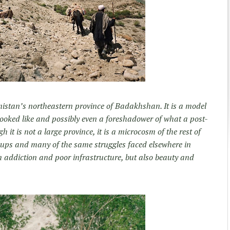
istan’s northeastern province of Badakhshan. It is a model
ooked like and possibly even a foreshadower of what a post-
it is not a large province, it is a microcosm of the rest of
groups and many of the same struggles faced elsewhere in
m addiction and poor infrastructure, but also beauty and