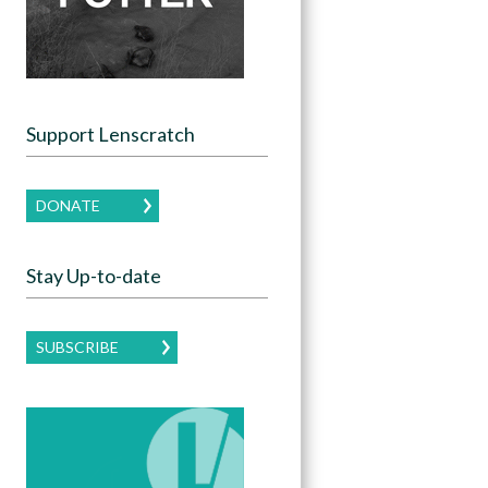
Support Lenscratch
DONATE
Stay Up-to-date
SUBSCRIBE