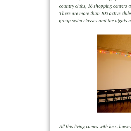
country clubs, 16 shopping centers an
There are more than 100 active clubs
group swim classes and the nights ar
All this living comes with loss, howe