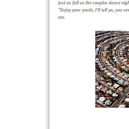
just as full as the couples dance nig
“Enjoy your youth, I’ll tell ya, you
me.