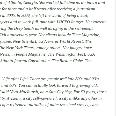
t of Atlanta, Georgia. She worked full-time as an intern and
for three and a half years after receiving a journalism
in 2005. In 2009, she left the world of being a staff
ojects and to work full-time with LUCEO Images. Her current
ring the Deep South as well as aging in the retirement
 50th anniversary year. Her clients include Time Magazine,
agazine, New Scientist, US News & World Report, The
The New York Times, among others. Her images have
News, in People Magazine, The Washington Post, USA
tlanta Journal Constitution, The Boston Globe, The
: “Life after Life”. There are people well into 80’s and 90’s
0’s and 60’s. You can actually look forward to growing old.
e,” said Vera MacIntosh, on a Sun City blog. For 50 years, those
ty, Arizona, a city self-governed, a city unlike any other in
s of a retirement paradise of palm tree lined streets, each