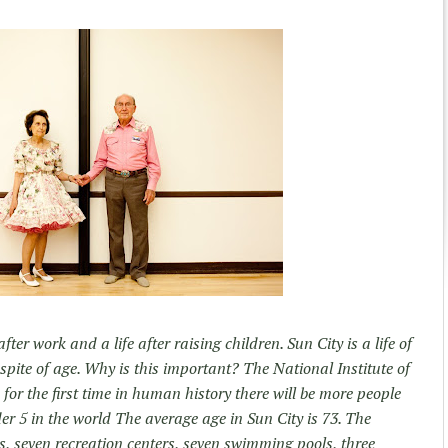
fter work and a life after raising children. Sun City is a life of
 spite of age. Why is this important? The National Institute of
 for the first time in human history there will be more people
r 5 in the world The average age in Sun City is 73. The
, seven recreation centers, seven swimming pools, three