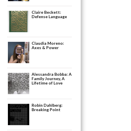
Claire Beckett:
Defense Language
Claudia Moreno:
Axes & Power
Alessandra Bobba: A
Family Journey, A
Lifetime of Love
Robin Dahlberg:
Breaking Point