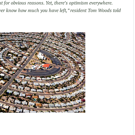
ht for obvious reasons. Yet, there’s optimism everywhere.
 never know how much you have left,” resident Tom Woods told