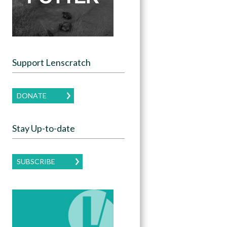
Support Lenscratch
DONATE
Stay Up-to-date
SUBSCRIBE