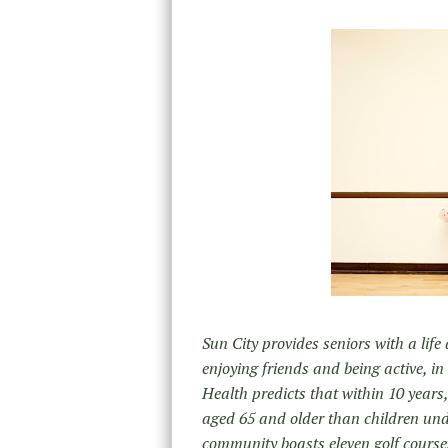
Sun City provides seniors with a life a
enjoying friends and being active, in
Health predicts that within 10 years,
aged 65 and older than children unde
community boasts eleven golf courses