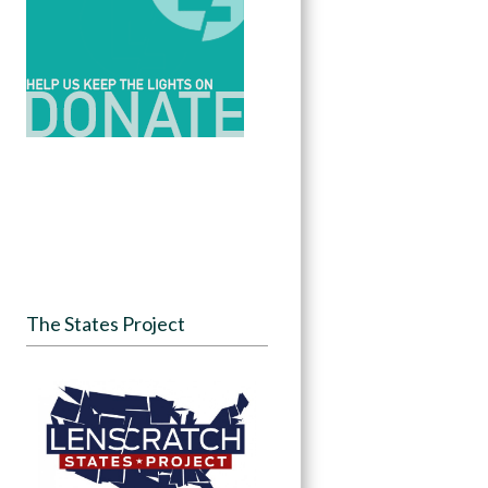
The States Project