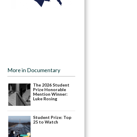
More in Documentary
The 2026 Student
Prize Honorable
Mention Winner:
Luke Rosing
Student Prize: Top
25 to Watch