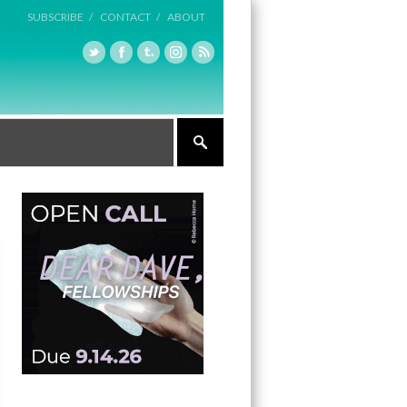
SUBSCRIBE /
CONTACT /
ABOUT