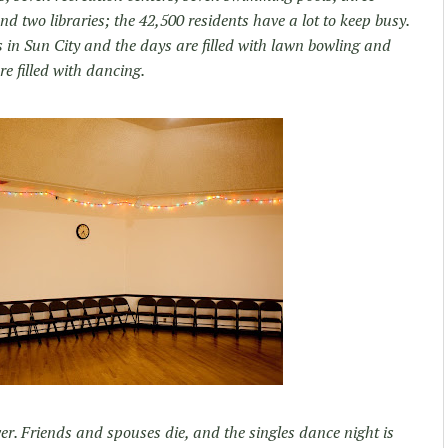
d two libraries; the 42,500 residents have a lot to keep busy.
 in Sun City and the days are filled with lawn bowling and
e filled with dancing.
ver. Friends and spouses die, and the singles dance night is