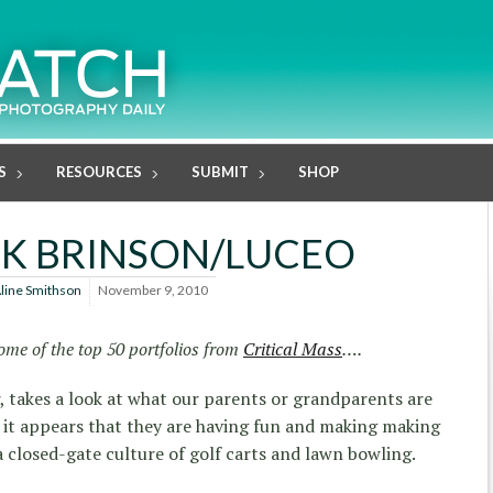
S
RESOURCES
SUBMIT
SHOP
K BRINSON/LUCEO
line Smithson
November 9, 2010
ome of the top 50 portfolios from
Critical Mass
….
, takes a look at what our parents or grandparents are
 it appears that they are having fun and making making
a closed-gate culture of golf carts and lawn bowling.