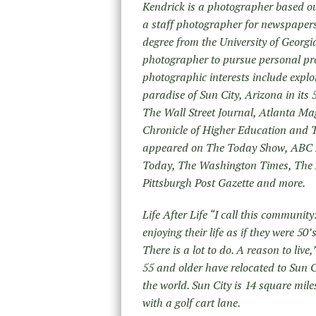
Kendrick is a photographer based ou
a staff photographer for newspapers 
degree from the University of Georgia 
photographer to pursue personal pr
photographic interests include explo
paradise of Sun City, Arizona in its
The Wall Street Journal, Atlanta M
Chronicle of Higher Education and 
appeared on The Today Show, ABC 
Today, The Washington Times, The A
Pittsburgh Post Gazette and more.
Life After Life “I call this community
enjoying their life as if they were 5
There is a lot to do. A reason to liv
55 and older have relocated to Sun Ci
the world. Sun City is 14 square mile
with a golf cart lane.