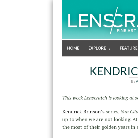
HOME
EXPLORE
FEATURE
KENDRIC
By
A
This week Lenscratch is looking at s
Kendrick Brinson’s
series,
Sun City
up to when we are not looking. At
the most of their golden years in 