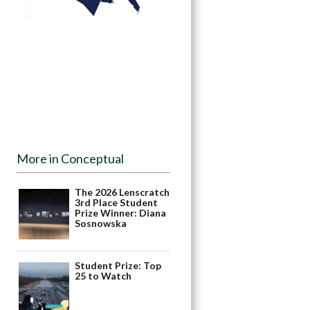
More in Conceptual
The 2026 Lenscratch
3rd Place Student
Prize Winner: Diana
Sosnowska
Student Prize: Top
25 to Watch