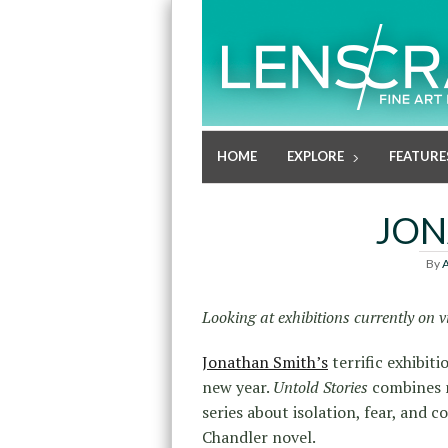
HOME
EXPLORE
FEATURE
JON
By
A
Looking at exhibitions currently on
Jonathan Smith’s
terrific exhibiti
new year.
Untold Stories
combines n
series about isolation, fear, and 
Chandler novel.