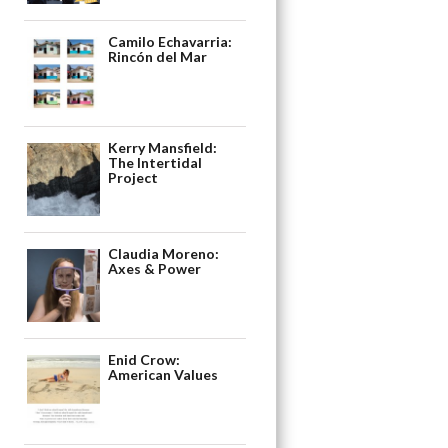
Camilo Echavarria:
Rincón del Mar
Kerry Mansfield:
The Intertidal
Project
Claudia Moreno:
Axes & Power
Enid Crow:
American Values