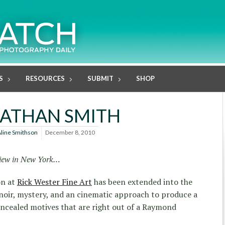
S
RESOURCES
SUBMIT
SHOP
ATHAN SMITH
line Smithson
December 8, 2010
 view in New York…
on at
Rick Wester Fine Art
has been extended into the
oir, mystery, and an cinematic approach to produce a
concealed motives that are right out of a Raymond