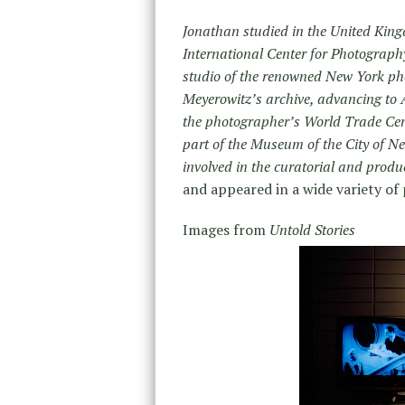
Jonathan studied in the United King
International Center for Photograph
studio of the renowned New York pho
Meyerowitz’s archive, advancing to 
the photographer’s World Trade Cen
part of the Museum of the City of Ne
involved in the curatorial and produc
and appeared in a wide variety of 
Images from
Untold Stories