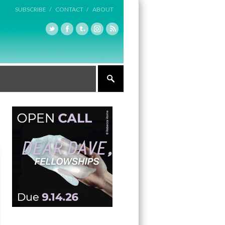
SUBSCRIBE /
CONTACT /
ABOUT