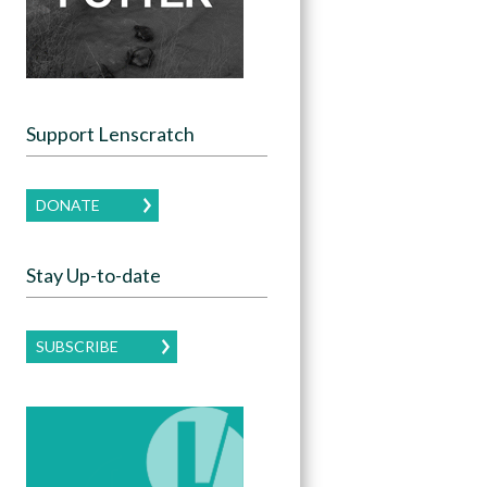
Support Lenscratch
DONATE
Stay Up-to-date
SUBSCRIBE