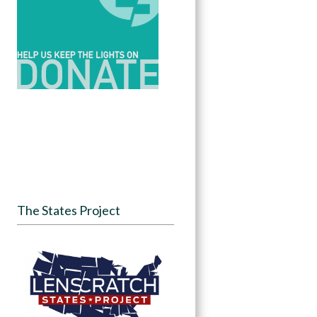
The States Project