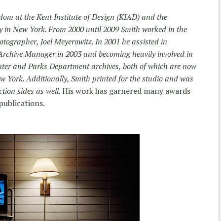
dom at the Kent Institute of Design (KIAD) and the
y in New York. From 2000 until 2009 Smith worked in the
tographer, Joel Meyerowitz. In 2001 he assisted in
Archive Manager in 2003 and becoming heavily involved in
ter and Parks Department archives, both of which are now
w York. Additionally, Smith printed for the studio and was
tion sides as well.
His work has garnered many awards
publications.