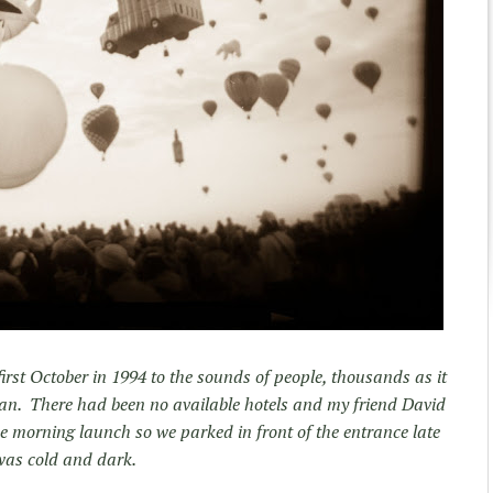
rst October in 1994 to the sounds of people, thousands as it
van. There had been no available hotels and my friend David
e morning launch so we parked in front of the entrance late
 was cold and dark.