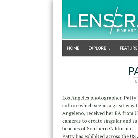
HOME
EXPLORE
FEATURE
P
B
Los Angeles photographer,
Patty
culture which seems a great way t
Angeleno, received her BA from UC
cameras to create singular and su
beaches of Southern California.
Patty has exhibited across the US