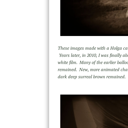
These images made with a Holga came
Years later, in 2010, I was finally 
white film. Many of the earlier ball
remained. New, more animated charac
dark deep surreal brown remained.