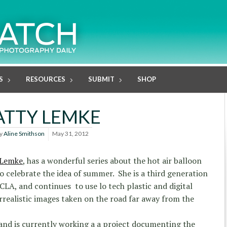
S
RESOURCES
SUBMIT
SHOP
ATTY LEMKE
y
Aline Smithson
May 31, 2012
 Lemke
, has a wonderful series about the hot air balloon
o celebrate the idea of summer. She is a third generation
LA, and continues to use lo tech plastic and digital
rrealistic images taken on the road far away from the
 and is currently working a a project documenting the