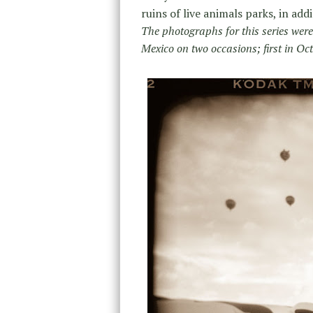
ruins of live animals parks, in ad
The photographs for this series wer
Mexico on two occasions; first in Oc