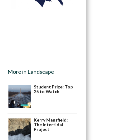
More in Landscape
Student Prize: Top
25 to Watch
Kerry Mansfield:
The Intertidal
Project