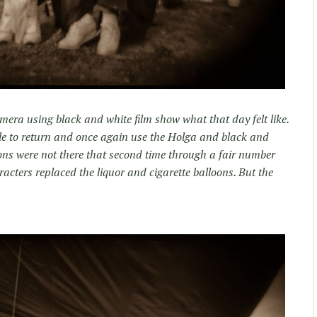
ra using black and white film show what that day felt like.
able to return and once again use the Holga and black and
oons were not there that second time through a fair number
ters replaced the liquor and cigarette balloons. But the