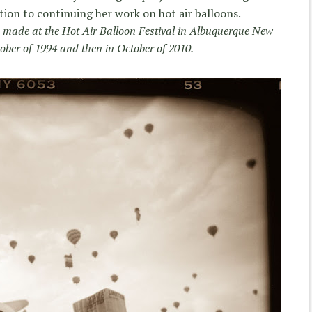
dition to continuing her work on hot air balloons.
e made at the Hot Air Balloon Festival in Albuquerque New
tober of 1994 and then in October of 2010.