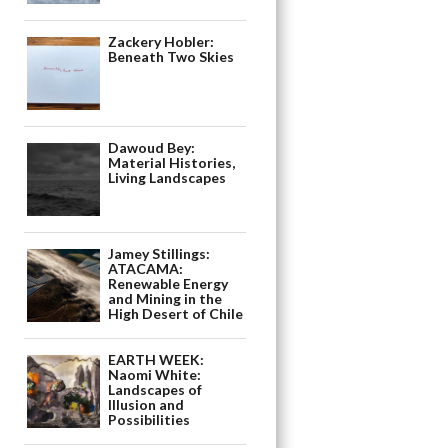
Zackery Hobler:
Beneath Two Skies
Dawoud Bey:
Material Histories,
Living Landscapes
Jamey Stillings:
ATACAMA:
Renewable Energy
and Mining in the
High Desert of Chile
EARTH WEEK:
Naomi White:
Landscapes of
Illusion and
Possibilities