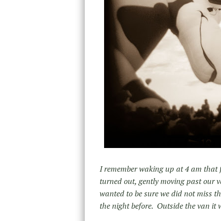
I remember waking up at 4 am that fi
turned out, gently moving past our 
wanted to be sure we did not miss th
the night before. Outside the van it