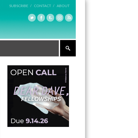
SUBSCRIBE /
CONTACT /
ABOUT