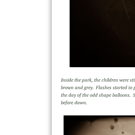
Inside the park, the children were st
brown and grey. Flashes started to 
the day of the odd shape balloons. S
before dawn.