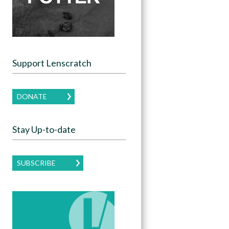
Support Lenscratch
DONATE
Stay Up-to-date
SUBSCRIBE