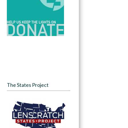
The States Project