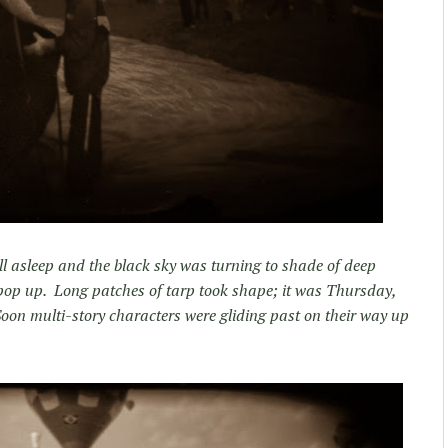
ill asleep and the black sky was turning to shade of deep
pop up. Long patches of tarp took shape; it was Thursday,
oon multi-story characters were gliding past on their way up