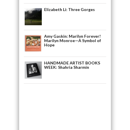
Elizabeth Li: Three Gorges
Amy Gaskin: Marilyn Forever!
Marilyn Monroe—A Symbol of
Hope
HANDMADE ARTIST BOOKS
WEEK: Shahria Sharmin