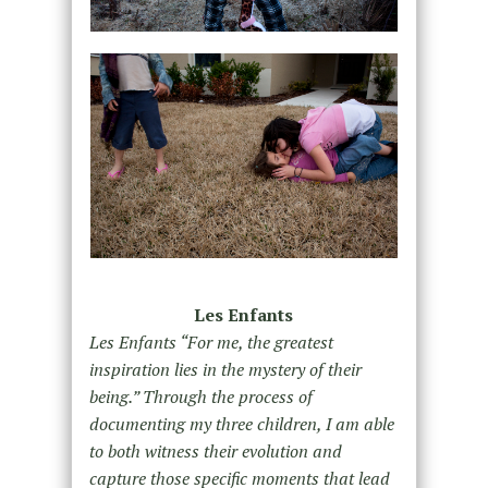
Les Enfants
Les Enfants “For me, the greatest
inspiration lies in the mystery of their
being.” Through the process of
documenting my three children, I am able
to both witness their evolution and
capture those specific moments that lead