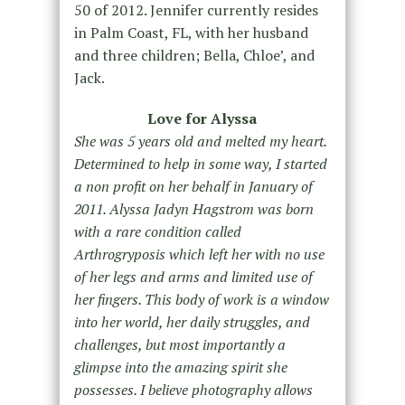
50 of 2012. Jennifer currently resides
in Palm Coast, FL, with her husband
and three children; Bella, Chloe’, and
Jack.
Love for Alyssa
She was 5 years old and melted my heart.
Determined to help in some way, I started
a non profit on her behalf in January of
2011. Alyssa Jadyn Hagstrom was born
with a rare condition called
Arthrogryposis which left her with no use
of her legs and arms and limited use of
her fingers. This body of work is a window
into her world, her daily struggles, and
challenges, but most importantly a
glimpse into the amazing spirit she
possesses. I believe photography allows