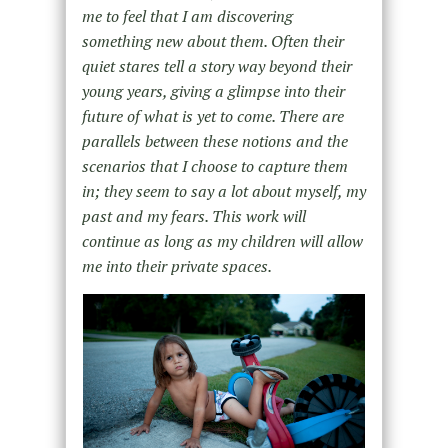
me to feel that I am discovering
something new about them. Often their
quiet stares tell a story way beyond their
young years, giving a glimpse into their
future of what is yet to come. There are
parallels between these notions and the
scenarios that I choose to capture them
in; they seem to say a lot about myself, my
past and my fears. This work will
continue as long as my children will allow
me into their private spaces.