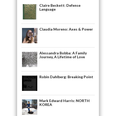
Claire Beckett: Defense
Language
Claudia Moreno: Axes & Power
Alessandra Bobba: A Family
Journey, A Lifetime of Love
Robin Dahlberg: Breaking Point
Mark Edward Harris: NORTH
KOREA