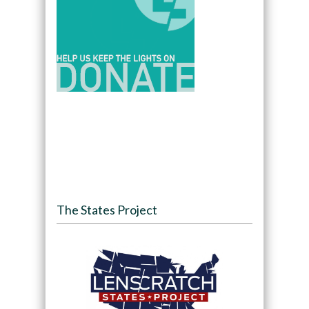
The States Project