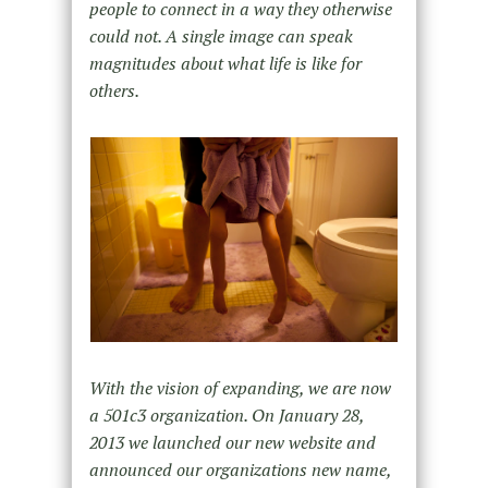
people to connect in a way they otherwise
could not. A single image can speak
magnitudes about what life is like for
others.
With the vision of expanding, we are now
a 501c3 organization. On January 28,
2013 we launched our new website and
announced our organizations new name,