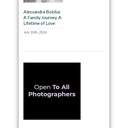
Alessandra Bobba:
A Family Journey, A
Lifetime of Love
July 10th, 2026