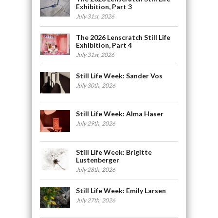
Exhibition, Part 3
July 31st, 2026
The 2026 Lenscratch Still Life
Exhibition, Part 4
July 31st, 2026
Still Life Week: Sander Vos
July 30th, 2026
Still Life Week: Alma Haser
July 29th, 2026
Still Life Week: Brigitte
Lustenberger
July 28th, 2026
Still Life Week: Emily Larsen
July 27th, 2026