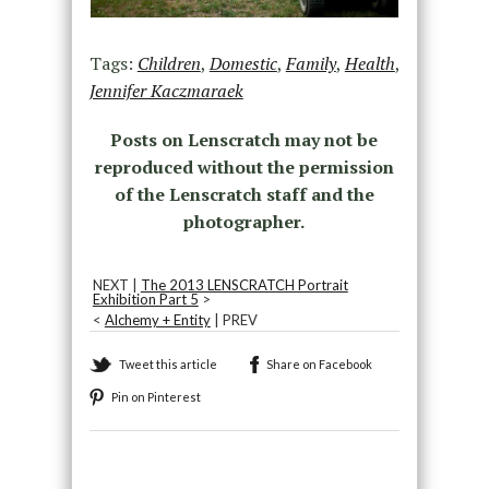
Tags:
Children
,
Domestic
,
Family
,
Health
,
Jennifer Kaczmaraek
Posts on Lenscratch may not be
reproduced without the permission
of the Lenscratch staff and the
photographer.
NEXT |
The 2013 LENSCRATCH Portrait
Exhibition Part 5
>
<
Alchemy + Entity
| PREV
Tweet this article
Share on Facebook
Pin on Pinterest
Recommended