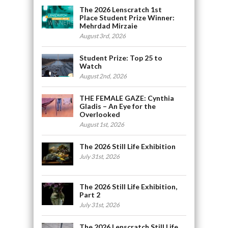
The 2026 Lenscratch 1st
Place Student Prize Winner:
Mehrdad Mirzaie
August 3rd, 2026
Student Prize: Top 25 to
Watch
August 2nd, 2026
THE FEMALE GAZE: Cynthia
Gladis – An Eye for the
Overlooked
August 1st, 2026
The 2026 Still Life Exhibition
July 31st, 2026
The 2026 Still Life Exhibition,
Part 2
July 31st, 2026
The 2026 Lenscratch Still Life