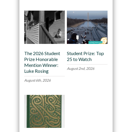
The 2026 Student
Student Prize: Top
Prize Honorable
25 to Watch
Mention Winner:
August 2nd, 2026
Luke Rosing
August 6th, 2026