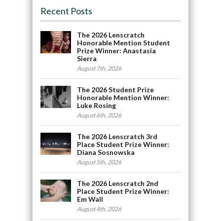
Recent Posts
The 2026 Lenscratch
Honorable Mention Student
Prize Winner: Anastasia
Sierra
August 7th, 2026
The 2026 Student Prize
Honorable Mention Winner:
Luke Rosing
August 6th, 2026
The 2026 Lenscratch 3rd
Place Student Prize Winner:
Diana Sosnowska
August 5th, 2026
The 2026 Lenscratch 2nd
Place Student Prize Winner:
Em Wall
August 4th, 2026