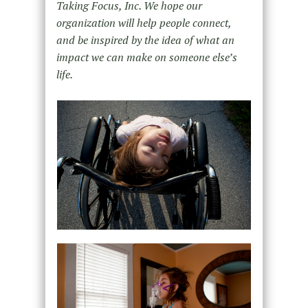
Taking Focus, Inc. We hope our
organization will help people connect,
and be inspired by the idea of what an
impact we can make on someone else’s
life.