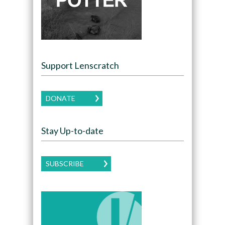
Support Lenscratch
DONATE
Stay Up-to-date
SUBSCRIBE