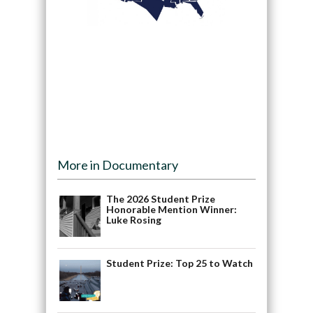
More in Documentary
The 2026 Student Prize
Honorable Mention Winner:
Luke Rosing
Student Prize: Top 25 to Watch