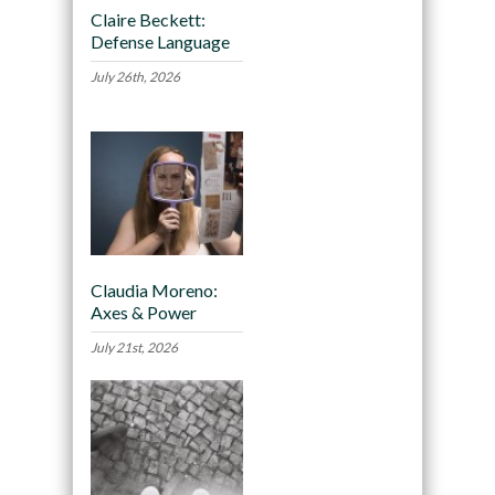
Claire Beckett:
Defense Language
July 26th, 2026
Claudia Moreno:
Axes & Power
July 21st, 2026