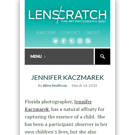
SUBSCRIBE /
CONTACT /
ABOUT
JENNIFER KACZMAREK
By
Aline Smithson
March 14, 2013
Florida photographer,
Jennifer
Kaczmarek
, has a natural affinity for
capturing the essence of a child. She
has been a participant observer in her
own children’s lives, but she also