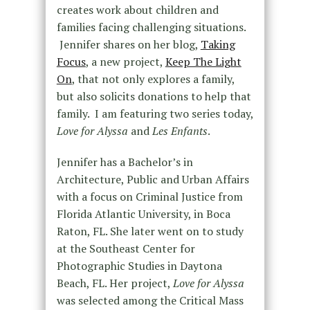
creates work about children and
families facing challenging situations.
Jennifer shares on her blog,
Taking
Focus
, a new project,
Keep The Light
On
, that not only explores a family,
but also solicits donations to help that
family. I am featuring two series today,
Love for Alyssa
and
Les Enfants
.
Jennifer has a Bachelor’s in
Architecture, Public and Urban Affairs
with a focus on Criminal Justice from
Florida Atlantic University, in Boca
Raton, FL. She later went on to study
at the Southeast Center for
Photographic Studies in Daytona
Beach, FL. Her project,
Love for Alyssa
was selected among the Critical Mass