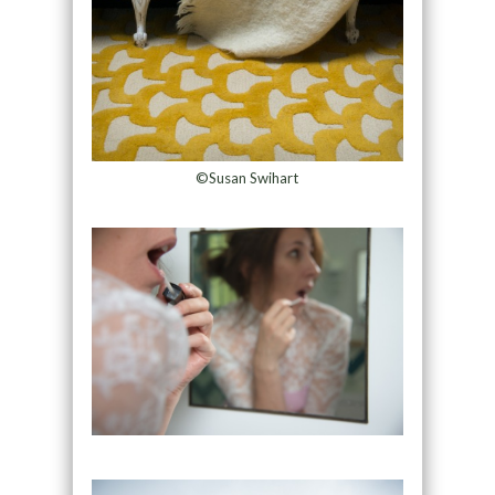
©Susan Swihart