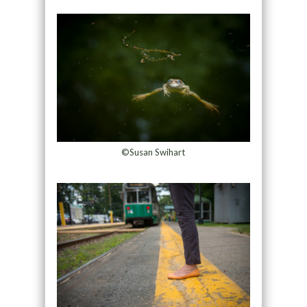
©Susan Swihart