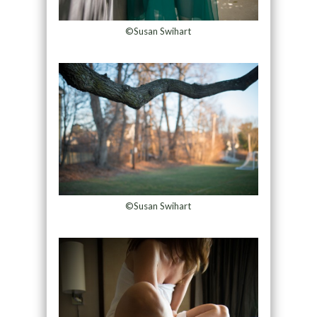
©Susan Swihart
©Susan Swihart