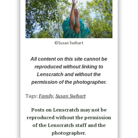
©Susan Swihart
All content on this site cannot be
reproduced without linking to
Lenscratch and without the
permission of the photographer.
Tags:
Family
,
Susan Swihart
Posts on Lenscratch may not be
reproduced without the permission
of the Lenscratch staff and the
photographer.