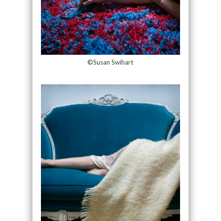
©Susan Swihart