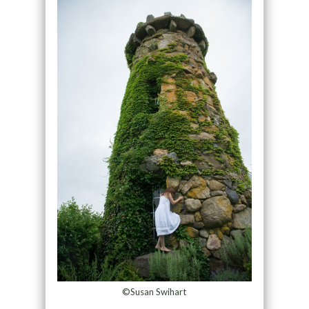
©Susan Swihart