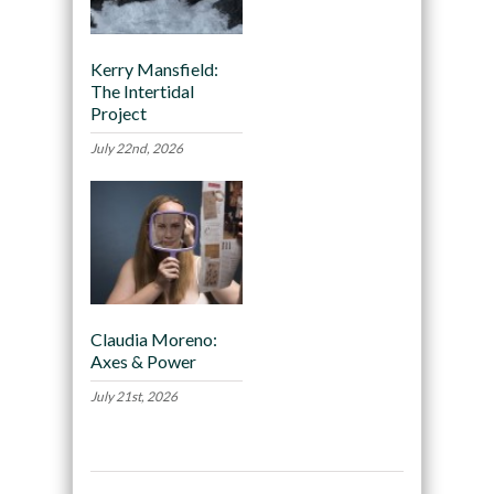
Kerry Mansfield:
The Intertidal
Project
July 22nd, 2026
Claudia Moreno:
Axes & Power
July 21st, 2026