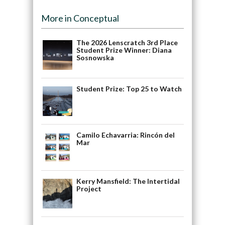
More in Conceptual
The 2026 Lenscratch 3rd Place
Student Prize Winner: Diana
Sosnowska
Student Prize: Top 25 to Watch
Camilo Echavarria: Rincón del
Mar
Kerry Mansfield: The Intertidal
Project