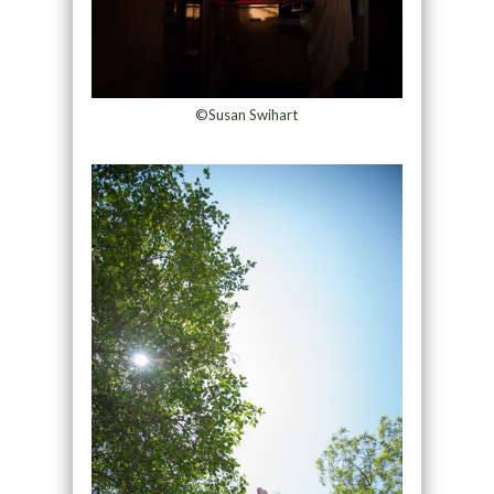
©Susan Swihart