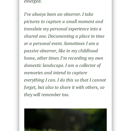
emerged.
I’ve always been an observer. I take
pictures to capture a small moment and
translate my personal experience into a
shared one. Documenting a place in time
or a personal event. Sometimes I am a
passive observer, like in my childhood
home, other times I’m recording my own
domestic landscape. I am a collector of
memories and intend to capture
everything I can. I do this so that I cannot
forget, but also to share it with others, so
they will remember too.