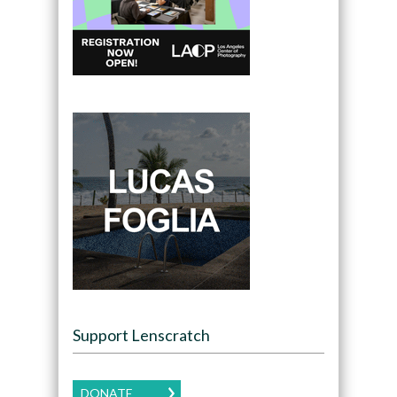
Support Lenscratch
DONATE