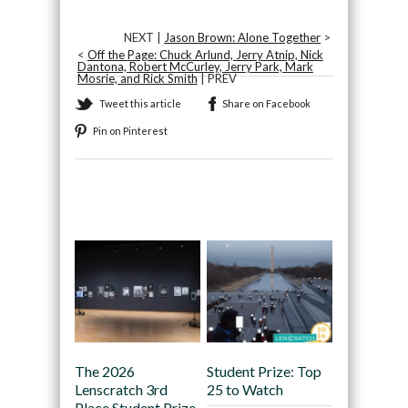
NEXT |
Jason Brown: Alone Together
>
<
Off the Page: Chuck Arlund, Jerry Atnip, Nick
Dantona, Robert McCurley, Jerry Park, Mark
Mosrie, and Rick Smith
| PREV
Tweet this article
Share on Facebook
Pin on Pinterest
Recommended
The 2026
Student Prize: Top
Lenscratch 3rd
25 to Watch
Place Student Prize