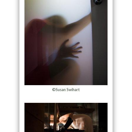
©Susan Swihart