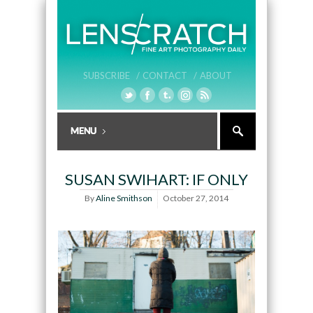
SUBSCRIBE /
CONTACT /
ABOUT
SUSAN SWIHART: IF ONLY
By
Aline Smithson
October 27, 2014