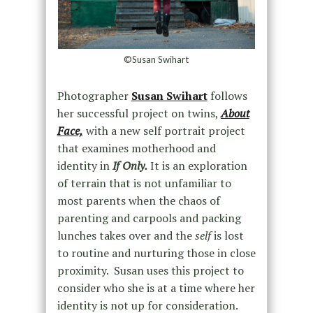
©Susan Swihart
Photographer
Susan Swihart
follows
her successful project on twins,
About
Face,
with a new self portrait project
that examines motherhood and
identity in
If Only.
It is an exploration
of terrain that is not unfamiliar to
most parents when the chaos of
parenting and carpools and packing
lunches takes over and the
self
is lost
to routine and nurturing those in close
proximity. Susan uses this project to
consider who she is at a time where her
identity is not up for consideration.