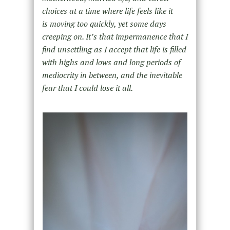
choices at a time where life feels like it
is moving too quickly, yet some days
creeping on. It’s that impermanence that I
find unsettling as I accept that life is filled
with highs and lows and long periods of
mediocrity in between, and the inevitable
fear that I could lose it all.