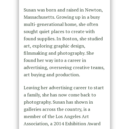
Susan was born and raised in Newton,
Massachusetts. Growing up in a busy
multi-generational home, she often
sought quiet places to create with
found supplies. In Boston, she studied
art, exploring graphic design,
filmmaking and photography. She
found her way into a career in
advertising, overseeing creative teams,
art buying and production.
Leaving her advertising career to start
a family, she has now come back to
photography. Susan has shown in
galleries across the country, is a
member of the Los Angeles Art
Association, a 2014 Exhibition Award