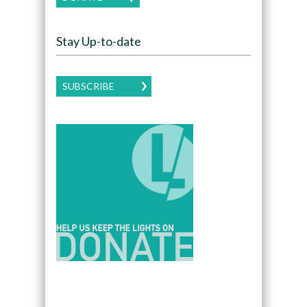
Stay Up-to-date
SUBSCRIBE