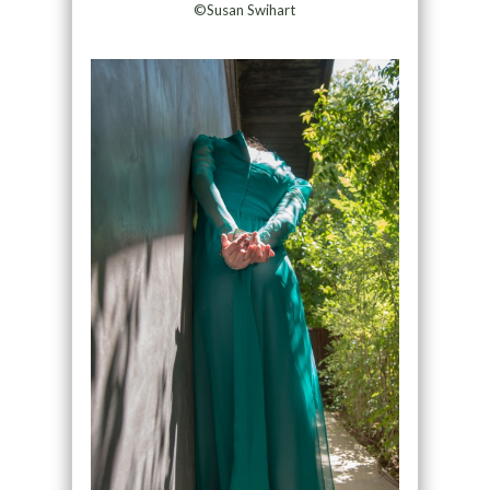
©Susan Swihart