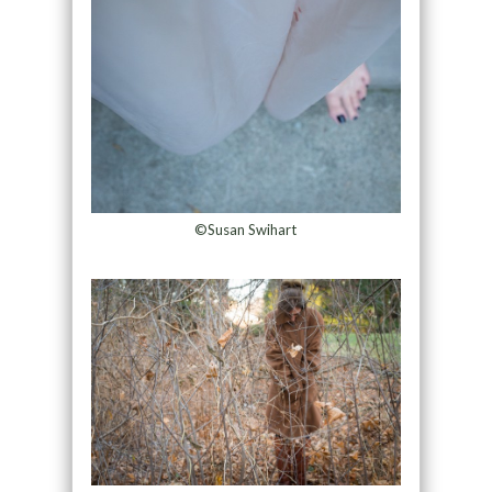
©Susan Swihart