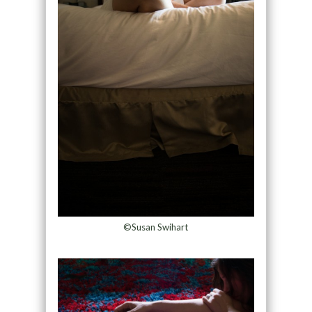
©Susan Swihart