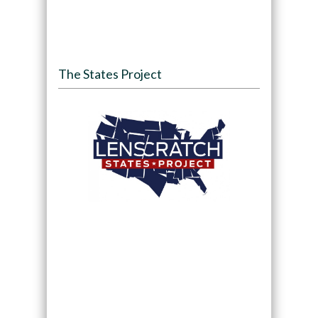
The States Project