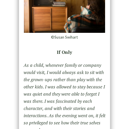
©Susan Swihart
If Only
As a child, whenever family or company
would visit, I would always ask to sit with
the grown-ups rather than play with the
other kids. I was allowed to stay because I
was quiet and they were able to forget I
was there. I was fascinated by each
character, and with their stories and
interactions. As the evening went on, it felt
so privileged to see how their true selves