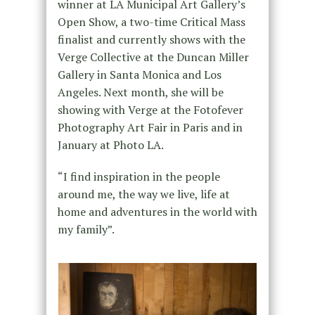
winner at LA Municipal Art Gallery’s
Open Show, a two-time Critical Mass
finalist and currently shows with the
Verge Collective at the Duncan Miller
Gallery in Santa Monica and Los
Angeles. Next month, she will be
showing with Verge at the Fotofever
Photography Art Fair in Paris and in
January at Photo LA.
“I find inspiration in the people
around me, the way we live, life at
home and adventures in the world with
my family”.