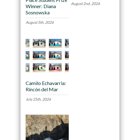
August 2nd, 2026
Winner: Diana
Sosnowska
August 5th, 2026
Camilo Echavarria:
Rincón del Mar
July 25th, 2026