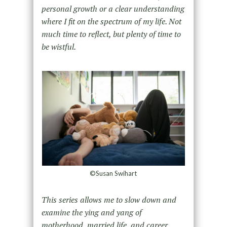
personal growth or a clear understanding
where I fit on the spectrum of my life. Not
much time to reflect, but plenty of time to
be wistful.
©Susan Swihart
This series allows me to slow down and
examine the ying and yang of
motherhood, married life, and career