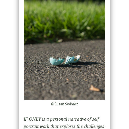
©Susan Swihart
IF ONLY is a personal narrative of self
portrait work that explores the challenges