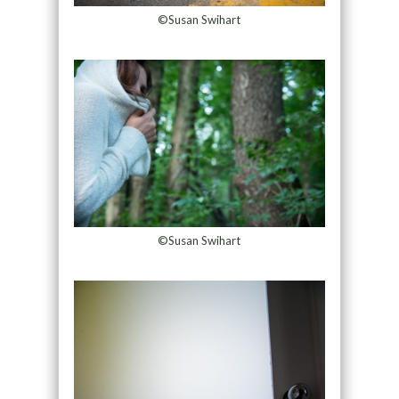
©Susan Swihart
©Susan Swihart