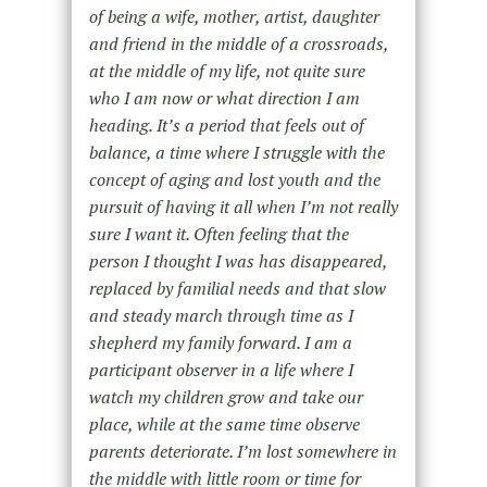
of being a wife, mother, artist, daughter
and friend in the middle of a crossroads,
at the middle of my life, not quite sure
who I am now or what direction I am
heading. It’s a period that feels out of
balance, a time where I struggle with the
concept of aging and lost youth and the
pursuit of having it all when I’m not really
sure I want it. Often feeling that the
person I thought I was has disappeared,
replaced by familial needs and that slow
and steady march through time as I
shepherd my family forward. I am a
participant observer in a life where I
watch my children grow and take our
place, while at the same time observe
parents deteriorate. I’m lost somewhere in
the middle with little room or time for