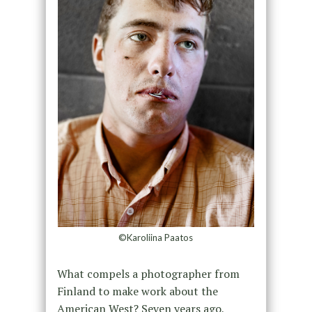
©Karoliina Paatos
What compels a photographer from
Finland to make work about the
American West? Seven years ago,