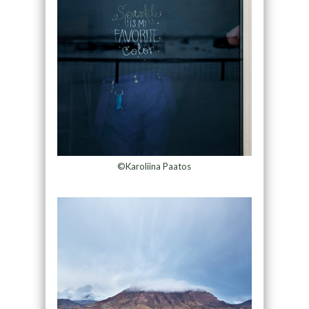
©Karoliina Paatos