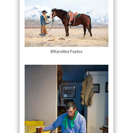
©Karoliina Paatos