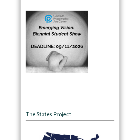
The States Project