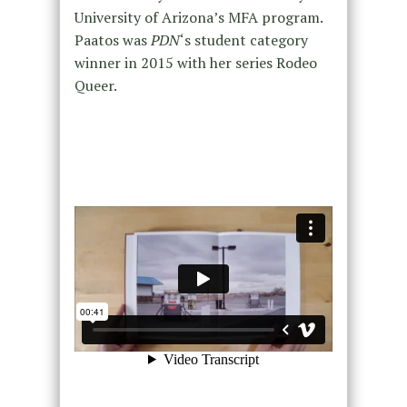
University of Arizona’s MFA program.
Paatos was
PDN
‘s student category
winner in 2015 with her series Rodeo
Queer.