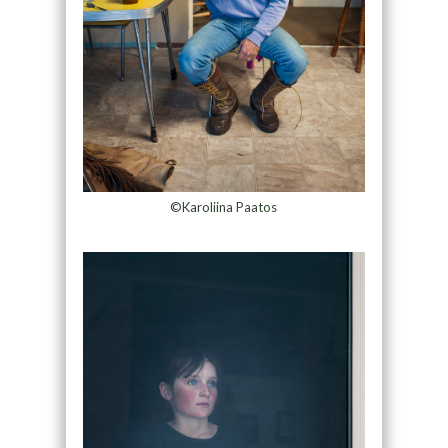
©Karoliina Paatos