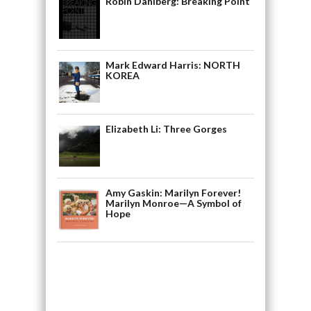
Robin Dahlberg: Breaking Point
Mark Edward Harris: NORTH
KOREA
Elizabeth Li: Three Gorges
Amy Gaskin: Marilyn Forever!
Marilyn Monroe—A Symbol of
Hope