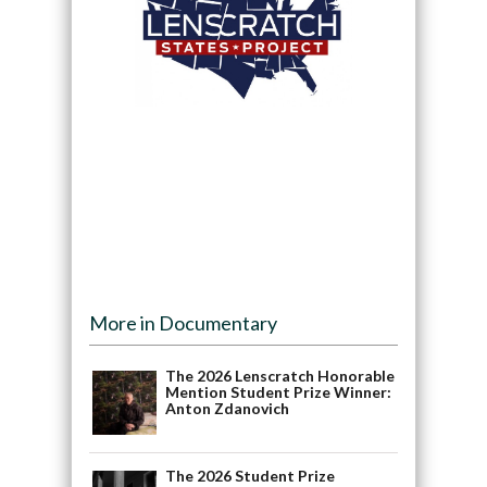
More in Documentary
The 2026 Lenscratch Honorable
Mention Student Prize Winner:
Anton Zdanovich
The 2026 Student Prize