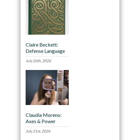
Claire Beckett:
Defense Language
July 26th, 2026
Claudia Moreno:
Axes & Power
July 21st, 2026