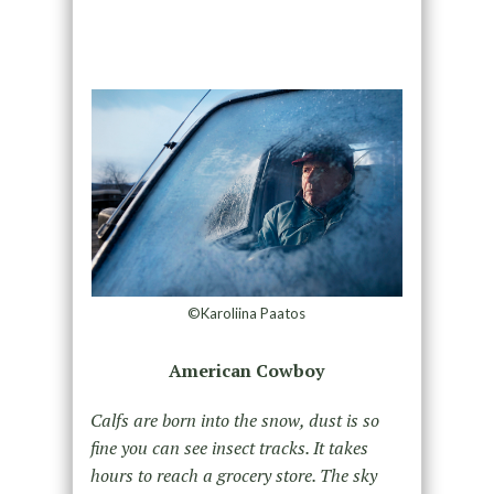
©Karoliina Paatos
American Cowboy
Calfs are born into the snow, dust is so
fine you can see insect tracks. It takes
hours to reach a grocery store. The sky