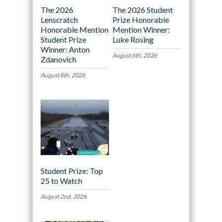
The 2026
The 2026 Student
Lenscratch
Prize Honorable
Honorable Mention
Mention Winner:
Student Prize
Luke Rosing
Winner: Anton
August 6th, 2026
Zdanovich
August 8th, 2026
Student Prize: Top
25 to Watch
August 2nd, 2026