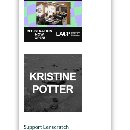
Support Lenscratch