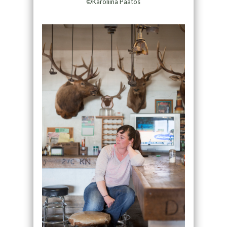
©Karoliina Paatos