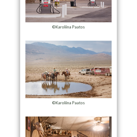
©Karoliina Paatos
©Karoliina Paatos