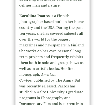
defines man and nature.
Karoliina Paatos
is a Finnish
photographer based both in her home
country and the USA. During the past
ten years, she has covered subjects all
over the world for the biggest
magazines and newspapers in Finland.
She works on her own personal long
term projects and frequently exhibits
them both in solo and group shows as
well as in artist’s books. Her first
monograph,
American
Cowboy
, published by The Angry Bat
was recently released. Paatos has
studied in Aalto University’s graduate
programs in Photography and
Documentary Film and is currently in