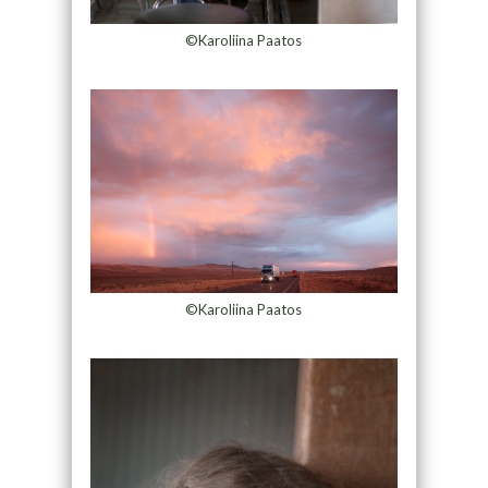
©Karoliina Paatos
©Karoliina Paatos