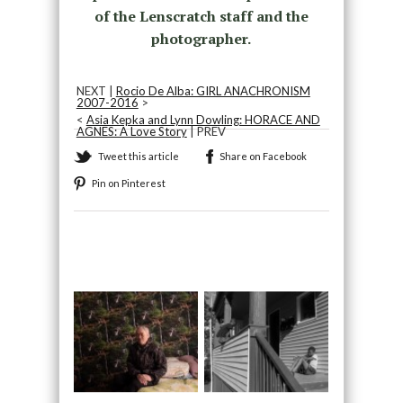
of the Lenscratch staff and the
photographer.
NEXT |
Rocio De Alba: GIRL ANACHRONISM
2007-2016
>
<
Asia Kepka and Lynn Dowling: HORACE AND
AGNES: A Love Story
| PREV
Tweet this article
Share on Facebook
Pin on Pinterest
Recommended