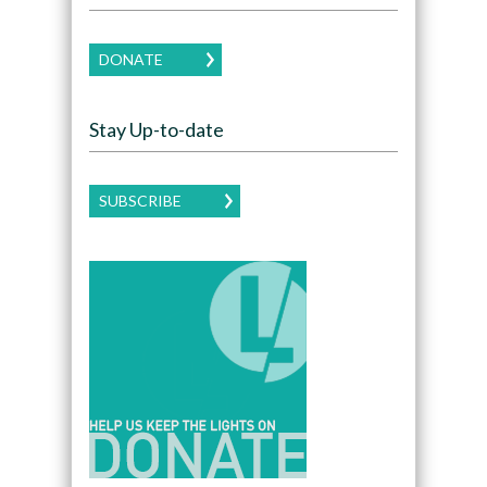
DONATE
Stay Up-to-date
SUBSCRIBE