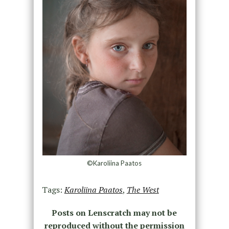
©Karoliina Paatos
Tags:
Karoliina Paatos
,
The West
Posts on Lenscratch may not be
reproduced without the permission