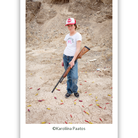
©Karoliina Paatos