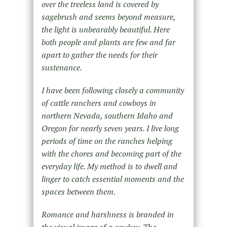
over the treeless land is covered by
sagebrush and seems beyond measure,
the light is unbearably beautiful. Here
both people and plants are few and far
apart to gather the needs for their
sustenance.
I have been following closely a community
of cattle ranchers and cowboys in
northern Nevada, southern Idaho and
Oregon for nearly seven years. I live long
periods of time on the ranches helping
with the chores and becoming part of the
everyday life. My method is to dwell and
linger to catch essential moments and the
spaces between them.
Romance and harshness is branded in