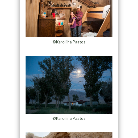
©Karoliina Paatos
©Karoliina Paatos