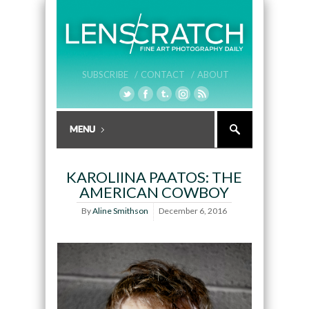
SUBSCRIBE /
CONTACT /
ABOUT
KAROLIINA PAATOS: THE
AMERICAN COWBOY
By
Aline Smithson
December 6, 2016