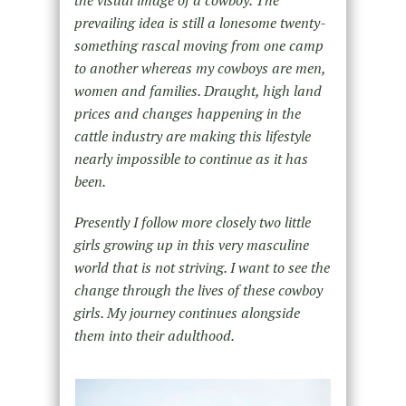
the visual image of a cowboy. The
prevailing idea is still a lonesome twenty-
something rascal moving from one camp
to another whereas my cowboys are men,
women and families. Draught, high land
prices and changes happening in the
cattle industry are making this lifestyle
nearly impossible to continue as it has
been.
Presently I follow more closely two little
girls growing up in this very masculine
world that is not striving. I want to see the
change through the lives of these cowboy
girls. My journey continues alongside
them into their adulthood.