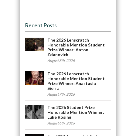
Recent Posts
The 2026 Lenscratch
Honorable Mention Student
Prize Winner: Anton
Zdanovich
August 8th, 2026
The 2026 Lenscratch
Honorable Mention Student
Prize Winner: Anastasia
Sierra
August 7th, 2026
The 2026 Student Prize
Honorable Mention Winner:
Luke Rosing
August 6th, 2026