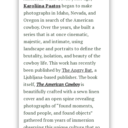
Karoliina Paatos
began to make
photographs in Idaho, Nevada, and
Oregon in search of the American
cowboy. Over the years, she built a
series that is at once cinematic,
majestic, and intimate, using
landscape and portraits to define the
brutality, isolation, and beauty of the
cowboy life. This work has recently
been published by
The Angry Bat
, a
Ljubljana-based publisher. The book
itself,
The American Cowboy
is
beautifully crafted with a sewn linen
cover and an open spine revealing
photographs of “found moments,
found people, and found objects”
gathered from years of immersion
observing this unique culture that so