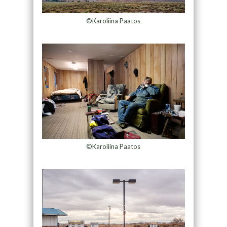
©Karoliina Paatos
©Karoliina Paatos