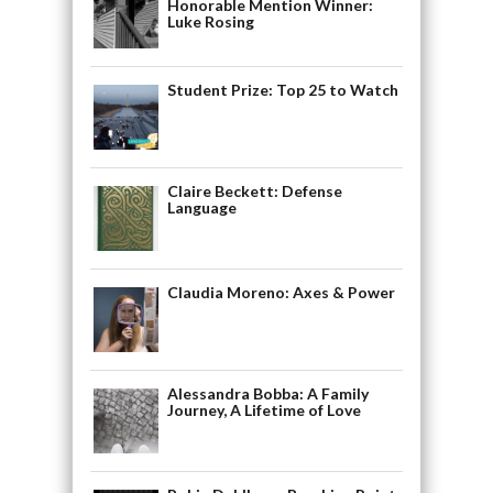
Honorable Mention Winner:
Luke Rosing
Student Prize: Top 25 to Watch
Claire Beckett: Defense
Language
Claudia Moreno: Axes & Power
Alessandra Bobba: A Family
Journey, A Lifetime of Love