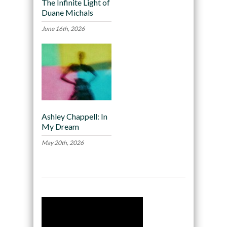
The Infinite Light of
Duane Michals
June 16th, 2026
Ashley Chappell: In
My Dream
May 20th, 2026