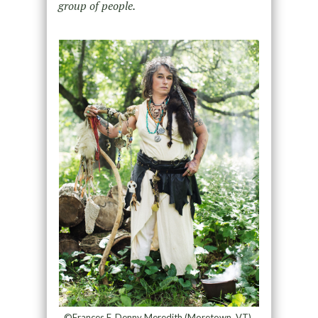
group of people.
©Frances F. Denny Meredith (Moretown, VT),