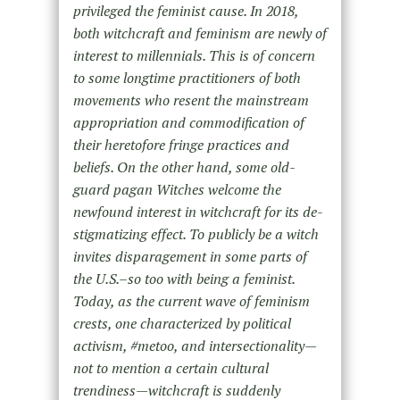
privileged the feminist cause. In 2018,
both witchcraft and feminism are newly of
interest to millennials. This is of concern
to some longtime practitioners of both
movements who resent the mainstream
appropriation and commodification of
their heretofore fringe practices and
beliefs. On the other hand, some old-
guard pagan Witches welcome the
newfound interest in witchcraft for its de-
stigmatizing effect. To publicly be a witch
invites disparagement in some parts of
the U.S.–so too with being a feminist.
Today, as the current wave of feminism
crests, one characterized by political
activism, #metoo, and intersectionality—
not to mention a certain cultural
trendiness—witchcraft is suddenly