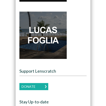
Support Lenscratch
DONATE
Stay Up-to-date