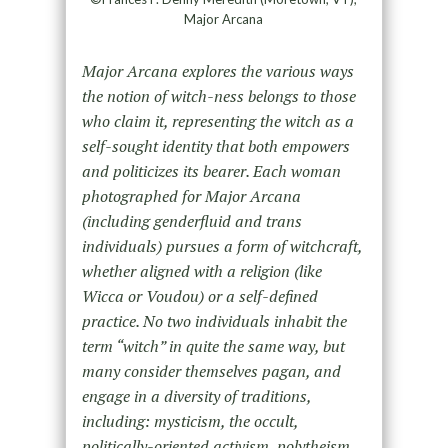
Major Arcana
Major Arcana explores the various ways
the notion of witch-ness belongs to those
who claim it, representing the witch as a
self-sought identity that both empowers
and politicizes its bearer. Each woman
photographed for Major Arcana
(including genderfluid and trans
individuals) pursues a form of witchcraft,
whether aligned with a religion (like
Wicca or Voudou) or a self-defined
practice. No two individuals inhabit the
term “witch” in quite the same way, but
many consider themselves pagan, and
engage in a diversity of traditions,
including: mysticism, the occult,
politically-oriented activism, polytheism,