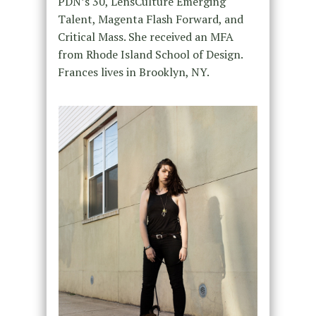
PDN’s 30, LensCulture Emerging
Talent, Magenta Flash Forward, and
Critical Mass. She received an MFA
from Rhode Island School of Design.
Frances lives in Brooklyn, NY.