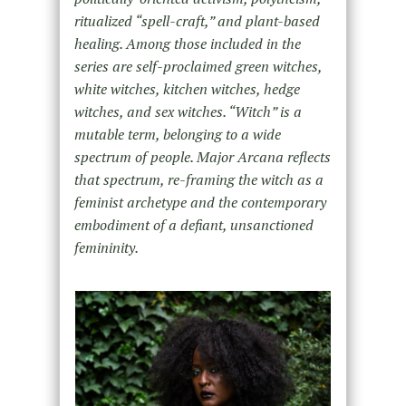
ritualized “spell-craft,” and plant-based
healing. Among those included in the
series are self-proclaimed green witches,
white witches, kitchen witches, hedge
witches, and sex witches. “Witch” is a
mutable term, belonging to a wide
spectrum of people. Major Arcana reflects
that spectrum, re-framing the witch as a
feminist archetype and the contemporary
embodiment of a defiant, unsanctioned
femininity.