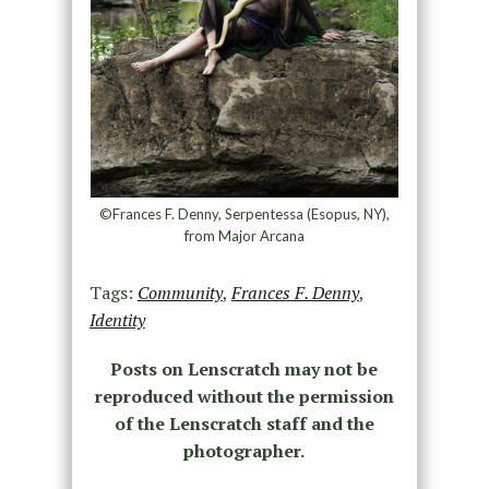
©Frances F. Denny, Serpentessa (Esopus, NY),
from Major Arcana
Tags:
Community
,
Frances F. Denny
,
Identity
Posts on Lenscratch may not be
reproduced without the permission
of the Lenscratch staff and the
photographer.