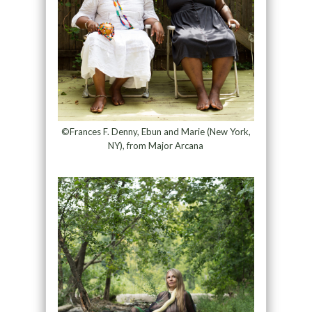
©Frances F. Denny, Ebun and Marie (New York,
NY), from Major Arcana