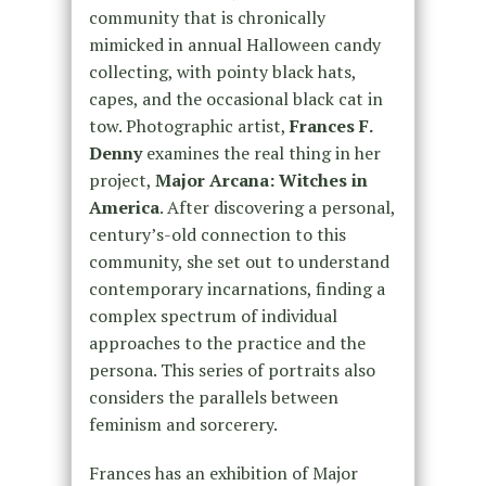
community that is chronically
mimicked in annual Halloween candy
collecting, with pointy black hats,
capes, and the occasional black cat in
tow. Photographic artist,
Frances F.
Denny
examines the real thing in her
project,
Major Arcana: Witches in
America
. After discovering a personal,
century’s-old connection to this
community, she set out to understand
contemporary incarnations, finding a
complex spectrum of individual
approaches to the practice and the
persona. This series of portraits also
considers the parallels between
feminism and sorcerery.
Frances has an exhibition of Major