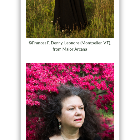
©Frances F. Denny, Leonore (Montpelier, VT),
from Major Arcana