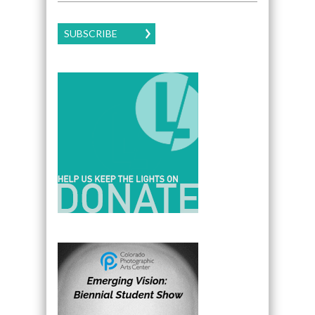
SUBSCRIBE