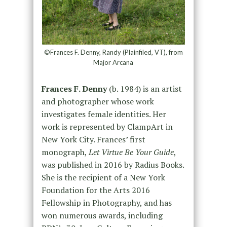
©Frances F. Denny, Randy (Plainfiled, VT), from
Major Arcana
Frances F. Denny
(b. 1984) is an artist
and photographer whose work
investigates female identities. Her
work is represented by ClampArt in
New York City. Frances’ first
monograph,
Let Virtue Be Your Guide
,
was published in 2016 by Radius Books.
She is the recipient of a New York
Foundation for the Arts 2016
Fellowship in Photography, and has
won numerous awards, including