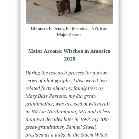
©Frances F. Denny, Kir (Brooklyn, NY), from
Major Arcana
Major Arcana: Witches in America
2018
During the research process for a prior
series of photographs, I discovered two
related facts about my family tree: a)
Mary Bliss Parsons, my 8th great-
grandmother, was accused of witchcraft
in 1674 in Northampton, MA and b) less
than two decades later in 1692, my 10th
great-grandfather, Samuel Sewell,
presided as a judge in the Salem Witch