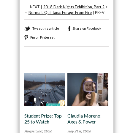
NEXT |
2018 Dark Nights Exhibition, Part 2
>
<
Norma I. Quintana: Forage From Fire
| PREV
Tweet this article
Share on Facebook
Pin on Pinterest
Recommended
Student Prize: Top
Claudia Moreno:
25 to Watch
Axes & Power
August 2nd, 2026
July 21st, 2026