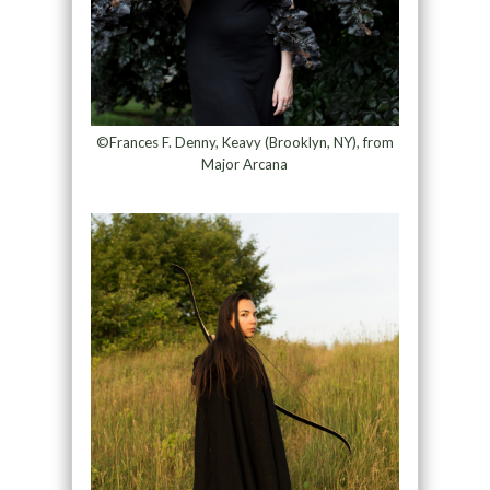
©Frances F. Denny, Keavy (Brooklyn, NY), from
Major Arcana