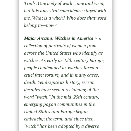
Trials. One body of work came and went,
but this ancestral coincidence stayed with
me. What is a witch? Who does that word
belong to—now?
Major Arcana: Witches in America
is a
collection of portraits of women from
across the United States who identify as
witches. As early as 15th century Europe,
people condemned as witches faced a
cruel fate: torture, and in many cases,
death. Yet despite its history, recent
decades have seen a reclaiming of the
word “witch.” In the mid-20th century,
emerging pagan communities in the
United States and Europe began
embracing the term, and since then,
“witch” has been adopted by a diverse