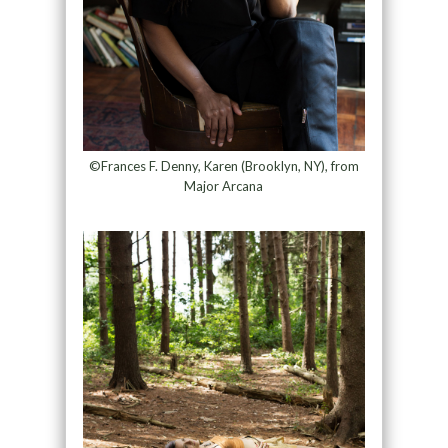
©Frances F. Denny, Karen (Brooklyn, NY), from
Major Arcana