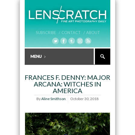
SUBSCRIBE /
CONTACT /
ABOUT
FRANCES F. DENNY: MAJOR
ARCANA: WITCHES IN
AMERICA
By
Aline Smithson
October 30, 2018