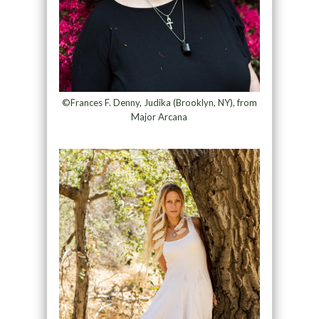
©Frances F. Denny, Judika (Brooklyn, NY), from
Major Arcana