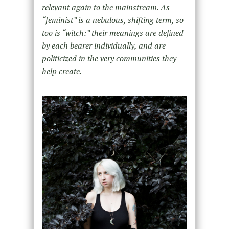
relevant again to the mainstream. As
“feminist” is a nebulous, shifting term, so
too is “witch:” their meanings are defined
by each bearer individually, and are
politicized in the very communities they
help create.