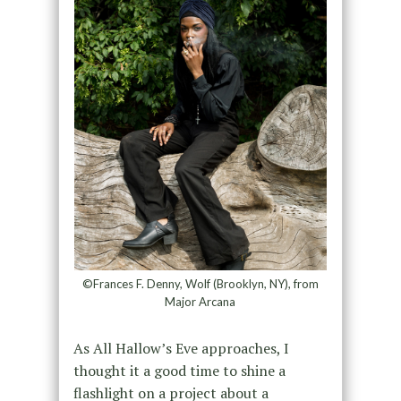
©Frances F. Denny, Wolf (Brooklyn, NY), from
Major Arcana
As All Hallow’s Eve approaches, I
thought it a good time to shine a
flashlight on a project about a