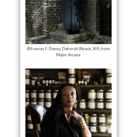
©Frances F. Denny, Deborah (Nyack, NY), from
Major Arcana