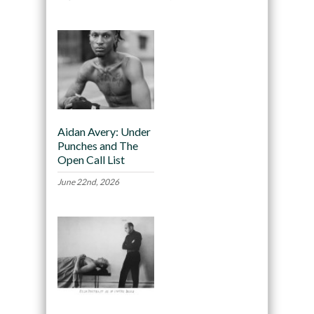
Aidan Avery: Under
Punches and The
Open Call List
June 22nd, 2026