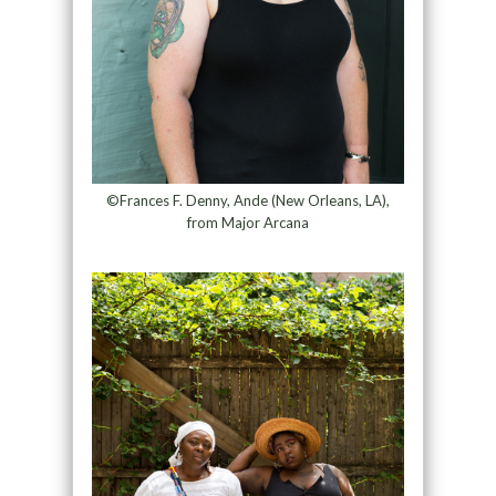
©Frances F. Denny, Ande (New Orleans, LA),
from Major Arcana