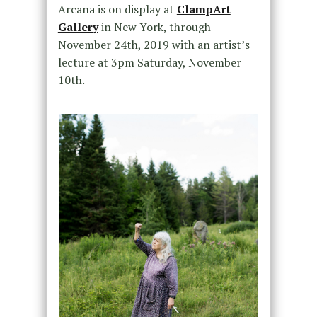
Arcana is on display at
ClampArt
Gallery
in New York, through
November 24th, 2019 with an artist’s
lecture at 3pm Saturday, November
10th.