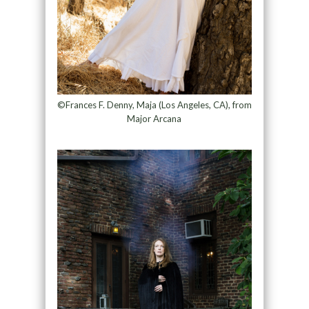
©Frances F. Denny, Maja (Los Angeles, CA), from
Major Arcana