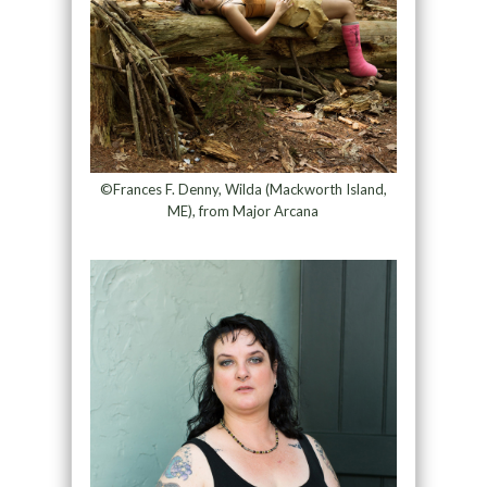
©Frances F. Denny, Wilda (Mackworth Island,
ME), from Major Arcana