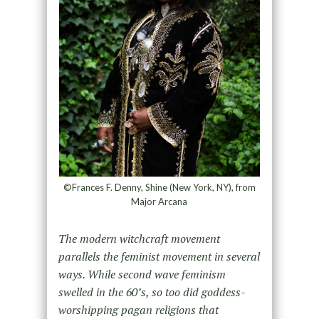
©Frances F. Denny, Shine (New York, NY), from
Major Arcana
The modern witchcraft movement
parallels the feminist movement in several
ways. While second wave feminism
swelled in the 60’s, so too did goddess-
worshipping pagan religions that