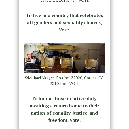
Valley, CA, 2010, from VOTE
To live in a country that celebrates
all genders and sexuality choices,
Vote.
©Michael Mergen, Precinct 22020, Corona, CA,
2010, from VOTE
To honor those in active duty,
awaiting a return home to their
nation of equality, justice, and
freedom. Vote.