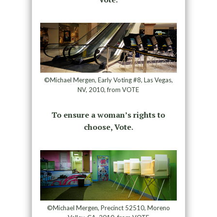
©Michael Mergen, Early Voting #8, Las Vegas,
NV, 2010, from VOTE
To ensure a woman’s rights to
choose, Vote.
©Michael Mergen, Precinct 52510, Moreno