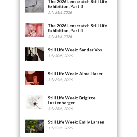
The 2026 Lenscratch Still Life
Exhibition, Part 3
July 31st, 2026
The 2026 Lenscratch Still Life
Exhibition, Part 4
July 31st, 2026
Still Life Week: Sander Vos
July 30th, 2026
Still Life Week: Alma Haser
July 29th, 2026
Still Life Week: Brigitte
Lustenberger
July 28th, 2026
Still Life Week: Emily Larsen
July 27th, 2026