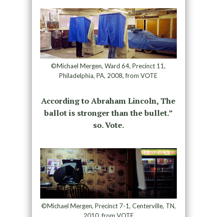
©Michael Mergen, Ward 64, Precinct 11,
Philadelphia, PA, 2008, from VOTE
According to Abraham Lincoln, The
ballot is stronger than the bullet.”
so. Vote.
©Michael Mergen, Precinct 7-1, Centerville, TN,
2010, from VOTE