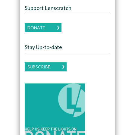
Support Lenscratch
DONATE
Stay Up-to-date
SUBSCRIBE