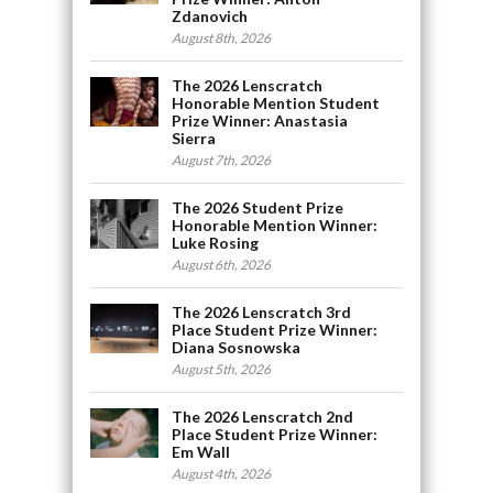
Zdanovich
August 8th, 2026
The 2026 Lenscratch
Honorable Mention Student
Prize Winner: Anastasia
Sierra
August 7th, 2026
The 2026 Student Prize
Honorable Mention Winner:
Luke Rosing
August 6th, 2026
The 2026 Lenscratch 3rd
Place Student Prize Winner:
Diana Sosnowska
August 5th, 2026
The 2026 Lenscratch 2nd
Place Student Prize Winner:
Em Wall
August 4th, 2026