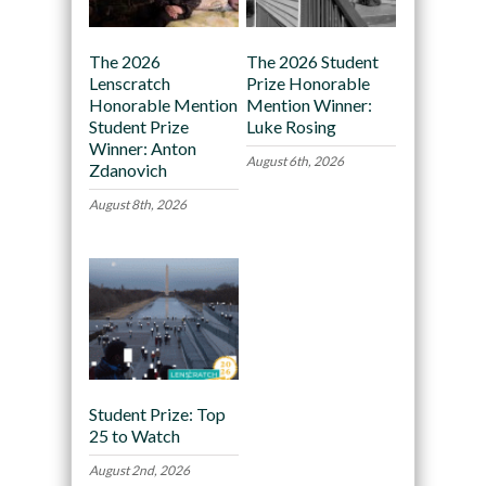
The 2026
The 2026 Student
Lenscratch
Prize Honorable
Honorable Mention
Mention Winner:
Student Prize
Luke Rosing
Winner: Anton
August 6th, 2026
Zdanovich
August 8th, 2026
Student Prize: Top
25 to Watch
August 2nd, 2026