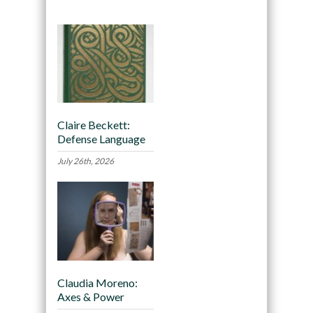
Claire Beckett:
Defense Language
July 26th, 2026
Claudia Moreno:
Axes & Power