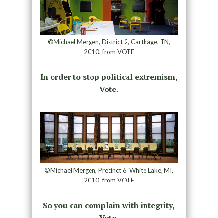
©Michael Mergen, District 2, Carthage, TN,
2010, from VOTE
In order to stop political extremism,
Vote.
©Michael Mergen, Precinct 6, White Lake, MI,
2010, from VOTE
So you can complain with integrity,
Vote.