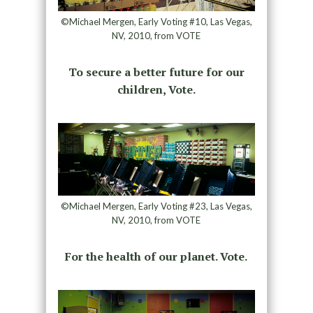
©Michael Mergen, Early Voting #10, Las Vegas,
NV, 2010, from VOTE
To secure a better future for our
children, Vote.
©Michael Mergen, Early Voting #23, Las Vegas,
NV, 2010, from VOTE
For the health of our planet. Vote.