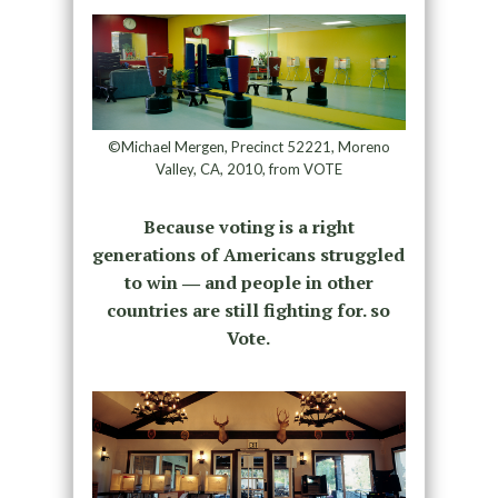
©Michael Mergen, Precinct 52221, Moreno
Valley, CA, 2010, from VOTE
Because voting is a right
generations of Americans struggled
to win ― and people in other
countries are still fighting for. so
Vote.