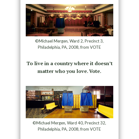
©Michael Mergen, Ward 2, Precinct 3,
Philadelphia, PA, 2008, from VOTE
To live in a country where it doesn’t
matter who you love. Vote.
©Michael Mergen, Ward 40, Precinct 32,
Philadelphia, PA, 2008, from VOTE