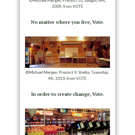
©Michael Mergen, Precinct 10, Saugus, MA,
2009, from VOTE
No matter where you live, Vote.
©Michael Mergen, Precinct 9, Shelby Township,
MI, 2010, from VOTE
In order to create change, Vote.