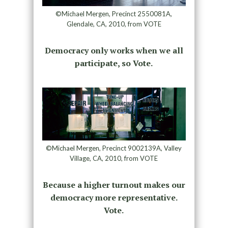
©Michael Mergen, Precinct 2550081A,
Glendale, CA, 2010, from VOTE
Democracy only works when we all
participate, so Vote.
©Michael Mergen, Precinct 9002139A, Valley
Village, CA, 2010, from VOTE
Because a higher turnout makes our
democracy more representative.
Vote.