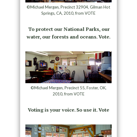
©Michael Mergen, Precinct 32904, Gilman Hot
Springs, CA, 2010, from VOTE
To protect our National Parks, our
water, our forests and oceans. Vote.
©Michael Mergen, Precinct 55, Foster, OK,
2010, from VOTE
Voting is your voice. So use it. Vote