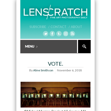
SUBSCRIBE /
CONTACT /
ABOUT
VOTE.
By
Aline Smithson
November 6, 2018