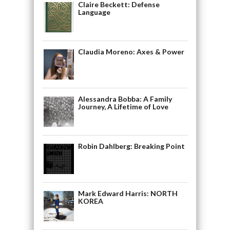
Claire Beckett: Defense
Language
Claudia Moreno: Axes & Power
Alessandra Bobba: A Family
Journey, A Lifetime of Love
Robin Dahlberg: Breaking Point
Mark Edward Harris: NORTH
KOREA