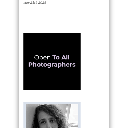
July 21st, 2026