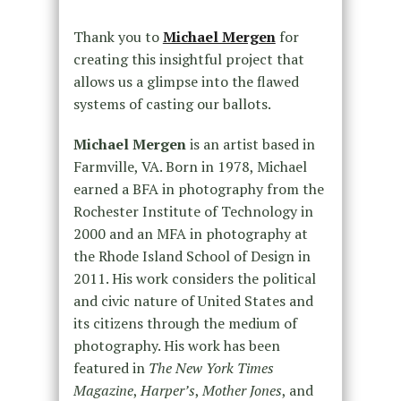
Thank you to
Michael Mergen
for
creating this insightful project that
allows us a glimpse into the flawed
systems of casting our ballots.
Michael Mergen
is an artist based in
Farmville, VA. Born in 1978, Michael
earned a BFA in photography from the
Rochester Institute of Technology in
2000 and an MFA in photography at
the Rhode Island School of Design in
2011. His work considers the political
and civic nature of United States and
its citizens through the medium of
photography. His work has been
featured in
The New York Times
Magazine
,
Harper’s
,
Mother Jones
, and