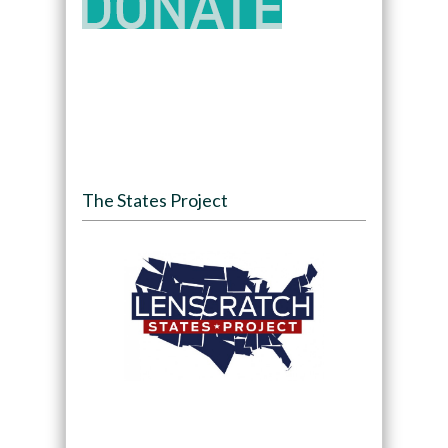
The States Project