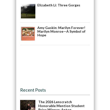
Elizabeth Li: Three Gorges
Amy Gaskin: Marilyn Forever!
Marilyn Monroe—A Symbol of
Hope
Recent Posts
The 2026 Lenscratch
Honorable Mention Student
Prize Winner: Anton