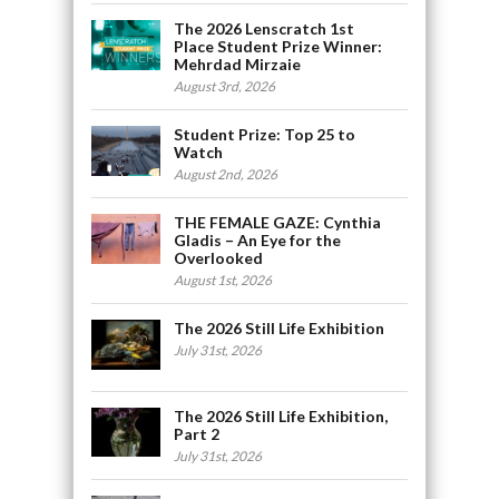
The 2026 Lenscratch 1st
Place Student Prize Winner:
Mehrdad Mirzaie
August 3rd, 2026
Student Prize: Top 25 to
Watch
August 2nd, 2026
THE FEMALE GAZE: Cynthia
Gladis – An Eye for the
Overlooked
August 1st, 2026
The 2026 Still Life Exhibition
July 31st, 2026
The 2026 Still Life Exhibition,
Part 2
July 31st, 2026