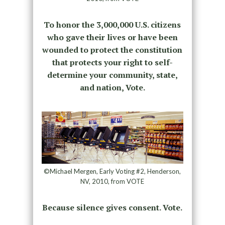
To honor the 3,000,000 U.S. citizens
who gave their lives or have been
wounded to protect the constitution
that protects your right to self-
determine your community, state,
and nation, Vote.
©Michael Mergen, Early Voting #2, Henderson,
NV, 2010, from VOTE
Because silence gives consent. Vote.