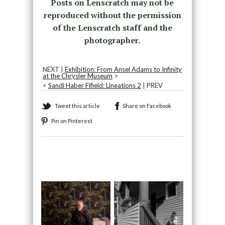
Posts on Lenscratch may not be
reproduced without the permission
of the Lenscratch staff and the
photographer.
NEXT |
Exhibition: From Ansel Adams to Infinity
at the Chrysler Museum
>
<
Sandi Haber Fifield: Lineations 2
| PREV
Tweet this article
Share on Facebook
Pin on Pinterest
Recommended