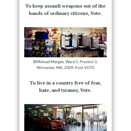
To keep assault weapons out of the
hands of ordinary citizens, Vote.
©Michael Mergen, Ward 5, Precinct 3,
Worcester, MA, 2009, from VOTE
To live in a country free of fear,
hate, and tyranny, Vote.