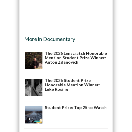
More in Documentary
The 2026 Lenscratch Honorable
Mention Student Prize Winner:
Anton Zdanovich
The 2026 Student Prize
Honorable Mention Winner:
Luke Rosing
Student Prize: Top 25 to Watch