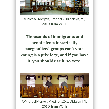
©Michael Mergen, Precinct 2, Brooklyn, MI,
2010, from VOTE
Thousands of immigrants and
people from historically
marginalized groups can’t vote.
Voting is a privilege, and if you have
it, you should use it. so Vote.
©Michael Mergen, Precinct 12-1, Dickson TN,
2010, from VOTE