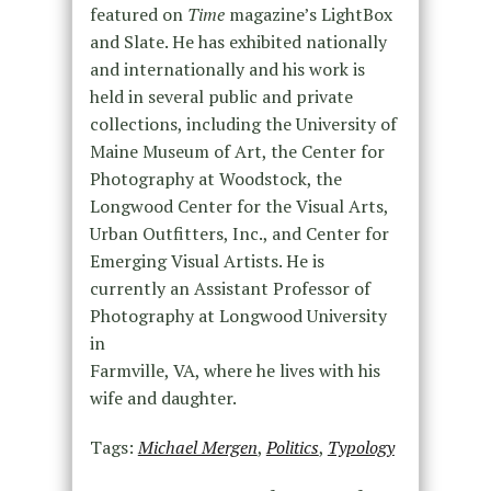
featured on
Time
magazine’s LightBox
and Slate. He has exhibited nationally
and internationally and his work is
held in several public and private
collections, including the University of
Maine Museum of Art, the Center for
Photography at Woodstock, the
Longwood Center for the Visual Arts,
Urban Outfitters, Inc., and Center for
Emerging Visual Artists. He is
currently an Assistant Professor of
Photography at Longwood University
in
Farmville, VA, where he lives with his
wife and daughter.
Tags:
Michael Mergen
,
Politics
,
Typology