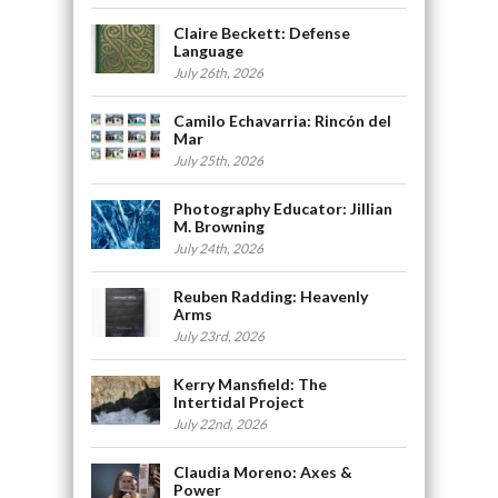
Claire Beckett: Defense
Language
July 26th, 2026
Camilo Echavarria: Rincón del
Mar
July 25th, 2026
Photography Educator: Jillian
M. Browning
July 24th, 2026
Reuben Radding: Heavenly
Arms
July 23rd, 2026
Kerry Mansfield: The
Intertidal Project
July 22nd, 2026
Claudia Moreno: Axes &
Power