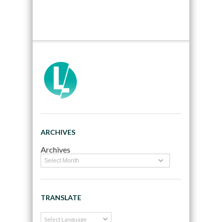
ARCHIVES
Archives
TRANSLATE