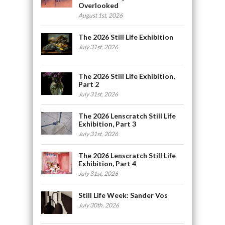
Overlooked
August 1st, 2026
The 2026 Still Life Exhibition
July 31st, 2026
The 2026 Still Life Exhibition,
Part 2
July 31st, 2026
The 2026 Lenscratch Still Life
Exhibition, Part 3
July 31st, 2026
The 2026 Lenscratch Still Life
Exhibition, Part 4
July 31st, 2026
Still Life Week: Sander Vos
July 30th, 2026