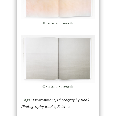
©Barbara Bosworth
©Barbara Bosworth
Tags:
Environment
,
Photography Book
,
Photography Books
,
Science