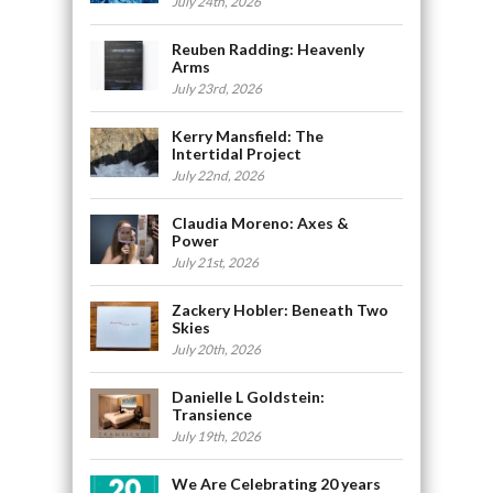
July 24th, 2026
Reuben Radding: Heavenly
Arms
July 23rd, 2026
Kerry Mansfield: The
Intertidal Project
July 22nd, 2026
Claudia Moreno: Axes &
Power
July 21st, 2026
Zackery Hobler: Beneath Two
Skies
July 20th, 2026
Danielle L Goldstein:
Transience
July 19th, 2026
We Are Celebrating 20 years