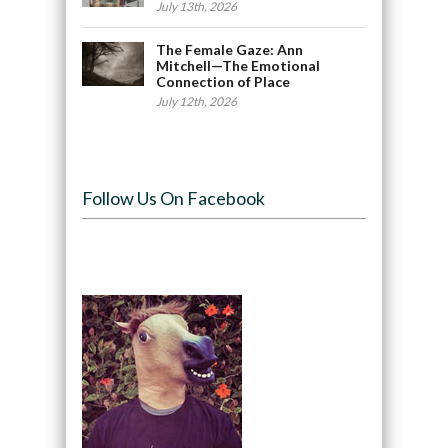
July 13th, 2026
The Female Gaze: Ann
Mitchell—The Emotional
Connection of Place
July 12th, 2026
Follow Us On Facebook