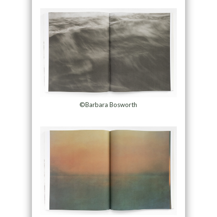
©Barbara Bosworth