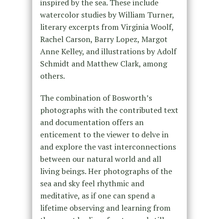
inspired by the sea. These include
watercolor studies by William Turner,
literary excerpts from Virginia Woolf,
Rachel Carson, Barry Lopez, Margot
Anne Kelley, and illustrations by Adolf
Schmidt and Matthew Clark, among
others.
The combination of Bosworth’s
photographs with the contributed text
and documentation offers an
enticement to the viewer to delve in
and explore the vast interconnections
between our natural world and all
living beings. Her photographs of the
sea and sky feel rhythmic and
meditative, as if one can spend a
lifetime observing and learning from