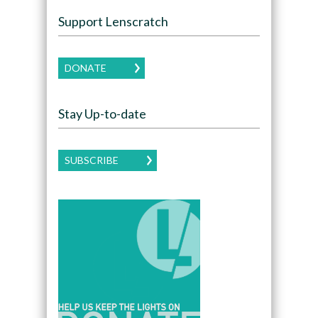
Support Lenscratch
DONATE
Stay Up-to-date
SUBSCRIBE