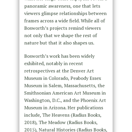
panoramic awareness, one that lets
viewers glimpse relationships between
frames across a wide field. While all of
Bosworth’s projects remind viewers
not only that we shape the rest of
nature but that it also shapes us.
Bosworth’s work has been widely
exhibited, notably in recent
retrospectives at the Denver Art
Museum in Colorado, Peabody Essex
Museum in Salem, Massachusetts, the
Smithsonian American Art Museum in
Washington, D.C., and the Phoenix Art
Museum in Arizona. Her publications
include, The Heavens (Radius Books,
2018), The Meadow (Radius Books,
2015), Natural Histories (Radius Books,