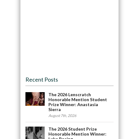
Recent Posts
The 2026 Lenscratch
Honorable Mention Student
Prize Winner: Anastasia
Sierra
August 7th, 2026
The 2026 Student Prize
Honorable Mention Winner:
Luke Rosing