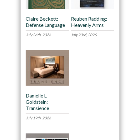
Claire Beckett:
Reuben Radding:
Defense Language
Heavenly Arms
July 26th, 2026
July 23rd, 2026
Danielle L
Goldstein:
Transience
July 19th, 2026