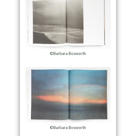
©Barbara Bosworth
©Barbara Bosworth