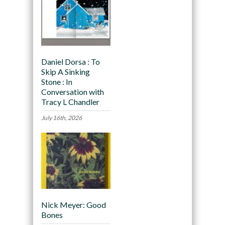
Daniel Dorsa : To
Skip A Sinking
Stone : In
Conversation with
Tracy L Chandler
July 16th, 2026
Nick Meyer: Good
Bones