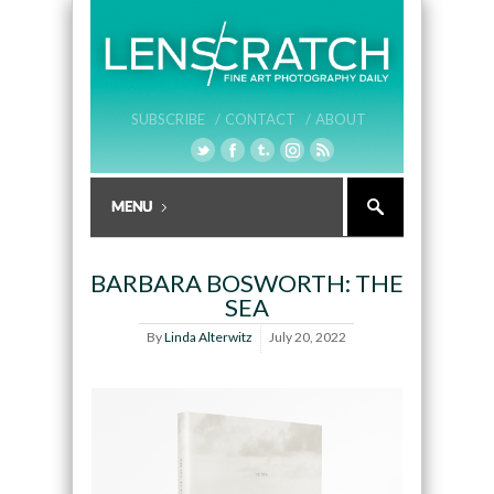
SUBSCRIBE /
CONTACT /
ABOUT
BARBARA BOSWORTH: THE
SEA
By
Linda Alterwitz
July 20, 2022