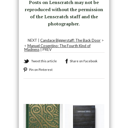
Posts on Lenscratch may not be
reproduced without the permission
of the Lenscratch staff and the
photographer.
NEXT |
Candace Biggerstaff: The Back Door
>
<
Manuel Cosentino: The Fourth Kind of
Madness
| PREV
Tweet this article
Share on Facebook
Pin on Pinterest
Recommended