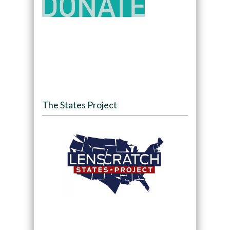
The States Project