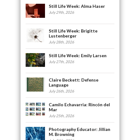
Still Life Week: Alma Haser
July 29th, 2026
Still Life Week: Brigitte
Lustenberger
July 28th, 2026
Still Life Week: Emily Larsen
July 27th, 2026
Claire Beckett: Defense
Language
July 26th, 2026
Camilo Echavarria: Rincón del
Mar
July 25th, 2026
Photography Educator: Jillian
M. Browning