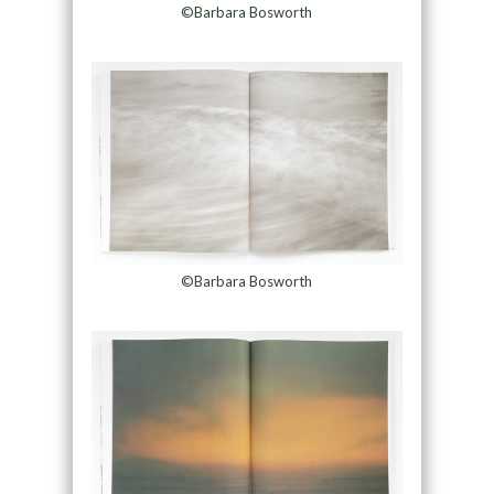
©Barbara Bosworth
©Barbara Bosworth