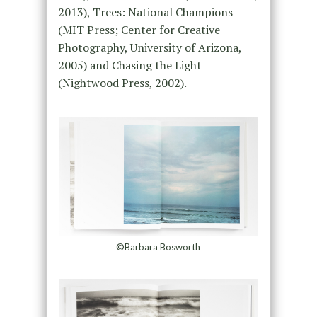
2013), Trees: National Champions
(MIT Press; Center for Creative
Photography, University of Arizona,
2005) and Chasing the Light
(Nightwood Press, 2002).
©Barbara Bosworth