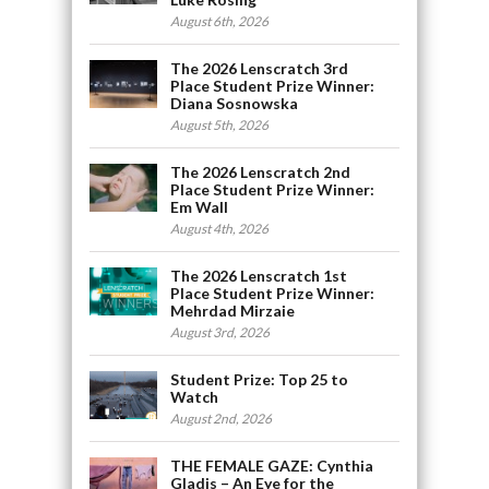
August 6th, 2026
The 2026 Lenscratch 3rd
Place Student Prize Winner:
Diana Sosnowska
August 5th, 2026
The 2026 Lenscratch 2nd
Place Student Prize Winner:
Em Wall
August 4th, 2026
The 2026 Lenscratch 1st
Place Student Prize Winner:
Mehrdad Mirzaie
August 3rd, 2026
Student Prize: Top 25 to
Watch
August 2nd, 2026
THE FEMALE GAZE: Cynthia
Gladis – An Eye for the