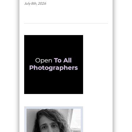
July 8th, 2026