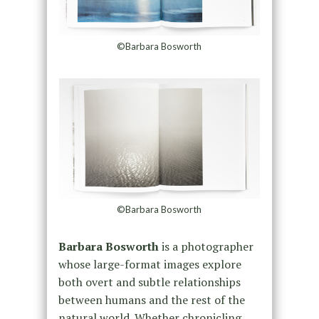
©Barbara Bosworth
©Barbara Bosworth
Barbara Bosworth
is a photographer
whose large-format images explore
both overt and subtle relationships
between humans and the rest of the
natural world. Whether chronicling