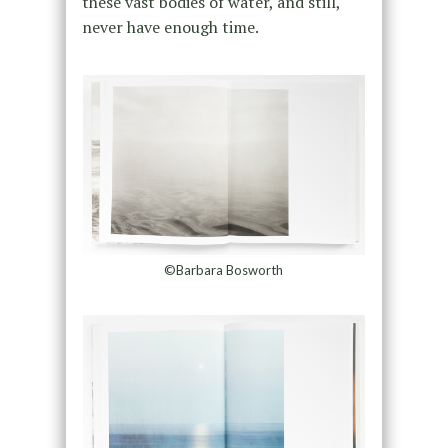
these vast bodies of water, and still,
never have enough time.
©Barbara Bosworth