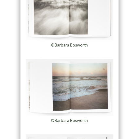
©Barbara Bosworth
©Barbara Bosworth