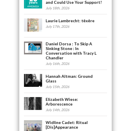
and Could Use Your Support!
July 18th, 2026
Laurie Lambrecht: tēxēre
July 17th, 2026
Daniel Dorsa : To Skip A
Sinking Stone : In
Conversation with Tracy L
Chandler
July 16th, 2026
Hannah Altman: Ground
Glass
July 15th, 2026
Elizabeth Wiese:
Arborescence
July 14th, 2026
Widline Cadet: Ritual
[Dis]Appearance