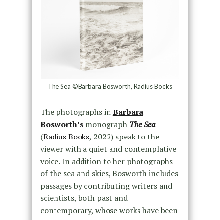
The Sea ©Barbara Bosworth, Radius Books
The photographs in
Barbara
Bosworth’s
monograph
The Sea
(
Radius Books
, 2022) speak to the
viewer with a quiet and contemplative
voice. In addition to her photographs
of the sea and skies, Bosworth includes
passages by contributing writers and
scientists, both past and
contemporary, whose works have been