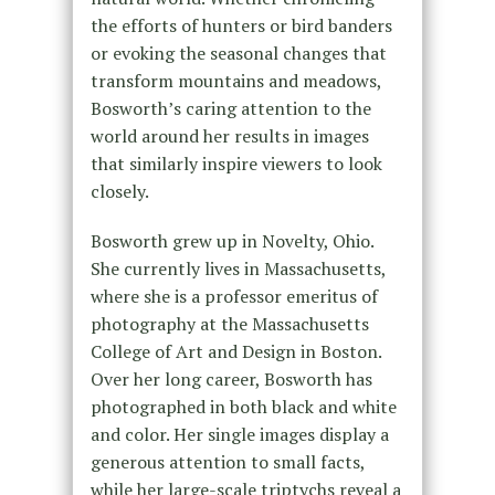
the efforts of hunters or bird banders
or evoking the seasonal changes that
transform mountains and meadows,
Bosworth’s caring attention to the
world around her results in images
that similarly inspire viewers to look
closely.
Bosworth grew up in Novelty, Ohio.
She currently lives in Massachusetts,
where she is a professor emeritus of
photography at the Massachusetts
College of Art and Design in Boston.
Over her long career, Bosworth has
photographed in both black and white
and color. Her single images display a
generous attention to small facts,
while her large-scale triptychs reveal a