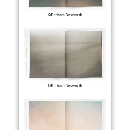
©Barbara Bosworth
©Barbara Bosworth