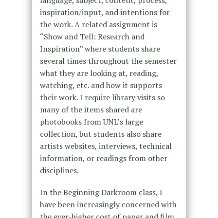
language, subject, content, process,
inspiration/input, and intentions for
the work. A related assignment is
“Show and Tell: Research and
Inspiration” where students share
several times throughout the semester
what they are looking at, reading,
watching, etc. and how it supports
their work. I require library visits so
many of the items shared are
photobooks from UNL’s large
collection, but students also share
artists websites, interviews, technical
information, or readings from other
disciplines.
In the Beginning Darkroom class, I
have been increasingly concerned with
the ever-higher cost of paper and film