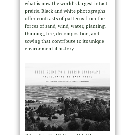
what is now the world’s largest intact
prairie. Black and white photographs
offer contrasts of patterns from the
forces of sand, wind, water, planting,
thinning, fire, decomposition, and
sowing that contribute to its unique
environmental history.