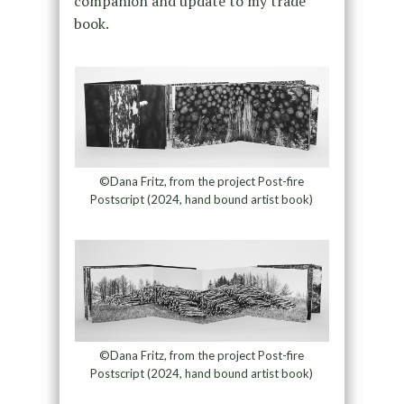
companion and update to my trade
book.
©Dana Fritz, from the project Post-fire
Postscript (2024, hand bound artist book)
©Dana Fritz, from the project Post-fire
Postscript (2024, hand bound artist book)