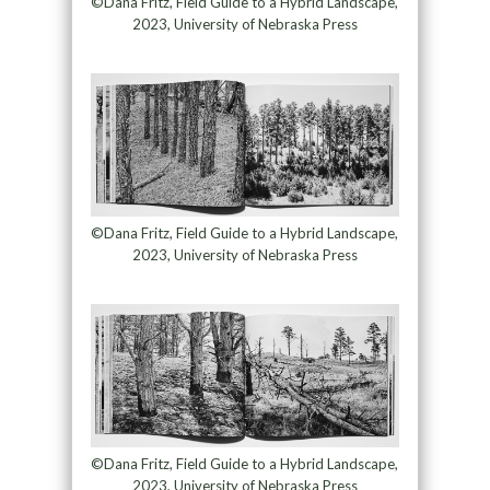
©Dana Fritz, Field Guide to a Hybrid Landscape,
2023, University of Nebraska Press
©Dana Fritz, Field Guide to a Hybrid Landscape,
2023, University of Nebraska Press
©Dana Fritz, Field Guide to a Hybrid Landscape,
2023, University of Nebraska Press