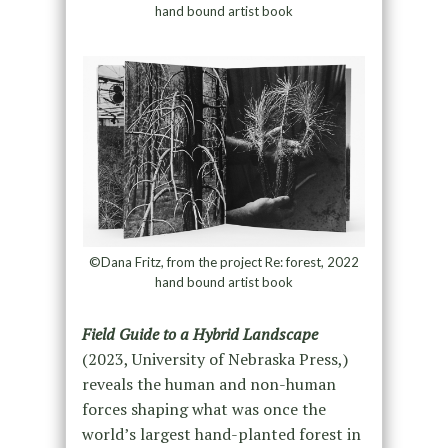
hand bound artist book
©Dana Fritz, from the project Re: forest, 2022
hand bound artist book
Field Guide to a Hybrid Landscape
(2023, University of Nebraska Press,)
reveals the human and non-human
forces shaping what was once the
world’s largest hand-planted forest in