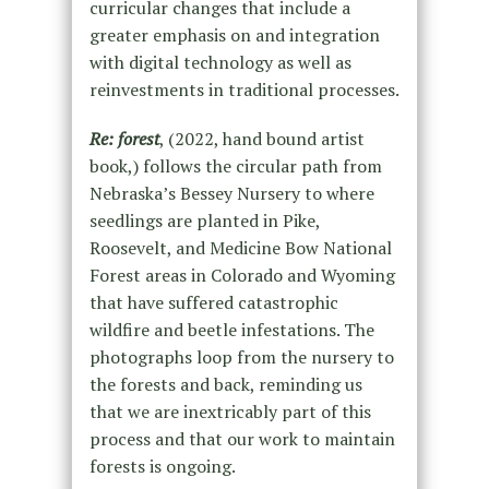
curricular changes that include a
greater emphasis on and integration
with digital technology as well as
reinvestments in traditional processes.
Re: forest
, (2022, hand bound artist
book,) follows the circular path from
Nebraska’s Bessey Nursery to where
seedlings are planted in Pike,
Roosevelt, and Medicine Bow National
Forest areas in Colorado and Wyoming
that have suffered catastrophic
wildfire and beetle infestations. The
photographs loop from the nursery to
the forests and back, reminding us
that we are inextricably part of this
process and that our work to maintain
forests is ongoing.