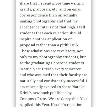
share that I spend more time writing
grants, proposals, etc. and on email
correspondence than on actually
making photographs and that my
acceptance rate is not that high. I tell
students that each rejection should
inspire another application or
proposal rather than a pitiful sulk.
These admissions are revelatory, not
only to my photography students, but
to the graduating Capstone students
in studio art I teach every semester
and who assumed that their faculty are
naturally and consistently successful. I
am especially excited to share Natalie
Krick’s new book published by
Composit Press, We are Sorry that You
Applied this Year. Natalie’s rejection