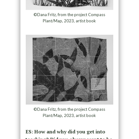
©Dana Fritz, from the project Compass
Plant/Map, 2023, artist book
©Dana Fritz, from the project Compass
Plant/Map, 2023, artist book
ES: How and why did you get into