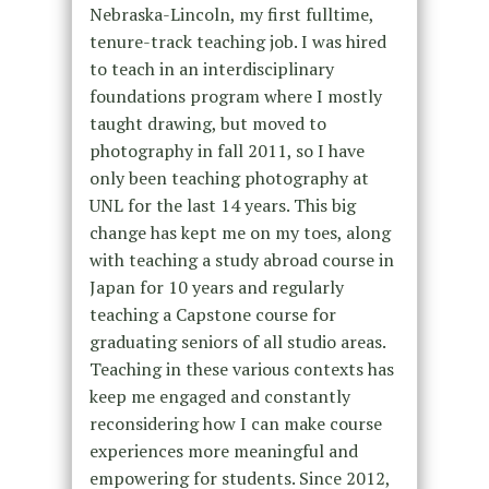
Nebraska-Lincoln, my first fulltime,
tenure-track teaching job. I was hired
to teach in an interdisciplinary
foundations program where I mostly
taught drawing, but moved to
photography in fall 2011, so I have
only been teaching photography at
UNL for the last 14 years. This big
change has kept me on my toes, along
with teaching a study abroad course in
Japan for 10 years and regularly
teaching a Capstone course for
graduating seniors of all studio areas.
Teaching in these various contexts has
keep me engaged and constantly
reconsidering how I can make course
experiences more meaningful and
empowering for students. Since 2012,