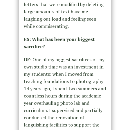
letters that were modified by deleting
large amounts of text have me
laughing out loud and feeling seen
while commiserating.
ES: What has been your biggest
sacrifice?
DF:
One of my biggest sacrifices of my
own studio time was an investment in
my students: when I moved from
teaching foundations to photography
14 years ago, I spent two summers and
countless hours during the academic
year overhauling photo lab and
curriculum. I supervised and partially
conducted the renovation of
languishing facilities to support the