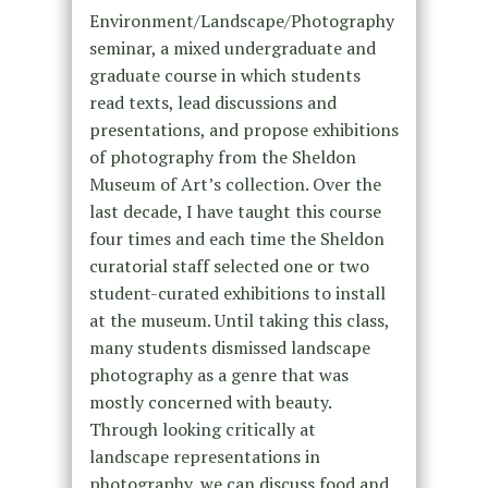
Environment/Landscape/Photography
seminar, a mixed undergraduate and
graduate course in which students
read texts, lead discussions and
presentations, and propose exhibitions
of photography from the Sheldon
Museum of Art’s collection. Over the
last decade, I have taught this course
four times and each time the Sheldon
curatorial staff selected one or two
student-curated exhibitions to install
at the museum. Until taking this class,
many students dismissed landscape
photography as a genre that was
mostly concerned with beauty.
Through looking critically at
landscape representations in
photography, we can discuss food and