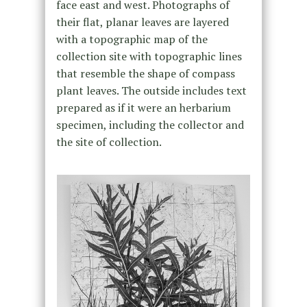
face east and west. Photographs of
their flat, planar leaves are layered
with a topographic map of the
collection site with topographic lines
that resemble the shape of compass
plant leaves. The outside includes text
prepared as if it were an herbarium
specimen, including the collector and
the site of collection.