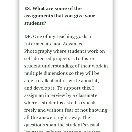
ES: What are some of the
assignments that you give your
students?
DF:
One of my teaching goals in
Intermediate and Advanced
Photography where students work on
self-directed projects is to foster
student understanding of their work in
multiple dimensions so they will be
able to talk about it, write about it,
and develop it. To support this, I
assign an interview by a classmate
where a student is asked to speak
freely and without fear of not knowing
all the answers right away. The
questions span the student’s visual