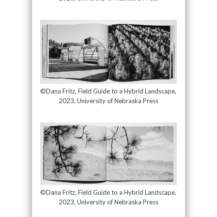
©Dana Fritz, Field Guide to a Hybrid Landscape,
2023, University of Nebraska Press
©Dana Fritz, Field Guide to a Hybrid Landscape,
2023, University of Nebraska Press