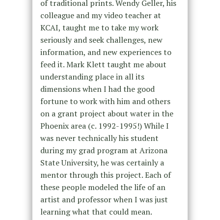
of traditional prints. Wendy Geller, his
colleague and my video teacher at
KCAI, taught me to take my work
seriously and seek challenges, new
information, and new experiences to
feed it. Mark Klett taught me about
understanding place in all its
dimensions when I had the good
fortune to work with him and others
on a grant project about water in the
Phoenix area (c. 1992-1995!) While I
was never technically his student
during my grad program at Arizona
State University, he was certainly a
mentor through this project. Each of
these people modeled the life of an
artist and professor when I was just
learning what that could mean.