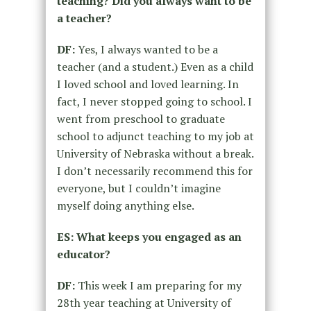
teaching? Did you always want to be
a teacher?
DF:
Yes, I always wanted to be a
teacher (and a student.) Even as a child
I loved school and loved learning. In
fact, I never stopped going to school. I
went from preschool to graduate
school to adjunct teaching to my job at
University of Nebraska without a break.
I don’t necessarily recommend this for
everyone, but I couldn’t imagine
myself doing anything else.
ES: What keeps you engaged as an
educator?
DF:
This week I am preparing for my
28th year teaching at University of