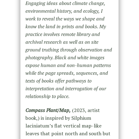
Engaging ideas about climate change,
environmental history, and ecology, I
work to reveal the ways we shape and
know the land in prints and books. My
practice involves remote library and
archival research as well as on site
ground truthing through observation and
photography. Black and white images
expose human and non-human patterns
while the page spreads, sequences, and
texts of books offer pathways to
interpretation and interrogation of our
relationship to place.
Compass Plant/Map,
(2023, artist
book,) is inspired by Silphium
laciniatum’s flat vertical map-like
leaves that point north and south but