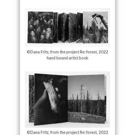
©Dana Fritz, from the project Re: forest, 2022
hand bound artist book
©Dana Fritz, from the project Re: forest, 2022