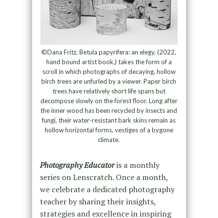
©Dana Fritz, Betula papyrifera: an elegy, (2022,
hand bound artist book,) takes the form of a
scroll in which photographs of decaying, hollow
birch trees are unfurled by a viewer. Paper birch
trees have relatively short life spans but
decompose slowly on the forest floor. Long after
the inner wood has been recycled by insects and
fungi, their water-resistant bark skins remain as
hollow horizontal forms, vestiges of a bygone
climate.
Photography Educator
is a monthly
series on Lenscratch. Once a month,
we celebrate a dedicated photography
teacher by sharing their insights,
strategies and excellence in inspiring