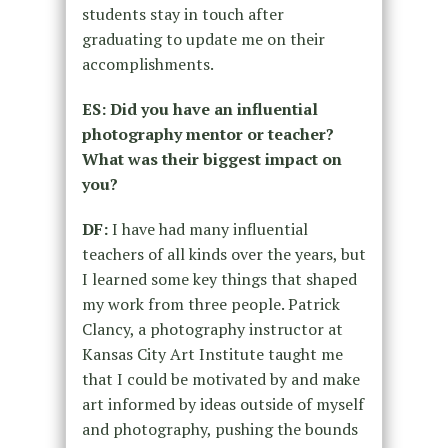
students stay in touch after
graduating to update me on their
accomplishments.
ES: Did you have an influential
photography mentor or teacher?
What was their biggest impact on
you?
DF:
I have had many influential
teachers of all kinds over the years, but
I learned some key things that shaped
my work from three people. Patrick
Clancy, a photography instructor at
Kansas City Art Institute taught me
that I could be motivated by and make
art informed by ideas outside of myself
and photography, pushing the bounds