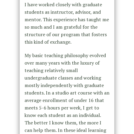
I have worked closely with graduate
students as instructor, advisor, and
mentor. This experience has taught me
so much and I am grateful for the
structure of our program that fosters
this kind of exchange.
My basic teaching philosophy evolved
over many years with the luxury of
teaching relatively small
undergraduate classes and working
mostly independently with graduate
students. In a studio art course with an
average enrollment of under 16 that
meets 5-6 hours per week, I get to
know each student as an individual.
The better I know them, the more I
can help them. In these ideal learning