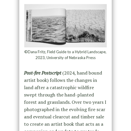
©Dana Fritz, Field Guide to a Hybrid Landscape,
2023, University of Nebraska Press
Post-fire Postscript
(2024, hand bound
artist book) follows the changes in
land after a catastrophic wildfire
swept through the hand-planted
forest and grasslands. Over two years I
photographed in the evolving fire scar
and eventual clearcut and timber sale
to create an artist book that acts as a