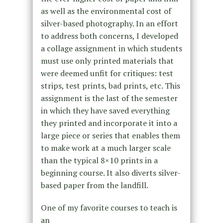
as well as the environmental cost of
silver-based photography. In an effort
to address both concerns, I developed
a collage assignment in which students
must use only printed materials that
were deemed unfit for critiques: test
strips, test prints, bad prints, etc. This
assignment is the last of the semester
in which they have saved everything
they printed and incorporate it into a
large piece or series that enables them
to make work at a much larger scale
than the typical 8×10 prints in a
beginning course. It also diverts silver-
based paper from the landfill.
One of my favorite courses to teach is
an