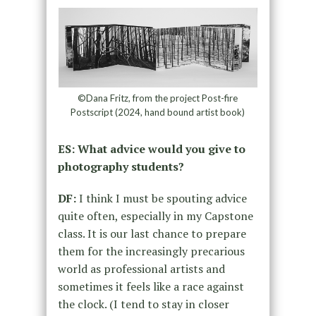
©Dana Fritz, from the project Post-fire
Postscript (2024, hand bound artist book)
ES: What advice would you give to
photography students?
DF:
I think I must be spouting advice
quite often, especially in my Capstone
class. It is our last chance to prepare
them for the increasingly precarious
world as professional artists and
sometimes it feels like a race against
the clock. (I tend to stay in closer