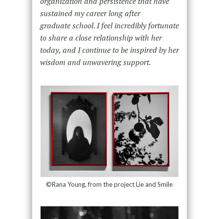
organization and persistence that have
sustained my career long after
graduate school. I feel incredibly fortunate
to share a close relationship with her
today, and I continue to be inspired by her
wisdom and unwavering support.
©Rana Young, from the project Lie and Smile