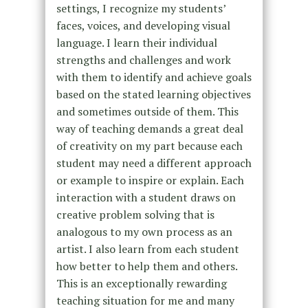
settings, I recognize my students’
faces, voices, and developing visual
language. I learn their individual
strengths and challenges and work
with them to identify and achieve goals
based on the stated learning objectives
and sometimes outside of them. This
way of teaching demands a great deal
of creativity on my part because each
student may need a different approach
or example to inspire or explain. Each
interaction with a student draws on
creative problem solving that is
analogous to my own process as an
artist. I also learn from each student
how better to help them and others.
This is an exceptionally rewarding
teaching situation for me and many