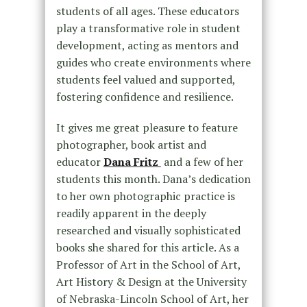
students of all ages. These educators
play a transformative role in student
development, acting as mentors and
guides who create environments where
students feel valued and supported,
fostering confidence and resilience.
It gives me great pleasure to feature
photographer, book artist and
educator
Dana Fritz
and a few of her
students
this month. Dana’s dedication
to her own photographic practice is
readily apparent in the deeply
researched and visually sophisticated
books she shared for this article. As a
Professor of Art in the School of Art,
Art History & Design at the University
of Nebraska-Lincoln School of Art, her