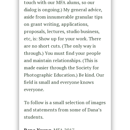
touch with our MFA alums, so our
dialog is ongoing.) My general advice,
aside from innumerable granular tips
on grant writing, applications,
proposals, lectures, studio business,
etc, is: Show up for your work. There
are no short cuts. (The only way is
through.) You must find your people
and maintain relationships. (This is
made easier through the Society for
Photographic Education.) Be kind. Our
field is small and everyone knows
everyone.
To follow is a small selection of images
and statements from some of Dana’s
students.
Rana Young
, MFA 2017