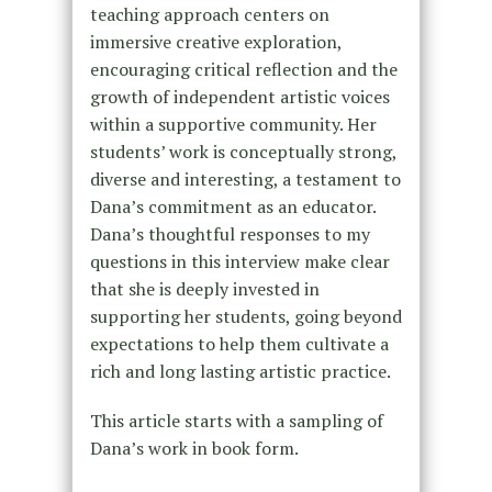
teaching approach centers on
immersive creative exploration,
encouraging critical reflection and the
growth of independent artistic voices
within a supportive community. Her
students’ work is conceptually strong,
diverse and interesting, a testament to
Dana’s commitment as an educator.
Dana’s thoughtful responses to my
questions in this interview make clear
that she is deeply invested in
supporting her students, going beyond
expectations to help them cultivate a
rich and long lasting artistic practice.
This article starts with a sampling of
Dana’s work in book form.