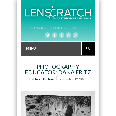
SUBSCRIBE /
CONTACT /
ABOUT
PHOTOGRAPHY
EDUCATOR: DANA FRITZ
By
Elizabeth Stone
September 12, 2025