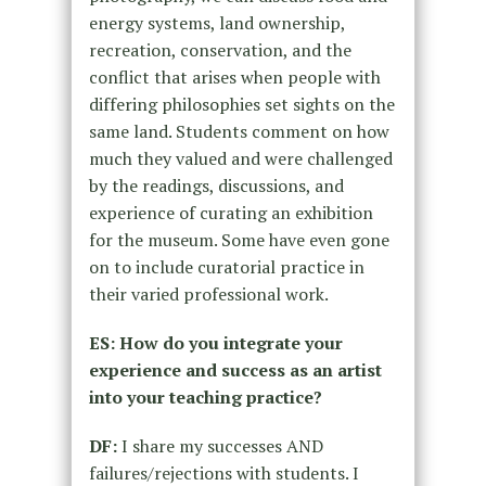
energy systems, land ownership,
recreation, conservation, and the
conflict that arises when people with
differing philosophies set sights on the
same land. Students comment on how
much they valued and were challenged
by the readings, discussions, and
experience of curating an exhibition
for the museum. Some have even gone
on to include curatorial practice in
their varied professional work.
ES: How do you integrate your
experience and success as an artist
into your teaching practice?
DF:
I share my successes AND
failures/rejections with students. I