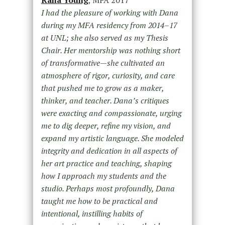
I had the pleasure of working with Dana
during my MFA residency from 2014–17
at UNL; she also served as my Thesis
Chair. Her mentorship was nothing short
of transformative—she cultivated an
atmosphere of rigor, curiosity, and care
that pushed me to grow as a maker,
thinker, and teacher. Dana’s critiques
were exacting and compassionate, urging
me to dig deeper, refine my vision, and
expand my artistic language. She modeled
integrity and dedication in all aspects of
her art practice and teaching, shaping
how I approach my students and the
studio. Perhaps most profoundly, Dana
taught me how to be practical and
intentional, instilling habits of