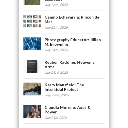
July 26th, 2026
Camilo Echavarria: Rincón del
Mar
July 25th, 2026
Photography Educator: Jillian
M. Browning
July 24th, 2026
Reuben Radding: Heavenly
Arms
July 23rd, 2026
Kerry Mansfield: The
Intertidal Project
July 22nd, 2026
Claudia Moreno: Axes &
Power
July 21st, 2026