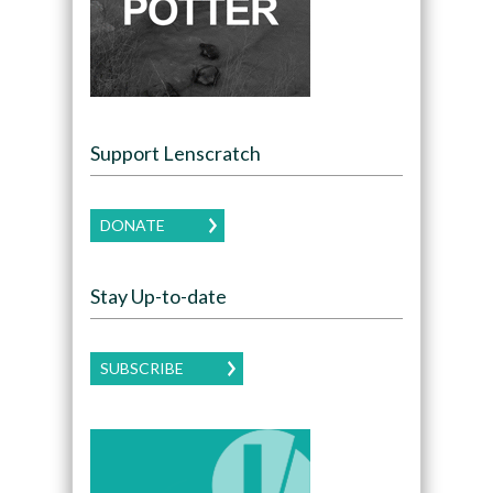
Support Lenscratch
DONATE
Stay Up-to-date
SUBSCRIBE