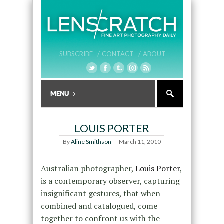
SUBSCRIBE /
CONTACT /
ABOUT
LOUIS PORTER
By
Aline Smithson
March 11, 2010
Australian photographer,
Louis Porter
,
is a contemporary observer, capturing
insignificant gestures, that when
combined and catalogued, come
together to confront us with the