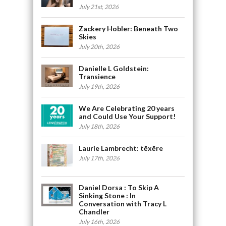
July 21st, 2026
Zackery Hobler: Beneath Two
Skies
July 20th, 2026
Danielle L Goldstein:
Transience
July 19th, 2026
We Are Celebrating 20 years
and Could Use Your Support!
July 18th, 2026
Laurie Lambrecht: tēxēre
July 17th, 2026
Daniel Dorsa : To Skip A
Sinking Stone : In
Conversation with Tracy L
Chandler
July 16th, 2026