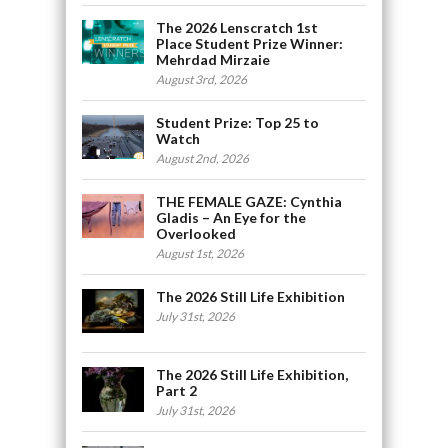
The 2026 Lenscratch 1st
Place Student Prize Winner:
Mehrdad Mirzaie
August 3rd, 2026
Student Prize: Top 25 to
Watch
August 2nd, 2026
THE FEMALE GAZE: Cynthia
Gladis – An Eye for the
Overlooked
August 1st, 2026
The 2026 Still Life Exhibition
July 31st, 2026
The 2026 Still Life Exhibition,
Part 2
July 31st, 2026