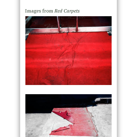
Images from
Red Carpets