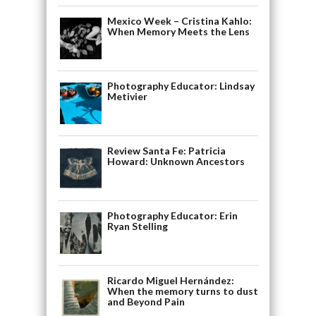
Mexico Week – Cristina Kahlo:
When Memory Meets the Lens
Photography Educator: Lindsay
Metivier
Review Santa Fe: Patricia
Howard: Unknown Ancestors
Photography Educator: Erin
Ryan Stelling
Ricardo Miguel Hernández:
When the memory turns to dust
and Beyond Pain