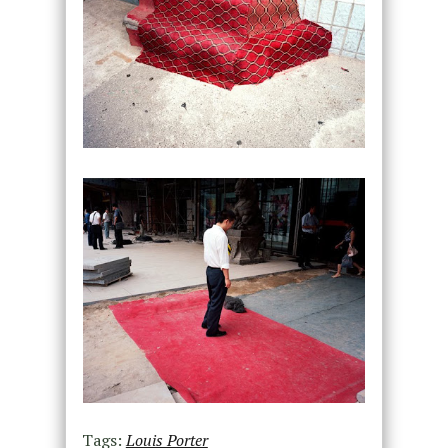
Tags:
Louis Porter