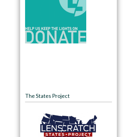
The States Project