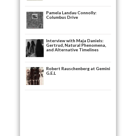
Pamela Landau Connolly:
Columbus Drive
Interview with Maja Daniels:
Gertrud, Natural Phenomena,
and Alternative Timelines
Robert Rauschenberg at Gemini
G.E.L