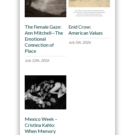
The Female Gaze:
Enid Crow:
Ann Mitchell—The
American Values
Emotional
July 5th, 2026
Connection of
Place
July 12th, 2026
Mexico Week –
Cristina Kahlo:
When Memory