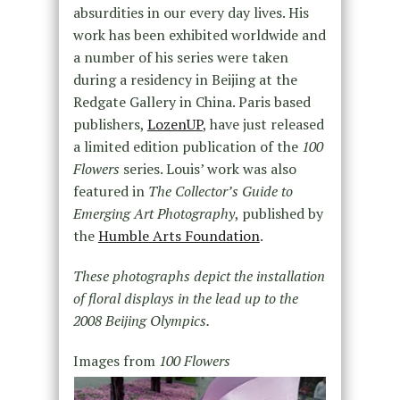
absurdities in our every day lives. His
work has been exhibited worldwide and
a number of his series were taken
during a residency in Beijing at the
Redgate Gallery in China. Paris based
publishers,
LozenUP
, have just released
a limited edition publication of the
100
Flowers
series. Louis’ work was also
featured in
The Collector’s Guide to
Emerging Art Photography
, published by
the
Humble Arts Foundation
.
These photographs depict the installation
of floral displays in the lead up to the
2008 Beijing Olympics.
Images from
100 Flowers