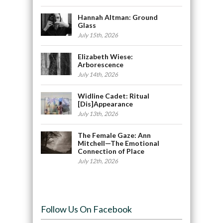
Hannah Altman: Ground
Glass
July 15th, 2026
Elizabeth Wiese:
Arborescence
July 14th, 2026
Widline Cadet: Ritual
[Dis]Appearance
July 13th, 2026
The Female Gaze: Ann
Mitchell—The Emotional
Connection of Place
July 12th, 2026
Follow Us On Facebook