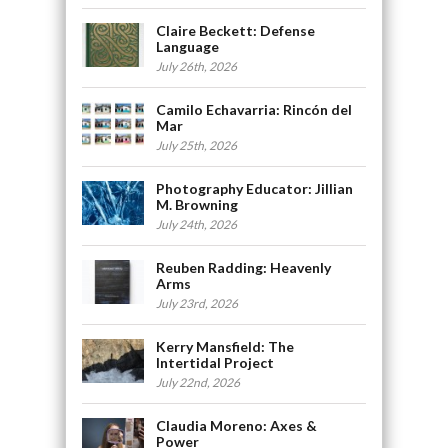
Claire Beckett: Defense
Language
July 26th, 2026
Camilo Echavarria: Rincón del
Mar
July 25th, 2026
Photography Educator: Jillian
M. Browning
July 24th, 2026
Reuben Radding: Heavenly
Arms
July 23rd, 2026
Kerry Mansfield: The
Intertidal Project
July 22nd, 2026
Claudia Moreno: Axes &
Power