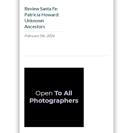
Review Santa Fe:
Patricia Howard:
Unknown
Ancestors
February 5th, 2026