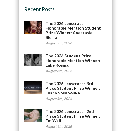
Recent Posts
The 2026 Lenscratch
Honorable Mention Student
Prize Winner: Anastasia
Sierra
August 7th, 2026
The 2026 Student Prize
Honorable Mention Winner:
Luke Rosing
August 6th, 2026
The 2026 Lenscratch 3rd
Place Student Prize Winner:
Diana Sosnowska
August 5th, 2026
The 2026 Lenscratch 2nd
Place Student Prize Winner:
Em Wall
August 4th, 2026