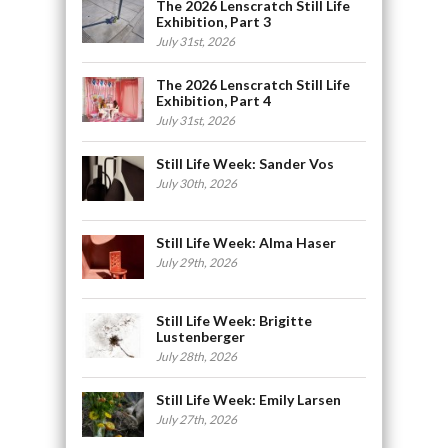
The 2026 Lenscratch Still Life
Exhibition, Part 3
July 31st, 2026
The 2026 Lenscratch Still Life
Exhibition, Part 4
July 31st, 2026
Still Life Week: Sander Vos
July 30th, 2026
Still Life Week: Alma Haser
July 29th, 2026
Still Life Week: Brigitte
Lustenberger
July 28th, 2026
Still Life Week: Emily Larsen
July 27th, 2026