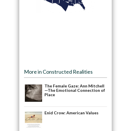
More in Constructed Realities
The Female Gaze: Ann Mitchell
—The Emotional Connection of
Place
Enid Crow: American Values