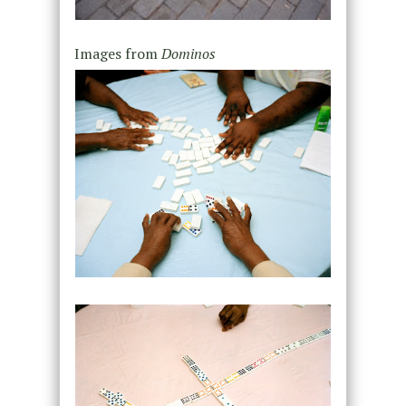
Images from
Dominos