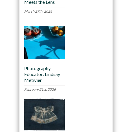
Meets the Lens
March 27th, 2026
Photography
Educator: Lindsay
Metivier
February 21st, 2026