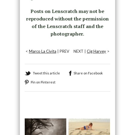
Posts on Lenscratch may not be
reproduced without the permission
of the Lenscratch staff and the
photographer.
<
Marco La Civita
| PREV
NEXT |
Cig Harvey
>
Tweet this article
Share on Facebook
Pin on Pinterest
Recommended