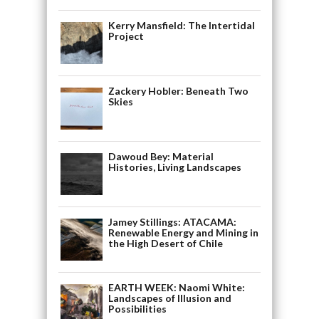
Kerry Mansfield: The Intertidal
Project
Zackery Hobler: Beneath Two
Skies
Dawoud Bey: Material
Histories, Living Landscapes
Jamey Stillings: ATACAMA:
Renewable Energy and Mining in
the High Desert of Chile
EARTH WEEK: Naomi White:
Landscapes of Illusion and
Possibilities