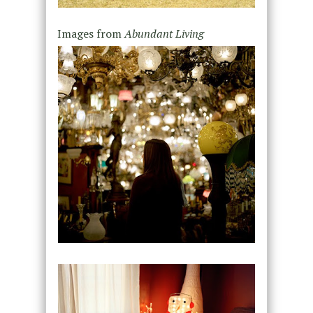
Images from
Abundant Living