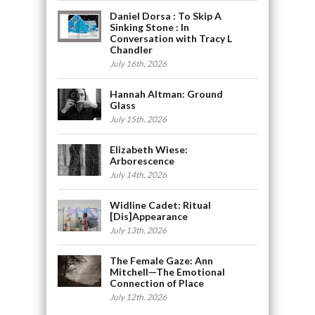
Daniel Dorsa : To Skip A
Sinking Stone : In
Conversation with Tracy L
Chandler
July 16th, 2026
Hannah Altman: Ground
Glass
July 15th, 2026
Elizabeth Wiese:
Arborescence
July 14th, 2026
Widline Cadet: Ritual
[Dis]Appearance
July 13th, 2026
The Female Gaze: Ann
Mitchell—The Emotional
Connection of Place
July 12th, 2026