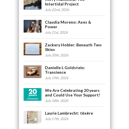
Intertidal Project
July 22nd, 2026
Claudia Moreno: Axes &
Power
July 21st, 2026
Zackery Hobler: Beneath Two
Skies
July 20th, 2026
Danielle L Goldstein:
Transience
July 19th, 2026
We Are Celebrating 20 years
and Could Use Your Support!
July 18th, 2026
Laurie Lambrecht: tēxēre
July 17th, 2026