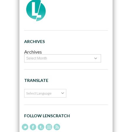
ARCHIVES
Archives
TRANSLATE
FOLLOW LENSCRATCH