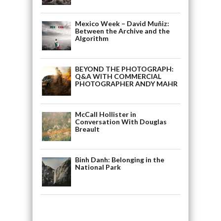
Mexico Week – David Muñiz:
Between the Archive and the
Algorithm
BEYOND THE PHOTOGRAPH:
Q&A WITH COMMERCIAL
PHOTOGRAPHER ANDY MAHR
McCall Hollister in
Conversation With Douglas
Breault
Binh Danh: Belonging in the
National Park