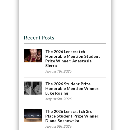
Recent Posts
The 2026 Lenscratch
Honorable Mention Student
Prize Winner: Anastasia
Sierra
August 7th, 2026
The 2026 Student Prize
Honorable Mention Winner:
Luke Rosing
August 6th, 2026
The 2026 Lenscratch 3rd
Place Student Prize Winner:
Diana Sosnowska
August 5th, 2026