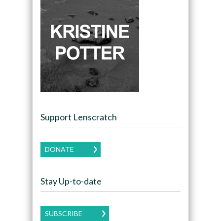
Support Lenscratch
DONATE
Stay Up-to-date
SUBSCRIBE