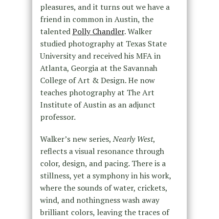
pleasures, and it turns out we have a
friend in common in Austin, the
talented
Polly Chandler
. Walker
studied photography at Texas State
University and received his MFA in
Atlanta, Georgia at the Savannah
College of Art & Design. He now
teaches photography at The Art
Institute of Austin as an adjunct
professor.
Walker’s new series,
Nearly West
,
reflects a visual resonance through
color, design, and pacing. There is a
stillness, yet a symphony in his work,
where the sounds of water, crickets,
wind, and nothingness wash away
brilliant colors, leaving the traces of