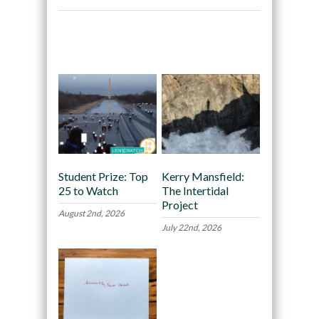
Recommended
Student Prize: Top
Kerry Mansfield:
25 to Watch
The Intertidal
Project
August 2nd, 2026
July 22nd, 2026