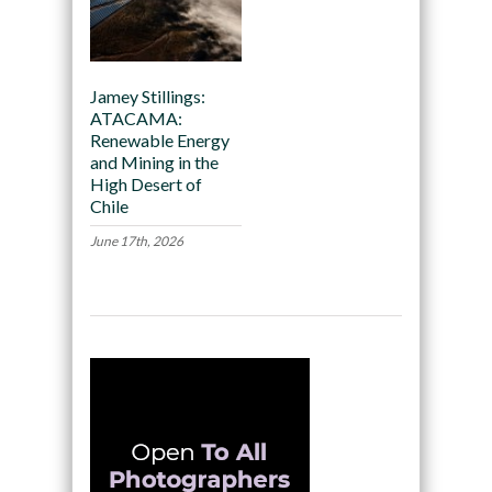
Jamey Stillings:
ATACAMA:
Renewable Energy
and Mining in the
High Desert of
Chile
June 17th, 2026