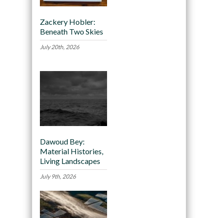
Zackery Hobler:
Beneath Two Skies
July 20th, 2026
Dawoud Bey:
Material Histories,
Living Landscapes
July 9th, 2026