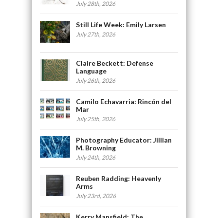
July 28th, 2026
Still Life Week: Emily Larsen
July 27th, 2026
Claire Beckett: Defense
Language
July 26th, 2026
Camilo Echavarria: Rincón del
Mar
July 25th, 2026
Photography Educator: Jillian
M. Browning
July 24th, 2026
Reuben Radding: Heavenly
Arms
July 23rd, 2026
Kerry Mansfield: The