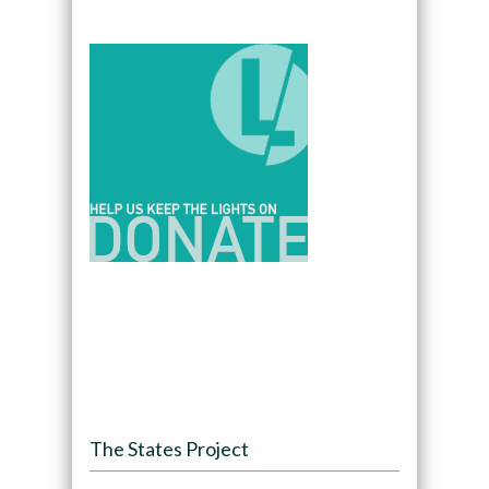
The States Project