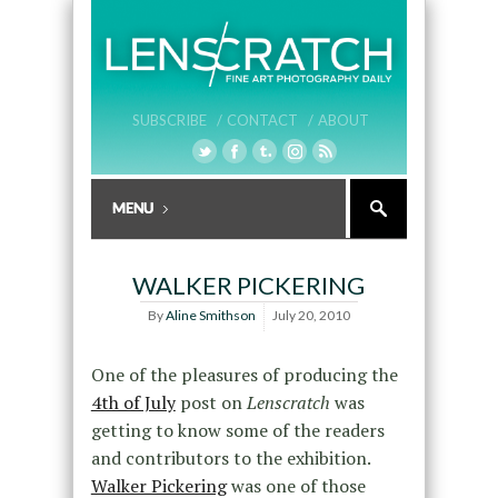
SUBSCRIBE /
CONTACT /
ABOUT
WALKER PICKERING
By
Aline Smithson
July 20, 2010
One of the pleasures of producing the
4th of July
post on
Lenscratch
was
getting to know some of the readers
and contributors to the exhibition.
Walker Pickering
was one of those