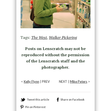
Tags:
The West
,
Walker Pickering
Posts on Lenscratch may not be
reproduced without the permission
of the Lenscratch staff and the
photographer.
<
Kelly Flynn
| PREV
NEXT |
Mike Peters
>
Tweet this article
Share on Facebook
Pin on Pinterest