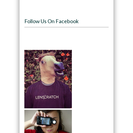
Follow Us On Facebook