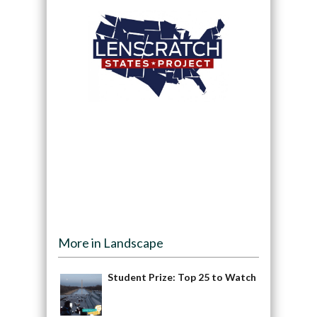
More in Landscape
Student Prize: Top 25 to Watch