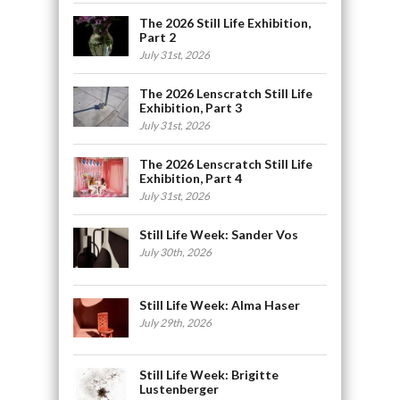
The 2026 Still Life Exhibition,
Part 2
July 31st, 2026
The 2026 Lenscratch Still Life
Exhibition, Part 3
July 31st, 2026
The 2026 Lenscratch Still Life
Exhibition, Part 4
July 31st, 2026
Still Life Week: Sander Vos
July 30th, 2026
Still Life Week: Alma Haser
July 29th, 2026
Still Life Week: Brigitte
Lustenberger