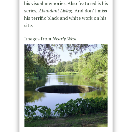
his visual memories. Also featured is his
series,
Abundant Living.
And don’t miss
his terrific black and white work on his
site.
Images from
Nearly West