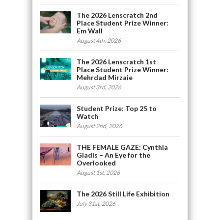
The 2026 Lenscratch 2nd
Place Student Prize Winner:
Em Wall
August 4th, 2026
The 2026 Lenscratch 1st
Place Student Prize Winner:
Mehrdad Mirzaie
August 3rd, 2026
Student Prize: Top 25 to
Watch
August 2nd, 2026
THE FEMALE GAZE: Cynthia
Gladis – An Eye for the
Overlooked
August 1st, 2026
The 2026 Still Life Exhibition
July 31st, 2026