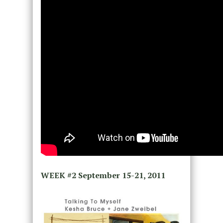
WEEK #2
September 15-21, 2011