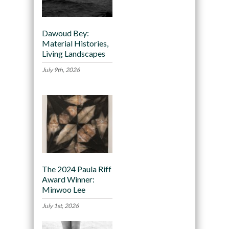
Dawoud Bey:
Material Histories,
Living Landscapes
July 9th, 2026
The 2024 Paula Riff
Award Winner:
Minwoo Lee
July 1st, 2026