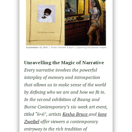
Unravelling the Magic of Narrative
Every narrative involves the powerful
interplay of memory and introspection
that allows us to make sense of the world
by defining who we are and how we fit in.
In the second exhibition of Baang and
Burne Contemporary’s six-week art event,
titled “6×6″, artists
Kesha Bruce
and
Jane
Zweibel
offer viewers a contemporary
entryway to the rich tradition of