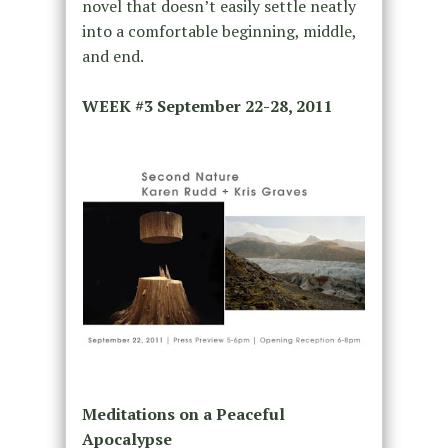
novel that doesn’t easily settle neatly
into a comfortable beginning, middle,
and end.
WEEK #3
September 22-28, 2011
Meditations on a Peaceful
Apocalypse