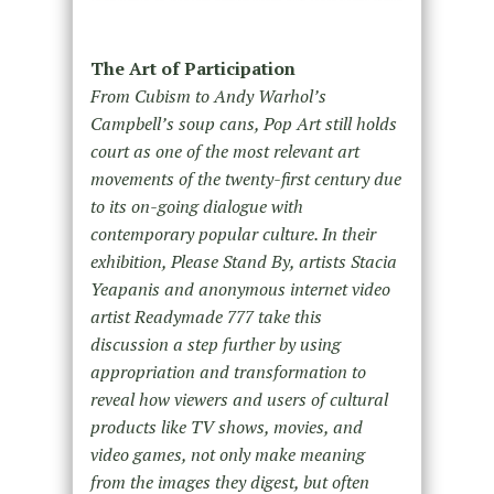
The Art of Participation
From Cubism to Andy Warhol’s
Campbell’s soup cans, Pop Art still holds
court as one of the most relevant art
movements of the twenty-first century due
to its on-going dialogue with
contemporary popular culture. In their
exhibition, Please Stand By, artists Stacia
Yeapanis and anonymous internet video
artist Readymade 777 take this
discussion a step further by using
appropriation and transformation to
reveal how viewers and users of cultural
products like TV shows, movies, and
video games, not only make meaning
from the images they digest, but often