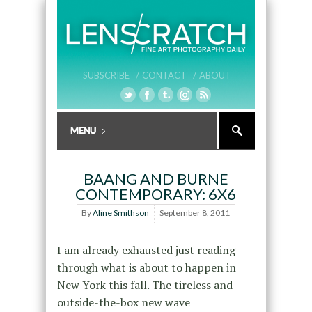
SUBSCRIBE /
CONTACT /
ABOUT
BAANG AND BURNE
CONTEMPORARY: 6X6
By
Aline Smithson
September 8, 2011
I am already exhausted just reading
through what is about to happen in
New York this fall. The tireless and
outside-the-box new wave