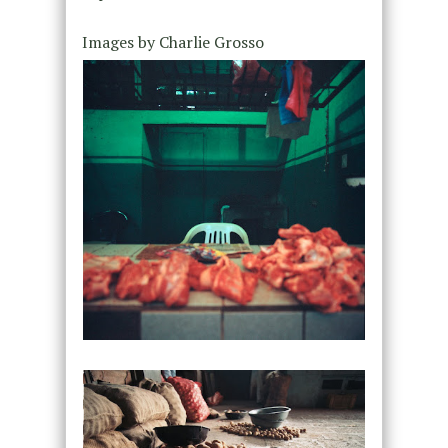
Images by Charlie Grosso