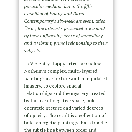
particular medium, but in the fifth
exhibition of Baang and Burne
Contemporary’s six-week art event, titled
“6×6″, the artworks presented are bound
by their unflinching sense of immediacy
and a vibrant, primal relationship to their
subjects.
In Violently Happy artist Jacqueline
Norheim’s complex, multi-layered
paintings use texture and manipulated
imagery, to explore spacial
relationships and the mystery created
by the use of negative space, bold
energetic gesture and varied degrees
of opacity. The result is a collection of
bold, energetic paintings that straddle
the subtle line between order and