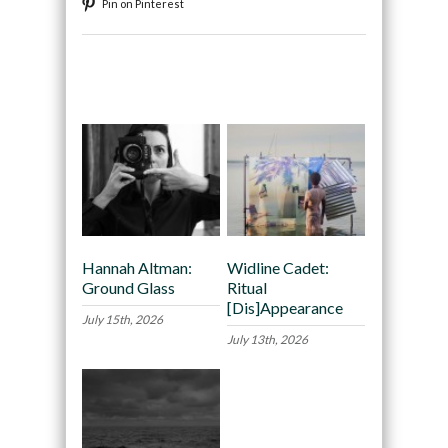
Pin on Pinterest
Recommended
Hannah Altman:
Widline Cadet:
Ground Glass
Ritual
[Dis]Appearance
July 15th, 2026
July 13th, 2026