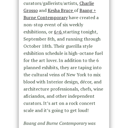
curators/gallerists/artists,
Charlie
Grosso
and
Kesha Bruce
of
Baang +
Burne Contemporary
have created a
non-stop event of six weekly
exhibitions, or
6×6
starting tonight,
September 8th, and running through
October 18th. Their guerilla style
exhibition schedule is high-octane fuel
for the art lover. In addition to the 6
planned exhibits, they are taping into
the cultural veins of New York to mix
blood with Interior design, décor, and
architecture professionals, chefs, wine
aficiandos, and other independent
curators. It’s art on a rock concert
scale and it’s going to get loud!
Baang and Burne Contemporary was