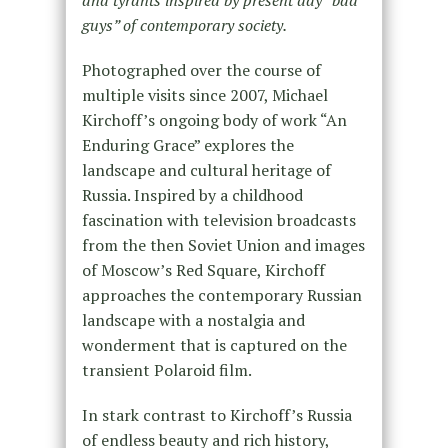
guys” of contemporary society.
Photographed over the course of
multiple visits since 2007, Michael
Kirchoff’s ongoing body of work “An
Enduring Grace” explores the
landscape and cultural heritage of
Russia. Inspired by a childhood
fascination with television broadcasts
from the then Soviet Union and images
of Moscow’s Red Square, Kirchoff
approaches the contemporary Russian
landscape with a nostalgia and
wonderment that is captured on the
transient Polaroid film.
In stark contrast to Kirchoff’s Russia
of endless beauty and rich history,