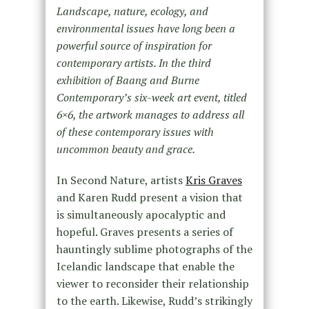
Landscape, nature, ecology, and
environmental issues have long been a
powerful source of inspiration for
contemporary artists. In the third
exhibition of Baang and Burne
Contemporary’s six-week art event, titled
6×6, the artwork manages to address all
of these contemporary issues with
uncommon beauty and grace.
In Second Nature, artists
Kris Graves
and Karen Rudd present a vision that
is simultaneously apocalyptic and
hopeful. Graves presents a series of
hauntingly sublime photographs of the
Icelandic landscape that enable the
viewer to reconsider their relationship
to the earth. Likewise, Rudd’s strikingly