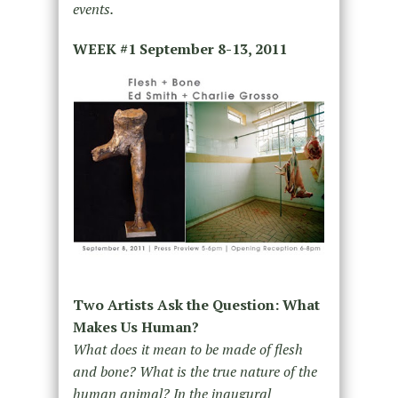
events.
WEEK #1
September 8-13, 2011
Two Artists Ask the Question: What
Makes Us Human?
What does it mean to be made of flesh
and bone? What is the true nature of the
human animal? In the inaugural