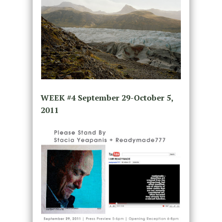
WEEK #4
September 29-October 5,
2011