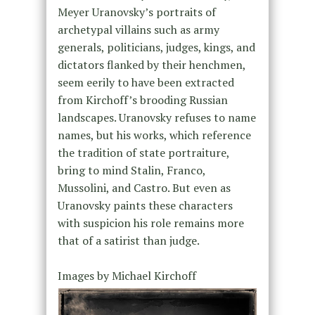
Meyer Uranovsky’s portraits of
archetypal villains such as army
generals, politicians, judges, kings, and
dictators flanked by their henchmen,
seem eerily to have been extracted
from Kirchoff’s brooding Russian
landscapes. Uranovsky refuses to name
names, but his works, which reference
the tradition of state portraiture,
bring to mind Stalin, Franco,
Mussolini, and Castro. But even as
Uranovsky paints these characters
with suspicion his role remains more
that of a satirist than judge.
Images by Michael Kirchoff