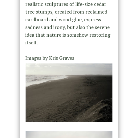
realistic sculptures of life-size cedar
tree stumps, created from reclaimed
cardboard and wood glue, express
sadness and irony, but also the serene
idea that nature is somehow restoring
itself.
Images by Kris Graves