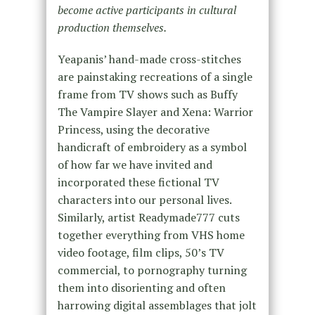
become active participants in cultural
production themselves.
Yeapanis’ hand-made cross-stitches
are painstaking recreations of a single
frame from TV shows such as Buffy
The Vampire Slayer and Xena: Warrior
Princess, using the decorative
handicraft of embroidery as a symbol
of how far we have invited and
incorporated these fictional TV
characters into our personal lives.
Similarly, artist Readymade777 cuts
together everything from VHS home
video footage, film clips, 50’s TV
commercial, to pornography turning
them into disorienting and often
harrowing digital assemblages that jolt