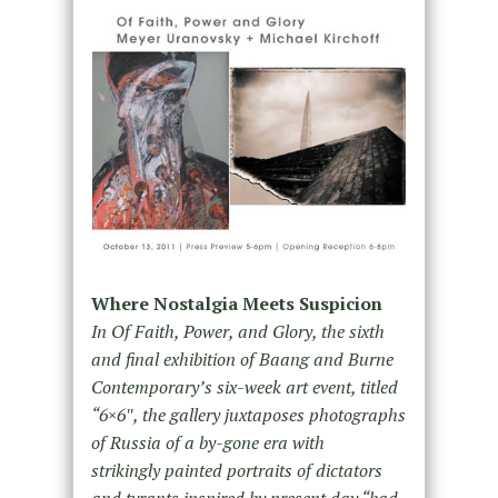
Where Nostalgia Meets Suspicion
In Of Faith, Power, and Glory, the sixth
and final exhibition of Baang and Burne
Contemporary’s six-week art event, titled
“6×6″, the gallery juxtaposes photographs
of Russia of a by-gone era with
strikingly painted portraits of dictators
and tyrants inspired by present day “bad