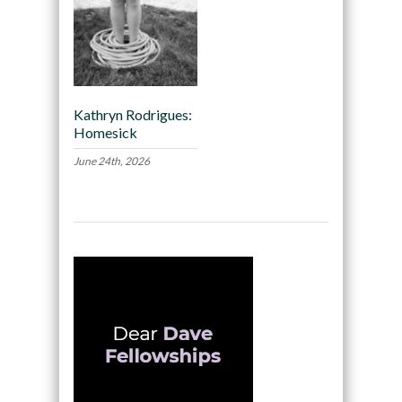
Kathryn Rodrigues:
Homesick
June 24th, 2026