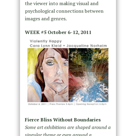
the viewer into making visual and
psychological connections between
images and genres.
WEEK #5
October 6-12, 2011
Fierce Bliss Without Boundaries
Some art exhibitions are shaped around a
singular theme or even around a