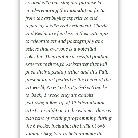
created with one singular purpose in
mind–removing the intimidation factor
from the art buying experience and
replacing it with real excitement. Charlie
and Kesha are fearless in their attempts
to celebrate art and photography and
believe that everyone is a potential
collector. They had a successful funding
experience through Kickstarter that will
push their agenda further and this Fall,
present an art festival in the center of the
art world, New York City. 6×6 is 6 back-
to-back, 1-week-only art exhibits
featuring a line-up of 12 international
artists. In addition to the exhibits, there is
also tons of exciting programming during
the 6 weeks, including the brilliant 6×6
summer blog tour to help promote the