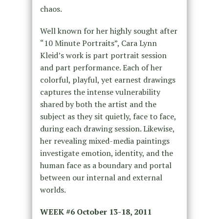
chaos.
Well known for her highly sought after
“10 Minute Portraits”, Cara Lynn
Kleid’s work is part portrait session
and part performance. Each of her
colorful, playful, yet earnest drawings
captures the intense vulnerability
shared by both the artist and the
subject as they sit quietly, face to face,
during each drawing session. Likewise,
her revealing mixed-media paintings
investigate emotion, identity, and the
human face as a boundary and portal
between our internal and external
worlds.
WEEK #6
October 13-18, 2011