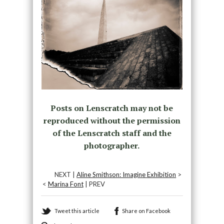
Posts on Lenscratch may not be
reproduced without the permission
of the Lenscratch staff and the
photographer.
NEXT |
Aline Smithson: Imagine Exhibition
>
<
Marina Font
| PREV
Tweet this article
Share on Facebook