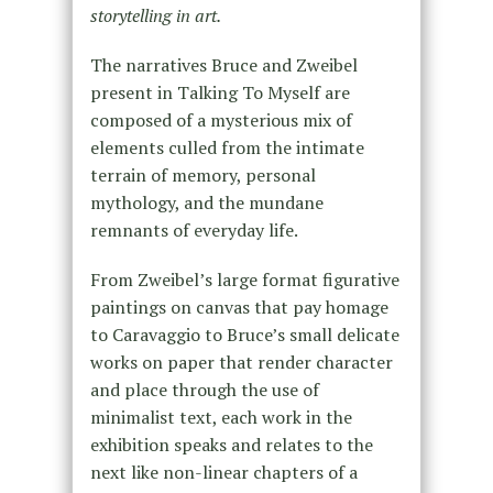
storytelling in art.
The narratives Bruce and Zweibel
present in Talking To Myself are
composed of a mysterious mix of
elements culled from the intimate
terrain of memory, personal
mythology, and the mundane
remnants of everyday life.
From Zweibel’s large format figurative
paintings on canvas that pay homage
to Caravaggio to Bruce’s small delicate
works on paper that render character
and place through the use of
minimalist text, each work in the
exhibition speaks and relates to the
next like non-linear chapters of a