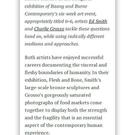
exhibition of Baang and Burne
Contemporary’s six-week art event,
appropriately titled 6×6, artists
Ed Smith
and
Charlie Grosso
tackle these questions
head on, while using radically different
mediums and approaches.
Both artists have enjoyed successful
careers documenting the visceral and
fleshy boundaries of humanity. In their
exhibition, Flesh and Bone, Smith’s
large-scale bronze sculptures and
Grosso’s gorgeously saturated
photographs of food markets come
together to display both the strength
and the fragility that is an essential
aspect of the contemporary human
experience.