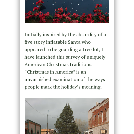
Initially inspired by the absurdity of a
five story inflatable Santa who
appeared to be guarding a tree lot, I
have launched this survey of uniquely
American Christmas traditions.
“Christmas in America” is an
unvarnished examination of the ways
people mark the holiday’s meaning.