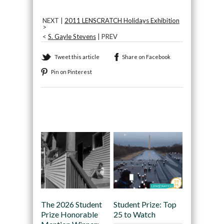
NEXT |
2011 LENSCRATCH Holidays Exhibition
>
<
S. Gayle Stevens
| PREV
Tweet this article
Share on Facebook
Pin on Pinterest
Recommended
The 2026 Student
Student Prize: Top
Prize Honorable
25 to Watch