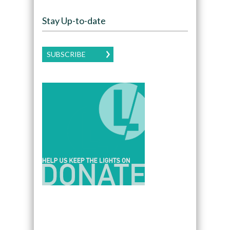
Stay Up-to-date
SUBSCRIBE