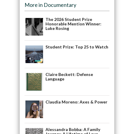
More in Documentary
The 2026 Student Prize
Honorable Mention Winner:
Luke Rosing
Student Prize: Top 25 to Watch
Claire Beckett: Defense
Language
Claudia Moreno: Axes & Power
Alessandra Bobba: A Family
Journey, A Lifetime of Love