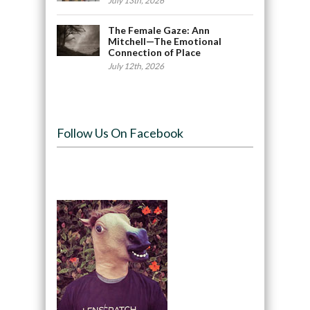
July 13th, 2026
The Female Gaze: Ann
Mitchell—The Emotional
Connection of Place
July 12th, 2026
Follow Us On Facebook