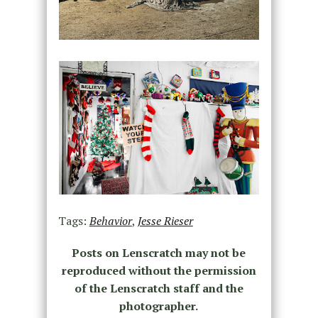
Tags:
Behavior
,
Jesse Rieser
Posts on Lenscratch may not be
reproduced without the permission
of the Lenscratch staff and the
photographer.