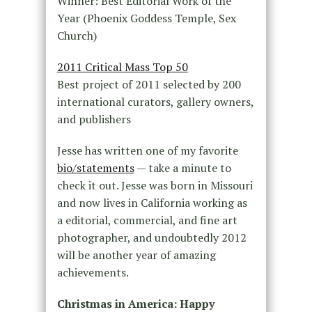
Winner: Best Editorial Work of the
Year (Phoenix Goddess Temple, Sex
Church)
2011 Critical Mass Top 50
Best project of 2011 selected by 200
international curators, gallery owners,
and publishers
Jesse has written one of my favorite
bio/statements
— take a minute to
check it out. Jesse was born in Missouri
and now lives in California working as
a editorial, commercial, and fine art
photographer, and undoubtedly 2012
will be another year of amazing
achievements.
Christmas in America: Happy