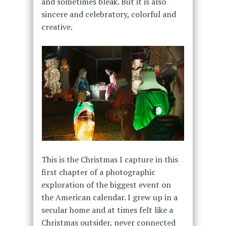
and sometimes bleak. But it is also
sincere and celebratory, colorful and
creative.
This is the Christmas I capture in this
first chapter of a photographic
exploration of the biggest event on
the American calendar. I grew up in a
secular home and at times felt like a
Christmas outsider, never connected