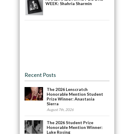
WEEK: Shahria Sharmin
Recent Posts
The 2026 Lenscratch
Honorable Mention Student
Prize Winner: Anastasia
Sierra
August 7th, 2026
The 2026 Student Prize
Honorable Mention Winner:
Luke Rosing