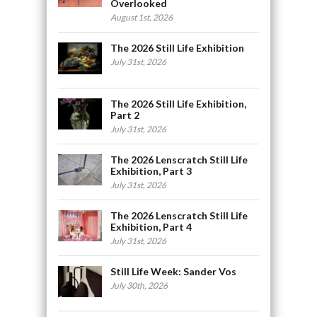
Overlooked
August 1st, 2026
The 2026 Still Life Exhibition
July 31st, 2026
The 2026 Still Life Exhibition,
Part 2
July 31st, 2026
The 2026 Lenscratch Still Life
Exhibition, Part 3
July 31st, 2026
The 2026 Lenscratch Still Life
Exhibition, Part 4
July 31st, 2026
Still Life Week: Sander Vos
July 30th, 2026