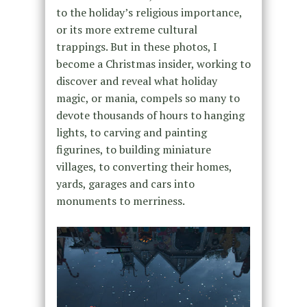
to the holiday’s religious importance,
or its more extreme cultural
trappings. But in these photos, I
become a Christmas insider, working to
discover and reveal what holiday
magic, or mania, compels so many to
devote thousands of hours to hanging
lights, to carving and painting
figurines, to building miniature
villages, to converting their homes,
yards, garages and cars into
monuments to merriness.