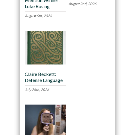
Mention Winner:
August 2nd, 2026
Luke Rosing
August 6th, 2026
Claire Beckett:
Defense Language
July 26th, 2026