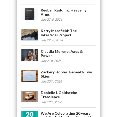
Reuben Radding: Heavenly
Arms
July 23rd, 2026
Kerry Mansfield: The
Intertidal Project
July 22nd, 2026
Claudia Moreno: Axes &
Power
July 21st, 2026
Zackery Hobler: Beneath Two
Skies
July 20th, 2026
Danielle L Goldstein:
Transience
July 19th, 2026
We Are Celebrating 20 years