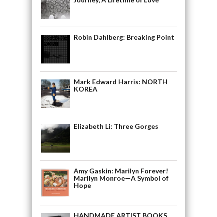
Robin Dahlberg: Breaking Point
Mark Edward Harris: NORTH
KOREA
Elizabeth Li: Three Gorges
Amy Gaskin: Marilyn Forever!
Marilyn Monroe—A Symbol of
Hope
HANDMADE ARTIST BOOKS