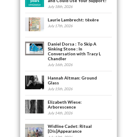
and Could Use Your Support!
July 18th, 2026
Laurie Lambrecht: tēxēre
July 17th, 2026
Daniel Dorsa : To Skip A
Sinking Stone : In
Conversation with Tracy L
Chandler
July 16th, 2026
Hannah Altman: Ground
Glass
July 15th, 2026
Elizabeth Wiese:
Arborescence
July 14th, 2026
Widline Cadet: Ritual
[Dis]Appearance