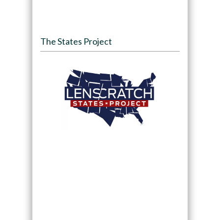
The States Project