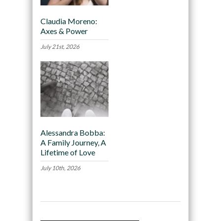
Claudia Moreno:
Axes & Power
July 21st, 2026
Alessandra Bobba:
A Family Journey, A
Lifetime of Love
July 10th, 2026