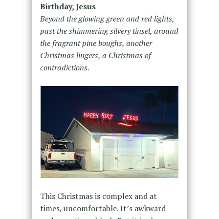
Birthday, Jesus
Beyond the glowing green and red lights,
past the shimmering silvery tinsel, around
the fragrant pine boughs, another
Christmas lingers, a Christmas of
contradictions.
This Christmas is complex and at
times, uncomfortable. It’s awkward