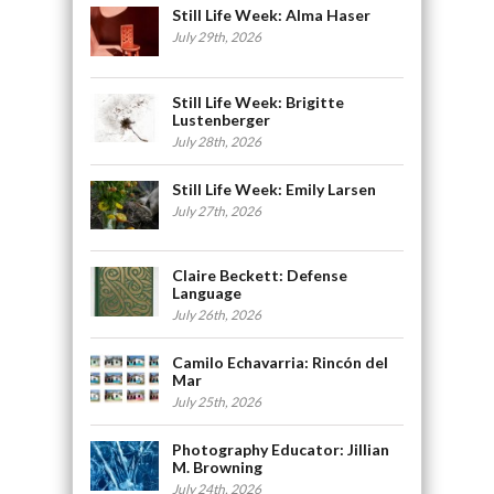
Still Life Week: Alma Haser
July 29th, 2026
Still Life Week: Brigitte
Lustenberger
July 28th, 2026
Still Life Week: Emily Larsen
July 27th, 2026
Claire Beckett: Defense
Language
July 26th, 2026
Camilo Echavarria: Rincón del
Mar
July 25th, 2026
Photography Educator: Jillian
M. Browning
July 24th, 2026