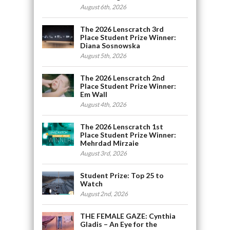
August 6th, 2026
The 2026 Lenscratch 3rd
Place Student Prize Winner:
Diana Sosnowska
August 5th, 2026
The 2026 Lenscratch 2nd
Place Student Prize Winner:
Em Wall
August 4th, 2026
The 2026 Lenscratch 1st
Place Student Prize Winner:
Mehrdad Mirzaie
August 3rd, 2026
Student Prize: Top 25 to
Watch
August 2nd, 2026
THE FEMALE GAZE: Cynthia
Gladis – An Eye for the