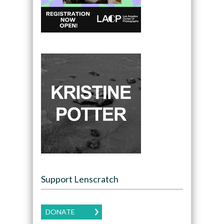
Support Lenscratch
DONATE