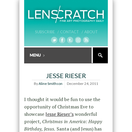
SUBSCRIBE /
CONTACT /
ABOUT
JESSE RIESER
By
Aline Smithson
December 24, 2011
I thought it would be fun to use the
opportunity of Christmas Eve to
showcase
Jesse Rieser’s
wonderful
project,
Christmas in America: Happy
Birthday, Jesus.
Santa (and Jesus) has