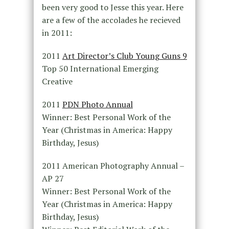
been very good to Jesse this year. Here
are a few of the accolades he recieved
in 2011:
2011
Art Director’s Club Young Guns 9
Top 50 International Emerging
Creative
2011
PDN Photo Annual
Winner: Best Personal Work of the
Year (Christmas in America: Happy
Birthday, Jesus)
2011 American Photography Annual –
AP 27
Winner: Best Personal Work of the
Year (Christmas in America: Happy
Birthday, Jesus)