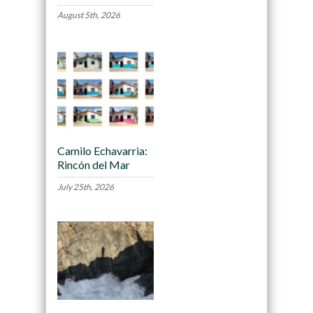
August 5th, 2026
Camilo Echavarria:
Rincón del Mar
July 25th, 2026