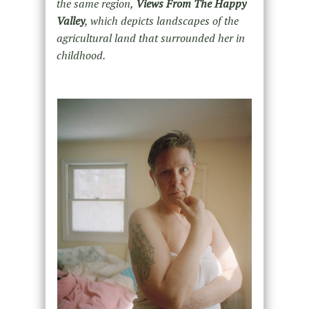
the same region,
Views From The Happy
Valley
, which depicts landscapes of the
agricultural land that surrounded her in
childhood.