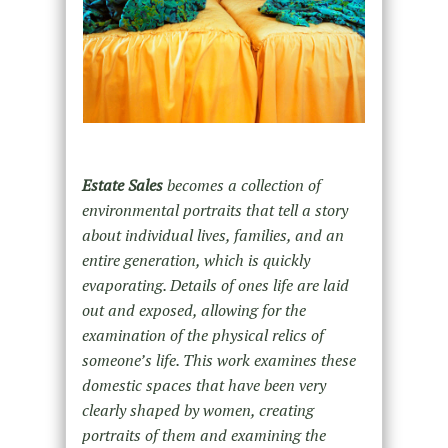
Estate Sales
becomes a collection of
environmental portraits that tell a story
about individual lives, families, and an
entire generation, which is quickly
evaporating. Details of ones life are laid
out and exposed, allowing for the
examination of the physical relics of
someone’s life. This work examines these
domestic spaces that have been very
clearly shaped by women, creating
portraits of them and examining the