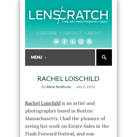
SUBSCRIBE /
CONTACT /
ABOUT
RACHEL LOISCHILD
By
Aline Smithson
July 2, 2012
Rachel Loischild
is an artist and
photographer based in Boston
Massachusetts. I had the pleasure of
seeing her work on Estate Sales in the
Flash Forward festival, and was