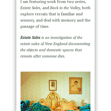
I am featuring work from two series,
Estate Sales
, and
Back in the Valley,
both
explore terrain that is familiar and
sensory, and deal with memory and the
passage of time.
Estate Sales
is an investigation of the
estate sales of New England documenting
the objects and domestic spaces that
remain after someone dies.