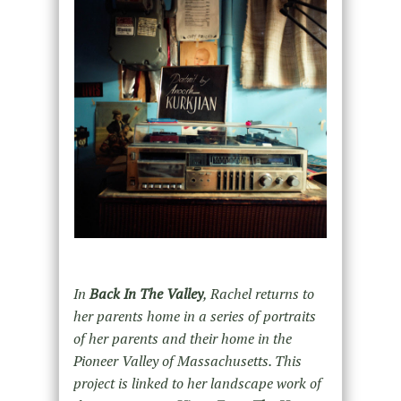
In
Back In The Valley
, Rachel returns to
her parents home in a series of portraits
of her parents and their home in the
Pioneer Valley of Massachusetts. This
project is linked to her landscape work of