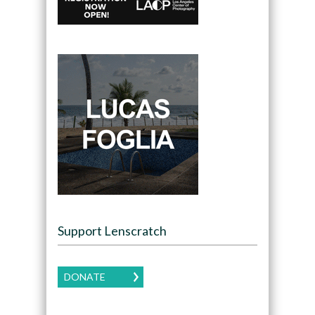
Support Lenscratch
DONATE