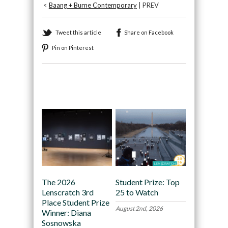
<
Baang + Burne Contemporary
| PREV
Tweet this article
Share on Facebook
Pin on Pinterest
Recommended
The 2026
Student Prize: Top
Lenscratch 3rd
25 to Watch
Place Student Prize
August 2nd, 2026
Winner: Diana
Sosnowska