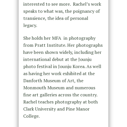
interested to see more. Rachel’s work
speaks to what was, the poignancy of
transience, the idea of personal
legacy.
She holds her MFA in photography
from Pratt Institute. Her photographs
have been shown widely, including her
international debut at the Jounju
photo festival in Jounju Korea. As well
as having her work exhibited at the
Danforth Museum of Art, the
Monmouth Museum and numerous
fine art galleries across the country.
Rachel teaches photography at both
Clark University and Pine Manor
College.