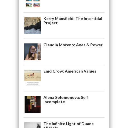
Kerry Mansfield: The Intertidal
Project
Claudia Moreno: Axes & Power
Enid Crow: American Values
Alena Solomonova: Self
Incomplete
The Infinite Light of Duane
Michals