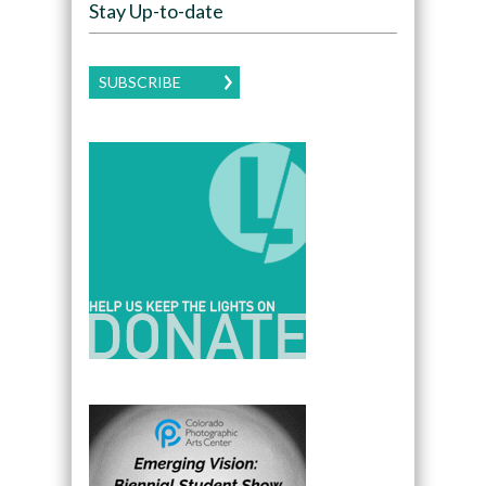
Stay Up-to-date
SUBSCRIBE