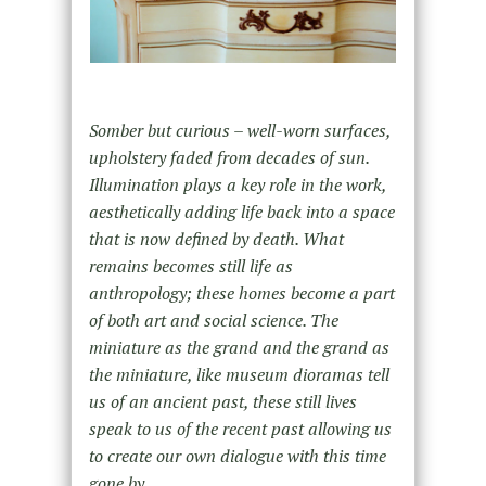
Somber but curious – well-worn surfaces,
upholstery faded from decades of sun.
Illumination plays a key role in the work,
aesthetically adding life back into a space
that is now defined by death. What
remains becomes still life as
anthropology; these homes become a part
of both art and social science. The
miniature as the grand and the grand as
the miniature, like museum dioramas tell
us of an ancient past, these still lives
speak to us of the recent past allowing us
to create our own dialogue with this time
gone by.