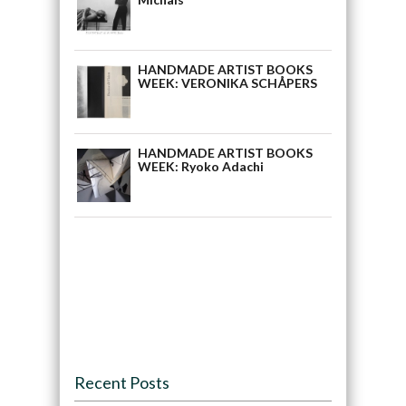
HANDMADE ARTIST BOOKS
WEEK: VERONIKA SCHÅPERS
HANDMADE ARTIST BOOKS
WEEK: Ryoko Adachi
Recent Posts