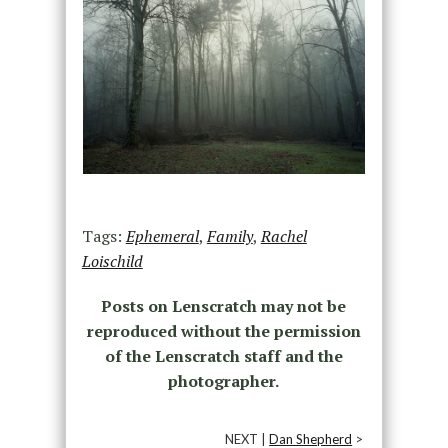
Tags:
Ephemeral
,
Family
,
Rachel
Loischild
Posts on Lenscratch may not be
reproduced without the permission
of the Lenscratch staff and the
photographer.
NEXT |
Dan Shepherd
>