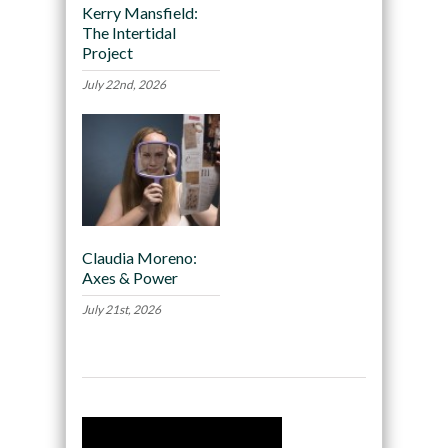
Kerry Mansfield:
The Intertidal
Project
July 22nd, 2026
Claudia Moreno:
Axes & Power
July 21st, 2026