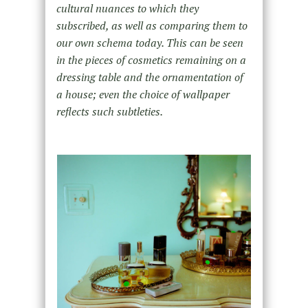
cultural nuances to which they
subscribed, as well as comparing them to
our own schema today. This can be seen
in the pieces of cosmetics remaining on a
dressing table and the ornamentation of
a house; even the choice of wallpaper
reflects such subtleties.