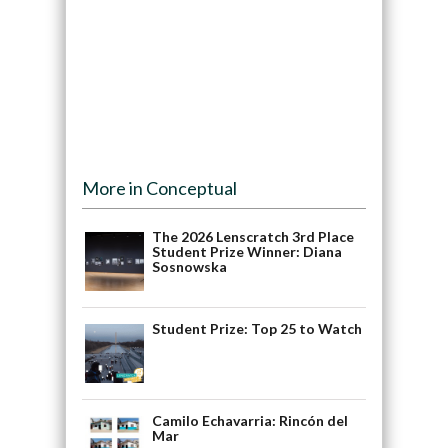
More in Conceptual
The 2026 Lenscratch 3rd Place
Student Prize Winner: Diana
Sosnowska
Student Prize: Top 25 to Watch
Camilo Echavarria: Rincón del
Mar