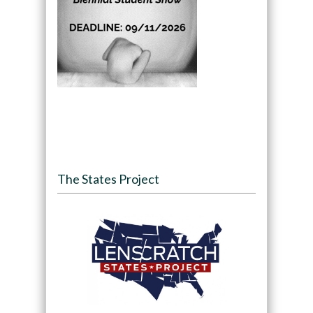
The States Project