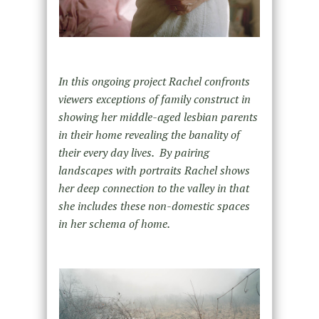
In this ongoing project Rachel confronts
viewers exceptions of family construct in
showing her middle-aged lesbian parents
in their home revealing the banality of
their every day lives. By pairing
landscapes with portraits Rachel shows
her deep connection to the valley in that
she includes these non-domestic spaces
in her schema of home.