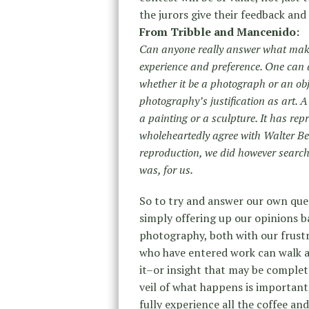
the jurors give their feedback and 
From Tribble and Mancenido:
Can anyone really answer what makes
experience and preference. One can 
whether it be a photograph or an obj
photography’s justification as art. A
a painting or a sculpture. It has re
wholeheartedly agree with Walter Ben
reproduction, we did however searc
was, for us.
So to try and answer our own ques
simply offering up our opinions 
photography, both with our frustr
who have entered work can walk aw
it–or insight that may be completel
veil of what happens is important
fully experience all the coffee a