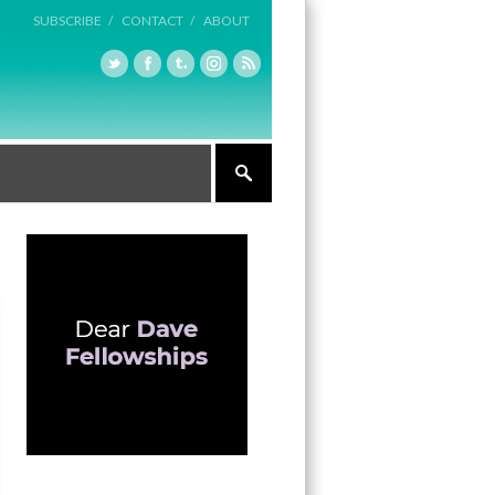
SUBSCRIBE /
CONTACT /
ABOUT