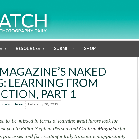
S
RESOURCES
SUBMIT
SHOP
MAGAZINE’S NAKED
: LEARNING FROM
CTION, PART 1
line Smithson
February 20, 2013
t-to-be-missed in terms of learning what jurors look for
ank you to Editor Stephen Pierson and
Canteen Magazine
for
is processes and for creating a truly transparent opportunity