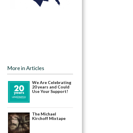
More in Articles
We Are Celebrating
20 years and Could
Use Your Support!
The Michael
Kirchoff Mixtape