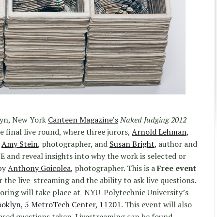
lyn, New York
Canteen Magazine’s
Naked Judging 2012
 final live round, where three jurors,
Arnold Lehman
,
,
Amy Stein
, photographer, and
Susan Bright
, author and
VE and reveal insights into why the work is selected or
 by
Anthony Goicolea
, photographer. This is a
Free event
 the live-streaming and the ability to ask live questions.
roring will take place at
NYU-Polytechnic University’s
klyn, 5 MetroTech Center, 11201
. This event will also
ased questions taken. Livestreaming can be found