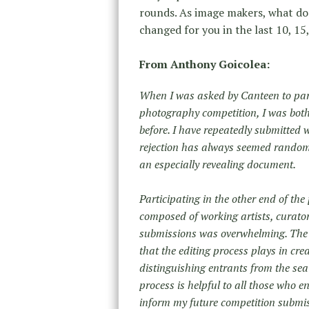
rounds. As image makers, what d
changed for you in the last 10, 15
From Anthony Goicolea:
When I was asked by Canteen to parti
photography competition, I was both 
before. I have repeatedly submitted 
rejection has always seemed random or
an especially revealing document.
Participating in the other end of th
composed of working artists, curator
submissions was overwhelming. The ent
that the editing process plays in cr
distinguishing entrants from the sea
process is helpful to all those who e
inform my future competition subm