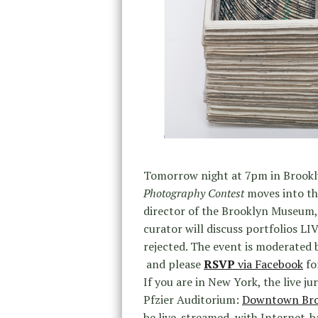
Tomorrow night at 7pm in Brook
Photography Contest
moves into the
director of the Brooklyn Museum
curator will discuss portfolios LI
rejected. The event is moderated
and
please
RSVP
via Facebook
for
If you are in New York, the live ju
Pfzier Auditorium:
Downtown Broo
be live-streamed, with Internet-b