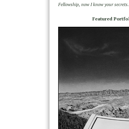
Fellowship, now I know your secrets.
Featured Portfol