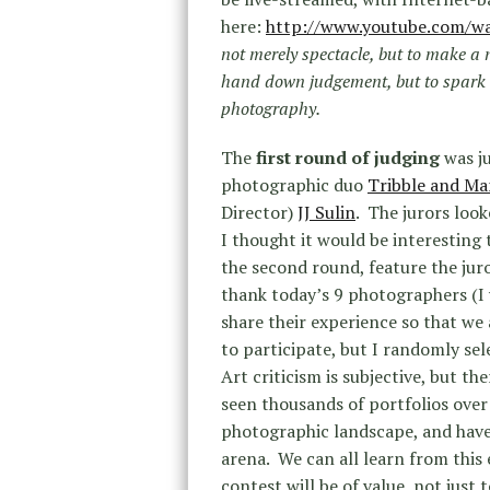
here:
http://www.youtube.com/w
not merely spectacle, but to make a
hand down judgement, but to spark 
photography.
The
first round of judging
was j
photographic duo
Tribble and Ma
Director)
JJ Sulin
. The jurors loo
I thought it would be interesting 
the second round, feature the jur
thank today’s 9 photographers (I 
share their experience so that we
to participate, but I randomly sel
Art criticism is subjective, but th
seen thousands of portfolios over
photographic landscape, and have 
arena. We can all learn from this
contest will be of value, not just