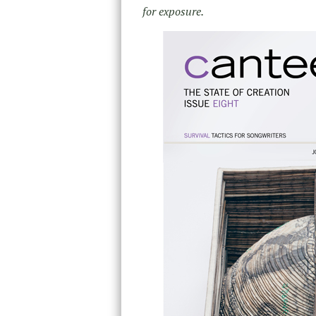
for exposure.