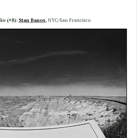
io (#8):
Stan Banos
,
NYC/San Francisco