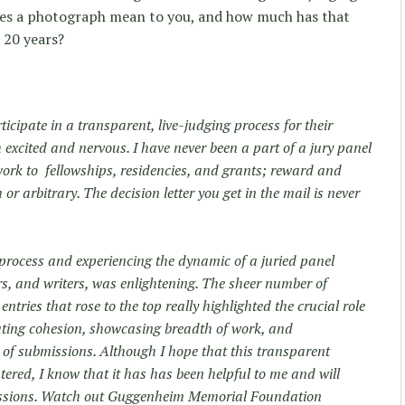
oes a photograph mean to you, and how much has that
, 20 years?
cipate in a transparent, live-judging process for their
excited and nervous. I have never been a part of a jury panel
work to fellowships, residencies, and grants; reward and
 arbitrary. The decision letter you get in the mail is never
e process and experiencing the dynamic of a juried panel
s, and writers, was enlightening. The sheer number of
ries that rose to the top really highlighted the crucial role
eating cohesion, showcasing breadth of work, and
 of submissions. Although I hope that this transparent
ntered, I know that it has has been helpful to me and will
issions. Watch out Guggenheim Memorial Foundation