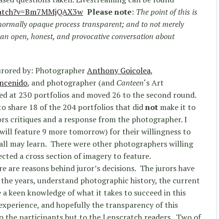
atch?
v=Bm7MMjQAX3w
Please note
:
The point of this is
 normally opaque process transparent; and to not merely
an open, honest, and provocative conversation about
urored by: Photographer
Anthony Goicolea
,
ncenido
, and photographer (and
Canteen
‘s Art
ked at 230 portfolios and moved 26 to the second round.
to share 18 of the 204 portfolios that did
not
make it to
ors critiques and a response from the photographer. I
will feature 9 more tomorrow) for their willingness to
 all may learn. There were other photographers willing
ected a cross section of imagery to feature.
ere are reasons behind juror’s decisions. The jurors have
 the years, understand photographic history, the current
a keen knowledge of what it takes to succeed in this
 experience, and hopefully the transparency of this
 to the participants but to the Lenscratch readers. Two of