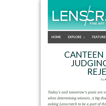
HOME
EXPLORE
FEATURE
CANTEEN 
JUDGING
REJE
By
A
Today’s and tomorrow’s posts are no
when determining winners. A big th
asking Lenscratch to be a part of th