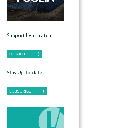
Support Lenscratch
DONATE
Stay Up-to-date
SUBSCRIBE