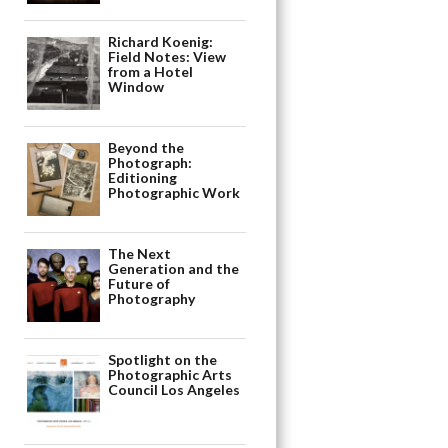
Richard Koenig:
Field Notes: View
from a Hotel
Window
Beyond the
Photograph:
Editioning
Photographic Work
The Next
Generation and the
Future of
Photography
Spotlight on the
Photographic Arts
Council Los Angeles