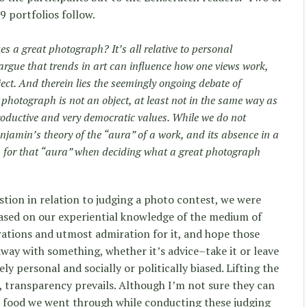
9 portfolios follow.
 a great photograph? It’s all relative to personal
argue that trends in art can influence how one views work,
ect. And therein lies the seemingly ongoing debate of
 photograph is not an object, at least not in the same way as
productive and very democratic values. While we do not
jamin’s theory of the “aura” of a work, and its absence in a
h for that “aura” when deciding what a great photograph
tion in relation to judging a photo contest, we were
based on our experiential knowledge of the medium of
ations and utmost admiration for it, and hope those
ay with something, whether it’s advice–take it or leave
y personal and socially or politically biased. Lifting the
, transparency prevails. Although I’m not sure they can
nd food we went through while conducting these judging