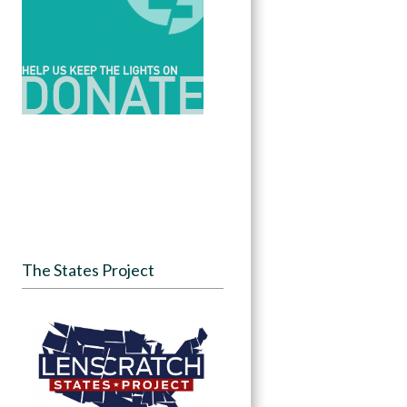
The States Project