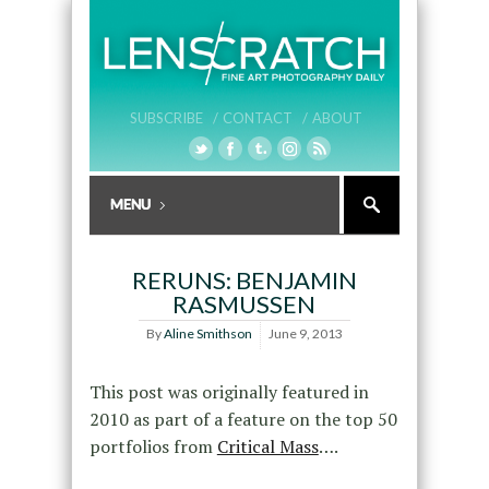
SUBSCRIBE /
CONTACT /
ABOUT
RERUNS: BENJAMIN
RASMUSSEN
By
Aline Smithson
June 9, 2013
This post was originally featured in
2010 as part of a feature on the top 50
portfolios from
Critical Mass
….