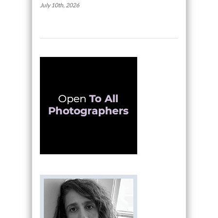
July 10th, 2026