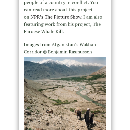
people of a country in conflict. You
can read more about this project
on
NPR’s The Picture Show
. I am also
featuring work from his project,
The
Faroese Whale Kill.
Images from
Afganistan’s Wakhan
Corridor
© Benjamin Rasmussen