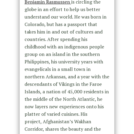
Benjamin Rasmussen
is circling the
globe in an effort to help us better
understand our world. He was born in
Colorado, but has a passport that
takes him in and out of cultures and
countries. After spending his
childhood
with an indigenous people
group on an island in the southern
Philippines, his university years with
evangelicals in a small town in
northern Arkansas, and a year with the
descendants of Vikings in the Faroe
Islands, a nation of 45,000 residents in
the middle of the North Atlantic,
he
now layers new experiences onto his
platter of varied cuisines. His
project,
Afghanistan’s Wakhan
Corridor,
shares the beauty and the