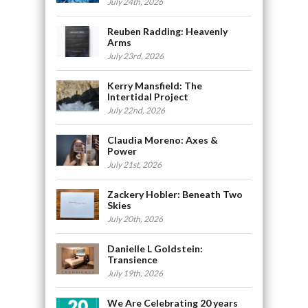
July 24th, 2026
Reuben Radding: Heavenly
Arms
July 23rd, 2026
Kerry Mansfield: The
Intertidal Project
July 22nd, 2026
Claudia Moreno: Axes &
Power
July 21st, 2026
Zackery Hobler: Beneath Two
Skies
July 20th, 2026
Danielle L Goldstein:
Transience
July 19th, 2026
We Are Celebrating 20 years