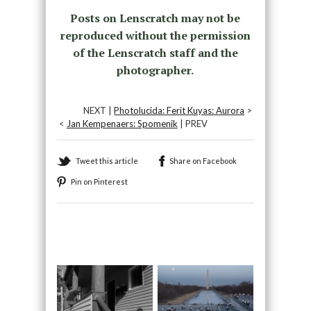
Posts on Lenscratch may not be
reproduced without the permission
of the Lenscratch staff and the
photographer.
NEXT |
Photolucida: Ferit Kuyas: Aurora
>
<
Jan Kempenaers: Spomenik
| PREV
Tweet this article
Share on Facebook
Pin on Pinterest
Recommended