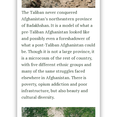
The Taliban never conquered
Afghanistan’s northeastern province
of Badakhshan. It is a model of what a
pre-Taliban Afghanistan looked like
and possibly even a foreshadower of
what a post-Taliban Afghanistan could
be. Though it is not a large province, it
is a microcosm of the rest of country,
with five different ethnic groups and
many of the same struggles faced
elsewhere in Afghanistan. There is
poverty, opium addiction and poor
infrastructure, but also beauty and
cultural diversity.