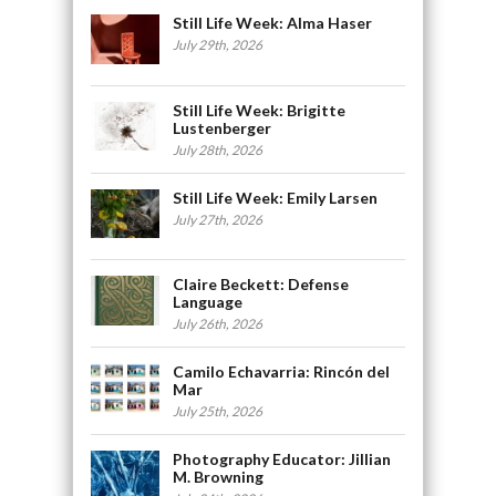
Still Life Week: Alma Haser
July 29th, 2026
Still Life Week: Brigitte
Lustenberger
July 28th, 2026
Still Life Week: Emily Larsen
July 27th, 2026
Claire Beckett: Defense
Language
July 26th, 2026
Camilo Echavarria: Rincón del
Mar
July 25th, 2026
Photography Educator: Jillian
M. Browning