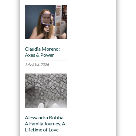
Claudia Moreno:
Axes & Power
July 21st, 2026
Alessandra Bobba:
A Family Journey, A
Lifetime of Love