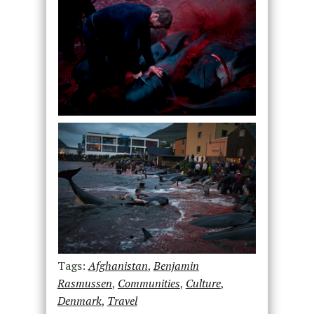
Tags:
Afghanistan
,
Benjamin
Rasmussen
,
Communities
,
Culture
,
Denmark
,
Travel