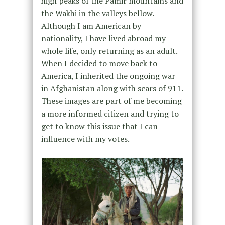
high peaks of the Pamir mountains and
the Wakhi in the valleys bellow.
Although I am American by
nationality, I have lived abroad my
whole life, only returning as an adult.
When I decided to move back to
America, I inherited the ongoing war
in Afghanistan along with scars of 911.
These images are part of me becoming
a more informed citizen and trying to
get to know this issue that I can
influence with my votes.