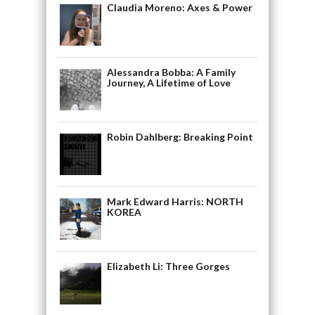
Claudia Moreno: Axes & Power
Alessandra Bobba: A Family
Journey, A Lifetime of Love
Robin Dahlberg: Breaking Point
Mark Edward Harris: NORTH
KOREA
Elizabeth Li: Three Gorges