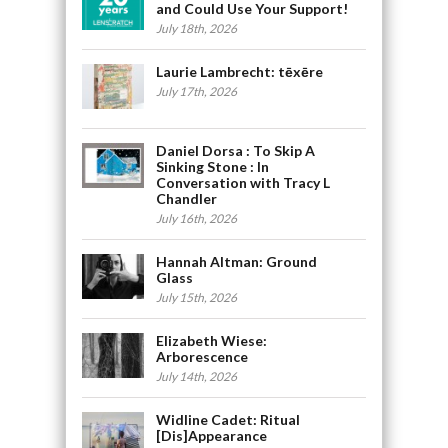
and Could Use Your Support!
July 18th, 2026
Laurie Lambrecht: tēxēre
July 17th, 2026
Daniel Dorsa : To Skip A
Sinking Stone : In
Conversation with Tracy L
Chandler
July 16th, 2026
Hannah Altman: Ground
Glass
July 15th, 2026
Elizabeth Wiese:
Arborescence
July 14th, 2026
Widline Cadet: Ritual
[Dis]Appearance