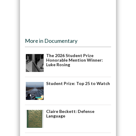
More in Documentary
The 2026 Student Prize
Honorable Mention Winner:
Luke Rosing
Student Prize: Top 25 to Watch
Claire Beckett: Defense
Language