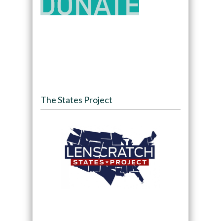
The States Project