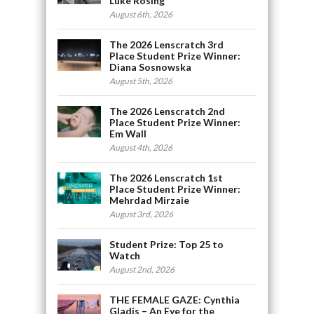
Luke Rosing
August 6th, 2026
The 2026 Lenscratch 3rd
Place Student Prize Winner:
Diana Sosnowska
August 5th, 2026
The 2026 Lenscratch 2nd
Place Student Prize Winner:
Em Wall
August 4th, 2026
The 2026 Lenscratch 1st
Place Student Prize Winner:
Mehrdad Mirzaie
August 3rd, 2026
Student Prize: Top 25 to
Watch
August 2nd, 2026
THE FEMALE GAZE: Cynthia
Gladis – An Eye for the