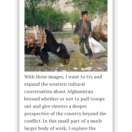
With these images, I want to try and
expand the western cultural
conversation about Afghanistan
beyond whether or not to pull troops
out and give viewers a deeper
perspective of the country beyond the
conflict. In this small part of a much
larger body of work, I explore the