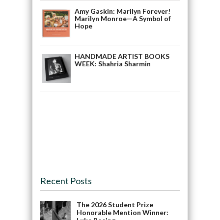
Amy Gaskin: Marilyn Forever!
Marilyn Monroe—A Symbol of
Hope
HANDMADE ARTIST BOOKS
WEEK: Shahria Sharmin
Recent Posts
The 2026 Student Prize
Honorable Mention Winner: