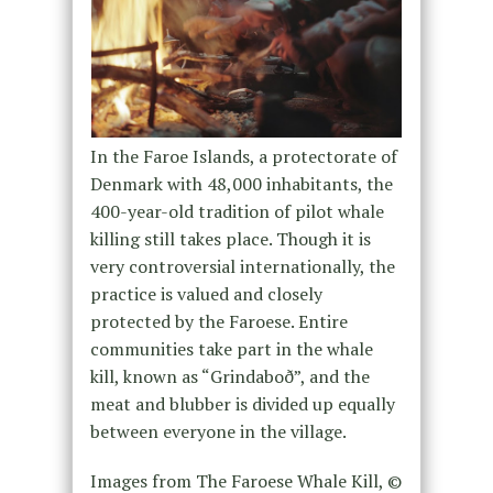
In the Faroe Islands, a protectorate of
Denmark with 48,000 inhabitants, the
400-year-old tradition of pilot whale
killing still takes place. Though it is
very controversial internationally, the
practice is valued and closely
protected by the Faroese. Entire
communities take part in the whale
kill, known as “Grindaboð”, and the
meat and blubber is divided up equally
between everyone in the village.
Images from
The Faroese Whale Kill
, ©