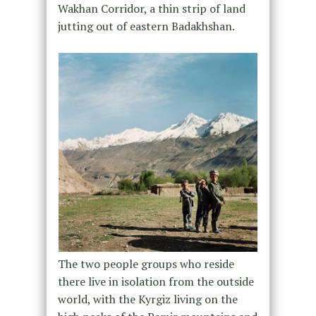
Wakhan Corridor, a thin strip of land
jutting out of eastern Badakhshan.
The two people groups who reside
there live in isolation from the outside
world, with the Kyrgiz living on the