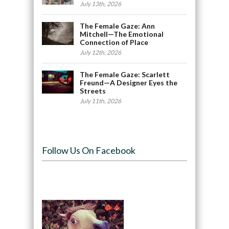
July 13th, 2026
The Female Gaze: Ann
Mitchell—The Emotional
Connection of Place
July 12th, 2026
The Female Gaze: Scarlett
Freund—A Designer Eyes the
Streets
July 11th, 2026
Follow Us On Facebook