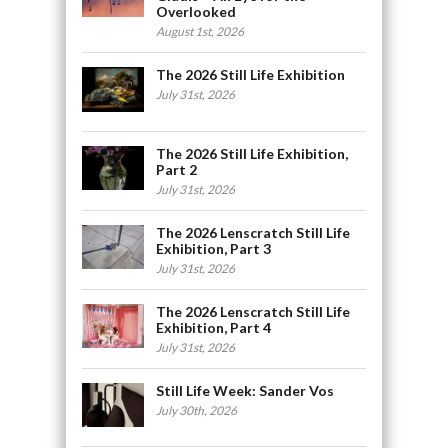
Overlooked
August 1st, 2026
The 2026 Still Life Exhibition
July 31st, 2026
The 2026 Still Life Exhibition,
Part 2
July 31st, 2026
The 2026 Lenscratch Still Life
Exhibition, Part 3
July 31st, 2026
The 2026 Lenscratch Still Life
Exhibition, Part 4
July 31st, 2026
Still Life Week: Sander Vos
July 30th, 2026