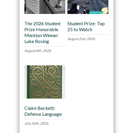
The 2026 Student
Student Prize: Top
Prize Honorable
25 to Watch
Mention Winner:
August 2nd, 2026
Luke Rosing
August 6th, 2026
Claire Beckett:
Defense Language
July 26th, 2026