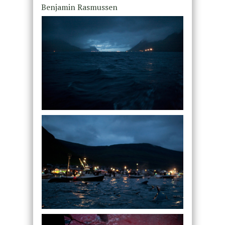
Benjamin Rasmussen