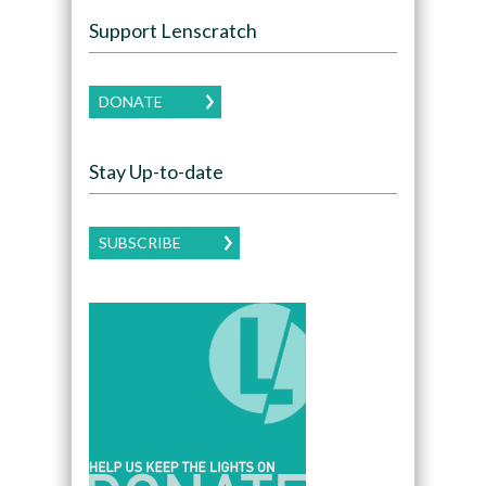
Support Lenscratch
DONATE
Stay Up-to-date
SUBSCRIBE