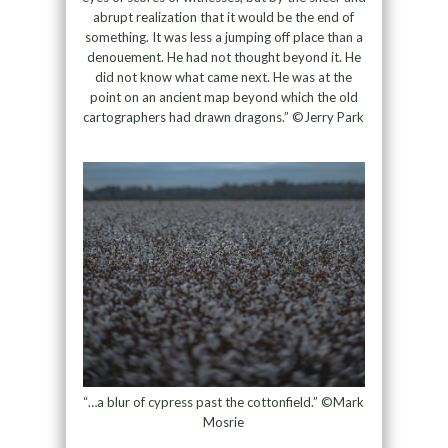
abrupt realization that it would be the end of
something. It was less a jumping off place than a
denouement. He had not thought beyond it. He
did not know what came next. He was at the
point on an ancient map beyond which the old
cartographers had drawn dragons.” ©Jerry Park
“…a blur of cypress past the cottonfield.” ©Mark
Mosrie