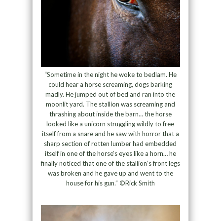
“Sometime in the night he woke to bedlam. He
could hear a horse screaming, dogs barking
madly. He jumped out of bed and ran into the
moonlit yard. The stallion was screaming and
thrashing about inside the barn… the horse
looked like a unicorn struggling wildly to free
itself from a snare and he saw with horror that a
sharp section of rotten lumber had embedded
itself in one of the horse’s eyes like a horn… he
finally noticed that one of the stallion’s front legs
was broken and he gave up and went to the
house for his gun.” ©Rick Smith