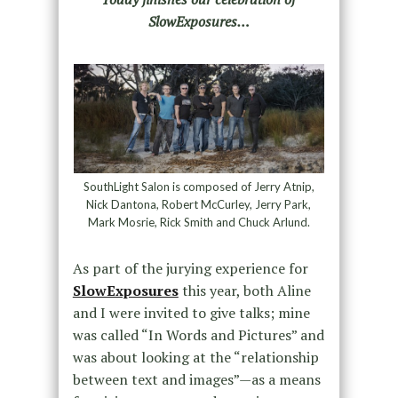
SlowExposures…
SouthLight Salon is composed of Jerry Atnip,
Nick Dantona, Robert McCurley, Jerry Park,
Mark Mosrie, Rick Smith and Chuck Arlund.
As part of the jurying experience for
SlowExposures
this year, both Aline
and I were invited to give talks; mine
was called “In Words and Pictures” and
was about looking at the “relationship
between text and images”—as a means