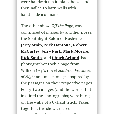
were handwritten in blank books and
then nailed to barn walls with
handmade iron nails.
The other show,
Off the Page
, was
comprised of images by another posse,
the Southlight Salon of Nashville—
Jerry Atnip
,
Nick Dantona
,
Robert
McCurley
,
Jerry Park
,
Mark Mosrie
,
Rick Smith
, and
Chuck Arlund
. Each
photographer took a page from
William Gay’s novel
Southern Provinces
of Night
and made images inspired by
the passages on their respective pages.
Forty-two images (and the words that
inspired the photographs) were hung
on the walls of a U-Haul truck. Taken
together, the show created a