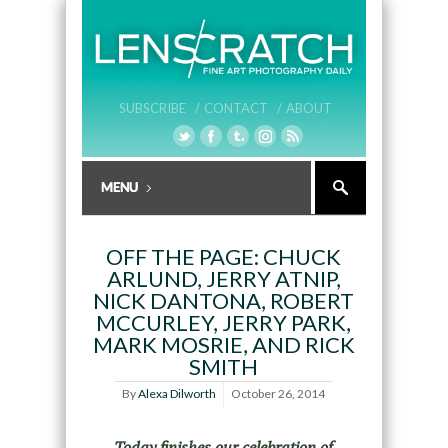
SUBSCRIBE /
CONTACT /
ABOUT
OFF THE PAGE: CHUCK
ARLUND, JERRY ATNIP,
NICK DANTONA, ROBERT
MCCURLEY, JERRY PARK,
MARK MOSRIE, AND RICK
SMITH
By
Alexa Dilworth
October 26, 2014
Today finishes our celebration of