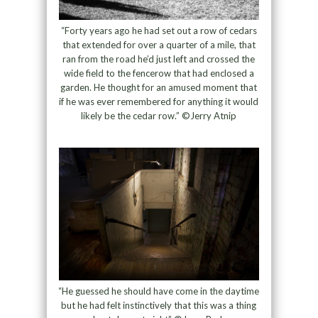
“Forty years ago he had set out a row of cedars
that extended for over a quarter of a mile, that
ran from the road he’d just left and crossed the
wide field to the fencerow that had enclosed a
garden. He thought for an amused moment that
if he was ever remembered for anything it would
likely be the cedar row.” ©Jerry Atnip
“He guessed he should have come in the daytime
but he had felt instinctively that this was a thing