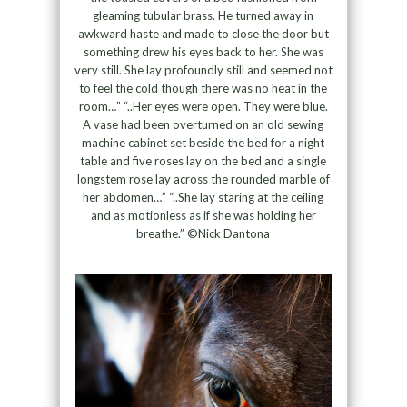
gleaming tubular brass. He turned away in
awkward haste and made to close the door but
something drew his eyes back to her. She was
very still. She lay profoundly still and seemed not
to feel the cold though there was no heat in the
room…” “..Her eyes were open. They were blue.
A vase had been overturned on an old sewing
machine cabinet set beside the bed for a night
table and five roses lay on the bed and a single
longstem rose lay across the rounded marble of
her abdomen…” “..She lay staring at the ceiling
and as motionless as if she was holding her
breathe.” ©Nick Dantona