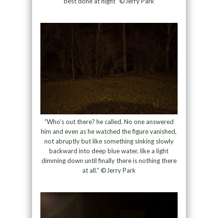
best done at night” ©Jerry Park
“Who’s out there? he called. No one answered
him and even as he watched the figure vanished,
not abruptly but like something sinking slowly
backward into deep blue water, like a light
dimming down until finally there is nothing there
at all.” ©Jerry Park