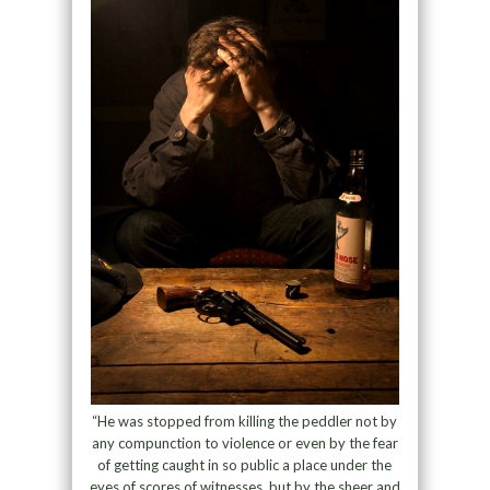
“He was stopped from killing the peddler not by
any compunction to violence or even by the fear
of getting caught in so public a place under the
eyes of scores of witnesses, but by the sheer and