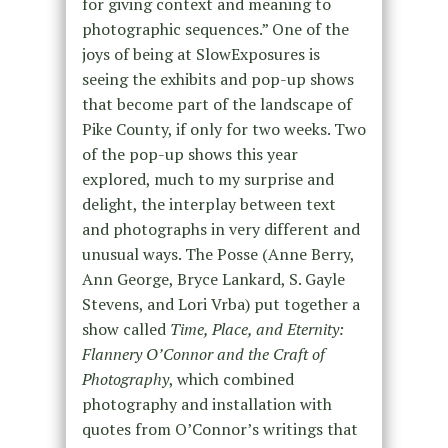
for giving context and meaning to
photographic sequences.” One of the
joys of being at SlowExposures is
seeing the exhibits and pop-up shows
that become part of the landscape of
Pike County, if only for two weeks. Two
of the pop-up shows this year
explored, much to my surprise and
delight, the interplay between text
and photographs in very different and
unusual ways. The Posse (Anne Berry,
Ann George, Bryce Lankard, S. Gayle
Stevens, and Lori Vrba) put together a
show called
Time, Place, and Eternity:
Flannery O’Connor and the Craft of
Photography
, which combined
photography and installation with
quotes from O’Connor’s writings that