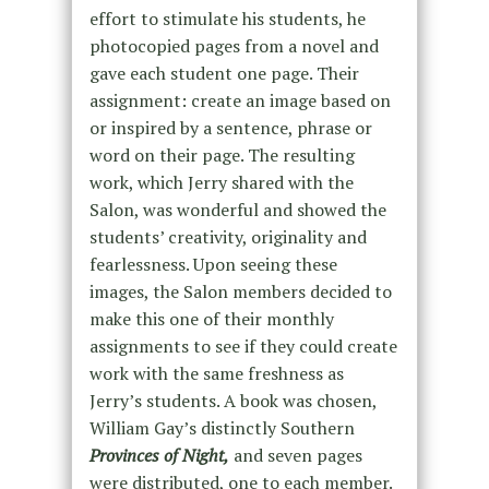
effort to stimulate his students, he
photocopied pages from a novel and
gave each student one page. Their
assignment: create an image based on
or inspired by a sentence, phrase or
word on their page. The resulting
work, which Jerry shared with the
Salon, was wonderful and showed the
students’ creativity, originality and
fearlessness. Upon seeing these
images, the Salon members decided to
make this one of their monthly
assignments to see if they could create
work with the same freshness as
Jerry’s students. A book was chosen,
William Gay’s distinctly Southern
Provinces of
Night,
and seven pages
were distributed, one to each member.