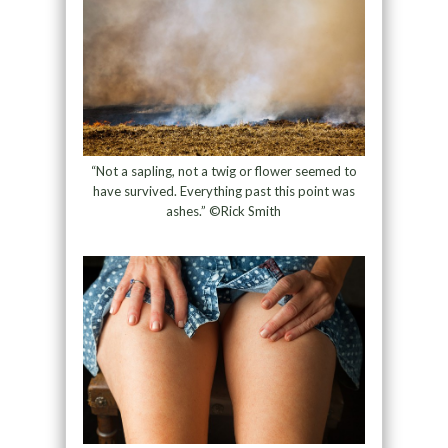
“Not a sapling, not a twig or flower seemed to
have survived. Everything past this point was
ashes.” ©Rick Smith