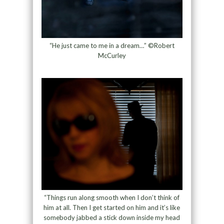
“He just came to me in a dream…” ©Robert
McCurley
“Things run along smooth when I don’t think of
him at all. Then I get started on him and it’s like
somebody jabbed a stick down inside my head