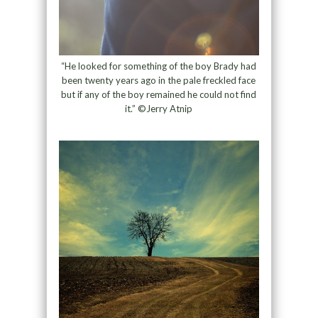
“He looked for something of the boy Brady had
been twenty years ago in the pale freckled face
but if any of the boy remained he could not find
it.” ©Jerry Atnip