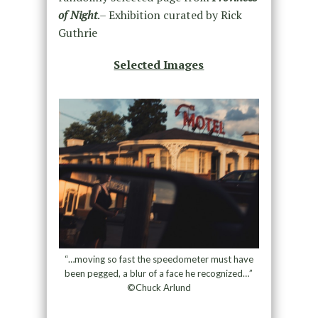
of Night
.– Exhibition curated by Rick
Guthrie
Selected Images
“…moving so fast the speedometer must have
been pegged, a blur of a face he recognized…”
©Chuck Arlund