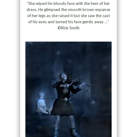
“She wiped his bloody face with the hem of her
dress. He glimpsed the smooth brown expanse
of her legs as she raised it but she saw the cast
of his eyes and turned his face gently away …”
©Rick Smith