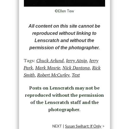
©Ellen Tew
All content on this site cannot be
reproduced without linking to
Lenscratch and without the
permission of the photographer.
Tags:
Chuck Arlund
,
Jerry Atnip
,
Jerry
Park
,
Mark Mosrie
,
Nick Dantona
,
Rick
Smith
,
Robert McCurley
,
Text
Posts on Lenscratch may not be
reproduced without the permission
of the Lenscratch staff and the
photographer.
NEXT |
Susan Swihart: If Only
>