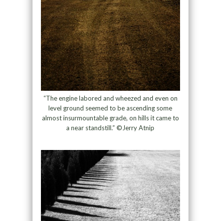
“The engine labored and wheezed and even on
level ground seemed to be ascending some
almost insurmountable grade, on hills it came to
a near standstill.” ©Jerry Atnip