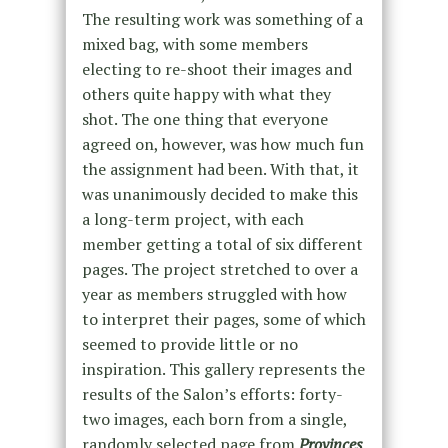
The resulting work was something of a
mixed bag, with some members
electing to re-shoot their images and
others quite happy with what they
shot. The one thing that everyone
agreed on, however, was how much fun
the assignment had been. With that, it
was unanimously decided to make this
a long-term project, with each
member getting a total of six different
pages. The project stretched to over a
year as members struggled with how
to interpret their pages, some of which
seemed to provide little or no
inspiration. This gallery represents the
results of the Salon’s efforts: forty-
two images, each born from a single,
randomly selected page from
Provinces