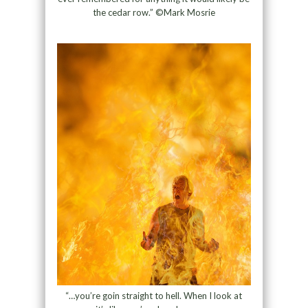
the cedar row.” ©Mark Mosrie
“…you’re goin straight to hell. When I look at