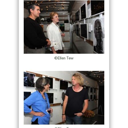
©Ellen Tew