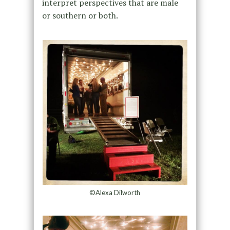
interpret perspectives that are male
or southern or both.
©Alexa Dilworth