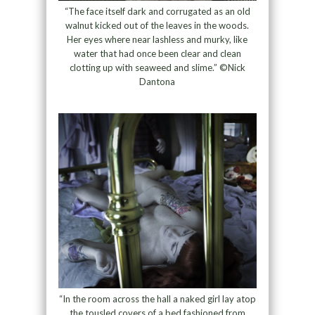
“The face itself dark and corrugated as an old
walnut kicked out of the leaves in the woods.
Her eyes where near lashless and murky, like
water that had once been clear and clean
clotting up with seaweed and slime.” ©Nick
Dantona
“In the room across the hall a naked girl lay atop
the tousled covers of a bed fashioned from