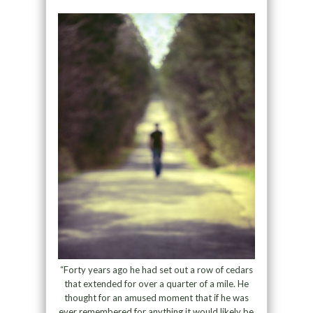
“Forty years ago he had set out a row of cedars
that extended for over a quarter of a mile. He
thought for an amused moment that if he was
ever remembered for anything it would likely be