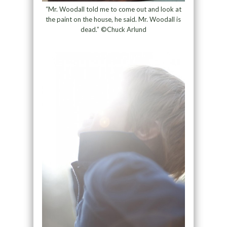
“Mr. Woodall told me to come out and look at
the paint on the house, he said. Mr. Woodall is
dead.” ©Chuck Arlund