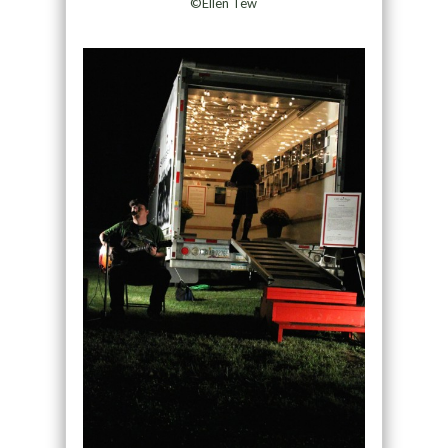
©Ellen Tew