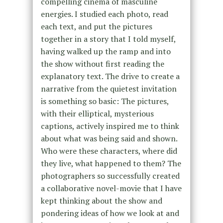
compelling cinema of masculine
energies. I studied each photo, read
each text, and put the pictures
together in a story that I told myself,
having walked up the ramp and into
the show without first reading the
explanatory text. The drive to create a
narrative from the quietest invitation
is something so basic: The pictures,
with their elliptical, mysterious
captions, actively inspired me to think
about what was being said and shown.
Who were these characters, where did
they live, what happened to them? The
photographers so successfully created
a collaborative novel-movie that I have
kept thinking about the show and
pondering ideas of how we look at and