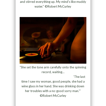
and stirred everything up. My mind’s like muddy
water.” ©Robert McCurley
“She set the tone arm carefully onto the spinning
record, waiting…
‘The last
time I saw my woman, good people, she had a
wine glass in her hand. She was drinking down
her troubles with a no-good sorry man.'”
©Robert McCurley