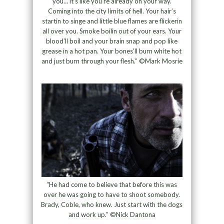
you… it’s like you’re already on your way.
Coming into the city limits of hell. Your hair’s
startin to singe and little blue flames are flickerin
all over you. Smoke boilin out of your ears. Your
blood’ll boil and your brain snap and pop like
grease in a hot pan. Your bones’ll burn white hot
and just burn through your flesh.” ©Mark Mosrie
“He had come to believe that before this was
over he was going to have to shoot somebody.
Brady, Coble, who knew. Just start with the dogs
and work up.” ©Nick Dantona