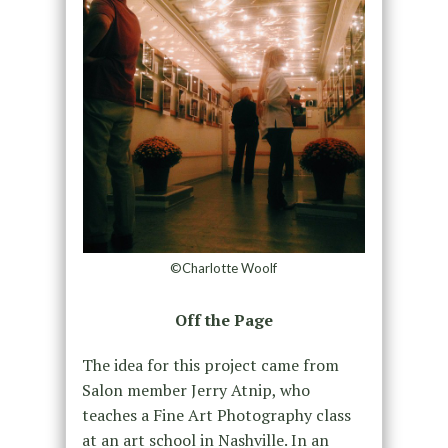
©Charlotte Woolf
Off the Page
The idea for this project came from
Salon member Jerry Atnip, who
teaches a Fine Art Photography class
at an art school in Nashville. In an