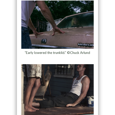
“Early lowered the trunklid.” ©Chuck Arlund