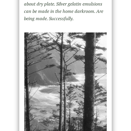
about dry plate. Silver gelatin emulsions
can be made in the home darkroom. Are
being made. Successfully.