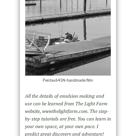
Pentax645N-handmade film
All the details of emulsion making and
use can be learned from The Light Farm
website, wwwthelightfarm.com. The step-
by-step tutorials are free. You can learn in
your own space, at your own pace. I
predict great discovery and adventure!