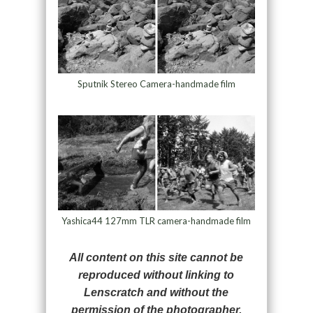
Sputnik Stereo Camera-handmade film
Yashica44 127mm TLR camera-handmade film
All content on this site cannot be
reproduced without linking to
Lenscratch and without the
permission of the photographer.