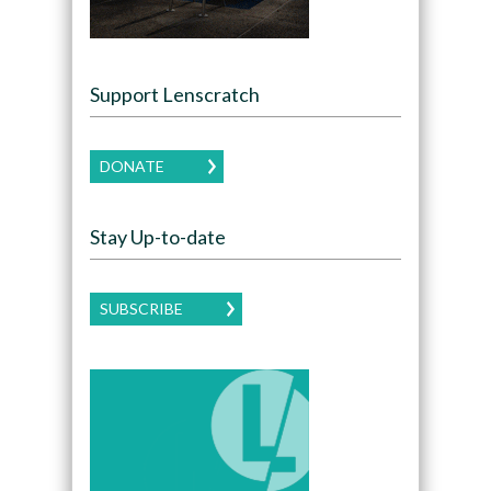
Support Lenscratch
DONATE
Stay Up-to-date
SUBSCRIBE