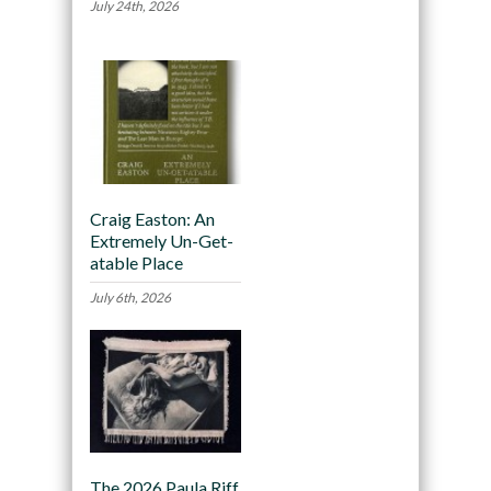
July 24th, 2026
Craig Easton: An
Extremely Un-Get-
atable Place
July 6th, 2026
The 2026 Paula Riff