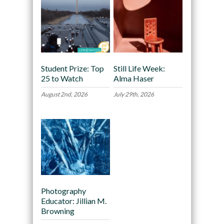
Student Prize: Top
Still Life Week:
25 to Watch
Alma Haser
August 2nd, 2026
July 29th, 2026
Photography
Educator: Jillian M.
Browning