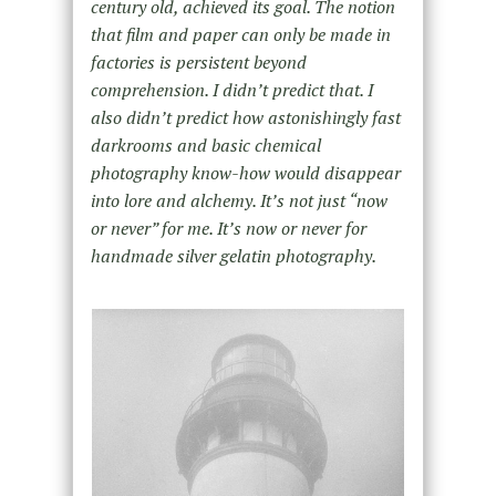
century old, achieved its goal. The notion
that film and paper can only be made in
factories is persistent beyond
comprehension. I didn’t predict that. I
also didn’t predict how astonishingly fast
darkrooms and basic chemical
photography know-how would disappear
into lore and alchemy. It’s not just “now
or never” for me. It’s now or never for
handmade silver gelatin photography.