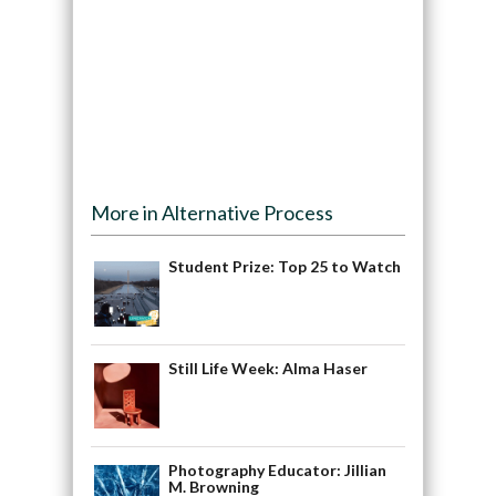
More in Alternative Process
Student Prize: Top 25 to Watch
Still Life Week: Alma Haser
Photography Educator: Jillian
M. Browning