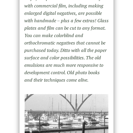
with commercial film, including making
enlarged digital negatives, are possible
with handmade – plus a few extras! Glass
plates and film can be cut to any format.
You can make colorblind and
orthochromatic negatives that cannot be
purchased today. Ditto with all the paper
surface and color possibilities. The old
emulsions are much more responsive to
development control. Old photo books
and their techniques come alive.