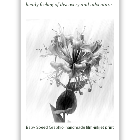
heady feeling of discovery and adventure.
Baby Speed Graphic- handmade film-inkjet print