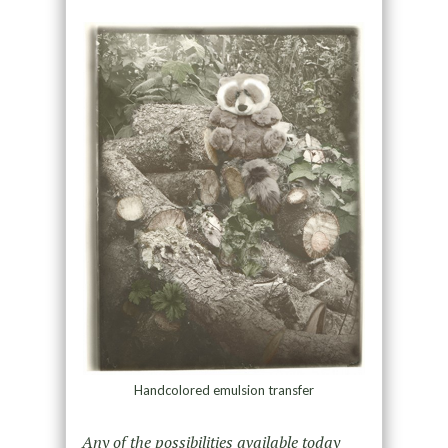
Handcolored emulsion transfer
Any of the possibilities available today