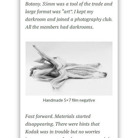
Botany. 35mm was a tool of the trade and
large format was “art”. I kept my
darkroom and joined a photography club.
All the members had darkrooms.
Handmade 5×7 film negative
Fast forward. Materials started
disappearing. There were hints that
Kodak was in trouble but no worries