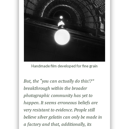
Handmade film developed for fine grain
But, the “you can actually do this!?”
breakthrough within the broader
photographic community has yet to
happen. It seems erroneous beliefs are
very resistant to evidence. People still
believe silver gelatin can only be made in
a factory and that, additionally, its