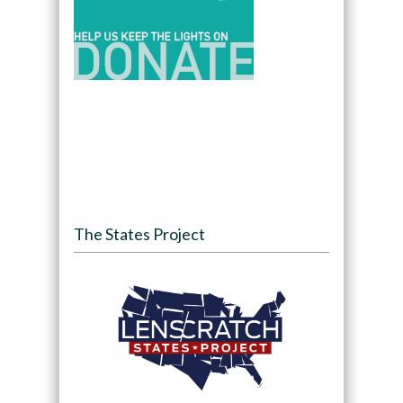
The States Project