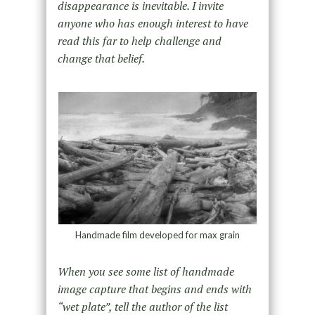
disappearance is inevitable. I invite
anyone who has enough interest to have
read this far to help challenge and
change that belief.
Handmade film developed for max grain
When you see some list of handmade
image capture that begins and ends with
“wet plate”, tell the author of the list