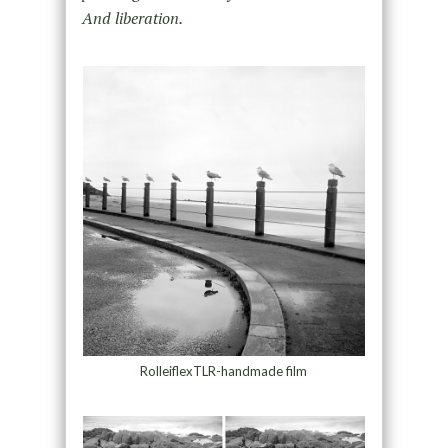
And liberation.
RolleiflexTLR-handmade film