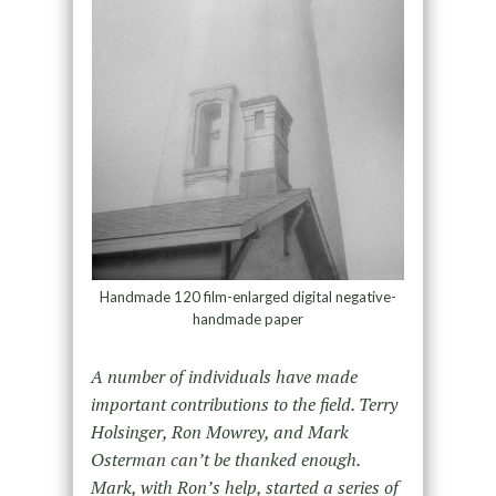
Handmade 120 film-enlarged digital negative-
handmade paper
A number of individuals have made
important contributions to the field. Terry
Holsinger, Ron Mowrey, and Mark
Osterman can’t be thanked enough.
Mark, with Ron’s help, started a series of