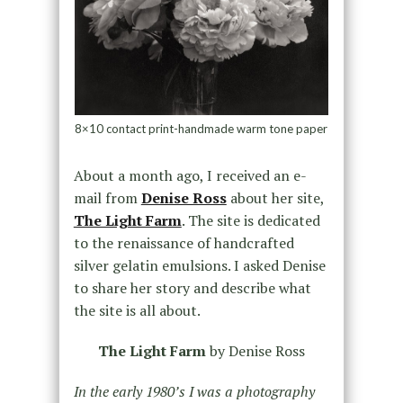
8×10 contact print-handmade warm tone paper
About a month ago, I received an e-
mail from
Denise Ross
about her site,
The Light Farm
. The site is dedicated
to the renaissance of handcrafted
silver gelatin emulsions. I asked Denise
to share her story and describe what
the site is all about.
The Light Farm
by Denise Ross
In the early 1980’s I was a photography