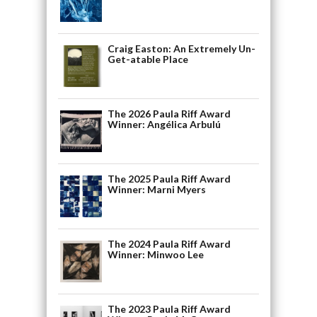
Craig Easton: An Extremely Un-
Get-atable Place
The 2026 Paula Riff Award
Winner: Angélica Arbulú
The 2025 Paula Riff Award
Winner: Marni Myers
The 2024 Paula Riff Award
Winner: Minwoo Lee
The 2023 Paula Riff Award