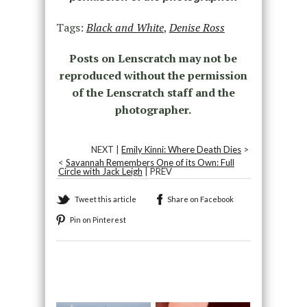
Tags:
Black and White
,
Denise Ross
Posts on Lenscratch may not be
reproduced without the permission
of the Lenscratch staff and the
photographer.
NEXT |
Emily Kinni: Where Death Dies
>
<
Savannah Remembers One of its Own: Full
Circle with Jack Leigh
| PREV
Tweet this article
Share on Facebook
Pin on Pinterest
Recommended