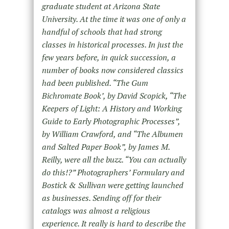
graduate student at Arizona State
University. At the time it was one of only a
handful of schools that had strong
classes in historical processes. In just the
few years before, in quick succession, a
number of books now considered classics
had been published. “The Gum
Bichromate Book’, by David Scopick, “The
Keepers of Light: A History and Working
Guide to Early Photographic Processes”,
by William Crawford, and “The Albumen
and Salted Paper Book”, by James M.
Reilly, were all the buzz. “You can actually
do this!?” Photographers’ Formulary and
Bostick & Sullivan were getting launched
as businesses. Sending off for their
catalogs was almost a religious
experience. It really is hard to describe the