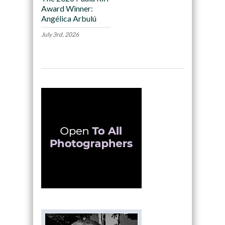
Award Winner:
Angélica Arbulú
July 3rd, 2026