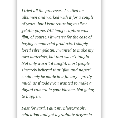
I tried all the processes. I settled on
albumen and worked with it for a couple
of years, but I kept returning to silver
gelatin paper. (All image capture was
film, of course.) It wasn’t for the ease of
buying commercial products. I simply
loved silver gelatin. I wanted to make my
own materials, but that wasn’t taught.
Not only wasn’t it taught, most people
sincerely believed that “film and paper”
could only be made in a factory – pretty
much as if today you wanted to make a
digital camera in your kitchen. Not going
to happen.
Fast forward. I quit my photography
education and got a graduate degree in