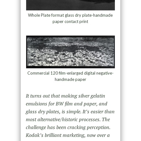
Whole Plate format glass dry plate-handmade
paper contact print
Commercial 120 film-enlarged digital negative-
handmade paper
It turns out that making silver gelatin
emulsions for BW film and paper, and
glass dry plates, is simple. It’s easier than
most alternative/historic processes. The
challenge has been cracking perception.
Kodak’s brilliant marketing, now over a