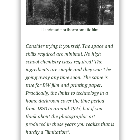
Handmade orthochromatic film
Consider trying it yourself. The space and
skills required are minimal. No high
school chemistry class required! The
ingredients are simple and they won’t be
going away any time soon. The same is
true for BW film and printing paper.
Practically, the limits to technology in a
home darkroom cover the time period
from 1880 to around 1945, but if you
think about the photographic art
produced in those years you realize that is
hardly a “limitation”.