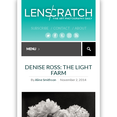
SUBSCRIBE /
CONTACT /
ABOUT
DENISE ROSS: THE LIGHT
FARM
By
Aline Smithson
November 2, 2014