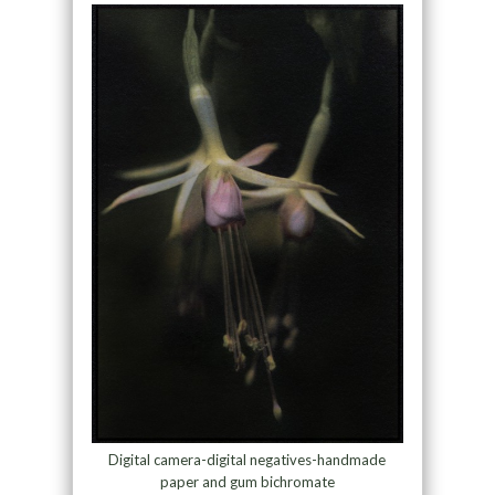
Digital camera-digital negatives-handmade
paper and gum bichromate