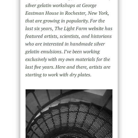
silver gelatin workshops at George
Eastman House in Rochester, New York,
that are growing in popularity. For the
last six years, The Light Farm website has
featured artists, scientists, and historians
who are interested in handmade silver
gelatin emulsions. I’ve been working
exclusively with my own materials for the
last five years. Here and there, artists are
starting to work with dry plates.