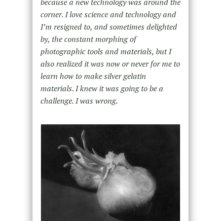
because a new technology was around the
corner. I love science and technology and
I’m resigned to, and sometimes delighted
by, the constant morphing of
photographic tools and materials, but I
also realized it was now or never for me to
learn how to make silver gelatin
materials. I knew it was going to be a
challenge. I was wrong.