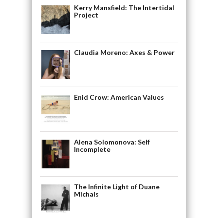
Kerry Mansfield: The Intertidal
Project
Claudia Moreno: Axes & Power
Enid Crow: American Values
Alena Solomonova: Self
Incomplete
The Infinite Light of Duane
Michals