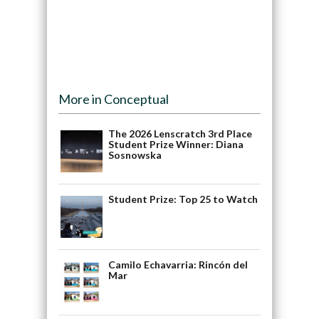
More in Conceptual
The 2026 Lenscratch 3rd Place
Student Prize Winner: Diana
Sosnowska
Student Prize: Top 25 to Watch
Camilo Echavarria: Rincón del
Mar