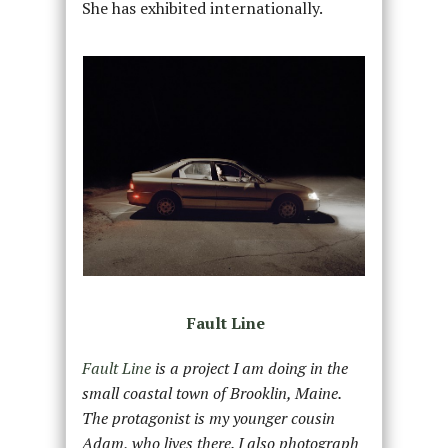
She has exhibited internationally.
Fault Line
Fault Line
is a project I am doing in the
small coastal town of Brooklin, Maine.
The protagonist is my younger cousin
Adam, who lives there. I also photograph