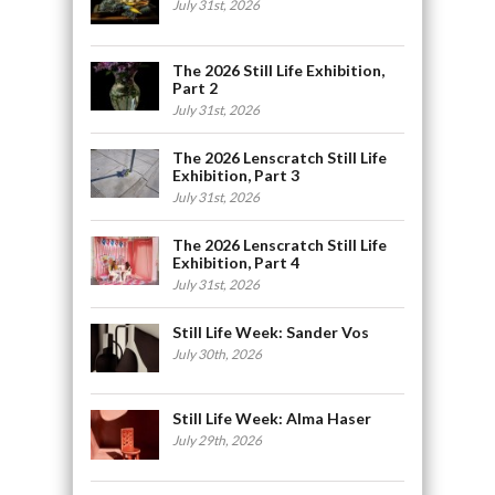
July 31st, 2026
The 2026 Still Life Exhibition,
Part 2
July 31st, 2026
The 2026 Lenscratch Still Life
Exhibition, Part 3
July 31st, 2026
The 2026 Lenscratch Still Life
Exhibition, Part 4
July 31st, 2026
Still Life Week: Sander Vos
July 30th, 2026
Still Life Week: Alma Haser
July 29th, 2026