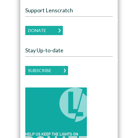
Support Lenscratch
DONATE
Stay Up-to-date
SUBSCRIBE