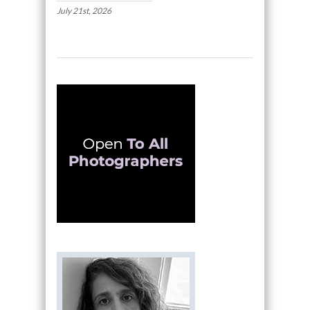
July 21st, 2026