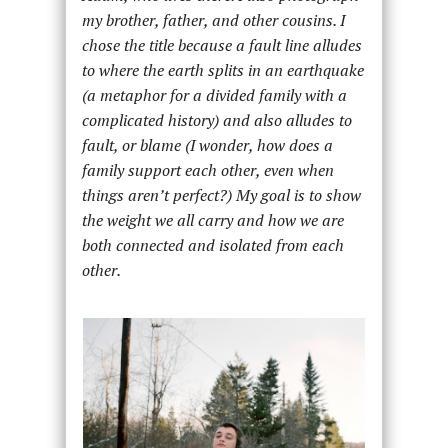
my brother, father, and other cousins. I
chose the title because a fault line alludes
to where the earth splits in an earthquake
(a metaphor for a divided family with a
complicated history) and also alludes to
fault, or blame (I wonder, how does a
family support each other, even when
things aren’t perfect?)
My goal is to show
the weight we all carry and how we are
both connected and isolated from each
other.