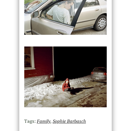
Tags:
Family
,
Sophie Barbasch