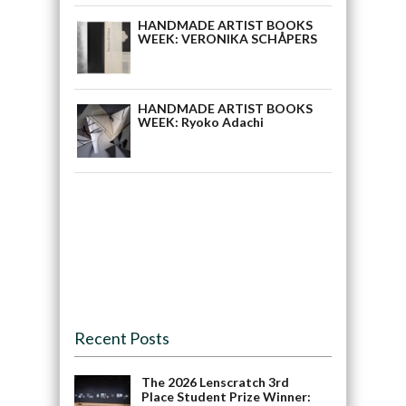
HANDMADE ARTIST BOOKS
WEEK: VERONIKA SCHÅPERS
HANDMADE ARTIST BOOKS
WEEK: Ryoko Adachi
Recent Posts
The 2026 Lenscratch 3rd
Place Student Prize Winner: