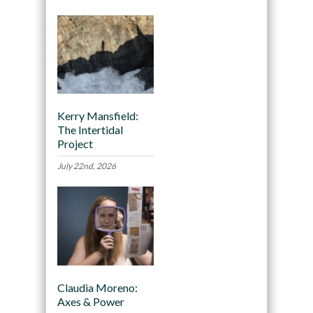
Kerry Mansfield:
The Intertidal
Project
July 22nd, 2026
Claudia Moreno:
Axes & Power