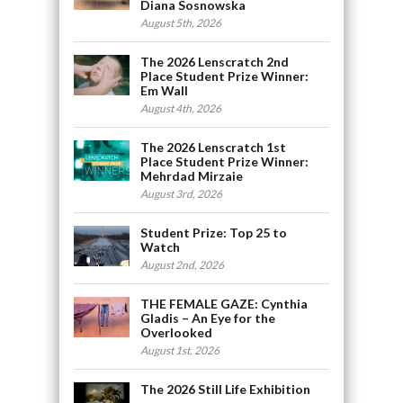
Diana Sosnowska
August 5th, 2026
The 2026 Lenscratch 2nd
Place Student Prize Winner:
Em Wall
August 4th, 2026
The 2026 Lenscratch 1st
Place Student Prize Winner:
Mehrdad Mirzaie
August 3rd, 2026
Student Prize: Top 25 to
Watch
August 2nd, 2026
THE FEMALE GAZE: Cynthia
Gladis – An Eye for the
Overlooked
August 1st, 2026
The 2026 Still Life Exhibition