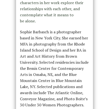
characters in her work explore their
relationships with each other, and
contemplate what it means to
be alone.
Sophie Barbasch is a photographer
based in New York City. She earned her
MFA in photography from the Rhode
Island School of Design and her BA in
Art and Art History from Brown
University. Selected residencies include
the Bemis Center for Contemporary
Arts in Omaha, NE, and the Blue
Mountain Center in Blue Mountain
Lake, NY. Selected publications and
awards include The Atlantic Online,
Conveyor Magazine, and Photo Boite’s
30 Under 30 Women Photographers.