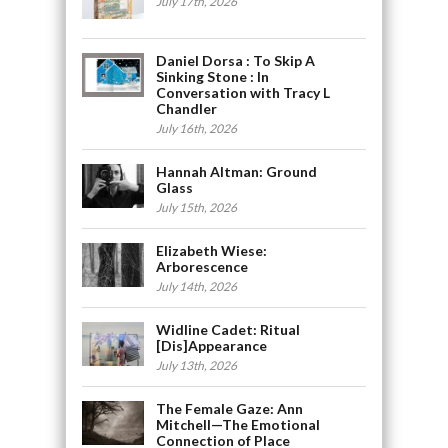
July 17th, 2026
Daniel Dorsa : To Skip A
Sinking Stone : In
Conversation with Tracy L
Chandler
July 16th, 2026
Hannah Altman: Ground
Glass
July 15th, 2026
Elizabeth Wiese:
Arborescence
July 14th, 2026
Widline Cadet: Ritual
[Dis]Appearance
July 13th, 2026
The Female Gaze: Ann
Mitchell—The Emotional
Connection of Place