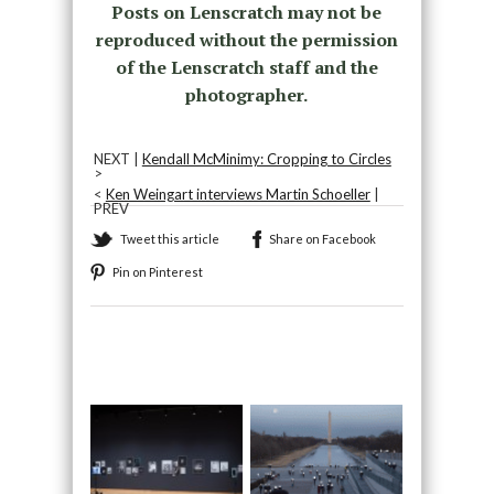
Posts on Lenscratch may not be
reproduced without the permission
of the Lenscratch staff and the
photographer.
NEXT |
Kendall McMinimy: Cropping to Circles
>
<
Ken Weingart interviews Martin Schoeller
|
PREV
Tweet this article
Share on Facebook
Pin on Pinterest
Recommended