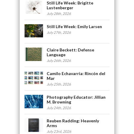
Still Life Week: Brigitte
Lustenberger
July 28th, 2026
Still Life Week: Emily Larsen
July 27th, 2026
Claire Beckett: Defense
Language
July 26th, 2026
Camilo Echavarria: Rincón del
Mar
July 25th, 2026
Photography Educator: Jillian
M. Browning
July 24th, 2026
Reuben Radding: Heavenly
Arms
July 23rd, 2026