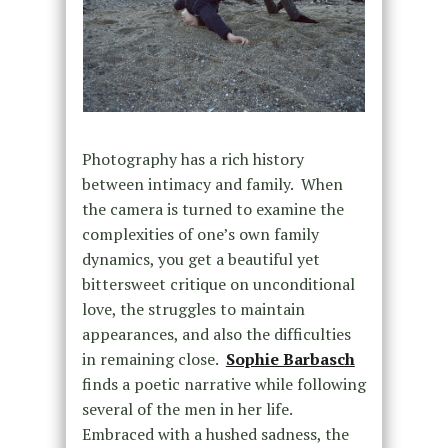
Photography has a rich history
between intimacy and family. When
the camera is turned to examine the
complexities of one’s own family
dynamics, you get a beautiful yet
bittersweet critique on unconditional
love, the struggles to maintain
appearances, and also the difficulties
in remaining close.
Sophie Barbasch
finds a poetic narrative while following
several of the men in her life.
Embraced with a hushed sadness, the