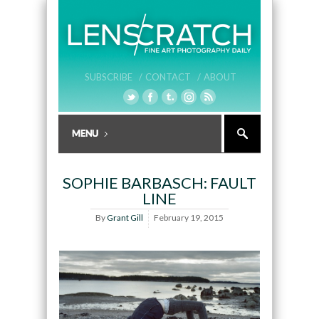
SUBSCRIBE /
CONTACT /
ABOUT
SOPHIE BARBASCH: FAULT
LINE
By
Grant Gill
February 19, 2015