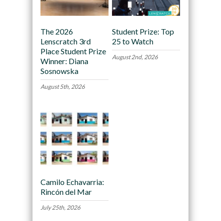
The 2026
Student Prize: Top
Lenscratch 3rd
25 to Watch
Place Student Prize
August 2nd, 2026
Winner: Diana
Sosnowska
August 5th, 2026
Camilo Echavarria:
Rincón del Mar
July 25th, 2026