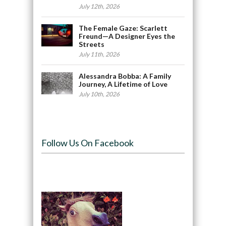
July 12th, 2026
The Female Gaze: Scarlett
Freund—A Designer Eyes the
Streets
July 11th, 2026
Alessandra Bobba: A Family
Journey, A Lifetime of Love
July 10th, 2026
Follow Us On Facebook