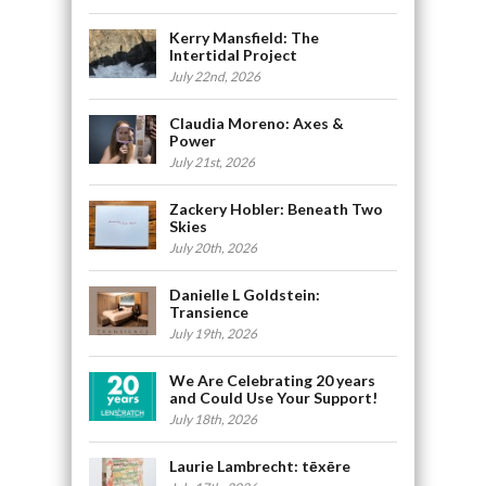
Kerry Mansfield: The
Intertidal Project
July 22nd, 2026
Claudia Moreno: Axes &
Power
July 21st, 2026
Zackery Hobler: Beneath Two
Skies
July 20th, 2026
Danielle L Goldstein:
Transience
July 19th, 2026
We Are Celebrating 20 years
and Could Use Your Support!
July 18th, 2026
Laurie Lambrecht: tēxēre