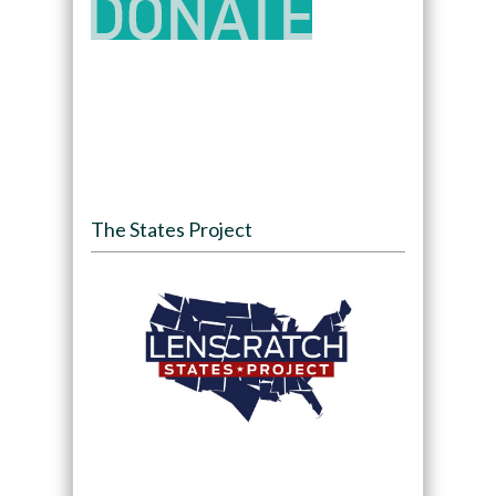
The States Project