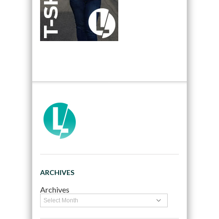
ARCHIVES
Archives