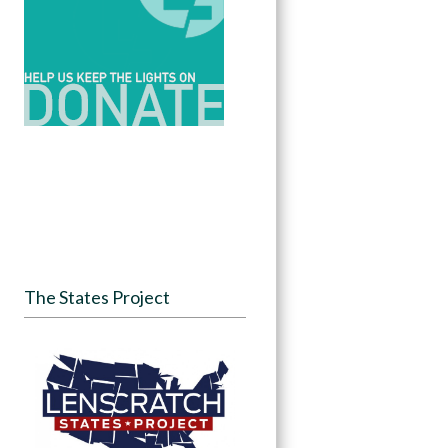
The States Project