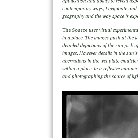
application and ability to reveal asp
contemporary ways, I negotiate and r
geography and the way space is expe
The Source
uses visual experimenta
in a place. The images push at the i
detailed depictions of the sun pick u
images. However details in the sun’
aberrations in the wet plate emulsio
within a place. In a reflexive manner
and photographing the source of lig