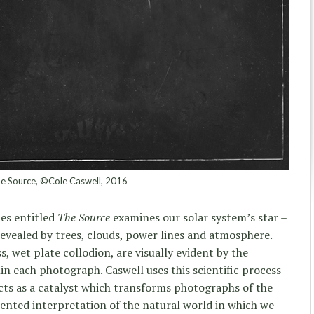
e Source, ©Cole Caswell, 2016
ies entitled
The Source
examines our solar system’s star –
revealed by trees, clouds, power lines and atmosphere.
, wet plate collodion, are visually evident by the
in each photograph. Caswell uses this scientific process
acts as a catalyst which transforms photographs of the
ented interpretation of the natural world in which we