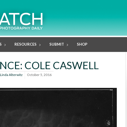
S
RESOURCES
SUBMIT
SHOP
ENCE: COLE CASWELL
Linda Alterwitz
October 5, 2016