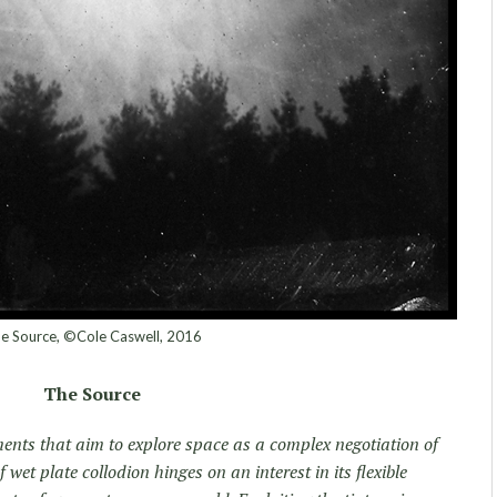
e Source, ©Cole Caswell, 2016
The Source
ments that aim to explore space as a complex negotiation of
 wet plate collodion hinges on an interest in its flexible