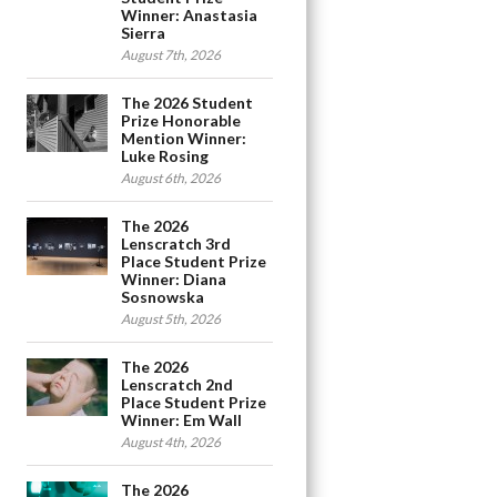
Winner: Anastasia
Sierra
August 7th, 2026
The 2026 Student
Prize Honorable
Mention Winner:
Luke Rosing
August 6th, 2026
The 2026
Lenscratch 3rd
Place Student Prize
Winner: Diana
Sosnowska
August 5th, 2026
The 2026
Lenscratch 2nd
Place Student Prize
Winner: Em Wall
August 4th, 2026
The 2026