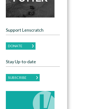
Support Lenscratch
DONATE
Stay Up-to-date
SUBSCRIBE