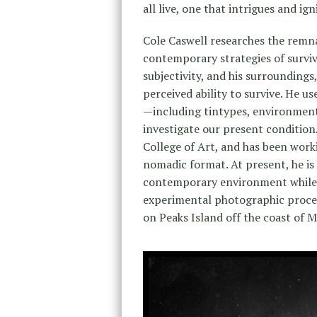
all live, one that intrigues and ig
Cole Caswell researches the remna
contemporary strategies of surviv
subjectivity, and his surrounding
perceived ability to survive. He us
—including tintypes, environmen
investigate our present condition.
College of Art, and has been work
nomadic format. At present, he is 
contemporary environment while f
experimental photographic process
on Peaks Island off the coast of M