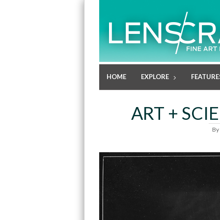
HOME
EXPLORE
FEATURE
ART + SCI
By