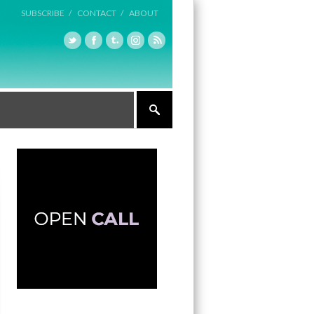
SUBSCRIBE /
CONTACT /
ABOUT