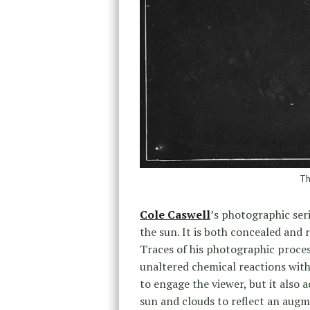
Th
Cole Caswell
’s photographic ser
the sun. It is both concealed and 
Traces of his photographic process
unaltered chemical reactions with
to engage the viewer, but it also 
sun and clouds to reflect an augm