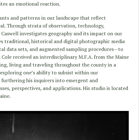
nites an emotional reaction.
nts and patterns in our landscape that reflect
al. Through strata of observation, technology,
s, Caswell investigates geography and its impact on our
es traditional, historical and digital photographic media
tal data sets, and augmented sampling procedures—to
 Cole received an interdisciplinary M.F.A. from the Maine
ing, living and traveling throughout the county in a
exploring one’s ability to subsist within our
urthering his inquirers into emergent and
es, perspectives, and applications. His studio is located
aine.