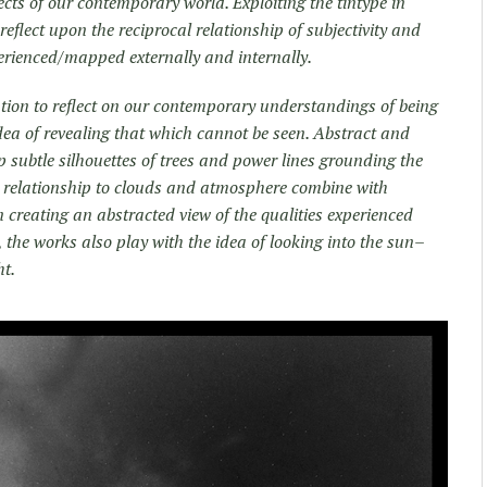
ects of our contemporary world. Exploiting the tintype in
eflect upon the reciprocal relationship of subjectivity and
rienced/mapped externally and internally.
tion to reflect on our contemporary understandings of being
dea of revealing that which cannot be seen. Abstract and
p subtle silhouettes of trees and power lines grounding the
s relationship to clouds and atmosphere combine with
n creating an abstracted view of the qualities experienced
, the works also play with the idea of looking into the sun–
ht.