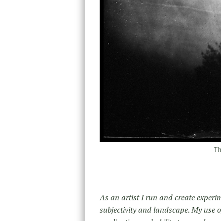
Th
As an artist I run and create experi
su­bjectivity and landscape. My use of