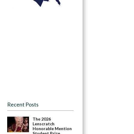
Recent Posts
The 2026
Lenscratch
Honorable Mention
Student Prize