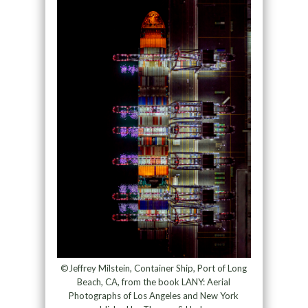
©Jeffrey Milstein, Container Ship, Port of Long
Beach, CA, from the book LANY: Aerial
Photographs of Los Angeles and New York