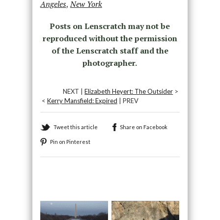
Angeles
,
New York
Posts on Lenscratch may not be
reproduced without the permission
of the Lenscratch staff and the
photographer.
NEXT |
Elizabeth Heyert: The Outsider
>
<
Kerry Mansfield: Expired
| PREV
Tweet this article
Share on Facebook
Pin on Pinterest
Recommended