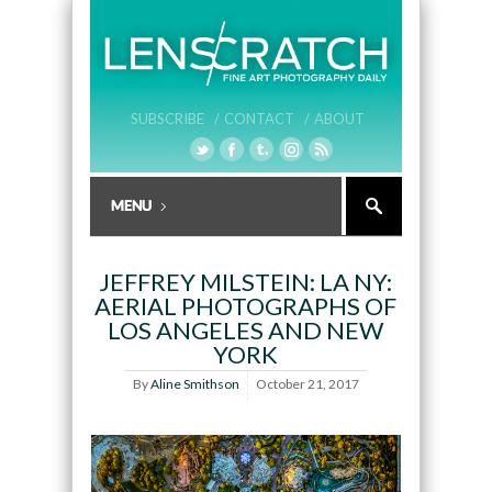
SUBSCRIBE /
CONTACT /
ABOUT
JEFFREY MILSTEIN: LA NY:
AERIAL PHOTOGRAPHS OF
LOS ANGELES AND NEW
YORK
By
Aline Smithson
October 21, 2017