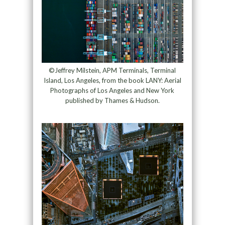
©Jeffrey Milstein, APM Terminals, Terminal
Island, Los Angeles, from the book LANY: Aerial
Photographs of Los Angeles and New York
published by Thames & Hudson.