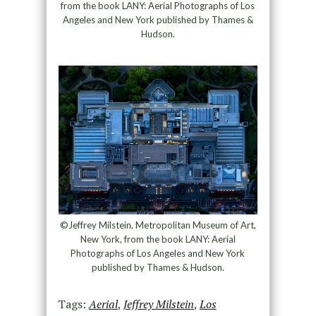
from the book LANY: Aerial Photographs of Los
Angeles and New York published by Thames &
Hudson.
©Jeffrey Milstein, Metropolitan Museum of Art,
New York, from the book LANY: Aerial
Photographs of Los Angeles and New York
published by Thames & Hudson.
Tags:
Aerial
,
Jeffrey Milstein
,
Los