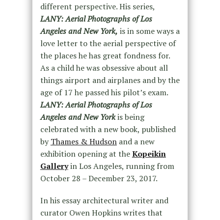
different perspective. His series,
LANY: Aerial Photographs of Los
Angeles and New York,
is in some ways a
love letter to the aerial perspective of
the places he has great fondness for.
As a child he was obsessive about all
things airport and airplanes and by the
age of 17 he passed his pilot’s exam.
LANY: Aerial Photographs of Los
Angeles and New York
is being
celebrated with a new book, published
by
Thames & Hudson
and a new
exhibition opening at the
Kopeikin
Gallery
in Los Angeles, running from
October 28 – December 23, 2017.
In his essay architectural writer and
curator Owen Hopkins writes that