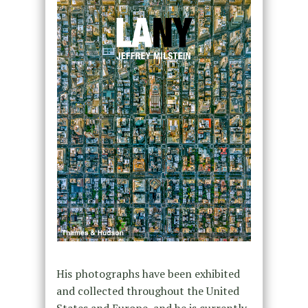
His photographs have been exhibited
and collected throughout the United
States and Europe, and he is currently