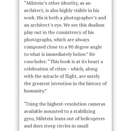
“Milstein’s other identity, as an
architect, is also highly visible in his
work. His is both a photographer’s and
an architect’s eye. We see this dualism
play out in the consistency of his
photographs, which are always
composed close to a 90 degree angle
to what is immediately below.” He
concludes: “This book is at its heart a
celebration of cities – which, along
with the miracle of flight, are surely
the greatest invention in the history of
humanity.”
“Using the highest-resolution cameras
available mounted to a stabilizing
gyro, Milstein leans out of helicopters
and does steep circles in small