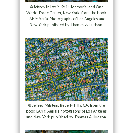
©Jeffrey Milstein, 9/11 Memorial and One
World Trade Center, New York, from the book
LANY: Aerial Photographs of Los Angeles and
New York published by Thames & Hudson.
©Jeffrey Milstein, Beverly Hills, CA, from the
book LANY: Aerial Photographs of Los Angeles
and New York published by Thames & Hudson.