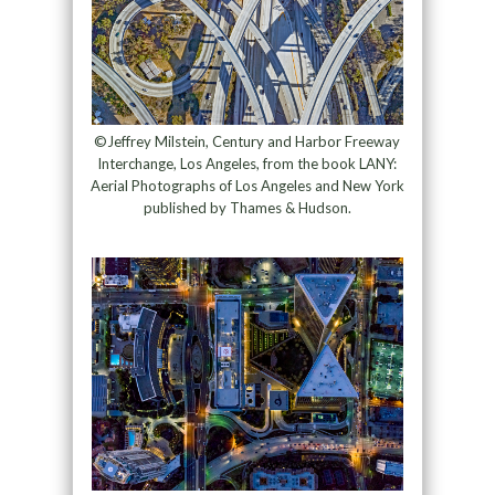
©Jeffrey Milstein, Century and Harbor Freeway
Interchange, Los Angeles, from the book LANY:
Aerial Photographs of Los Angeles and New York
published by Thames & Hudson.