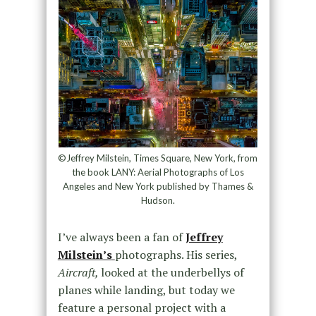
©Jeffrey Milstein, Times Square, New York, from
the book LANY: Aerial Photographs of Los
Angeles and New York published by Thames &
Hudson.
I’ve always been a fan of
Jeffrey
Milstein’s
photographs. His series,
Aircraft,
looked at the underbellys of
planes while landing, but today we
feature a personal project with a