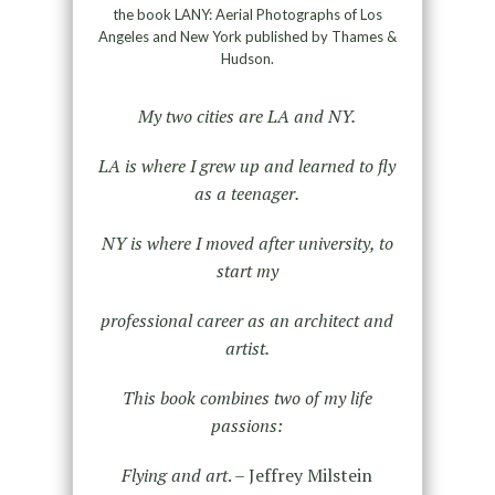
the book LANY: Aerial Photographs of Los
Angeles and New York published by Thames &
Hudson.
My two cities are LA and NY.
LA is where I grew up and learned to fly
as a teenager.
NY is where I moved after university, to
start my
professional career as an architect and
artist.
This book combines two of my life
passions:
Flying and art
. – Jeffrey Milstein