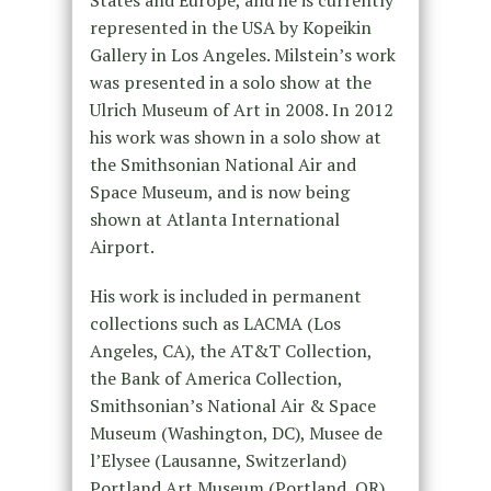
represented in the USA by Kopeikin
Gallery in Los Angeles. Milstein’s work
was presented in a solo show at the
Ulrich Museum of Art in 2008. In 2012
his work was shown in a solo show at
the Smithsonian National Air and
Space Museum, and is now being
shown at Atlanta International
Airport.
His work is included in permanent
collections such as LACMA (Los
Angeles, CA), the AT&T Collection,
the Bank of America Collection,
Smithsonian’s National Air & Space
Museum (Washington, DC), Musee de
l’Elysee (Lausanne, Switzerland)
Portland Art Museum (Portland, OR),