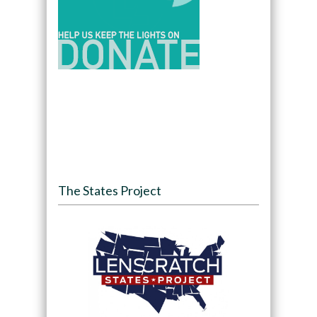
The States Project