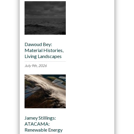
Dawoud Bey:
Material Histories,
Living Landscapes
July 9th, 2026
Jamey Stillings:
ATACAMA:
Renewable Energy