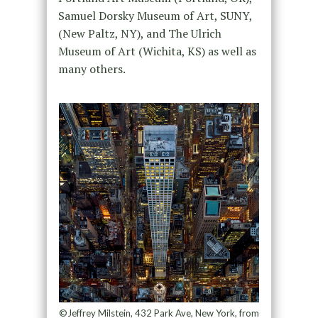
Samuel Dorsky Museum of Art, SUNY,
(New Paltz, NY), and The Ulrich
Museum of Art (Wichita, KS) as well as
many others.
©Jeffrey Milstein, 432 Park Ave, New York, from