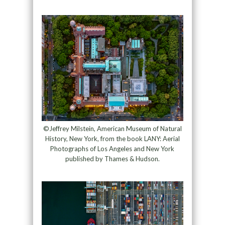
©Jeffrey Milstein, American Museum of Natural
History, New York, from the book LANY: Aerial
Photographs of Los Angeles and New York
published by Thames & Hudson.