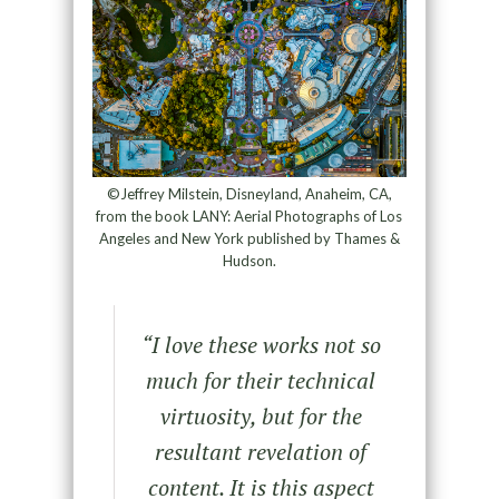
©Jeffrey Milstein, Disneyland, Anaheim, CA,
from the book LANY: Aerial Photographs of Los
Angeles and New York published by Thames &
Hudson.
“
I love these works not so
much for their technical
virtuosity, but for the
resultant revelation of
content. It is this aspect