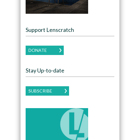
Support Lenscratch
DONATE
Stay Up-to-date
SUBSCRIBE