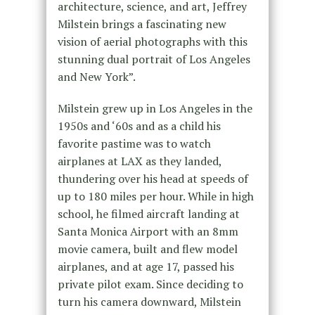
architecture, science, and art, Jeffrey
Milstein brings a fascinating new
vision of aerial photographs with this
stunning dual portrait of Los Angeles
and New York”.
Milstein grew up in Los Angeles in the
1950s and ‘60s and as a child his
favorite pastime was to watch
airplanes at LAX as they landed,
thundering over his head at speeds of
up to 180 miles per hour. While in high
school, he filmed aircraft landing at
Santa Monica Airport with an 8mm
movie camera, built and flew model
airplanes, and at age 17, passed his
private pilot exam. Since deciding to
turn his camera downward, Milstein