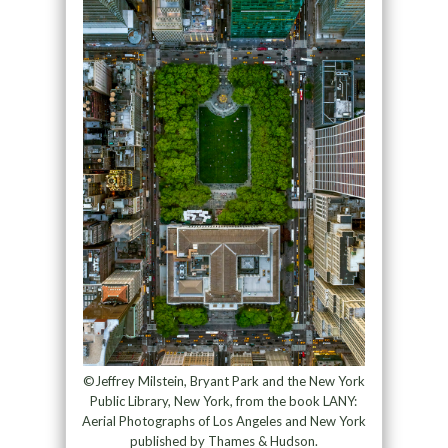
©Jeffrey Milstein, Bryant Park and the New York
Public Library, New York, from the book LANY:
Aerial Photographs of Los Angeles and New York
published by Thames & Hudson.