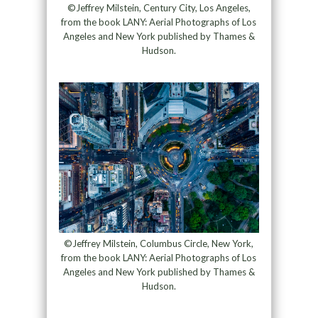
©Jeffrey Milstein, Century City, Los Angeles,
from the book LANY: Aerial Photographs of Los
Angeles and New York published by Thames &
Hudson.
©Jeffrey Milstein, Columbus Circle, New York,
from the book LANY: Aerial Photographs of Los
Angeles and New York published by Thames &
Hudson.