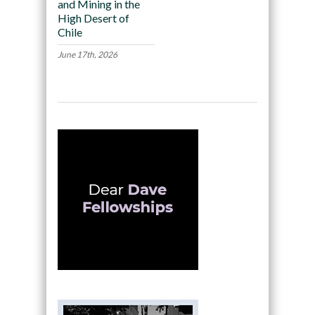
and Mining in the
High Desert of
Chile
June 17th, 2026