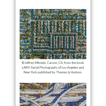
©Jeffrey Milstein, Carson, CA, from the book
LANY: Aerial Photographs of Los Angeles and
New York published by Thames & Hudson.