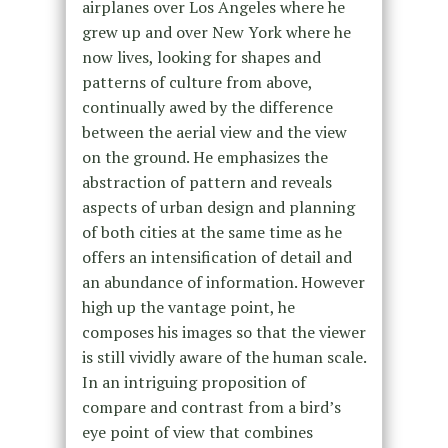
airplanes over Los Angeles where he
grew up and over New York where he
now lives, looking for shapes and
patterns of culture from above,
continually awed by the difference
between the aerial view and the view
on the ground. He emphasizes the
abstraction of pattern and reveals
aspects of urban design and planning
of both cities at the same time as he
offers an intensification of detail and
an abundance of information. However
high up the vantage point, he
composes his images so that the viewer
is still vividly aware of the human scale.
In an intriguing proposition of
compare and contrast from a bird’s
eye point of view that combines