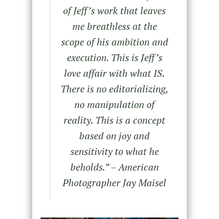
of Jeff’s work that leaves
me breathless at the
scope of his ambition and
execution. This is Jeff’s
love affair with what IS.
There is no editorializing,
no manipulation of
reality. This is a concept
based on joy and
sensitivity to what he
beholds.
” – American
Photographer Jay Maisel