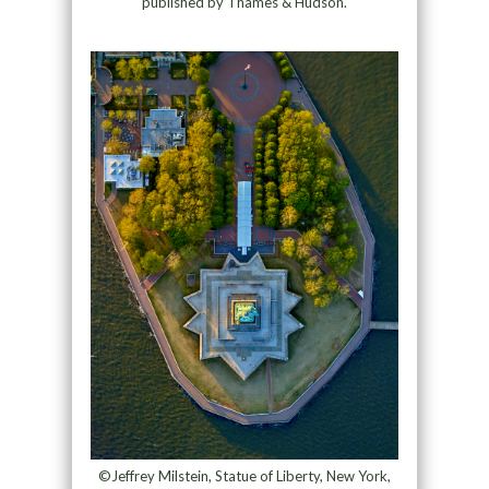
published by Thames & Hudson.
©Jeffrey Milstein, Statue of Liberty, New York,