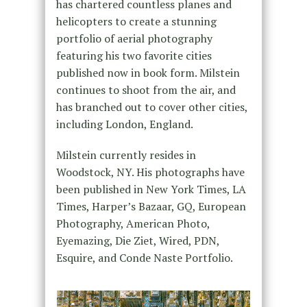
has chartered countless planes and
helicopters to create a stunning
portfolio of aerial photography
featuring his two favorite cities
published now in book form. Milstein
continues to shoot from the air, and
has branched out to cover other cities,
including London, England.
Milstein currently resides in
Woodstock, NY. His photographs have
been published in New York Times, LA
Times, Harper’s Bazaar, GQ, European
Photography, American Photo,
Eyemazing, Die Ziet, Wired, PDN,
Esquire, and Conde Naste Portfolio.