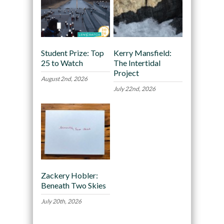
Student Prize: Top
Kerry Mansfield:
25 to Watch
The Intertidal
Project
August 2nd, 2026
July 22nd, 2026
Zackery Hobler:
Beneath Two Skies
July 20th, 2026