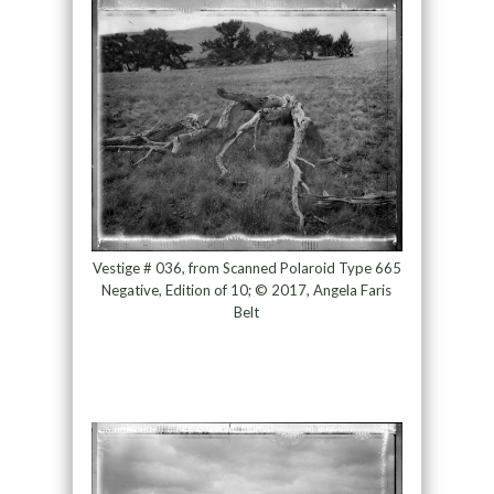
Vestige # 036, from Scanned Polaroid Type 665
Negative, Edition of 10; © 2017, Angela Faris
Belt