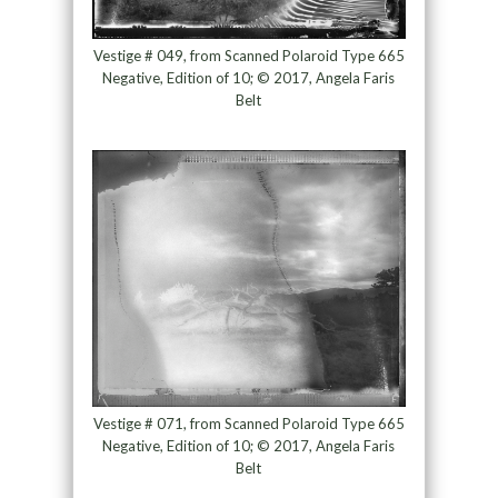
Vestige # 049, from Scanned Polaroid Type 665
Negative, Edition of 10; © 2017, Angela Faris
Belt
Vestige # 071, from Scanned Polaroid Type 665
Negative, Edition of 10; © 2017, Angela Faris
Belt