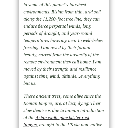
in some of this planet’s harshest
environments. Rising from thin, arid soil
along the 11,200-foot tree line, they can
endure fierce perpetual winds, long
periods of drought, and year-round
temperatures hovering near to well-below
freezing. I am awed by their formal
beauty, carved from the austerity of the
remote environment they call home. I am
moved by their strength and resilience
against time, wind, altitude…everything
but us.
These ancient trees, some alive since the
Roman Empire, are, at last, dying. Their
slow demise is due to human introduction
of the
Asian white pine blister rust
fungus
, brought to the US via non-native