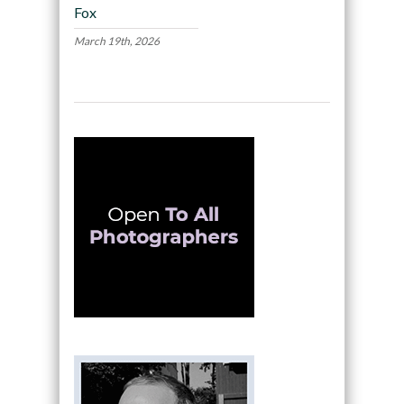
Fox
March 19th, 2026