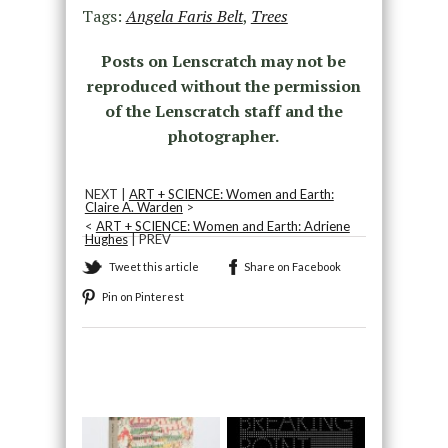
Tags:
Angela Faris Belt
,
Trees
Posts on Lenscratch may not be
reproduced without the permission
of the Lenscratch staff and the
photographer.
NEXT |
ART + SCIENCE: Women and Earth:
Claire A. Warden
>
<
ART + SCIENCE: Women and Earth: Adriene
Hughes
| PREV
Tweet this article
Share on Facebook
Pin on Pinterest
Recommended