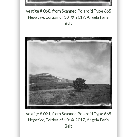
Vestige # 068, from Scanned Polaroid Type 665
Negative, Edition of 10; © 2017, Angela Faris
Belt
Vestige # 091, from Scanned Polaroid Type 665
Negative, Edition of 10; © 2017, Angela Faris
Belt