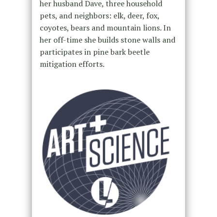
her husband Dave, three household
pets, and neighbors: elk, deer, fox,
coyotes, bears and mountain lions. In
her off-time she builds stone walls and
participates in pine bark beetle
mitigation efforts.