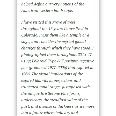
helped define our very notions of the
American western landscape.
I have visited this grove of trees
throughout the 15 years I have lived in
Colorado. I visit them like a temple or a
sage, and consider the myriad global
changes through which they have stood. I
photographed them throughout 2015-17
using Polaroid Type 665 positive-negative
film (produced 1977-2006) that expired in
1986. The visual implications of the
expired film–its imperfections and
truncated tonal range–juxtaposed with
the unique Bristlecone Pine forms,
underscores the steadfast value of the
past, and a sense of darkness as we move
into a future where industry and