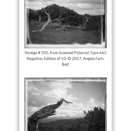
Vestige # 035, from Scanned Polaroid Type 665
Negative, Edition of 10; © 2017, Angela Faris
Belt