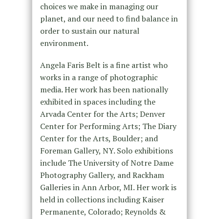
choices we make in managing our
planet, and our need to find balance in
order to sustain our natural
environment.
Angela Faris Belt is a fine artist who
works in a range of photographic
media
.
Her work has been nationally
exhibited in spaces including the
Arvada Center for the Arts; Denver
Center for Performing Arts; The Diary
Center for the Arts, Boulder; and
Foreman Gallery, NY. Solo exhibitions
include The University of Notre Dame
Photography Gallery, and Rackham
Galleries in Ann Arbor, MI. Her work is
held in collections including Kaiser
Permanente, Colorado; Reynolds &