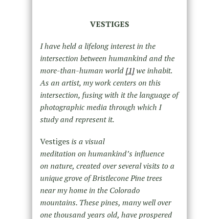
VESTIGES
I have held a lifelong interest in the
intersection between humankind and the
more-than-human world
[1]
we inhabit.
As an artist, my work centers on this
intersection, fusing with it the language of
photographic media through which I
study and represent it.
Vestiges
is a visual
meditation on humankind’s influence
on nature, created over several visits to a
unique grove of Bristlecone Pine trees
near my home in the Colorado
mountains. These pines, many well over
one thousand years old, have prospered