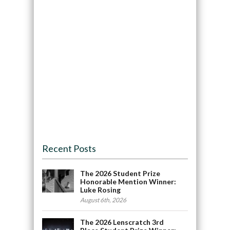
Recent Posts
The 2026 Student Prize
Honorable Mention Winner:
Luke Rosing
August 6th, 2026
The 2026 Lenscratch 3rd