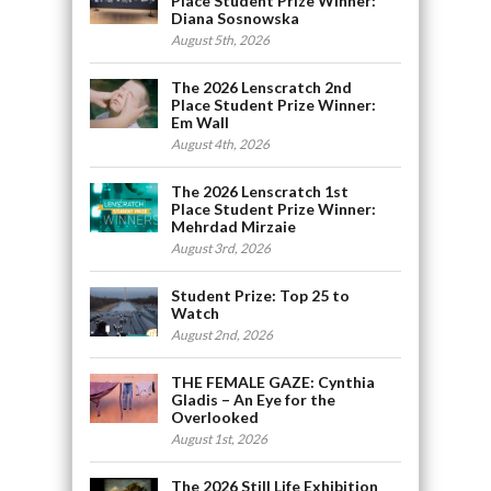
Place Student Prize Winner:
Diana Sosnowska
August 5th, 2026
The 2026 Lenscratch 2nd
Place Student Prize Winner:
Em Wall
August 4th, 2026
The 2026 Lenscratch 1st
Place Student Prize Winner:
Mehrdad Mirzaie
August 3rd, 2026
Student Prize: Top 25 to
Watch
August 2nd, 2026
THE FEMALE GAZE: Cynthia
Gladis – An Eye for the
Overlooked
August 1st, 2026
The 2026 Still Life Exhibition