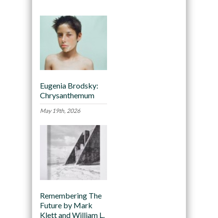
Eugenia Brodsky:
Chrysanthemum
May 19th, 2026
Remembering The
Future by Mark
Klett and William L.