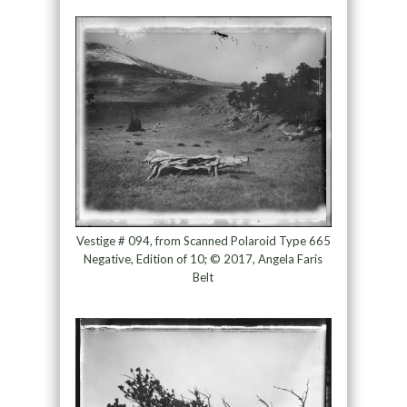
Vestige # 094, from Scanned Polaroid Type 665
Negative, Edition of 10; © 2017, Angela Faris
Belt