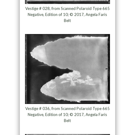
Vestige # 028, from Scanned Polaroid Type 665
Negative, Edition of 10; © 2017, Angela Faris
Belt
Vestige # 036, from Scanned Polaroid Type 665
Negative, Edition of 10; © 2017, Angela Faris
Belt