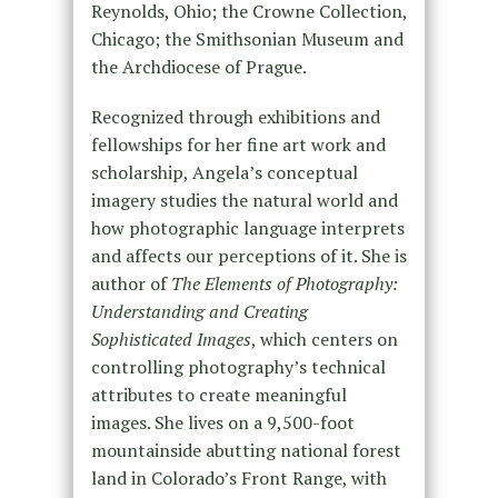
Reynolds, Ohio; the Crowne Collection,
Chicago; the Smithsonian Museum and
the Archdiocese of Prague.
Recognized through exhibitions and
fellowships for her fine art work and
scholarship, Angela’s conceptual
imagery studies the natural world and
how photographic language interprets
and affects our perceptions of it. She is
author of
The Elements of Photography:
Understanding and Creating
Sophisticated Images
, which centers on
controlling photography’s technical
attributes to create meaningful
images. She lives on a 9,500-foot
mountainside abutting national forest
land in Colorado’s Front Range, with