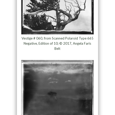
Vestige # 060, from Scanned Polaroid Type 665
Negative, Edition of 10; © 2017, Angela Faris
Belt