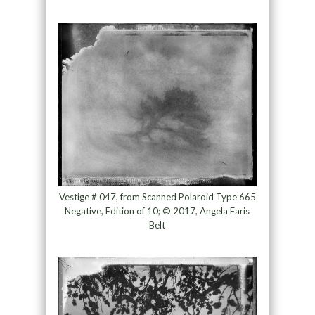
Vestige # 047, from Scanned Polaroid Type 665
Negative, Edition of 10; © 2017, Angela Faris
Belt