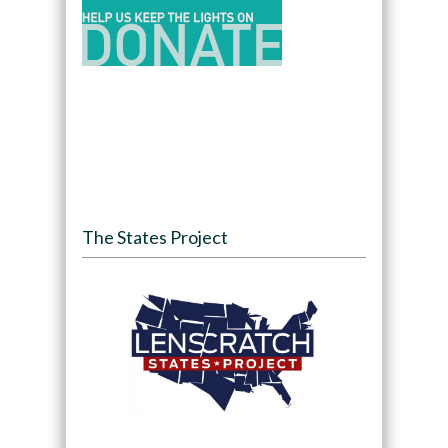
The States Project