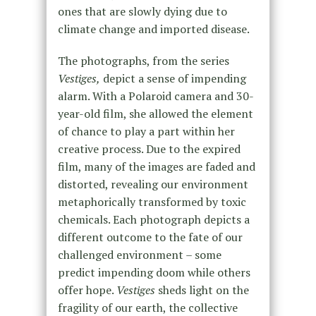
ones that are slowly dying due to
climate change and imported disease.
The photographs, from the series
Vestiges,
depict a sense of impending
alarm. With a Polaroid camera and 30-
year-old film, she allowed the element
of chance to play a part within her
creative process. Due to the expired
film, many of the images are faded and
distorted, revealing our environment
metaphorically transformed by toxic
chemicals. Each photograph depicts a
different outcome to the fate of our
challenged environment – some
predict impending doom while others
offer hope.
Vestiges
sheds light on the
fragility of our earth, the collective