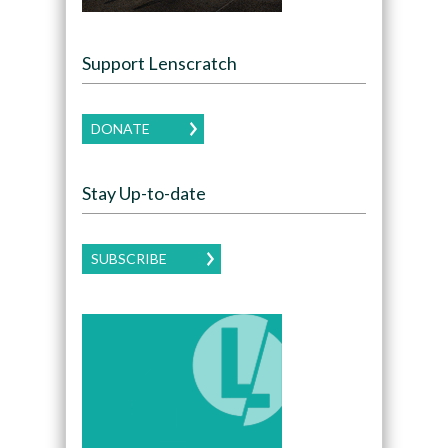
Support Lenscratch
DONATE
Stay Up-to-date
SUBSCRIBE