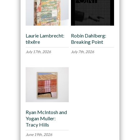
Laurie Lambrecht:
Robin Dahlberg:
tēxēre
Breaking Point
July 17th, 2026
July 7th, 2026
Ryan McIntosh and
Yogan Muller:
Tracy Hills
June 19th, 2026