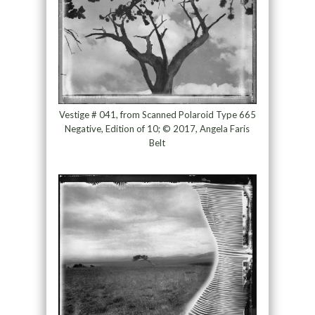
Vestige # 041, from Scanned Polaroid Type 665
Negative, Edition of 10; © 2017, Angela Faris
Belt