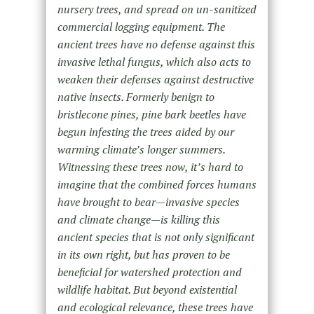
nursery trees, and spread on un-sanitized
commercial logging equipment. The
ancient trees have no defense against this
invasive lethal fungus, which also acts to
weaken their defenses against destructive
native insects. Formerly benign to
bristlecone pines, pine bark beetles have
begun infesting the trees aided by our
warming climate’s longer summers.
Witnessing these trees now, it’s hard to
imagine that the combined forces humans
have brought to bear—invasive species
and climate change—is killing this
ancient species that is not only significant
in its own right, but has proven to be
beneficial for watershed protection and
wildlife habitat. But beyond existential
and ecological relevance, these trees have