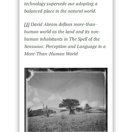
technology supersede our adopting a
balanced place in the natural world.
[1]
David Abram defines more-than-
human world as the land and its non-
human inhabitants in The Spell of the
Sensuous: Perception and Language in a
More-Than-Human World