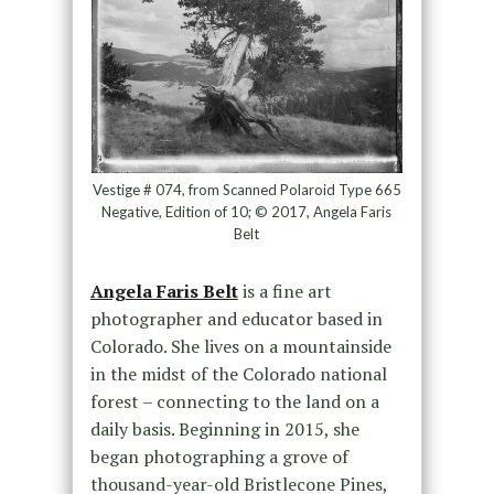
Vestige # 074, from Scanned Polaroid Type 665
Negative, Edition of 10; © 2017, Angela Faris
Belt
Angela Faris Belt
is a fine art
photographer and educator based in
Colorado. She lives on a mountainside
in the midst of the Colorado national
forest – connecting to the land on a
daily basis. Beginning in 2015, she
began photographing a grove of
thousand-year-old Bristlecone Pines,