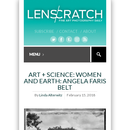
SUBSCRIBE /
CONTACT /
ABOUT
ART + SCIENCE: WOMEN
AND EARTH: ANGELA FARIS
BELT
By
Linda Alterwitz
February 15, 2018