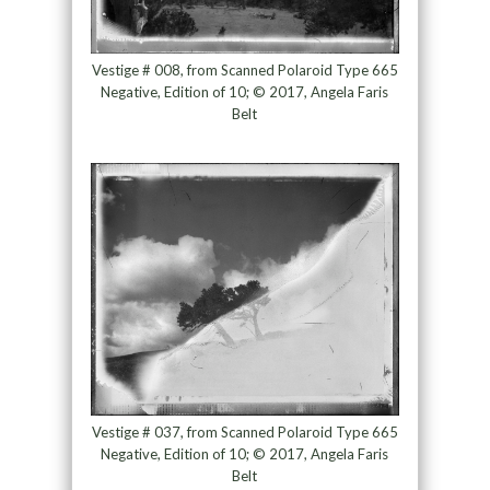
Vestige # 008, from Scanned Polaroid Type 665
Negative, Edition of 10; © 2017, Angela Faris
Belt
Vestige # 037, from Scanned Polaroid Type 665
Negative, Edition of 10; © 2017, Angela Faris
Belt