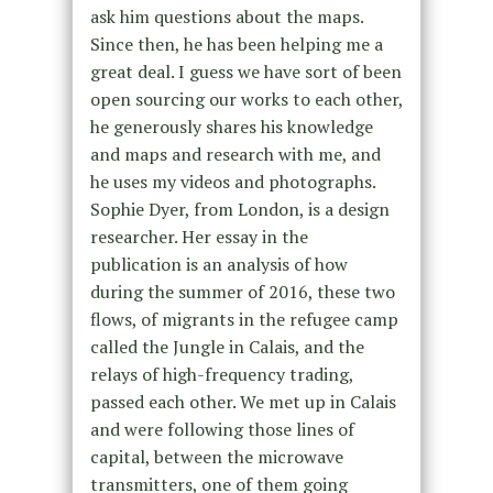
ask him questions about the maps.
Since then, he has been helping me a
great deal. I guess we have sort of been
open sourcing our works to each other,
he generously shares his knowledge
and maps and research with me, and
he uses my videos and photographs.
Sophie Dyer, from London, is a design
researcher. Her essay in the
publication is an analysis of how
during the summer of 2016, these two
flows, of migrants in the refugee camp
called the Jungle in Calais, and the
relays of high-frequency trading,
passed each other. We met up in Calais
and were following those lines of
capital, between the microwave
transmitters, one of them going