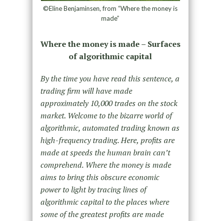
©Eline Benjaminsen, from “Where the money is
made”
Where the money is made – Surfaces
of algorithmic capital
By the time you have read this sentence, a
trading firm will have made
approximately 10,000 trades on the stock
market. Welcome to the bizarre world of
algorithmic, automated trading known as
high-frequency trading. Here, profits are
made at speeds the human brain can’t
comprehend. Where the money is made
aims to bring this obscure economic
power to light by tracing lines of
algorithmic capital to the places where
some of the greatest profits are made