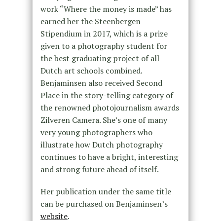
work “Where the money is made” has
earned her the Steenbergen
Stipendium in 2017, which is a prize
given to a photography student for
the best graduating project of all
Dutch art schools combined.
Benjaminsen also received Second
Place in the story-telling category of
the renowned photojournalism awards
Zilveren Camera. She’s one of many
very young photographers who
illustrate how Dutch photography
continues to have a bright, interesting
and strong future ahead of itself.
Her publication under the same title
can be purchased on Benjaminsen’s
website
.