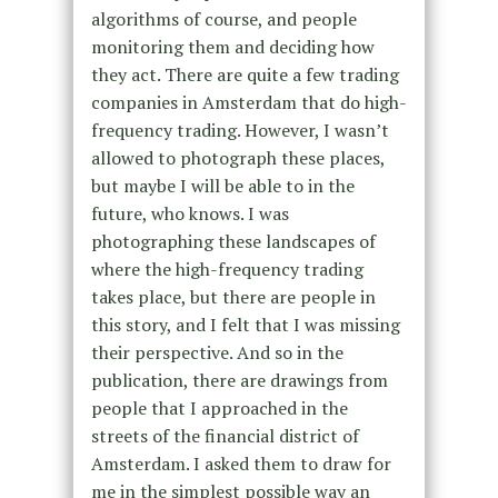
algorithms of course, and people
monitoring them and deciding how
they act. There are quite a few trading
companies in Amsterdam that do high-
frequency trading. However, I wasn’t
allowed to photograph these places,
but maybe I will be able to in the
future, who knows. I was
photographing these landscapes of
where the high-frequency trading
takes place, but there are people in
this story, and I felt that I was missing
their perspective. And so in the
publication, there are drawings from
people that I approached in the
streets of the financial district of
Amsterdam. I asked them to draw for
me in the simplest possible way an