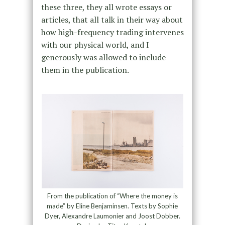
these three, they all wrote essays or
articles, that all talk in their way about
how high-frequency trading intervenes
with our physical world, and I
generously was allowed to include
them in the publication.
From the publication of “Where the money is
made” by Eline Benjaminsen. Texts by Sophie
Dyer, Alexandre Laumonier and Joost Dobber.