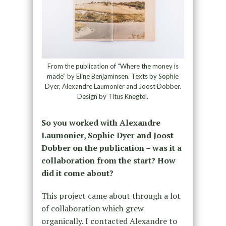
From the publication of “Where the money is
made” by Eline Benjaminsen. Texts by Sophie
Dyer, Alexandre Laumonier and Joost Dobber.
Design by Titus Knegtel.
So you worked with Alexandre
Laumonier, Sophie Dyer and Joost
Dobber on the publication – was it a
collaboration from the start? How
did it come about?
This project came about through a lot
of collaboration which grew
organically. I contacted Alexandre to