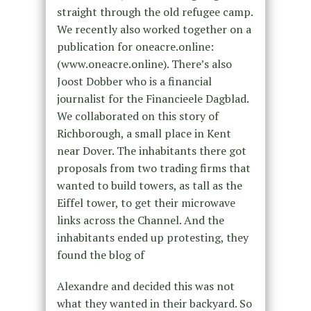
straight through the old refugee camp.
We recently also worked together on a
publication for oneacre.online:
(www.oneacre.online). There’s also
Joost Dobber who is a financial
journalist for the Financieele Dagblad.
We collaborated on this story of
Richborough, a small place in Kent
near Dover. The inhabitants there got
proposals from two trading firms that
wanted to build towers, as tall as the
Eiffel tower, to get their microwave
links across the Channel. And the
inhabitants ended up protesting, they
found the blog of
Alexandre and decided this was not
what they wanted in their backyard. So