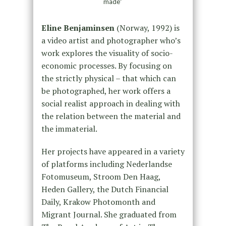
made”
Eline Benjaminsen
(Norway, 1992) is
a video artist and photographer who’s
work explores the visuality of socio-
economic processes. By focusing on
the strictly physical – that which can
be photographed, her work offers a
social realist approach in dealing with
the relation between the material and
the immaterial.
Her projects have appeared in a variety
of platforms including Nederlandse
Fotomuseum, Stroom Den Haag,
Heden Gallery, the Dutch Financial
Daily, Krakow Photomonth and
Migrant Journal. She graduated from