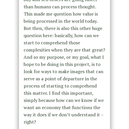
than humans can process thought.
This made me question how value is
being processed in the world today.
But then, there is also this other huge
question here: basically, how can we
start to comprehend those
complexities when they are that great?
And so my purpose, or my goal, what I
hope to be doing in this project, is to
look for ways to make images that can
serve as a point of departure in the
process of starting to comprehend
this matter. I find this important,
simply because how can we know if we
want an economy that functions the
way it does if we don’t understand it –
right?