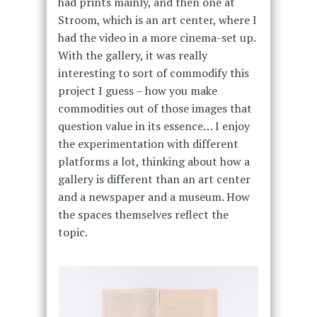
had prints mainly, and then one at
Stroom, which is an art center, where I
had the video in a more cinema-set up.
With the gallery, it was really
interesting to sort of commodify this
project I guess – how you make
commodities out of those images that
question value in its essence… I enjoy
the experimentation with different
platforms a lot, thinking about how a
gallery is different than an art center
and a newspaper and a museum. How
the spaces themselves reflect the
topic.