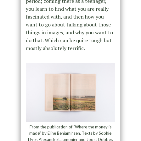
period; coming there as a teenager,
you learn to find what you are really
fascinated with, and then how you
want to go about talking about those
things in images, and why you want to
do that. Which can be quite tough but
mostly absolutely terrific.
From the publication of “Where the money is
made” by Eline Benjaminsen. Texts by Sophie
Dyer, Alexandre Laumonier and Joost Dobber.