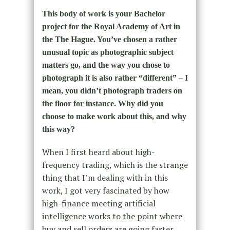
This body of work is your Bachelor
project for the Royal Academy of Art in
the The Hague. You’ve chosen a rather
unusual topic as photographic subject
matters go, and the way you chose to
photograph it is also rather “different” – I
mean, you didn’t photograph traders on
the floor for instance. Why did you
choose to make work about this, and why
this way?
When I first heard about high-
frequency trading, which is the strange
thing that I’m dealing with in this
work, I got very fascinated by how
high-finance meeting artificial
intelligence works to the point where
buy and sell orders are going faster