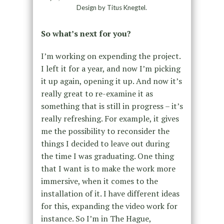
Design by Titus Knegtel.
So what’s next for you?
I’m working on expending the project.
I left it for a year, and now I’m picking
it up again, opening it up. And now it’s
really great to re-examine it as
something that is still in progress – it’s
really refreshing. For example, it gives
me the possibility to reconsider the
things I decided to leave out during
the time I was graduating. One thing
that I want is to make the work more
immersive, when it comes to the
installation of it. I have different ideas
for this, expanding the video work for
instance. So I’m in The Hague,