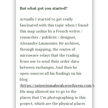
But what got you started?
Actually I started to get really
fascinated with this topic when I found
this map online by a French writer /
researcher / publicist / designer,
Alexandre Laumonier. He archives,
through mapping, the routes of
microwave relays that the trading
firms use to send their order-data
between exchanges. And then he
open-sources all his findings on his
blog
(
https://sniperinmahwah.wordpress.com
/).
His map allowed me to go to the
places that I’m photographing in this
project, which are the physical places