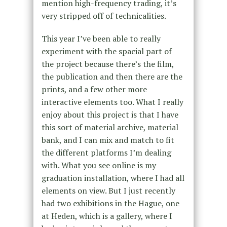
mention high-frequency trading, it’s
very stripped off of technicalities.
This year I’ve been able to really
experiment with the spacial part of
the project because there’s the film,
the publication and then there are the
prints, and a few other more
interactive elements too. What I really
enjoy about this project is that I have
this sort of material archive, material
bank, and I can mix and match to fit
the different platforms I’m dealing
with. What you see online is my
graduation installation, where I had all
elements on view. But I just recently
had two exhibitions in the Hague, one
at Heden, which is a gallery, where I