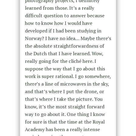
photography projects, I definitely
learned from those. It’s a really
difficult question to answer because
how to know how I would have
developed if I had been studying in
Norway? I have no idea… Maybe there’s
the absolute straightforwardness of
the Dutch that I have learned. Wow,
really going for the cliché here. I
suppose the way that I go about this
work is super rational. I go somewhere,
there’s a line of microwaves in the sky,
and that’s where I put the drone, or
that’s where I take the picture. You
know, it’s the most straight forward
way to go about it. One thing I know
for sure is that the time at the Royal
Academy has been a really intense