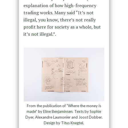
explanation of how high-frequency
trading works. Many said “It’s not
illegal, you know, there’s not really
profit here for society as a whole, but
it’s not illegal.”.
From the publication of “Where the money is
made” by Eline Benjaminsen. Texts by Sophie
Dyer, Alexandre Laumonier and Joost Dobber.
Design by Titus Knegtel.