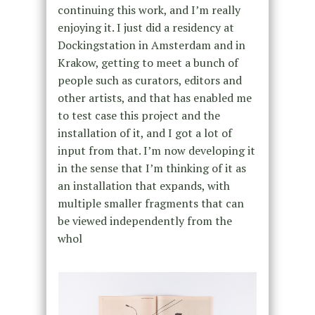
continuing this work, and I’m really
enjoying it. I just did a residency at
Dockingstation in Amsterdam and in
Krakow, getting to meet a bunch of
people such as curators, editors and
other artists, and that has enabled me
to test case this project and the
installation of it, and I got a lot of
input from that. I’m now developing it
in the sense that I’m thinking of it as
an installation that expands, with
multiple smaller fragments that can
be viewed independently from the
whol