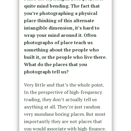
quite mind bending. The fact that
you’re photographing a physical
place thinking of this alternate
intangible dimension, it’s hard to
wrap your mind around it. Often
photographs of place teach us
something about the people who
built it, or the people who live there.
What do the places that you
photograph tell us?
Very little and that’s the whole point.
In the perspective of high-frequency
trading, they don’t actually tell us
anything at all. They’re just random
very mundane boring places. But most
importantly they are not places that
you would associate with high-finance.