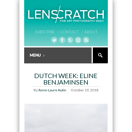
SUBSCRIBE /
CONTACT /
ABOUT
DUTCH WEEK: ELINE
BENJAMINSEN
By
Anne-Laure Autin
October 19, 2018