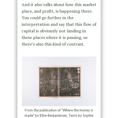
And it also talks about how this market
place, and profit, is happening there.
You could go further in the
interpretation and say that this flow of
capital is obviously not landing in
these places where it is passing, so
there’s also this kind of contrast.
From the publication of “Where the money is
made” by Eline Benjaminsen. Texts by Sophie