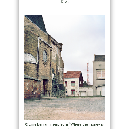
Eta.
©Eline Benjaminsen, from “Where the money is