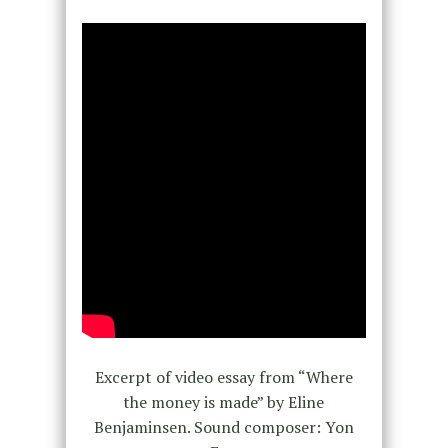
Excerpt of video essay from “Where
the money is made” by Eline
Benjaminsen. Sound composer: Yon