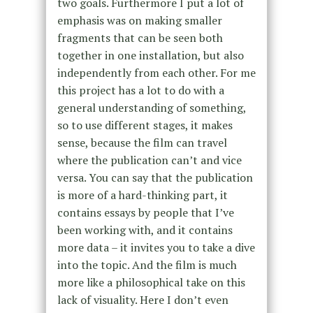
two goals. Furthermore I put a lot of
emphasis was on making smaller
fragments that can be seen both
together in one installation, but also
independently from each other. For me
this project has a lot to do with a
general understanding of something,
so to use different stages, it makes
sense, because the film can travel
where the publication can’t and vice
versa. You can say that the publication
is more of a hard-thinking part, it
contains essays by people that I’ve
been working with, and it contains
more data – it invites you to take a dive
into the topic. And the film is much
more like a philosophical take on this
lack of visuality. Here I don’t even