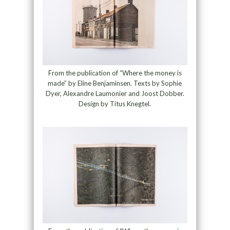
From the publication of “Where the money is
made” by Eline Benjaminsen. Texts by Sophie
Dyer, Alexandre Laumonier and Joost Dobber.
Design by Titus Knegtel.