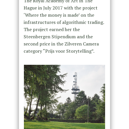
The Royal Academy of Art in The
Hague in July 2017 with the project
‘Where the money is made’ on the
infrastructures of algorithmic trading.
The project earned her the
Steenbergen Stipendium and the
second price in the Zilveren Camera
category “Prijs voor Storytelling”.