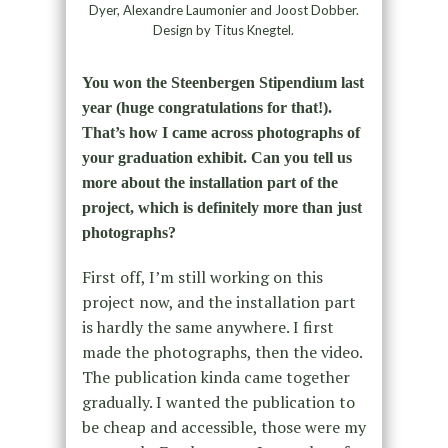
Dyer, Alexandre Laumonier and Joost Dobber.
Design by Titus Knegtel.
You won the Steenbergen Stipendium last
year (huge congratulations for that!).
That’s how I came across photographs of
your graduation exhibit. Can you tell us
more about the installation part of the
project, which is definitely more than just
photographs?
First off, I’m still working on this
project now, and the installation part
is hardly the same anywhere. I first
made the photographs, then the video.
The publication kinda came together
gradually. I wanted the publication to
be cheap and accessible, those were my