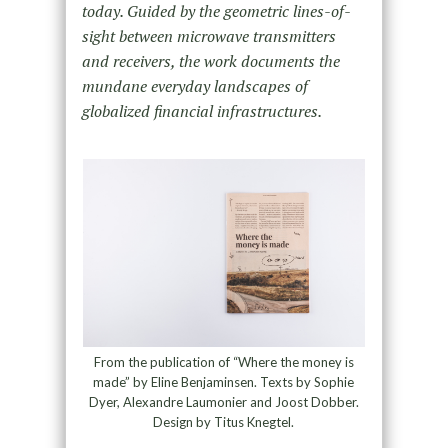
today. Guided by the geometric lines-of-
sight between microwave transmitters
and receivers, the work documents the
mundane everyday landscapes of
globalized financial infrastructures.
From the publication of “Where the money is
made” by Eline Benjaminsen. Texts by Sophie
Dyer, Alexandre Laumonier and Joost Dobber.
Design by Titus Knegtel.