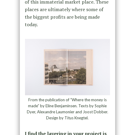
of this immaterial market place. These
places are ultimately where some of
the biggest profits are being made
today.
From the publication of “Where the money is
made” by Eline Benjaminsen. Texts by Sophie
Dyer, Alexandre Laumonier and Joost Dobber.
Design by Titus Knegtel.
I find the layering in your project is