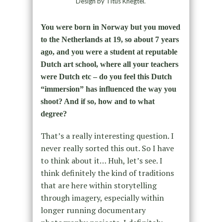
Design by Titus Knegtel.
You were born in Norway but you moved
to the Netherlands at 19, so about 7 years
ago, and you were a student at reputable
Dutch art school, where all your teachers
were Dutch etc – do you feel this Dutch
“immersion” has influenced the way you
shoot? And if so, how and to what
degree?
That’s a really interesting question. I
never really sorted this out. So I have
to think about it… Huh, let’s see. I
think definitely the kind of traditions
that are here within storytelling
through imagery, especially within
longer running documentary