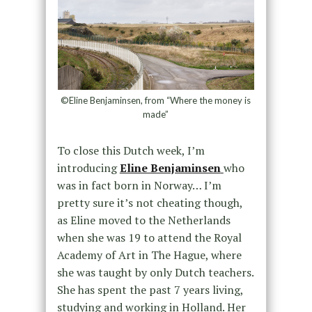
©Eline Benjaminsen, from “Where the money is
made”
To close this Dutch week, I’m
introducing
Eline Benjaminsen
who
was in fact born in Norway… I’m
pretty sure it’s not cheating though,
as Eline moved to the Netherlands
when she was 19 to attend the Royal
Academy of Art in The Hague, where
she was taught by only Dutch teachers.
She has spent the past 7 years living,
studying and working in Holland. Her