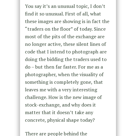
You say it’s an unusual topic, I don’t
find it so unusual. First of all, what
these images are showing is in fact the
“traders on the floor” of today. Since
most of the pits of the exchange are
no longer active, these silent lines of
code that I intend to photograph are
doing the bidding the traders used to
do – but then far faster. For me as a
photographer, when the visuality of
something is completely gone, that
leaves me with a very interesting
challenge. How is the new image of
stock-exchange, and why does it
matter that it doesn’t take any
concrete, physical shape today?
There are people behind the