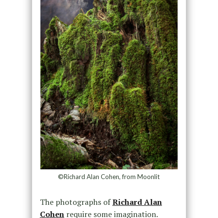
©Richard Alan Cohen, from Moonlit
The photographs of
Richard Alan
Cohen
require some imagination.