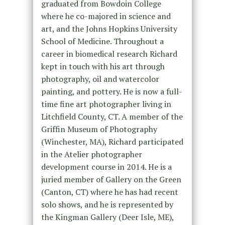
graduated from Bowdoin College
where he co-majored in science and
art, and the Johns Hopkins University
School of Medicine. Throughout a
career in biomedical research Richard
kept in touch with his art through
photography, oil and watercolor
painting, and pottery. He is now a full-
time fine art photographer living in
Litchfield County, CT. A member of the
Griffin Museum of Photography
(Winchester, MA), Richard participated
in the Atelier photographer
development course in 2014. He is a
juried member of Gallery on the Green
(Canton, CT) where he has had recent
solo shows, and he is represented by
the Kingman Gallery (Deer Isle, ME),