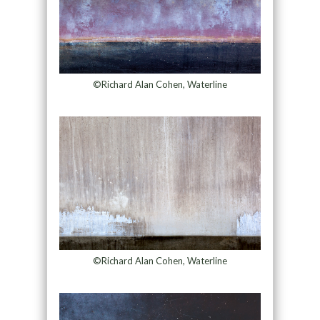
©Richard Alan Cohen, Waterline
©Richard Alan Cohen, Waterline