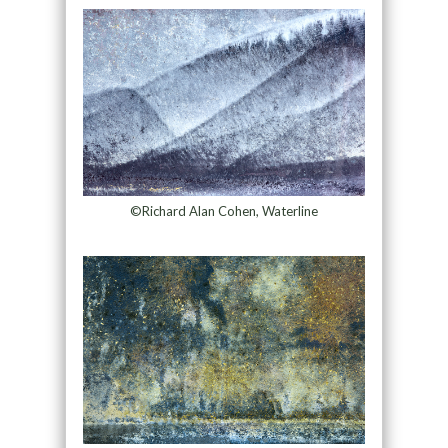
©Richard Alan Cohen, Waterline