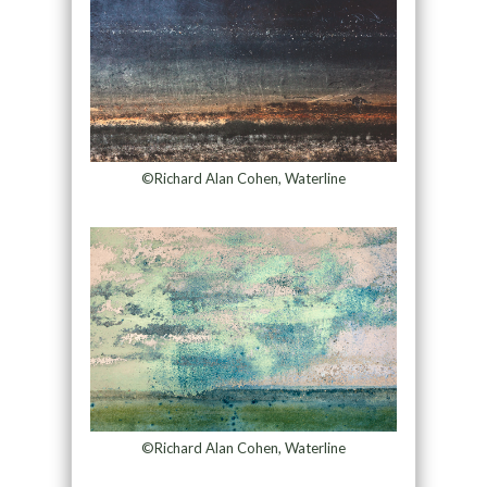
©Richard Alan Cohen, Waterline
©Richard Alan Cohen, Waterline