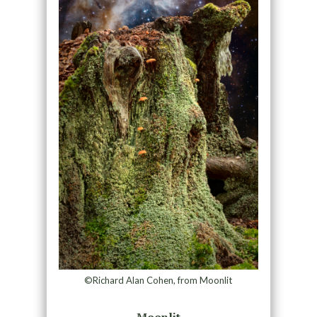
©Richard Alan Cohen, from Moonlit