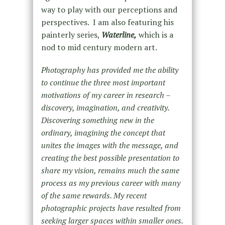
way to play with our perceptions and
perspectives. I am also featuring his
painterly series,
Waterline,
which is a
nod to mid century modern art.
Photography has provided me the ability
to continue the three most important
motivations of my career in research –
discovery, imagination, and creativity.
Discovering something new in the
ordinary, imagining the concept that
unites the images with the message, and
creating the best possible presentation to
share my vision, remains much the same
process as my previous career with many
of the same rewards. My recent
photographic projects have resulted from
seeking larger spaces within smaller ones.