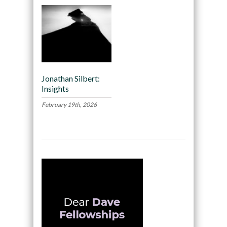
Jonathan Silbert:
Insights
February 19th, 2026