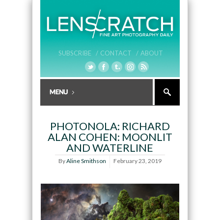
SUBSCRIBE /
CONTACT /
ABOUT
PHOTONOLA: RICHARD
ALAN COHEN: MOONLIT
AND WATERLINE
By
Aline Smithson
February 23, 2019