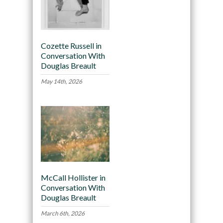
Cozette Russell in
Conversation With
Douglas Breault
May 14th, 2026
McCall Hollister in
Conversation With
Douglas Breault
March 6th, 2026