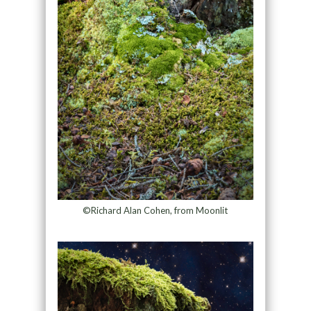
©Richard Alan Cohen, from Moonlit