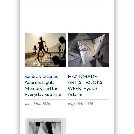
Recommended
Sandra Cattaneo
HANDMADE
Adorno: Light,
ARTIST BOOKS
Memory and the
WEEK: Ryoko
Everyday Sublime
Adachi
June 25th, 2026
May 28th, 2026