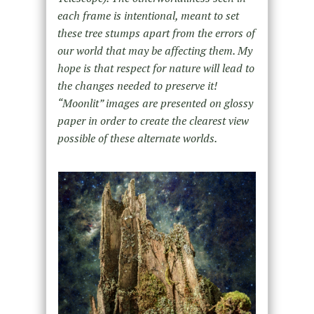
each frame is intentional, meant to set
these tree stumps apart from the errors of
our world that may be affecting them. My
hope is that respect for nature will lead to
the changes needed to preserve it!
“Moonlit” images are presented on glossy
paper in order to create the clearest view
possible of these alternate worlds.