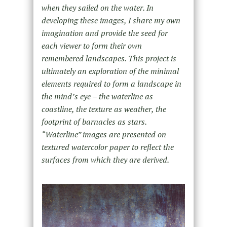
when they sailed on the water. In
developing these images, I share my own
imagination and provide the seed for
each viewer to form their own
remembered landscapes. This project is
ultimately an exploration of the minimal
elements required to form a landscape in
the mind’s eye – the waterline as
coastline, the texture as weather, the
footprint of barnacles as stars.
“Waterline” images are presented on
textured watercolor paper to reflect the
surfaces from which they are derived.