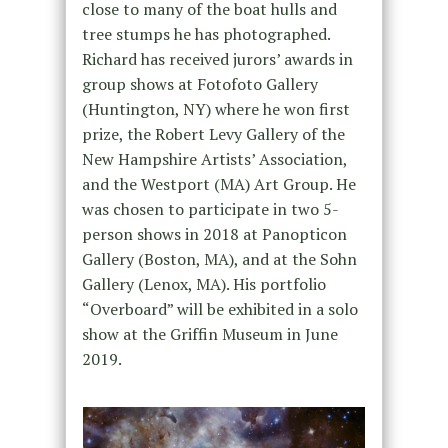
close to many of the boat hulls and
tree stumps he has photographed.
Richard has received jurors’ awards in
group shows at Fotofoto Gallery
(Huntington, NY) where he won first
prize, the Robert Levy Gallery of the
New Hampshire Artists’ Association,
and the Westport (MA) Art Group. He
was chosen to participate in two 5-
person shows in 2018 at Panopticon
Gallery (Boston, MA), and at the Sohn
Gallery (Lenox, MA). His portfolio
“Overboard” will be exhibited in a solo
show at the Griffin Museum in June
2019.