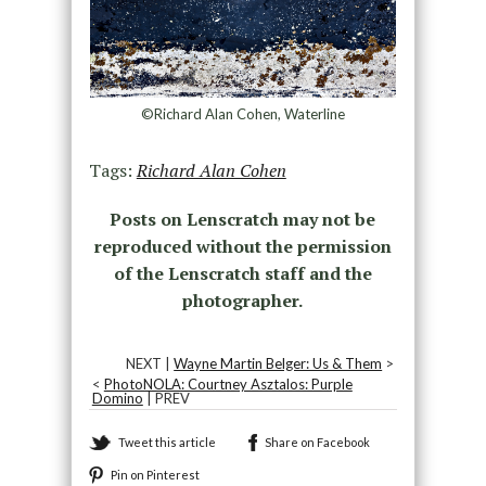
©Richard Alan Cohen, Waterline
Tags:
Richard Alan Cohen
Posts on Lenscratch may not be
reproduced without the permission
of the Lenscratch staff and the
photographer.
NEXT |
Wayne Martin Belger: Us & Them
>
<
PhotoNOLA: Courtney Asztalos: Purple
Domino
| PREV
Tweet this article
Share on Facebook
Pin on Pinterest