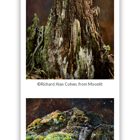
©Richard Alan Cohen, from Moonlit