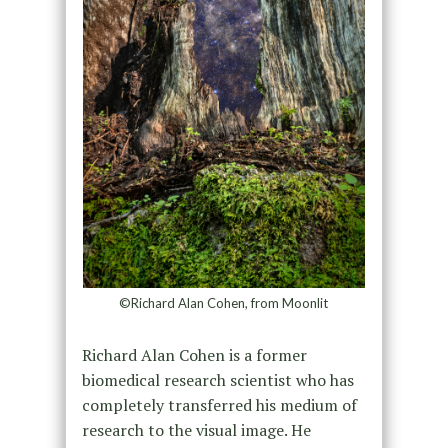
©Richard Alan Cohen, from Moonlit
Richard Alan Cohen is a former
biomedical research scientist who has
completely transferred his medium of
research to the visual image. He