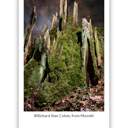
©Richard Alan Cohen, from Moonlit