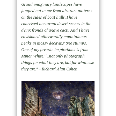
Grand imaginary landscapes have
jumped out to me from abstract patterns
on the sides of boat hulls. I have
conceived nocturnal desert scenes in the
dying fronds of agave cacti. And I have
envisioned otherworldly mountainous
peaks in mossy decaying tree stumps.
One of my favorite inspirations is from
Minor White: “..not only photograph
things for what they are, but for what else
they are.” – Richard Alan Cohen