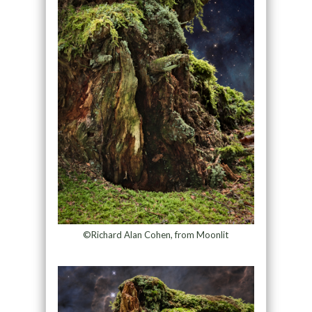
©Richard Alan Cohen, from Moonlit