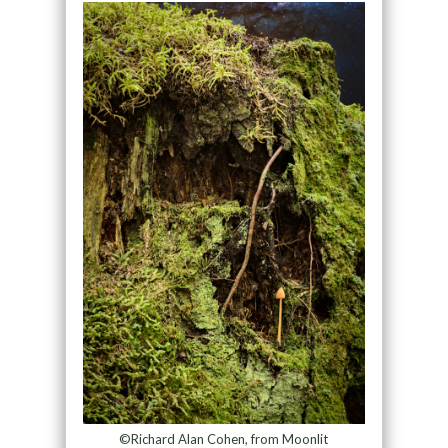
©Richard Alan Cohen, from Moonlit