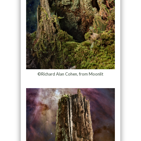
©Richard Alan Cohen, from Moonlit