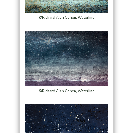
©Richard Alan Cohen, Waterline
©Richard Alan Cohen, Waterline