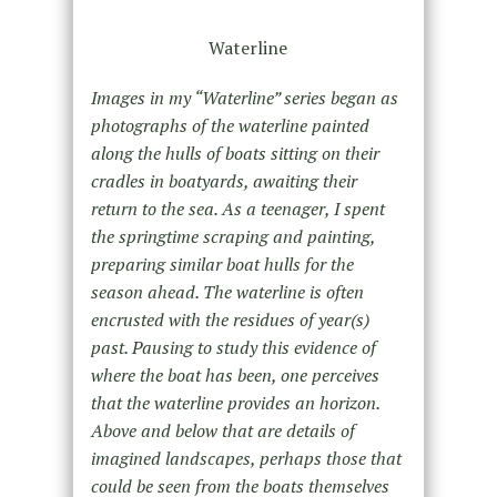
Waterline
Images in my “Waterline” series began as
photographs of the waterline painted
along the hulls of boats sitting on their
cradles in boatyards, awaiting their
return to the sea. As a teenager, I spent
the springtime scraping and painting,
preparing similar boat hulls for the
season ahead. The waterline is often
encrusted with the residues of year(s)
past. Pausing to study this evidence of
where the boat has been, one perceives
that the waterline provides an horizon.
Above and below that are details of
imagined landscapes, perhaps those that
could be seen from the boats themselves