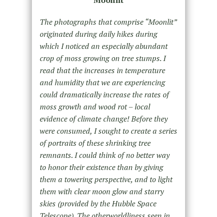
Moonlit
The photographs that comprise “Moonlit”
originated during daily hikes during
which I noticed an especially abundant
crop of moss growing on tree stumps. I
read that the increases in temperature
and humidity that we are experiencing
could dramatically increase the rates of
moss growth and wood rot – local
evidence of climate change! Before they
were consumed, I sought to create a series
of portraits of these shrinking tree
remnants. I could think of no better way
to honor their existence than by giving
them a towering perspective, and to light
them with clear moon glow and starry
skies (provided by the Hubble Space
Telescope). The otherworldliness seen in