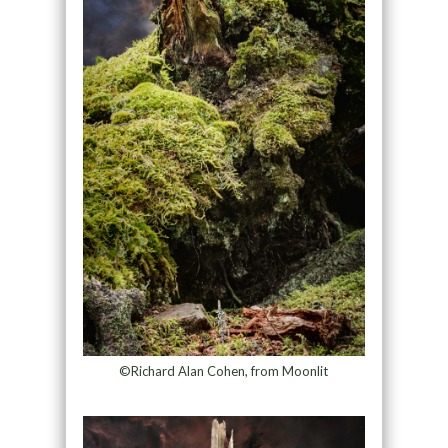
©Richard Alan Cohen, from Moonlit