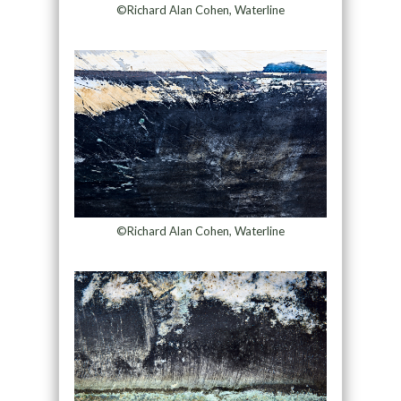
©Richard Alan Cohen, Waterline
©Richard Alan Cohen, Waterline