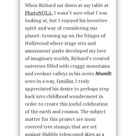
When Richard sat down at my table at
PhotoNOLA
, I wasn’t sure what I was
looking at, but I enjoyed his inventive
spirit and way of considering our
planet. Growing up on the fringes of
Hollywood where stage sets and
amusement parks developed my love
of imaginary worlds, Richard’s created
universes filled with craggy mountains
and verdant valleys in his series
Moonlit
were in a way, familiar. I truly
appreciated his desire to perhaps step
back into childhood wonderment in
order to create this joyful celebration
of the earth and cosmos. The subject
matter for this project are moss
covered tree stumps that are set
against Hubble telescoped skies as a