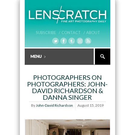
SUBSCRIBE /
CONTACT /
ABOUT
PHOTOGRAPHERS ON
PHOTOGRAPHERS: JOHN-
DAVID RICHARDSON &
DANNA SINGER
By
John-David Richardson
August 15, 2019