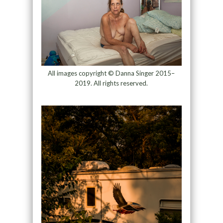
All images copyright © Danna Singer 2015–
2019. All rights reserved.