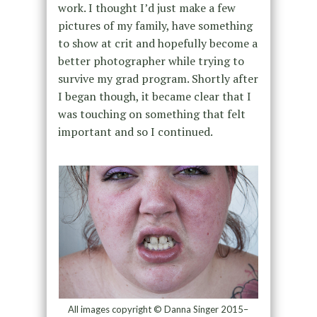
work. I thought I’d just make a few
pictures of my family, have something
to show at crit and hopefully become a
better photographer while trying to
survive my grad program. Shortly after
I began though, it became clear that I
was touching on something that felt
important and so I continued.
All images copyright © Danna Singer 2015–