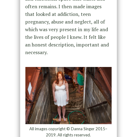
often remains. I then made images
that looked at addiction, teen
pregnancy, abuse and neglect, all of
which was very present in my life and
the lives of people I knew. It felt like
an honest description, important and
necessary.
All images copyright © Danna Singer 2015–
2019. All rights reserved.