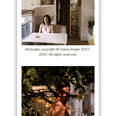
All images copyright © Danna Singer 2015–
2019. All rights reserved.