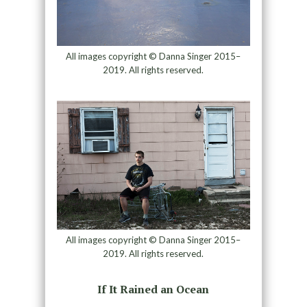
All images copyright © Danna Singer 2015–
2019. All rights reserved.
All images copyright © Danna Singer 2015–
2019. All rights reserved.
If It Rained an Ocean