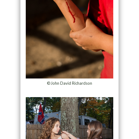
©John David Richardson