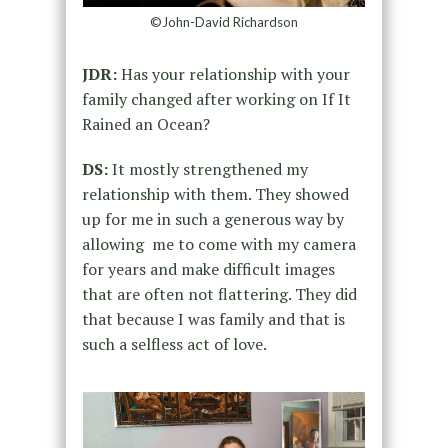
©John-David Richardson
JDR:
Has your relationship with your
family changed after working on If It
Rained an Ocean?
DS:
It mostly strengthened my
relationship with them. They showed
up for me in such a generous way by
allowing me to come with my camera
for years and make difficult images
that are often not flattering. They did
that because I was family and that is
such a selfless act of love.