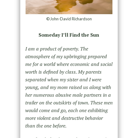
©John-David Richardson
Someday I’ll Find the Sun
I am a product of poverty. The
atmosphere of my upbringing prepared
me for a world where economic and social
worth is defined by class. My parents
separated when my sister and I were
young, and my mom raised us along with
her numerous abusive male partners in a
trailer on the outskirts of town. These men
would come and go, each one exhibiting
more violent and destructive behavior
than the one before.