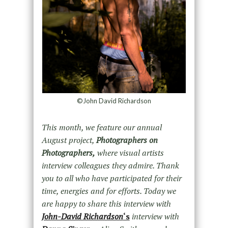
©John David Richardson
This month, we feature our annual
August project,
Photographers on
Photographers,
where visual artists
interview colleagues they admire. Thank
you to all who have participated for their
time, energies and for efforts. Today we
are happy to share this interview with
John-David Richardson
‘s
interview with