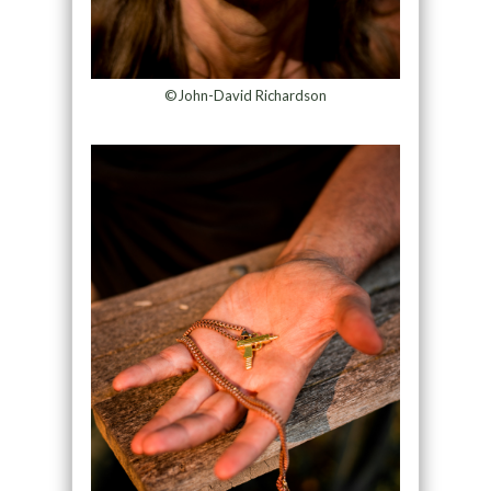
©John-David Richardson