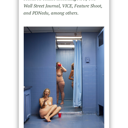
Wall Street Journal, VICE, Feature Shoot,
and PDNedu, among others.