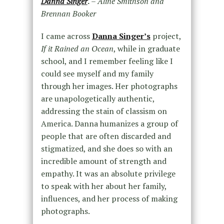
Danna Singer
.
– Aline Smithson and
Brennan Booker
I came across
Danna Singer’s
project,
If it Rained an Ocean
, while in graduate
school, and I remember feeling like I
could see myself and my family
through her images. Her photographs
are unapologetically authentic,
addressing the stain of classism on
America. Danna humanizes a group of
people that are often discarded and
stigmatized, and she does so with an
incredible amount of strength and
empathy. It was an absolute privilege
to speak with her about her family,
influences, and her process of making
photographs.