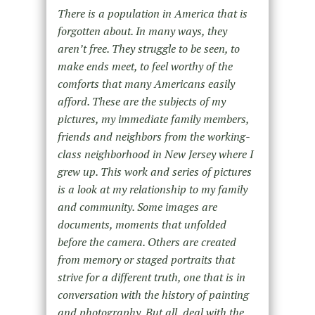
There is a population in America that is
forgotten about. In many ways, they
aren’t free. They struggle to be seen, to
make ends meet, to feel worthy of the
comforts that many Americans easily
afford. These are the subjects of my
pictures, my immediate family members,
friends and neighbors from the working-
class neighborhood in New Jersey where I
grew up. This work and series of pictures
is a look at my relationship to my family
and community. Some images are
documents, moments that unfolded
before the camera. Others are created
from memory or staged portraits that
strive for a different truth, one that is in
conversation with the history of painting
and photography. But all, deal with the