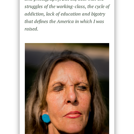
struggles of the working-class, the cycle of
addiction, lack of education and bigotry
that defines the America in which I was
raised.