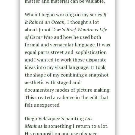
matter and material can be valuable.
When I began working on my series
If
It Rained an Ocean,
I thought a lot
about Junot Diaz’s
Brief Wondrous Life
of Oscar Wao
and how he used both
formal and vernacular language. It was
equal parts street and sophistication
and I wanted to work those disparate
ideas into my visual language. It took
the shape of my combining a snapshot
aesthetic with staged and
documentary modes of picture making.
This created a cadence in the edit that
felt unexpected.
Diego Velázquez’s painting
Las
Meninas
is something I return to a lot.
His composition and use of space