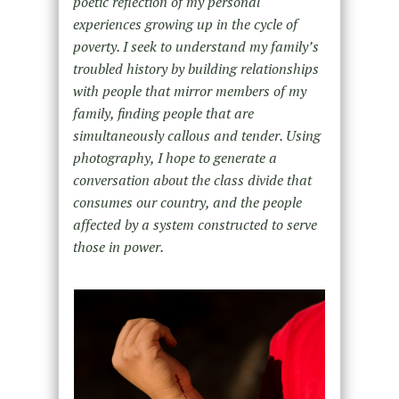
poetic reflection of my personal
experiences growing up in the cycle of
poverty. I seek to understand my family’s
troubled history by building relationships
with people that mirror members of my
family, finding people that are
simultaneously callous and tender. Using
photography, I hope to generate a
conversation about the class divide that
consumes our country, and the people
affected by a system constructed to serve
those in power.