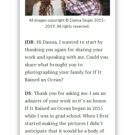
All images copyright © Danna Singer 2015–
2019. All rights reserved.
JDR:
Hi Danna, I wanted to start by
thanking you again for sharing your
work and speaking with me. Could you
share what brought you to
photographing your family for If It
Rained an Ocean?
DS:
Thank you for asking me. I am an
admirer of your work so it’s an honor.
If It Rained an Ocean began in 2015
while I was in grad school. When I first
started making the pictures I didn’t
anticipate that it would be a body of