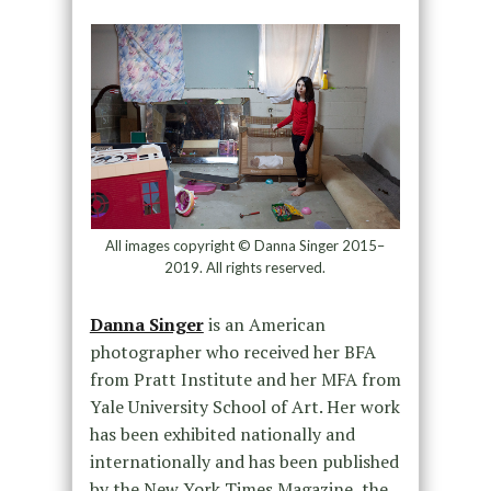
All images copyright © Danna Singer 2015–
2019. All rights reserved.
Danna Singer
is an American
photographer who received her BFA
from Pratt Institute and her MFA from
Yale University School of Art. Her work
has been exhibited nationally and
internationally and has been published
by the New York Times Magazine, the