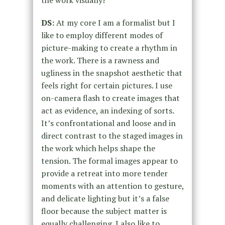
DS:
At my core I am a formalist but I
like to employ different modes of
picture-making to create a rhythm in
the work. There is a rawness and
ugliness in the snapshot aesthetic that
feels right for certain pictures. I use
on-camera flash to create images that
act as evidence, an indexing of sorts.
It’s confrontational and loose and in
direct contrast to the staged images in
the work which helps shape the
tension. The formal images appear to
provide a retreat into more tender
moments with an attention to gesture,
and delicate lighting but it’s a false
floor because the subject matter is
equally challenging. I also like to