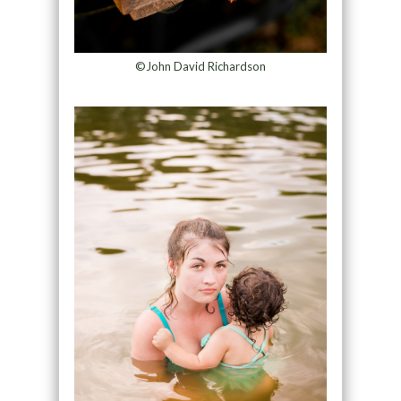
©John David Richardson