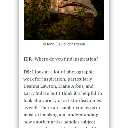
©John-David Richardson
JDR:
Where do you find inspiration?
DS:
I look at a lot of photographic
work for inspiration, particularly
Deanna Lawson, Diane Arbus, and
Larry Sultan but I think it’s helpful to
look at a variety of artistic disciplines
as well. There are similar concerns in
most art making and understanding
how another artist handles subject