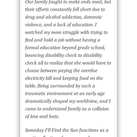
Our family fought to make ends meet, but
their efforts constantly fell short due to
drug and alcohol addiction, domestic
violence, and a lack of education. I
watched my mom struggle with trying to
find and hold a job without having a
formal education beyond grade school,
bouncing disability check to disability
check all to realize that she would have to
choose between paying the overdue
electricity bill and keeping food on the
table. Being surrounded by such a
traumatic environment at an early age
dramatically shaped my worldview, and I
came to understand family as a collision
of love and hate.
Someday I’ll Find the Sun functions as a