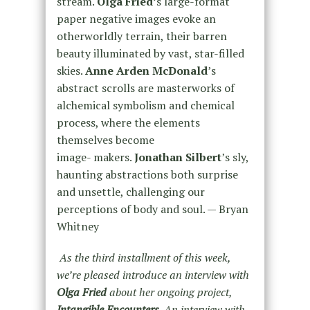
stream.
Olga Fried’
s large-format
paper negative images evoke an
otherworldly terrain, their barren
beauty illuminated by vast, star-filled
skies.
Anne Arden McDonald
’s
abstract scrolls are masterworks of
alchemical symbolism and chemical
process, where the elements
themselves become
image- makers.
Jonathan Silbert
’s sly,
haunting abstractions both surprise
and unsettle, challenging our
perceptions of body and soul. — Bryan
Whitney
As the third installment of this week,
we’re pleased introduce an interview with
Olga Fried
about her ongoing project,
Intangible Encounters
. An interview with