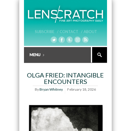
SUBSCRIBE /
CONTACT /
ABOUT
OLGA FRIED: INTANGIBLE
ENCOUNTERS
By
Bryan Whitney
February 18, 2026