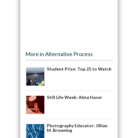
More in Alternative Process
Student Prize: Top 25 to Watch
Still Life Week: Alma Haser
Photography Educator: Jillian
M. Browning