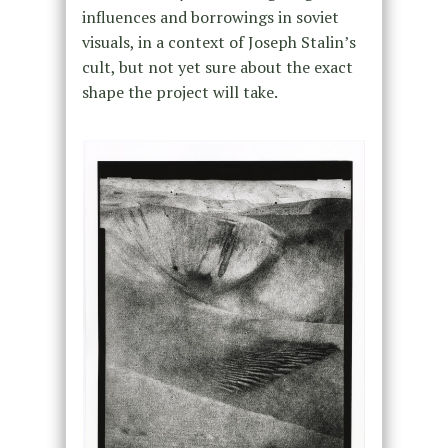
influences and borrowings in soviet
visuals, in a context of Joseph Stalin’s
cult, but not yet sure about the exact
shape the project will take.