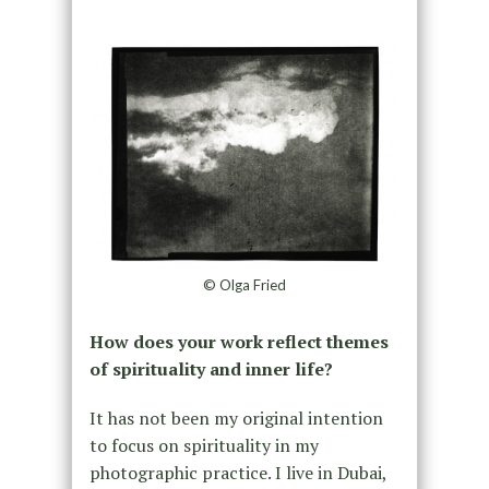
© Olga Fried
How does your work reflect themes
of spirituality and inner life?
It has not been my original intention
to focus on spirituality in my
photographic practice. I live in Dubai,