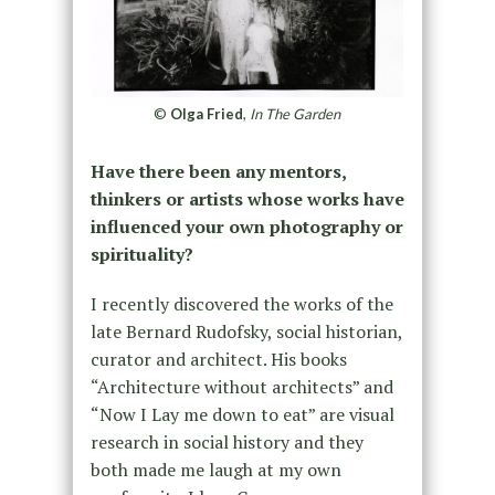
©
Olga Fried
,
In The Garden
Have there been any mentors,
thinkers or artists whose works have
influenced your own photography or
spirituality?
I recently discovered the works of the
late Bernard Rudofsky, social historian,
curator and architect. His books
“Architecture without architects” and
“Now I Lay me down to eat” are visual
research in social history and they
both made me laugh at my own