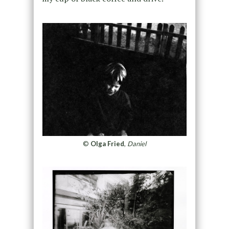
©
Olga Fried
,
Daniel