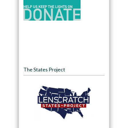
The States Project