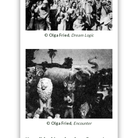
©
Olga Fried
,
Dream Logic
©
Olga Fried
,
Encounter