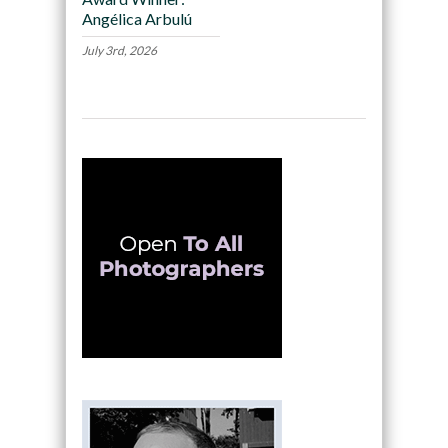
Angélica Arbulú
July 3rd, 2026