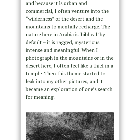
and because it is urban and
commercial, I often venture into the
“wilderness” of the desert and the
mountains to mentally recharge. The
nature here in Arabia is ‘biblical’ by
default – it is ragged, mysterious,
intense and meaningful. When I
photograph in the mountains or in the
desert here, I often feel like a thief in a
temple. Then this theme started to
leak into my other pictures, and it
became an exploration of one’s search
for meaning.