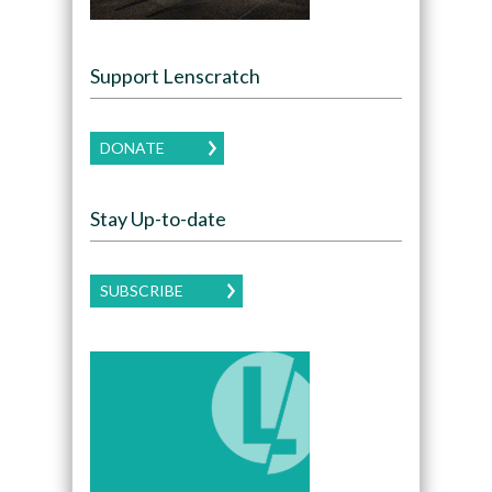
Support Lenscratch
DONATE
Stay Up-to-date
SUBSCRIBE