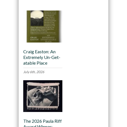
Craig Easton: An
Extremely Un-Get-
atable Place
July 6th, 2026
The 2026 Paula Riff
Award Winner: