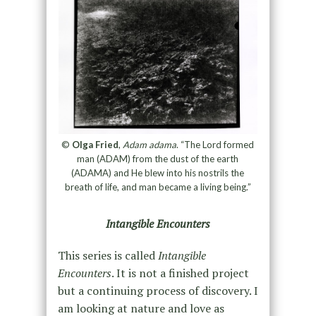
©
Olga Fried
,
Adam adama
. “The Lord formed
man (ADAM) from the dust of the earth
(ADAMA) and He blew into his nostrils the
breath of life, and man became a living being.”
Intangible Encounters
This series is called
Intangible
Encounters
. It is not a finished project
but a continuing process of discovery. I
am looking at nature and love as