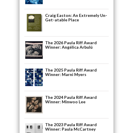
Craig Easton: An Extremely Un-
Get-atable Place
The 2026 Paula Riff Award
Winner: Angélica Arbulú
The 2025 Paula Riff Award
Winner: Marni Myers
The 2024 Paula Riff Award
Winner: Minwoo Lee
The 2023 Paula Riff Award
Winner: Paula McCartney