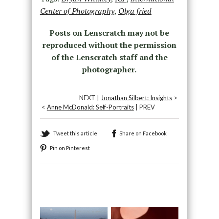
Center of Photography
,
Olga fried
Posts on Lenscratch may not be
reproduced without the permission
of the Lenscratch staff and the
photographer.
NEXT |
Jonathan Silbert: Insights
>
<
Anne McDonald: Self-Portraits
| PREV
Tweet this article
Share on Facebook
Pin on Pinterest
Recommended