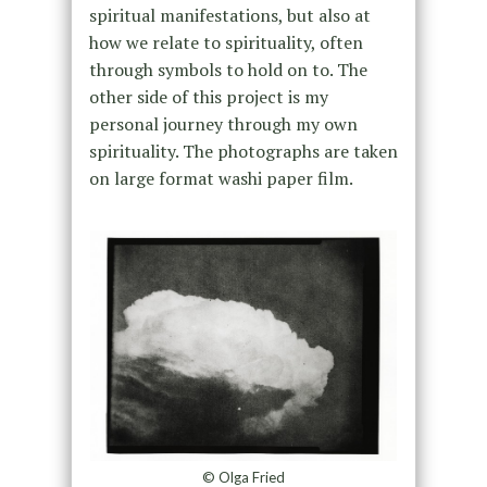
spiritual manifestations, but also at
how we relate to spirituality, often
through symbols to hold on to. The
other side of this project is my
personal journey through my own
spirituality. The photographs are taken
on large format washi paper film.
© Olga Fried