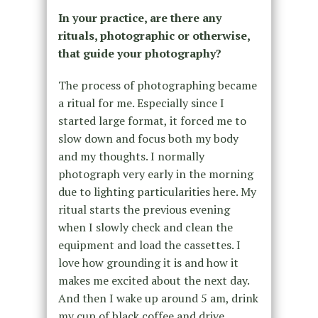
In your practice, are there any
rituals, photographic or otherwise,
that guide your photography?
The process of photographing became
a ritual for me. Especially since I
started large format, it forced me to
slow down and focus both my body
and my thoughts. I normally
photograph very early in the morning
due to lighting particularities here. My
ritual starts the previous evening
when I slowly check and clean the
equipment and load the cassettes. I
love how grounding it is and how it
makes me excited about the next day.
And then I wake up around 5 am, drink
my cup of black coffee and drive.