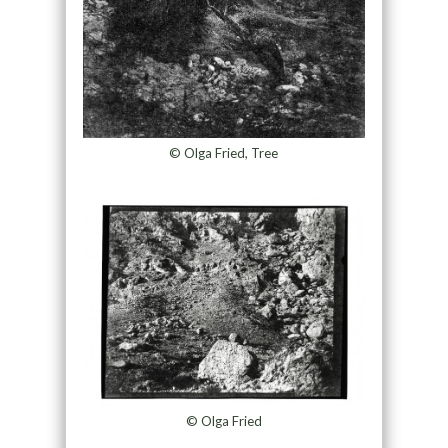
© Olga Fried, Tree
© Olga Fried