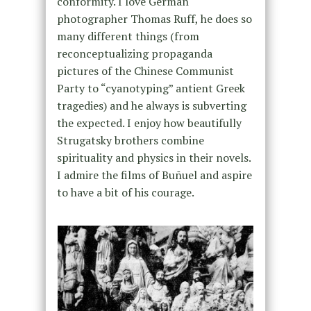
conformity. I love German
photographer Thomas Ruff, he does so
many different things (from
reconceptualizing propaganda
pictures of the Chinese Communist
Party to “cyanotyping” antient Greek
tragedies) and he always is subverting
the expected. I enjoy how beautifully
Strugatsky brothers combine
spirituality and physics in their novels.
I admire the films of Buñuel and aspire
to have a bit of his courage.