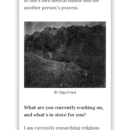
of one’s own mental bubble and see
another person’s process.
© Olga Fried
What are you currently working on,
and what’s in store for you?
I am currently researching religious