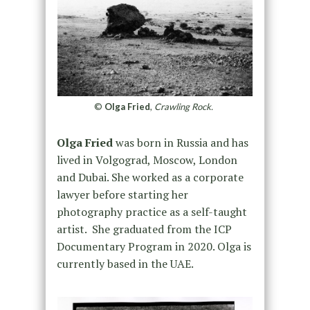
©
Olga Fried
,
Crawling Rock.
Olga
Fried
was born in Russia and has
lived in Volgograd, Moscow, London
and Dubai. She worked as a corporate
lawyer before starting her
photography practice as a self-taught
artist. She graduated from the ICP
Documentary Program in 2020.
Olga
is
currently based in the UAE.