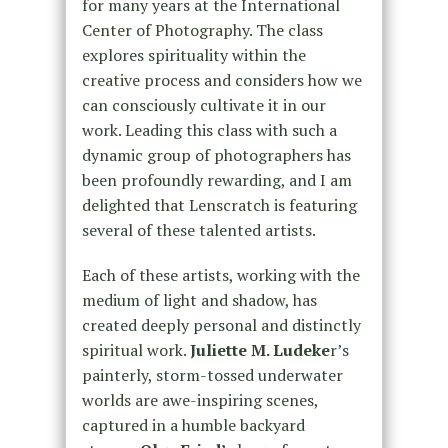
for many years at the International
Center of Photography. The class
explores spirituality within the
creative process and considers how we
can consciously cultivate it in our
work. Leading this class with such a
dynamic group of photographers has
been profoundly rewarding, and I am
delighted that Lenscratch is featuring
several of these talented artists.
Each of these artists, working with the
medium of light and shadow, has
created deeply personal and distinctly
spiritual work.
Juliette M. Ludeke
r’s
painterly, storm-tossed underwater
worlds are awe-inspiring scenes,
captured in a humble backyard