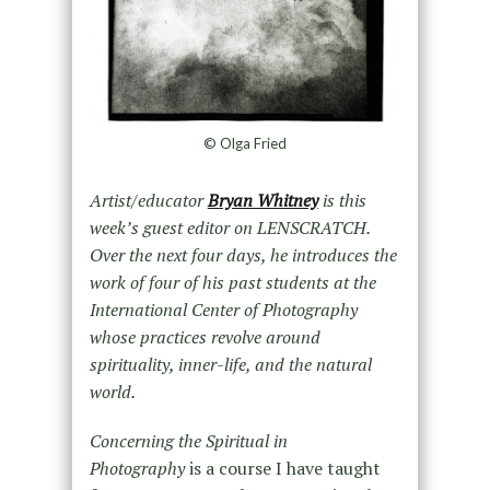
© Olga Fried
Artist/educator
Bryan Whitney
is this
week’s guest editor on LENSCRATCH.
Over the next four days, he introduces the
work of four of his past students at the
International Center of Photography
whose practices revolve around
spirituality, inner-life, and the natural
world.
Concerning the Spiritual in
Photography
is a course I have taught