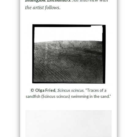
the artist follows.
©
Olga Fried
,
Scincus scincus
. “Traces of a
sandfish (Scincus scincus) swimming in the sand.”