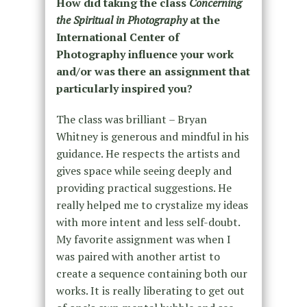
How did taking the class
Concerning
the Spiritual in Photography
at the
International Center of
Photography influence your work
and/or was there an assignment that
particularly inspired you?
The class was brilliant – Bryan
Whitney is generous and mindful in his
guidance. He respects the artists and
gives space while seeing deeply and
providing practical suggestions. He
really helped me to crystalize my ideas
with more intent and less self-doubt.
My favorite assignment was when I
was paired with another artist to
create a sequence containing both our
works. It is really liberating to get out