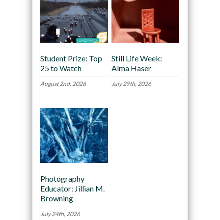
Student Prize: Top
Still Life Week:
25 to Watch
Alma Haser
August 2nd, 2026
July 29th, 2026
Photography
Educator: Jillian M.
Browning
July 24th, 2026