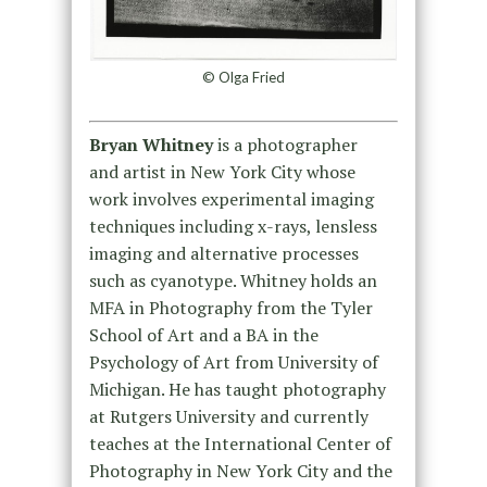
© Olga Fried
Bryan Whitney
is a photographer
and artist in New York City whose
work involves experimental imaging
techniques including x-rays, lensless
imaging and alternative processes
such as cyanotype. Whitney holds an
MFA in Photography from the Tyler
School of Art and a BA in the
Psychology of Art from University of
Michigan. He has taught photography
at Rutgers University and currently
teaches at the International Center of
Photography in New York City and the