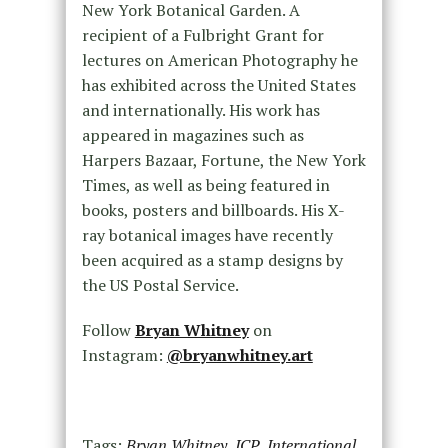
New York Botanical Garden. A
recipient of a Fulbright Grant for
lectures on American Photography he
has exhibited across the United States
and internationally. His work has
appeared in magazines such as
Harpers Bazaar, Fortune, the New York
Times, as well as being featured in
books, posters and billboards. His X-
ray botanical images have recently
been acquired as a stamp designs by
the US Postal Service.
Follow
Bryan Whitney
on
Instagram:
@bryanwhitney.art
Tags:
Bryan Whitney
,
ICP
,
International