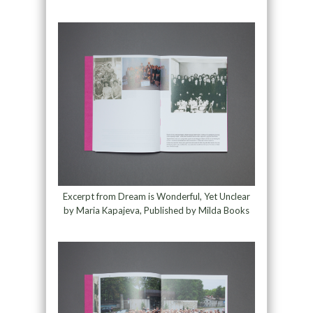
Excerpt from Dream is Wonderful, Yet Unclear
by Maria Kapajeva, Published by Milda Books