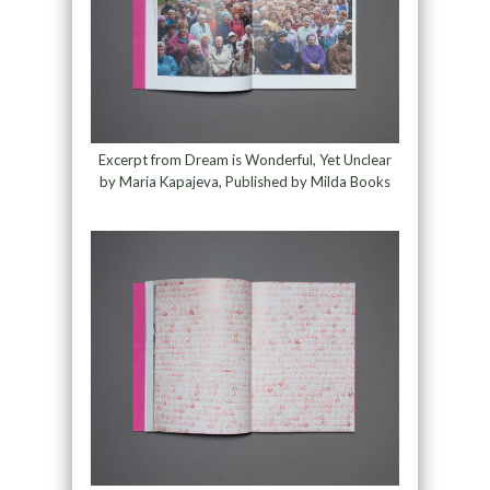
Excerpt from Dream is Wonderful, Yet Unclear
by Maria Kapajeva, Published by Milda Books