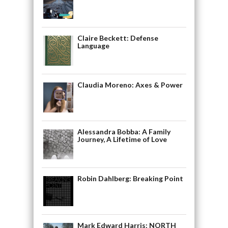
Claire Beckett: Defense
Language
Claudia Moreno: Axes & Power
Alessandra Bobba: A Family
Journey, A Lifetime of Love
Robin Dahlberg: Breaking Point
Mark Edward Harris: NORTH