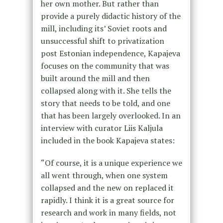
her own mother. But rather than
provide a purely didactic history of the
mill, including its’ Soviet roots and
unsuccessful shift to privatization
post Estonian independence, Kapajeva
focuses on the community that was
built around the mill and then
collapsed along with it. She tells the
story that needs to be told, and one
that has been largely overlooked. In an
interview with curator Liis Kaljula
included in the book Kapajeva states:
“Of course, it is a unique experience we
all went through, when one system
collapsed and the new on replaced it
rapidly. I think it is a great source for
research and work in many fields, not