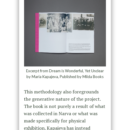
Excerpt from Dream is Wonderful, Yet Unclear
by Maria Kapajeva, Published by Milda Books
This methodology also foregrounds
the generative nature of the project.
The book is not purely a result of what
was collected in Narva or what was
made specifically for physical
exhibition. Kapajeva has instead