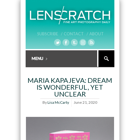
SUBSCRIBE /
CONTACT /
ABOUT
MARIA KAPAJEVA: DREAM
IS WONDERFUL, YET
UNCLEAR
By
Lisa McCarty
June 21, 2020