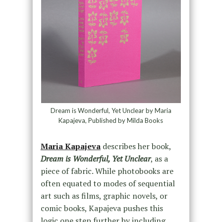
Dream is Wonderful, Yet Unclear by Maria
Kapajeva, Published by Milda Books
Maria Kapajeva
describes her book,
Dream is Wonderful, Yet Unclear
, as a
piece of fabric. While photobooks are
often equated to modes of sequential
art such as films, graphic novels, or
comic books, Kapajeva pushes this
logic one step further by including