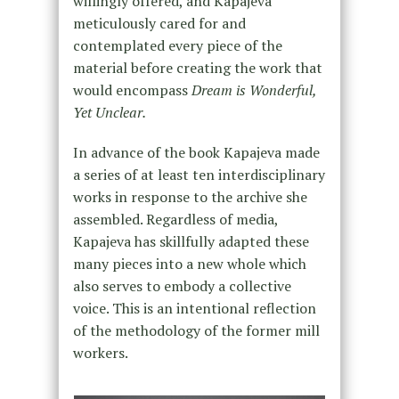
willingly offered, and Kapajeva
meticulously cared for and
contemplated every piece of the
material before creating the work that
would encompass
Dream is Wonderful,
Yet Unclear.
In advance of the book Kapajeva made
a series of at least ten interdisciplinary
works in response to the archive she
assembled. Regardless of media,
Kapajeva has skillfully adapted these
many pieces into a new whole which
also serves to embody a collective
voice. This is an intentional reflection
of the methodology of the former mill
workers.