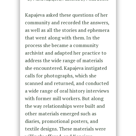
Kapajeva asked these questions of her
community and recorded the answers,
as well as all the stories and ephemera
that went along with them. In the
process she became a community
archivist and adapted her practice to
address the wide range of materials
she encountered. Kapajeva instigated
calls for photographs, which she
scanned and returned, and conducted
a wide range of oral history interviews
with former mill workers. But along
the way relationships were built and
other materials emerged such as
diaries, promotional posters, and
textile designs. These materials were