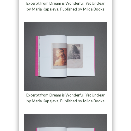
Excerpt from Dream is Wonderful, Yet Unclear
by Maria Kapajeva, Published by Milda Books
Excerpt from Dream is Wonderful, Yet Unclear
by Maria Kapajeva, Published by Milda Books