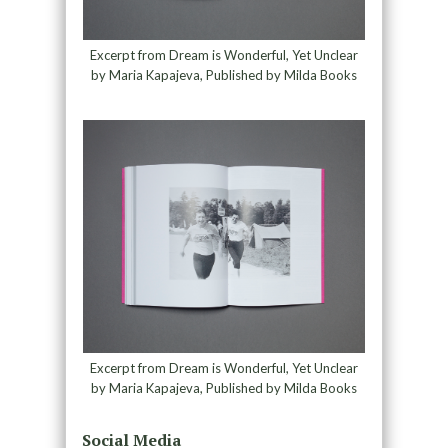
Excerpt from Dream is Wonderful, Yet Unclear
by Maria Kapajeva, Published by Milda Books
Excerpt from Dream is Wonderful, Yet Unclear
by Maria Kapajeva, Published by Milda Books
Social Media