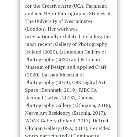
for the Creative Arts (UCA, Farnham)
and her MA in Photographic Studies at
The University of Westminster
(London). Her work was
internationally exhibited including the
most recent: Gallery of Photography
Ireland (2020), Lithuanian Gallery of
Photography (2020) and Estonian
Museum of Design and Applied Craft
(2020), Latvian Museum of
Photography (2019), CBS Digital Art
Space (Denmark, 2019), RIBOCA
Biennial (Latvia, 2018), Kaunas
Photography Gallery (Lithuania, 2018),
Narva Art Residency (Estonia, 2017),
WOAK Gallery (Poland, 2017), Detroit
Oloman Gallery (USA, 2017). Her video
works participated at Luminocity