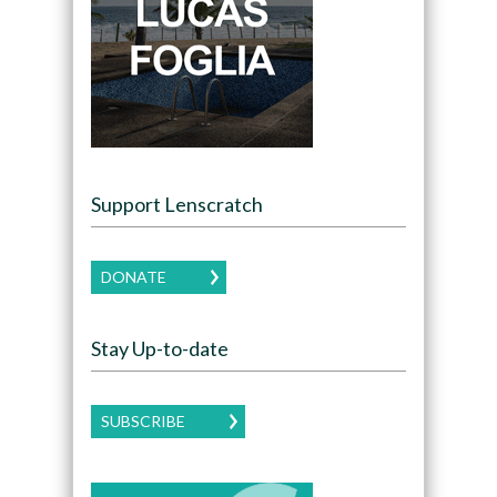
Support Lenscratch
DONATE
Stay Up-to-date
SUBSCRIBE