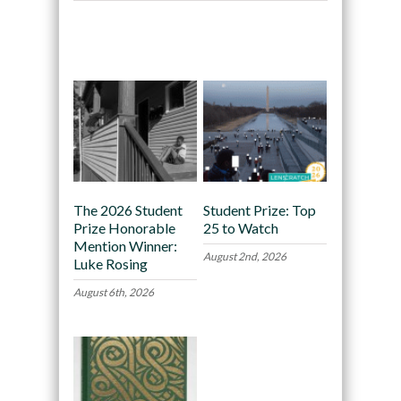
Recommended
The 2026 Student
Student Prize: Top
Prize Honorable
25 to Watch
Mention Winner:
August 2nd, 2026
Luke Rosing
August 6th, 2026