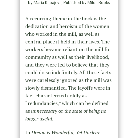
by Maria Kapajeva, Published by Milda Books
A recurring theme in the book is the
dedication and heroism of the women
who worked in the mill, as well as
central place it held in their lives. The
workers became reliant on the mill for
community as well as their livelihood,
and they were led to believe that they
could do so indefinitely. All these facts
were carelessly ignored as the mill was
slowly dismantled. The layoffs were in
fact characterized coldly as
“redundancies,” which can be defined
as
unnecessary
or
the state of being no
longer useful.
In
Dream is Wonderful, Yet Unclear