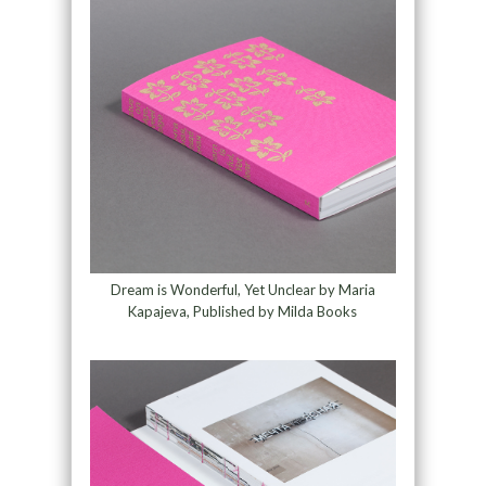
Dream is Wonderful, Yet Unclear by Maria
Kapajeva, Published by Milda Books