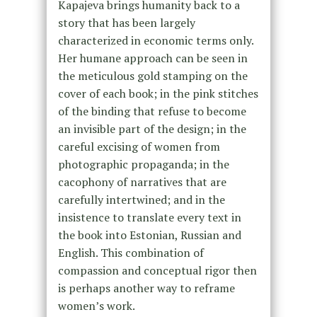
Kapajeva brings humanity back to a
story that has been largely
characterized in economic terms only.
Her humane approach can be seen in
the meticulous gold stamping on the
cover of each book; in the pink stitches
of the binding that refuse to become
an invisible part of the design; in the
careful excising of women from
photographic propaganda; in the
cacophony of narratives that are
carefully intertwined; and in the
insistence to translate every text in
the book into Estonian, Russian and
English. This combination of
compassion and conceptual rigor then
is perhaps another way to reframe
women’s work.