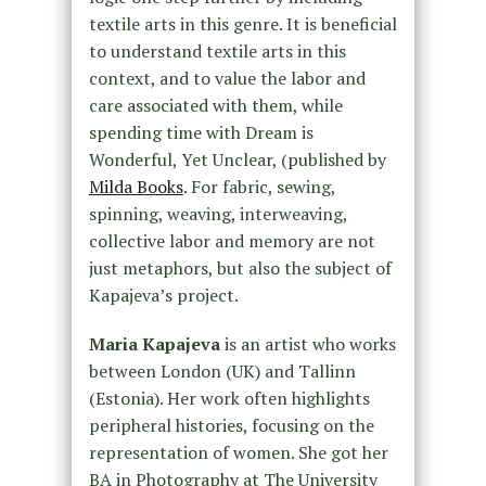
textile arts in this genre. It is beneficial
to understand textile arts in this
context, and to value the labor and
care associated with them, while
spending time with Dream is
Wonderful, Yet Unclear, (published by
Milda Books
. For fabric, sewing,
spinning, weaving, interweaving,
collective labor and memory are not
just metaphors, but also the subject of
Kapajeva’s project.
Maria Kapajeva
is an artist who works
between London (UK) and Tallinn
(Estonia). Her work often highlights
peripheral histories, focusing on the
representation of women. She got her
BA in Photography at The University