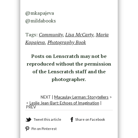
@mkapajeva
@mildabooks
Tags:
Community
,
Lisa McCarty
,
Maria
Kapajeva
,
Photography Book
Posts on Lenscratch may not be
reproduced without the permission
of the Lenscratch staff and the
photographer.
NEXT |
Macaulay Lerman: Storytellers
>
<
Leslie Jean-Bart: Echoes of Imagination
|
PREV
Tweet this article
Share on Facebook
Pin on Pinterest