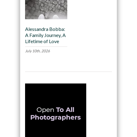
Alessandra Bobba:
A Family Journey, A
Lifetime of Love
July 10th, 2026