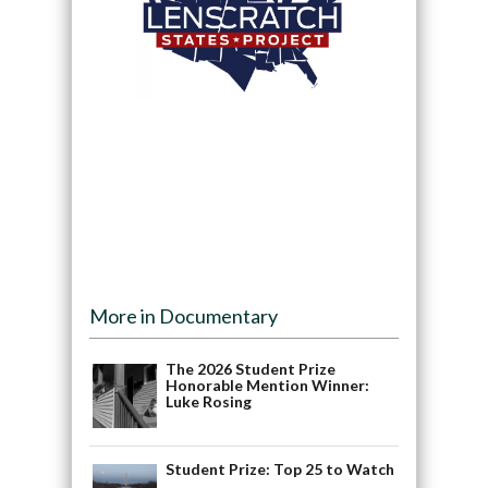
More in Documentary
The 2026 Student Prize
Honorable Mention Winner:
Luke Rosing
Student Prize: Top 25 to Watch