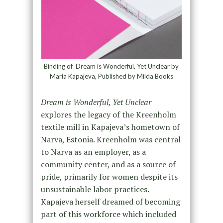
Binding of Dream is Wonderful, Yet Unclear by
Maria Kapajeva, Published by Milda Books
Dream is Wonderful, Yet Unclear
explores the legacy of the Kreenholm
textile mill in Kapajeva’s hometown of
Narva, Estonia. Kreenholm was central
to Narva as an employer, as a
community center, and as a source of
pride, primarily for women despite its
unsustainable labor practices.
Kapajeva herself dreamed of becoming
part of this workforce which included