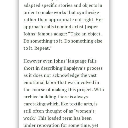
adapted specific stories and objects in
order to make works that synthesize
rather than appropriate out right. Her
approach calls to mind artist Jasper
Johns’ famous adage: “Take an object.
Do something to it. Do something else
to it. Repeat.”
However even Johns’ language falls
short in describing Kapajeva’s process
as it does not acknowledge the vast
emotional labor that was involved in
the course of making this project. With
archive building there is always
caretaking which, like textile arts, is
still often thought of as “women’s
work.” This loaded term has been
under renovation for some time, yet