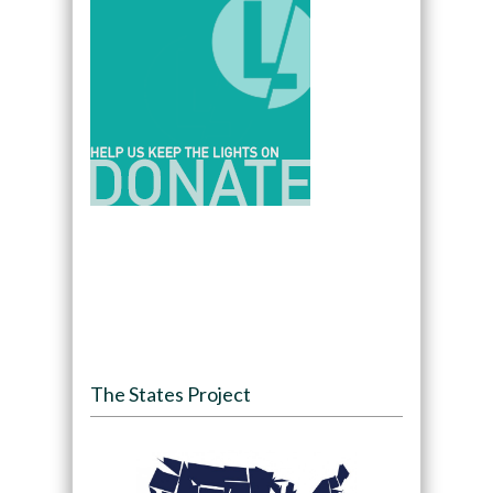
The States Project