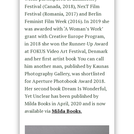
Festival (Canada, 2018), NexT Film
Festival (Romania, 2017) and Berlin
Feminist Film Week (2016). In 2019 she
was awarded with ‘A Woman’s Work’
grant with Creative Europe Program,
in 2018 she won the Runner-Up Award
at FOKUS Video Art Festival, Denmark
and her first artist book You can call
him another man, published by Kaunas
Photography Gallery, was shortlisted
for Aperture Photobook Award 2018.
Her second book Dream Is Wonderful,
Yet Unclear has been published by
Milda Books in April, 2020 and is now
available via
Milda Books
.