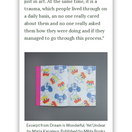
just in art. At the same time, it is a
trauma, which people lived through on
a daily basis, an no one really cared
about them and no one really asked
them how they were doing and if they
managed to go through this process.”
Excerpt from Dream is Wonderful, Yet Unclear
by Maria Kapajeva, Published by Milda Books