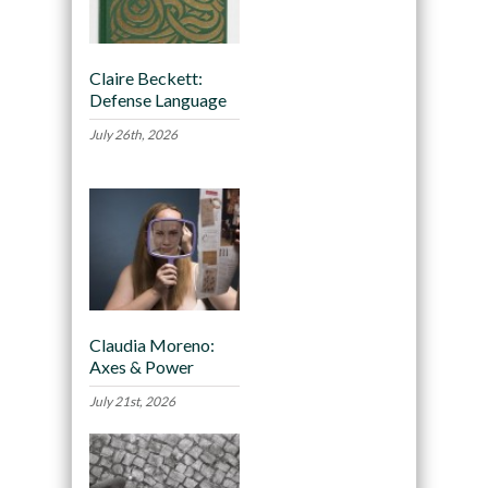
Claire Beckett:
Defense Language
July 26th, 2026
Claudia Moreno:
Axes & Power
July 21st, 2026