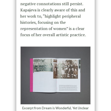
negative connotations still persist.
Kapajeva is clearly aware of this and
her work to, “highlight peripheral
histories, focusing on the
representation of women” is a clear
focus of her overall artistic practice.
Excerpt from Dream is Wonderful, Yet Unclear