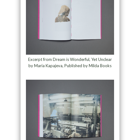
Excerpt from Dream is Wonderful, Yet Unclear
by Maria Kapajeva, Published by Milda Books