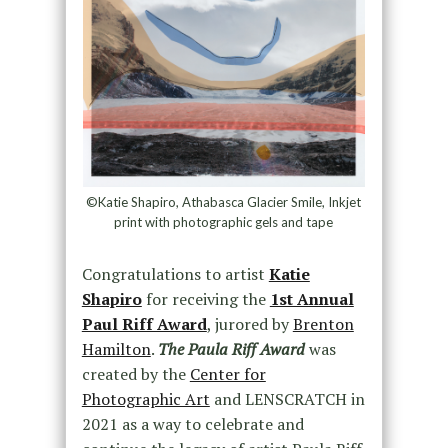
©Katie Shapiro, Athabasca Glacier Smile, Inkjet
print with photographic gels and tape
Congratulations to artist
Katie
Shapiro
for receiving the
1st Annual
Paul Riff Award
, jurored by
Brenton
Hamilton
.
The Paula Riff Award
was
created by the
Center for
Photographic Art
and LENSCRATCH in
2021 as a way to celebrate and