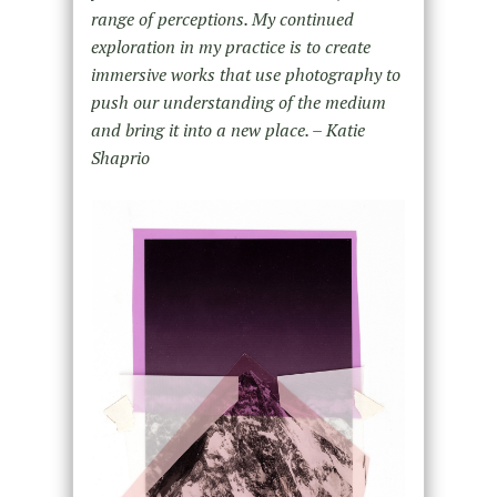
range of perceptions. My continued
exploration in my practice is to create
immersive works that use photography to
push our understanding of the medium
and bring it into a new place. – Katie
Shaprio