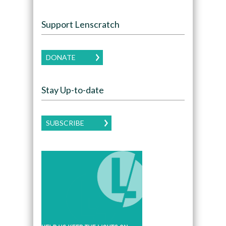
Support Lenscratch
DONATE
Stay Up-to-date
SUBSCRIBE