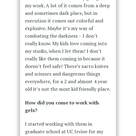
my work. A lot of it comes from a deep
and sometimes dark place, but in
execution it comes out colorful and
explosive. Maybe it’s my way of
combating the darkness – I don’t
really know. My kids love coming into
my studio, when I let them! I don’t
really like them coming in because it
doesn’t feel safe! There’s xacto knives
and scissors and dangerous things
everywhere, for a 2 and almost 4 year
old it’s not the most kid friendly place.
How did you come to work with
gels?
I started working with them in
graduate school at UC Irvine for my