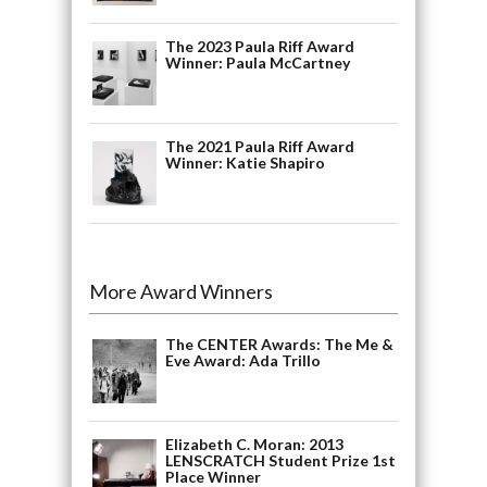
The 2023 Paula Riff Award
Winner: Paula McCartney
The 2021 Paula Riff Award
Winner: Katie Shapiro
More Award Winners
The CENTER Awards: The Me &
Eve Award: Ada Trillo
Elizabeth C. Moran: 2013
LENSCRATCH Student Prize 1st
Place Winner