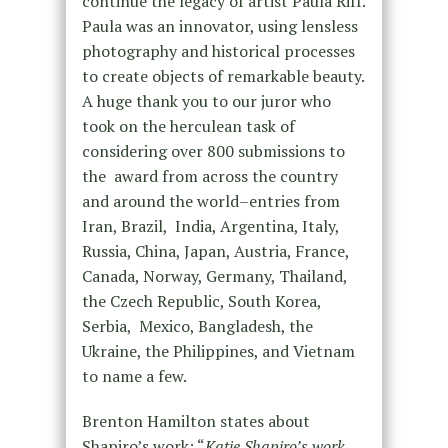
continue the legacy of artist Paula Riff.
Paula was an innovator, using lensless
photography and historical processes
to create objects of remarkable beauty.
A huge thank you to our juror who
took on the herculean task of
considering over 800 submissions to
the award from across the country
and around the world–entries from
Iran, Brazil, India, Argentina, Italy,
Russia, China, Japan, Austria, France,
Canada, Norway, Germany, Thailand,
the Czech Republic, South Korea,
Serbia, Mexico, Bangladesh, the
Ukraine, the Philippines, and Vietnam
to name a few.
Brenton Hamilton states about
Shapiro’s work: “
Katie Shapiro’s work