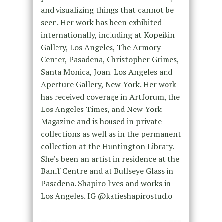
and visualizing things that cannot be
seen. Her work has been exhibited
internationally, including at Kopeikin
Gallery, Los Angeles, The Armory
Center, Pasadena, Christopher Grimes,
Santa Monica, Joan, Los Angeles and
Aperture Gallery, New York. Her work
has received coverage in Artforum, the
Los Angeles Times, and New York
Magazine and is housed in private
collections as well as in the permanent
collection at the Huntington Library.
She’s been an artist in residence at the
Banff Centre and at Bullseye Glass in
Pasadena. Shapiro lives and works in
Los Angeles. IG @katieshapirostudio