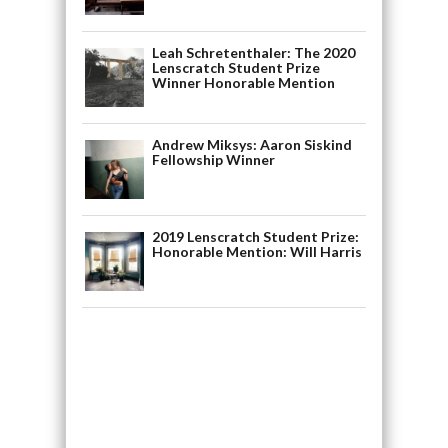
Leah Schretenthaler: The 2020
Lenscratch Student Prize
Winner Honorable Mention
Andrew Miksys: Aaron Siskind
Fellowship Winner
2019 Lenscratch Student Prize:
Honorable Mention: Will Harris