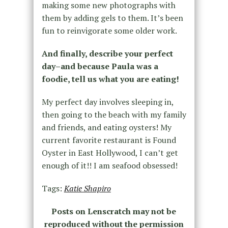
making some new photographs with
them by adding gels to them. It’s been
fun to reinvigorate some older work.
And finally, describe your perfect
day–and because Paula was a
foodie, tell us what you are eating!
My perfect day involves sleeping in,
then going to the beach with my family
and friends, and eating oysters! My
current favorite restaurant is Found
Oyster in East Hollywood, I can’t get
enough of it!! I am seafood obsessed!
Tags:
Katie Shapiro
Posts on Lenscratch may not be
reproduced without the permission