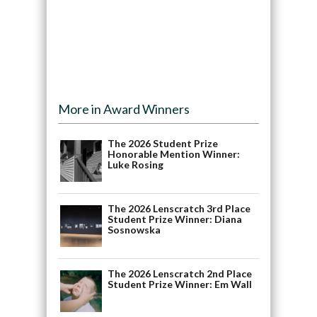
More in Award Winners
The 2026 Student Prize
Honorable Mention Winner:
Luke Rosing
The 2026 Lenscratch 3rd Place
Student Prize Winner: Diana
Sosnowska
The 2026 Lenscratch 2nd Place
Student Prize Winner: Em Wall