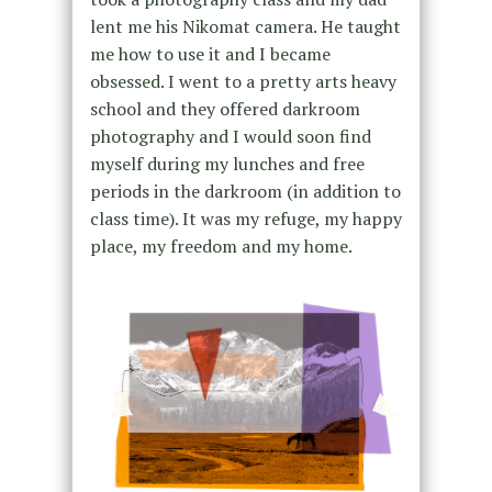
lent me his Nikomat camera. He taught
me how to use it and I became
obsessed. I went to a pretty arts heavy
school and they offered darkroom
photography and I would soon find
myself during my lunches and free
periods in the darkroom (in addition to
class time). It was my refuge, my happy
place, my freedom and my home.