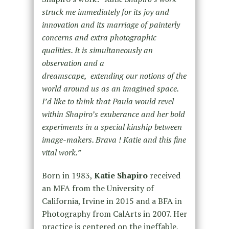
struck me immediately for its joy and
innovation and its marriage of painterly
concerns and extra photographic
qualities. It is simultaneously an
observation and a
dreamscape, extending our notions of the
world around us as an imagined space.
I’d like to think that Paula would revel
within Shapiro’s exuberance and her bold
experiments in a special kinship between
image-makers. Brava ! Katie and this fine
vital work.”
Born in 1983,
Katie Shapiro
received
an MFA from the University of
California, Irvine in 2015 and a BFA in
Photography from CalArts in 2007. Her
practice is centered on the ineffable,