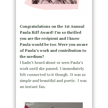
Congratulations on the 1st Annual
Paula Riff Award! I’m so thrilled
you are the recipient and I know
Paula would be too. Were you aware
of Paula’s work and contribution to
the medium?
I hadn’t heard about or seen Paula’s
work until she passed. I immediately
felt connected to it though. It was so
simple and beautiful and poetic. I was
an instant fan.