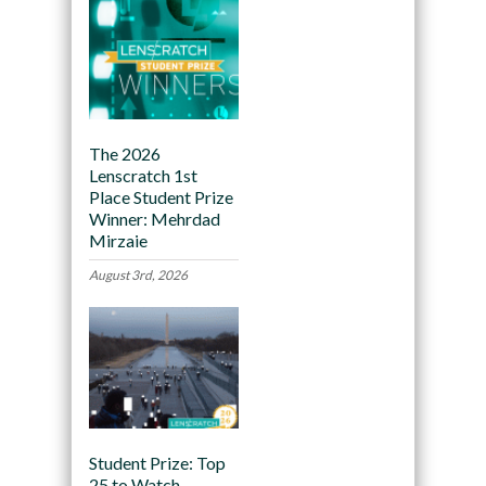
The 2026
Lenscratch 1st
Place Student Prize
Winner: Mehrdad
Mirzaie
August 3rd, 2026
Student Prize: Top
25 to Watch