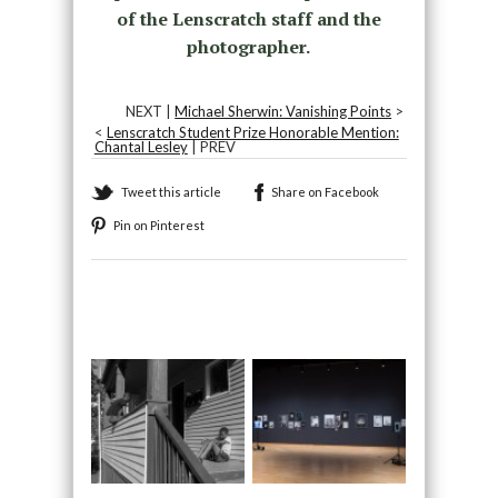
of the Lenscratch staff and the
photographer.
NEXT |
Michael Sherwin: Vanishing Points
>
<
Lenscratch Student Prize Honorable Mention:
Chantal Lesley
| PREV
Tweet this article
Share on Facebook
Pin on Pinterest
Recommended