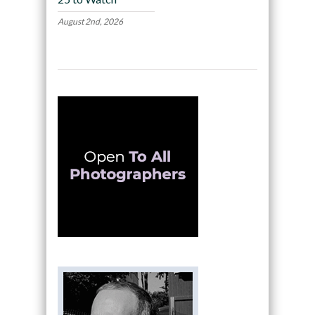
August 2nd, 2026