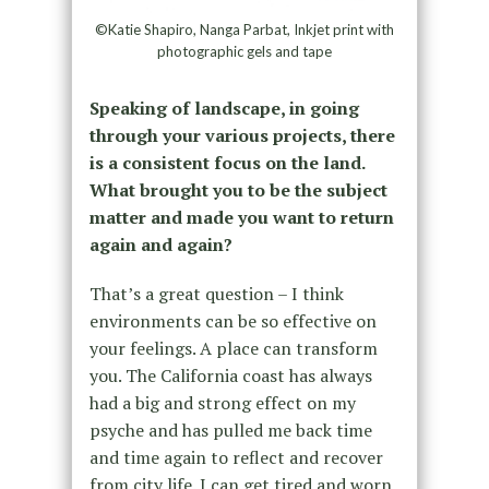
©Katie Shapiro, Nanga Parbat, Inkjet print with
photographic gels and tape
Speaking of landscape, in going
through your various projects, there
is a consistent focus on the land.
What brought you to be the subject
matter and made you want to return
again and again?
That’s a great question – I think
environments can be so effective on
your feelings. A place can transform
you. The California coast has always
had a big and strong effect on my
psyche and has pulled me back time
and time again to reflect and recover
from city life. I can get tired and worn