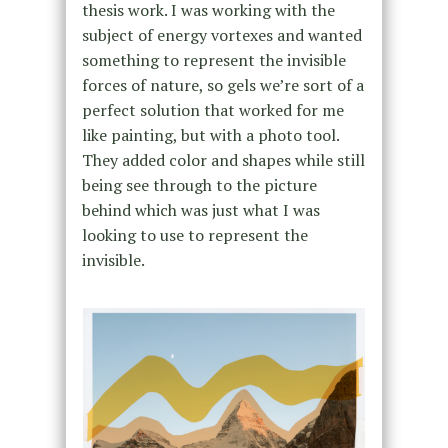
thesis work. I was working with the
subject of energy vortexes and wanted
something to represent the invisible
forces of nature, so gels we’re sort of a
perfect solution that worked for me
like painting, but with a photo tool.
They added color and shapes while still
being see through to the picture
behind which was just what I was
looking to use to represent the
invisible.