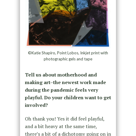
©Katie Shapiro, Point Lobos, Inkjet print with
photographic gels and tape
Tell us about motherhood and
making art–the newest work made
during the pandemic feels very
playful. Do your children want to get
involved?
Oh thank you! Yes it did feel playful,
and a bit heavy at the same time,
there’s a bit of a dichotomy going on in