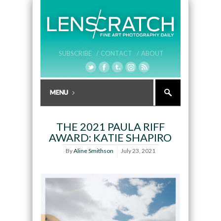
SUBSCRIBE /
CONTACT /
ABOUT
THE 2021 PAULA RIFF
AWARD: KATIE SHAPIRO
By
Aline Smithson
July 23, 2021