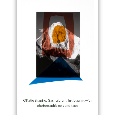
©Katie Shapiro, Gasherbrum, Inkjet print with
photographic gels and tape