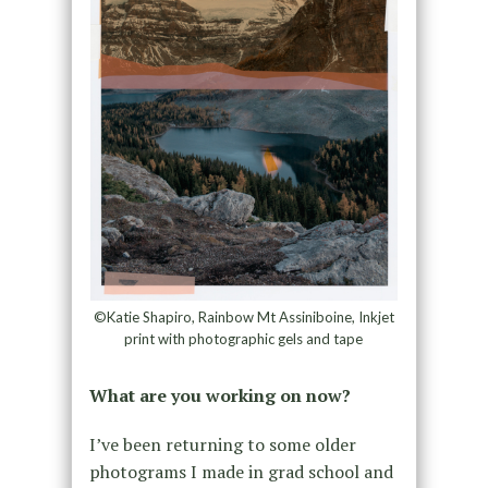
©Katie Shapiro, Rainbow Mt Assiniboine, Inkjet
print with photographic gels and tape
What are you working on now?
I’ve been returning to some older
photograms I made in grad school and