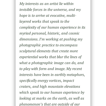
My interests as an artist lie within
invisible forces in the universe, and my
hope is to arrive at evocative, multi-
layered works that speak to the
complexity of our human experience in its
myriad personal, historic, and cosmic
dimensions. I’m working at pushing my
photographic practice to encompass
sculptural elements that create more
experiential works that blur the lines of
what a photographic image can do, and
to play with form and image. My recent
interests have been in earthly metaphors,
specifically energy vortices, impact
craters, and high mountain elevations
which speak to our human experience by
looking at marks on the earth, as well as
phenomenon’s that are outside of our