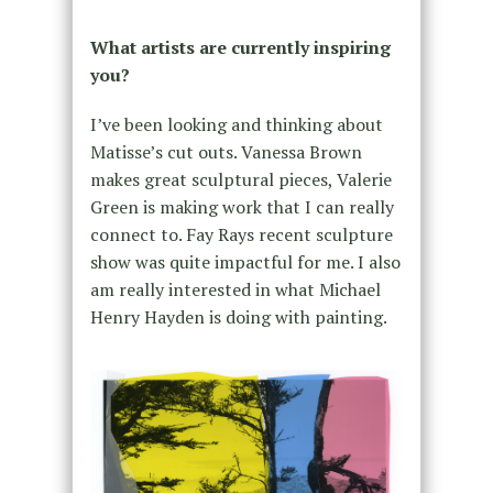
What artists are currently inspiring
you?
I’ve been looking and thinking about
Matisse’s cut outs. Vanessa Brown
makes great sculptural pieces, Valerie
Green is making work that I can really
connect to. Fay Rays recent sculpture
show was quite impactful for me. I also
am really interested in what Michael
Henry Hayden is doing with painting.