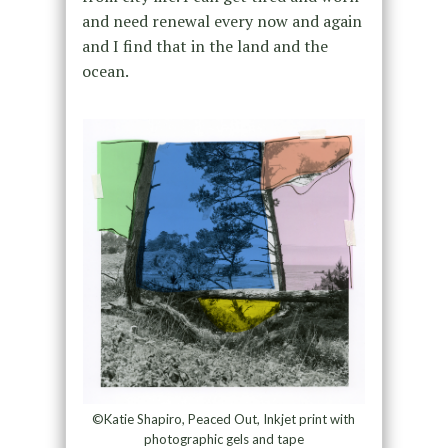
and need renewal every now and again
and I find that in the land and the
ocean.
©Katie Shapiro, Peaced Out, Inkjet print with
photographic gels and tape