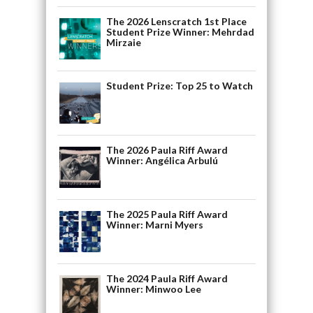
The 2026 Lenscratch 1st Place
Student Prize Winner: Mehrdad
Mirzaie
Student Prize: Top 25 to Watch
The 2026 Paula Riff Award
Winner: Angélica Arbulú
The 2025 Paula Riff Award
Winner: Marni Myers
The 2024 Paula Riff Award
Winner: Minwoo Lee