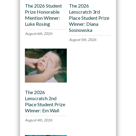
The 2026 Student
The 2026
Prize Honorable
Lenscratch 3rd
Mention Winner:
Place Student Prize
Luke Rosing
Winner: Diana
Sosnowska
August 6th, 2026
August 5th, 2026
The 2026
Lenscratch 2nd
Place Student Prize
Winner: Em Wall
August 4th, 2026