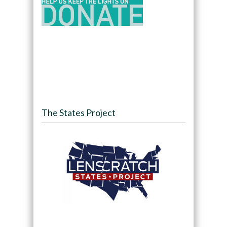
The States Project