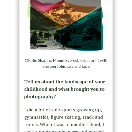
©Katie Shapiro, Mount Everest, Inkjet print with
photographic gels and tape
Tell us about the landscape of your
childhood and what brought you to
photography?
I did a lot of solo sports growing up,
gymnastics, figure skating, track and
tennis. When I was in middle school, I
took a photography class and my dad