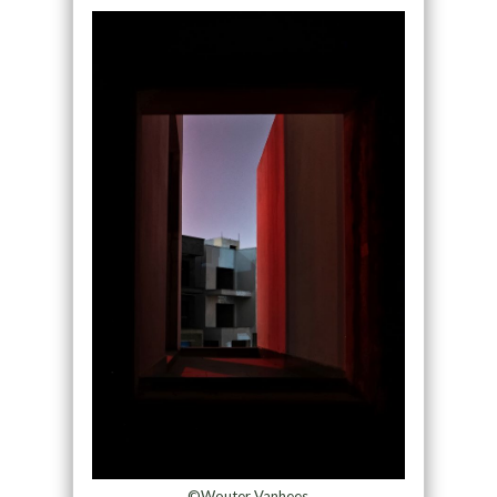
©Wouter Vanhees