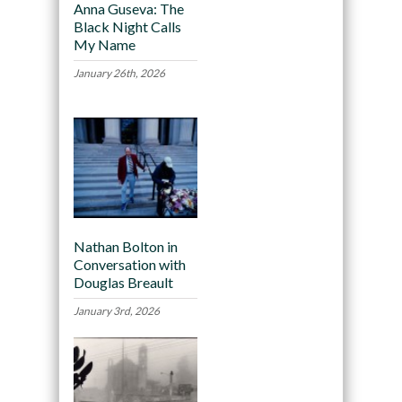
Anna Guseva: The
Black Night Calls
My Name
January 26th, 2026
Nathan Bolton in
Conversation with
Douglas Breault
January 3rd, 2026