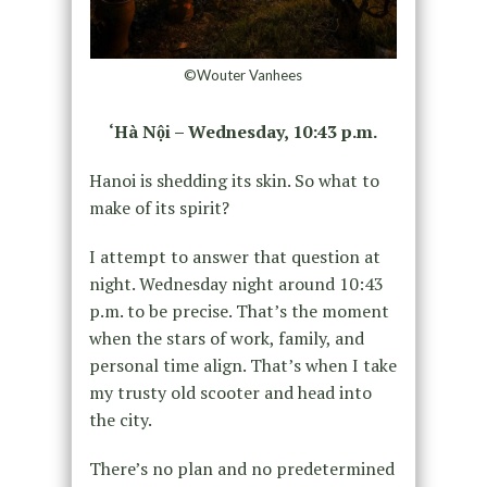
©Wouter Vanhees
‘Hà Nội – Wednesday, 10:43 p.m.
Hanoi is shedding its skin. So what to
make of its spirit?
I attempt to answer that question at
night. Wednesday night around 10:43
p.m. to be precise. That’s the moment
when the stars of work, family, and
personal time align. That’s when I take
my trusty old scooter and head into
the city.
There’s no plan and no predetermined