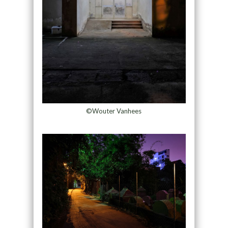
©Wouter Vanhees