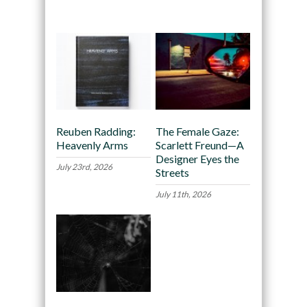
Recommended
Reuben Radding:
The Female Gaze:
Heavenly Arms
Scarlett Freund—A
Designer Eyes the
July 23rd, 2026
Streets
July 11th, 2026