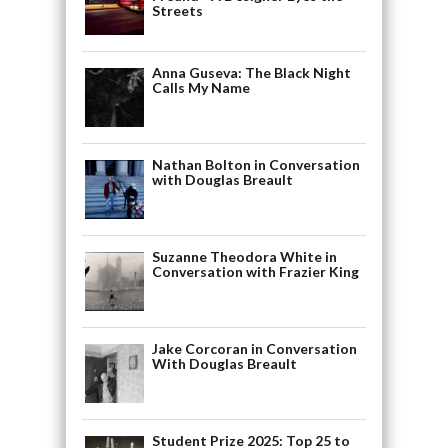
Streets
Anna Guseva: The Black Night
Calls My Name
Nathan Bolton in Conversation
with Douglas Breault
Suzanne Theodora White in
Conversation with Frazier King
Jake Corcoran in Conversation
With Douglas Breault
Student Prize 2025: Top 25 to