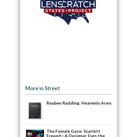
More in Street
Reuben Radding: Heavenly Arms
The Female Gaze: Scarlett
Freund—A Designer Eyes the