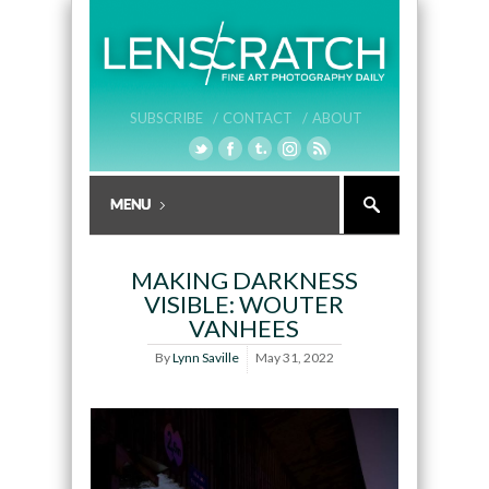
SUBSCRIBE /
CONTACT /
ABOUT
MAKING DARKNESS
VISIBLE: WOUTER
VANHEES
By
Lynn Saville
May 31, 2022