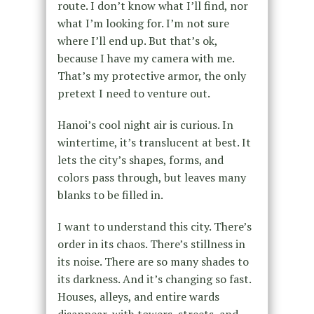
route. I don’t know what I’ll find, nor
what I’m looking for. I’m not sure
where I’ll end up. But that’s ok,
because I have my camera with me.
That’s my protective armor, the only
pretext I need to venture out.
Hanoi’s cool night air is curious. In
wintertime, it’s translucent at best. It
lets the city’s shapes, forms, and
colors pass through, but leaves many
blanks to be filled in.
I want to understand this city. There’s
order in its chaos. There’s stillness in
its noise. There are so many shades to
its darkness. And it’s changing so fast.
Houses, alleys, and entire wards