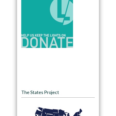
The States Project