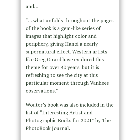
and…
“… what unfolds throughout the pages
of the book is a gem-like series of
images that highlight color and
periphery, giving Hanoi a nearly
supernatural effect. Western artists
like Greg Girard have explored this
theme for over 40 years, but it is
refreshing to see the city at this
particular moment through Vanhees
observations.”
Wouter’s book was also included in the
list of “Interesting Artist and
Photographic Books for 2021″ by The
PhotoBook Journal.