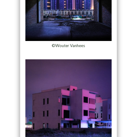
©Wouter Vanhees