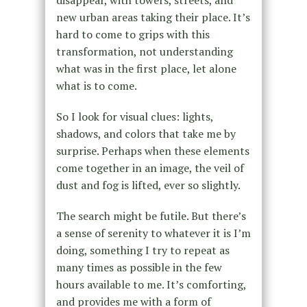
disappear, with towers, streets, and
new urban areas taking their place. It’s
hard to come to grips with this
transformation, not understanding
what was in the first place, let alone
what is to come.
So I look for visual clues: lights,
shadows, and colors that take me by
surprise. Perhaps when these elements
come together in an image, the veil of
dust and fog is lifted, ever so slightly.
The search might be futile. But there’s
a sense of serenity to whatever it is I’m
doing, something I try to repeat as
many times as possible in the few
hours available to me. It’s comforting,
and provides me with a form of