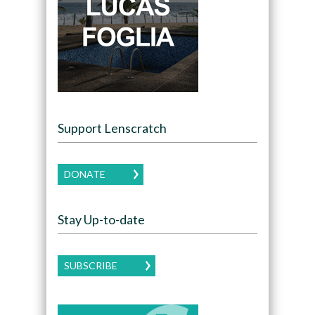
Support Lenscratch
DONATE
Stay Up-to-date
SUBSCRIBE