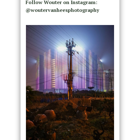
Follow Wouter on Instagram:
@woutervanheesphotography