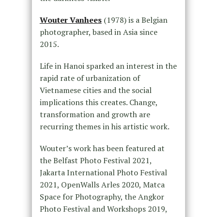
Wouter Vanhees
(1978) is a Belgian
photographer, based in Asia since
2015.
Life in Hanoi sparked an interest in the
rapid rate of urbanization of
Vietnamese cities and the social
implications this creates. Change,
transformation and growth are
recurring themes in his artistic work.
Wouter’s work has been featured at
the Belfast Photo Festival 2021,
Jakarta International Photo Festival
2021, OpenWalls Arles 2020, Matca
Space for Photography, the Angkor
Photo Festival and Workshops 2019,