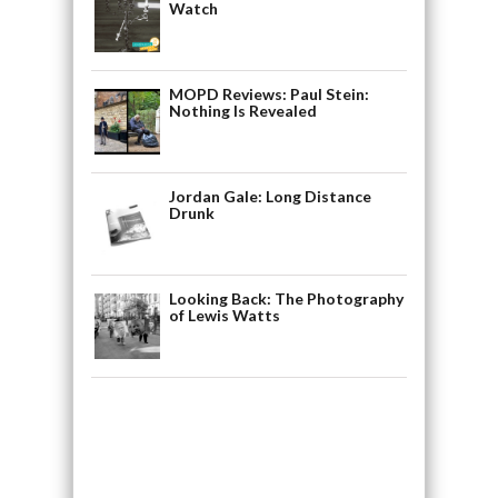
Watch
MOPD Reviews: Paul Stein:
Nothing Is Revealed
Jordan Gale: Long Distance
Drunk
Looking Back: The Photography
of Lewis Watts