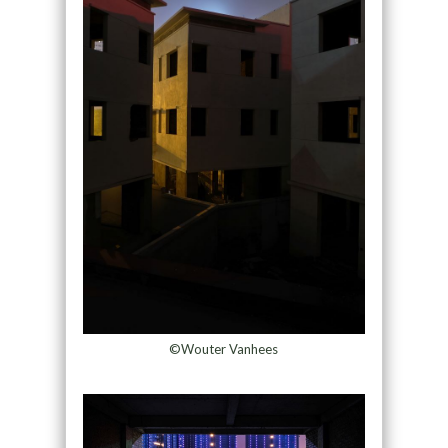
©Wouter Vanhees