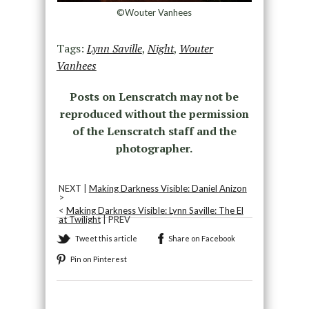
©Wouter Vanhees
Tags:
Lynn Saville
,
Night
,
Wouter
Vanhees
Posts on Lenscratch may not be
reproduced without the permission
of the Lenscratch staff and the
photographer.
NEXT |
Making Darkness Visible: Daniel Anizon
>
<
Making Darkness Visible: Lynn Saville: The El
at Twilight
| PREV
Tweet this article
Share on Facebook
Pin on Pinterest