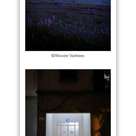
©Wouter Vanhees