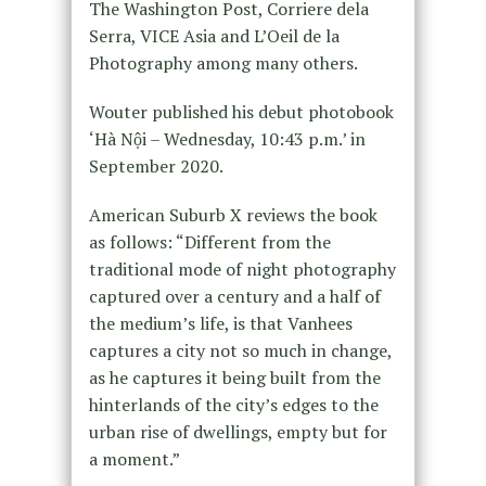
The Washington Post, Corriere dela
Serra, VICE Asia and L’Oeil de la
Photography among many others.
Wouter published his debut photobook
‘Hà Nội – Wednesday, 10:43 p.m.’ in
September 2020.
American Suburb X reviews the book
as follows: “Different from the
traditional mode of night photography
captured over a century and a half of
the medium’s life, is that Vanhees
captures a city not so much in change,
as he captures it being built from the
hinterlands of the city’s edges to the
urban rise of dwellings, empty but for
a moment.”