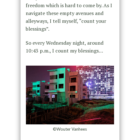
freedom which is hard to come by. As I
navigate these empty avenues and
alleyways, I tell myself, “count your
blessings”.
So every Wednesday night, around
10:43 p.m., I count my blessings…
©Wouter Vanhees