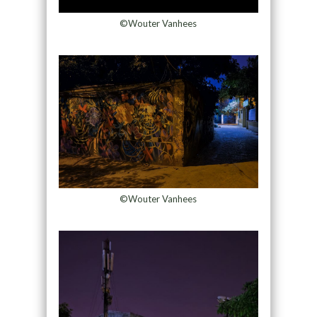
©Wouter Vanhees
©Wouter Vanhees