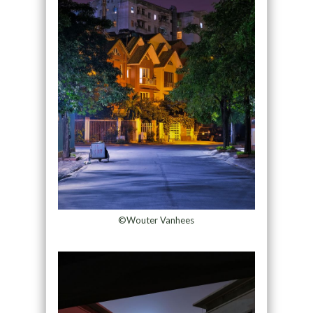
©Wouter Vanhees