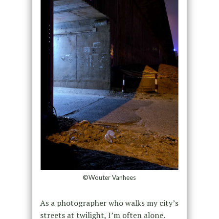
©Wouter Vanhees
As a photographer who walks my city’s
streets at twilight, I’m often alone.