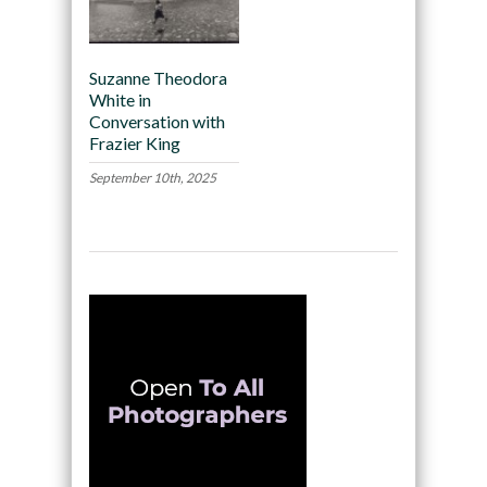
Suzanne Theodora
White in
Conversation with
Frazier King
September 10th, 2025