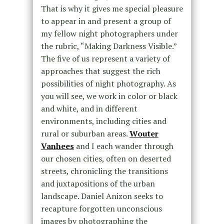
That is why it gives me special pleasure
to appear in and present a group of
my fellow night photographers under
the rubric, “Making Darkness Visible.”
The five of us represent a variety of
approaches that suggest the rich
possibilities of night photography. As
you will see, we work in color or black
and white, and in different
environments, including cities and
rural or suburban areas.
Wouter
Vanhees
and I each wander through
our chosen cities, often on deserted
streets, chronicling the transitions
and juxtapositions of the urban
landscape. Daniel Anizon seeks to
recapture forgotten unconscious
images by photographing the