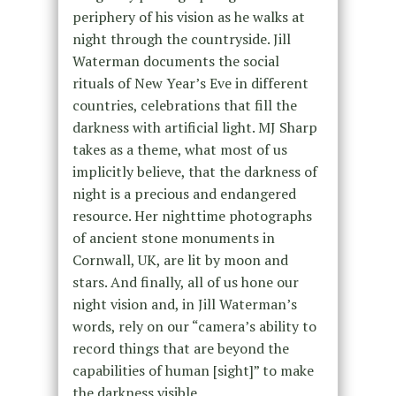
periphery of his vision as he walks at
night through the countryside. Jill
Waterman documents the social
rituals of New Year’s Eve in different
countries, celebrations that fill the
darkness with artificial light. MJ Sharp
takes as a theme, what most of us
implicitly believe, that the darkness of
night is a precious and endangered
resource. Her nighttime photographs
of ancient stone monuments in
Cornwall, UK, are lit by moon and
stars. And finally, all of us hone our
night vision and, in Jill Waterman’s
words, rely on our “camera’s ability to
record things that are beyond the
capabilities of human [sight]” to make
the darkness visible.