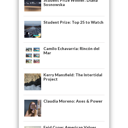
Student Prize Winner: Diana
Sosnowska
Student Prize: Top 25 to Watch
Camilo Echavarria: Rincón del
Mar
Kerry Mansfield: The Intertidal
Project
Claudia Moreno: Axes & Power
Enid Crow: American Values