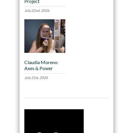
Project
July 22nd, 2026
Claudia Moreno:
Axes & Power
July 21st, 2026