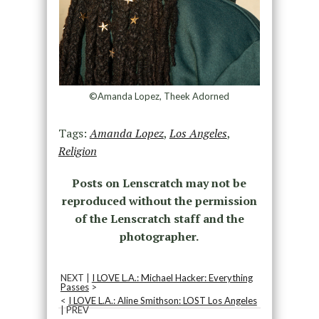
©Amanda Lopez, Theek Adorned
Tags:
Amanda Lopez
,
Los Angeles
,
Religion
Posts on Lenscratch may not be
reproduced without the permission
of the Lenscratch staff and the
photographer.
NEXT |
I LOVE L.A.: Michael Hacker: Everything
Passes
>
<
I LOVE L.A.: Aline Smithson: LOST Los Angeles
| PREV