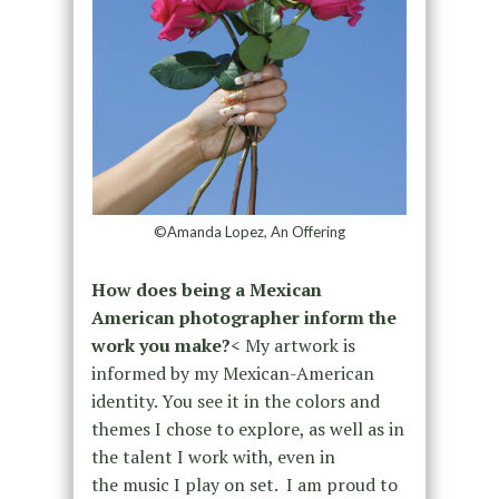
©Amanda Lopez, An Offering
How does being a Mexican
American photographer inform the
work you make?
< My artwork is
informed by my Mexican-American
identity. You see it in the colors and
themes I chose to explore, as well as in
the talent I work with, even in
the music I play on set. I am proud to