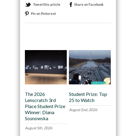
Tweet this article
Share on Facebook
Pin on Pinterest
Recommended
The 2026
Student Prize: Top
Lenscratch 3rd
25 to Watch
Place Student Prize
August 2nd, 2026
Winner: Diana
Sosnowska
August 5th, 2026