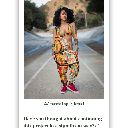
©Amanda Lopez, Ixquel
Have you thought about continuing
this project in a significant way?
< I