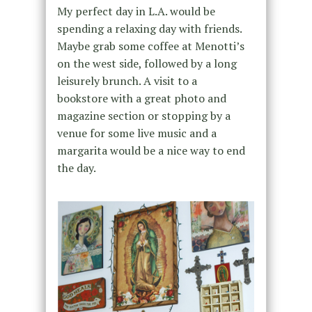
My perfect day in L.A. would be
spending a relaxing day with friends.
Maybe grab some coffee at Menotti’s
on the west side, followed by a long
leisurely brunch. A visit to a
bookstore with a great photo and
magazine section or stopping by a
venue for some live music and a
margarita would be a nice way to end
the day.