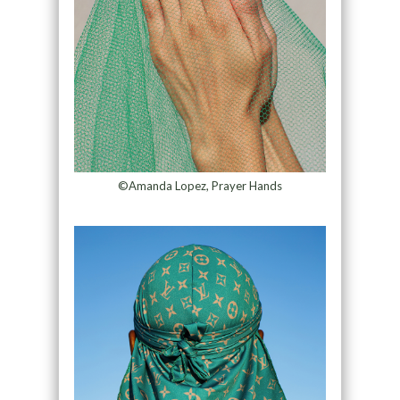
©Amanda Lopez, Prayer Hands