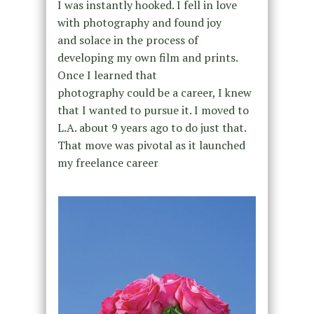
I was instantly hooked. I fell in love
with photography and found joy
and solace in the process of
developing my own film and prints.
Once I learned that
photography could be a career, I knew
that I wanted to pursue it. I moved to
L.A. about 9 years ago to do just that.
That move was pivotal as it launched
my freelance career