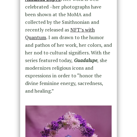
celebrated –her photographs have
been shown at the MoMA and
collected by the Smithsonian and
recently released as
NFT’s with
Quantum
. I am drawn to the humor
and pathos of her work, her colors, and
her nod to cultural signifiers. With the
series featured today,
Guadalupe
, she
modernizes religious icons and
expressions in order to “honor the
divine feminine energy, sacredness,
and healing.”