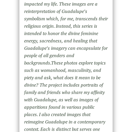
impacted my life. These images are a
reinterpretation of Guadalupe’s
symbolism which, for me, transcends their
religious origin. Instead, this series is
intended to honor the divine feminine
energy, sacredness, and healing that
Guadalupe’s imagery can encapsulate for
people of all genders and
backgrounds.These photos explore topics
such as womanhood, masculinity, and
piety and ask, what does it mean to be
divine? The project includes portraits of
family and friends who share my affinity
with Guadalupe, as well as images of
apparitions found in various public
places. I also created images that
reimagine Guadalupe in a contemporary
context. Each is distinct but serves one