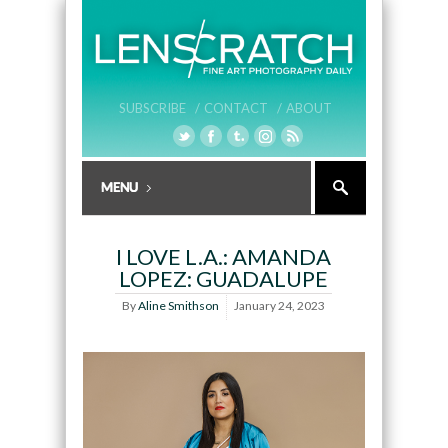
SUBSCRIBE /
CONTACT /
ABOUT
I LOVE L.A.: AMANDA
LOPEZ: GUADALUPE
By
Aline Smithson
January 24, 2023