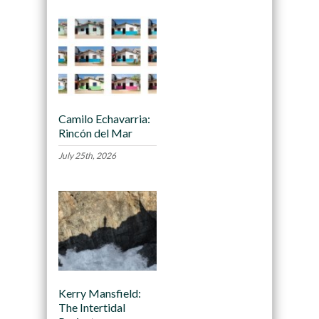
Camilo Echavarria:
Rincón del Mar
July 25th, 2026
Kerry Mansfield:
The Intertidal