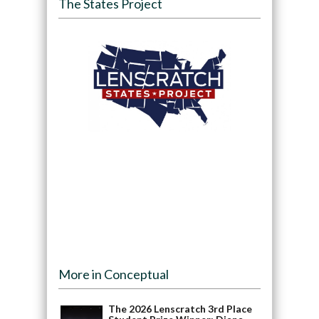
The States Project
More in Conceptual
The 2026 Lenscratch 3rd Place