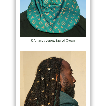
©Amanda Lopez, Sacred Crown