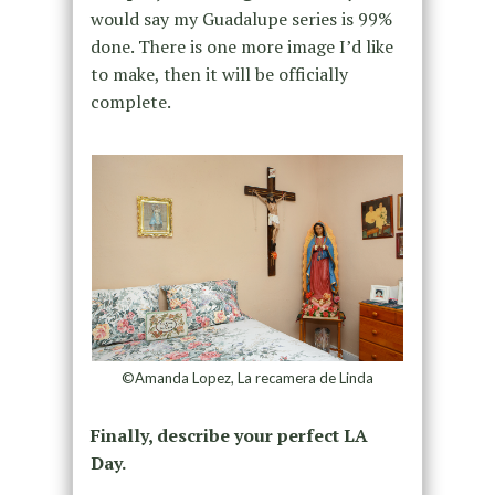
would say my Guadalupe series is 99%
done. There is one more image I’d like
to make, then it will be officially
complete.
©Amanda Lopez, La recamera de Linda
Finally, describe your perfect LA
Day.