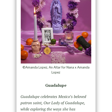
©Amanda Lopez, An Altar for Nana x Amanda
Lopez
Guadalupe
Guadalupe celebrates Mexico’s beloved
patron saint, Our Lady of Guadalupe,
while exploring the ways she has