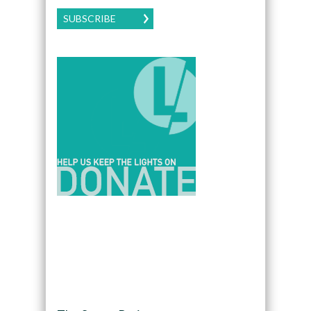
SUBSCRIBE