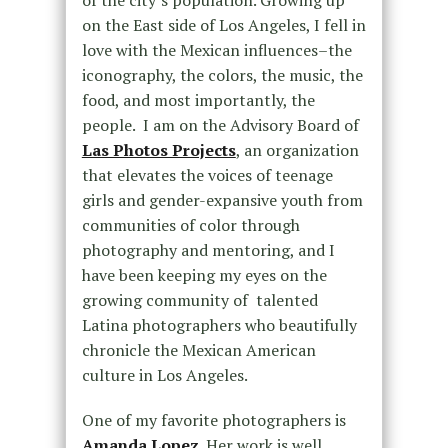
of the city’s population. Growing up
on the East side of Los Angeles, I fell in
love with the Mexican influences–the
iconography, the colors, the music, the
food, and most importantly, the
people. I am on the Advisory Board of
Las Photos Projects
, an organization
that elevates the voices of teenage
girls and gender-expansive youth from
communities of color through
photography and mentoring, and I
have been keeping my eyes on the
growing community of talented
Latina photographers who beautifully
chronicle the Mexican American
culture in Los Angeles.
One of my favorite photographers is
Amanda Lopez
.
Her work is well