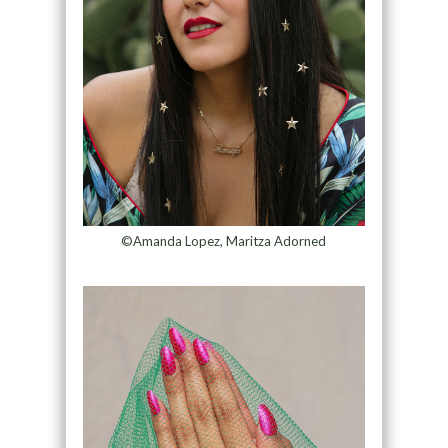
©Amanda Lopez, Maritza Adorned