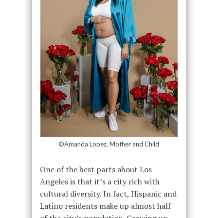
©Amanda Lopez, Mother and Child
One of the best parts about Los
Angeles is that it’s a city rich with
cultural diversity. In fact, Hispanic and
Latino residents make up almost half