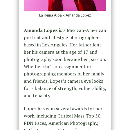
La Reina Alba x Amanda Lopez
Amanda Lopez
is a Mexican-American
portrait and lifestyle photographer
based in Los Angeles. Her father lent
her his camera at the age of 17 and
photography soon became her passion.
Whether she’s on assignment or
photographing members of her family
and friends, Lopez’s camera eye looks
for a balance of strength, vulnerability,
and tenacity.
Lopez has won several awards for her
work, including Critical Mass Top 50,
PDN Faces, American Photography,