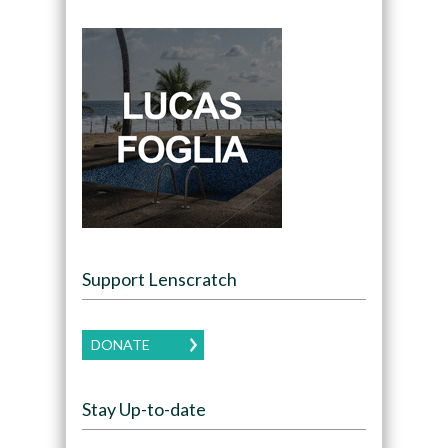
Support Lenscratch
DONATE
Stay Up-to-date