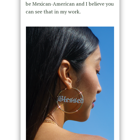
be Mexican-American and I believe you
can see that in my work.