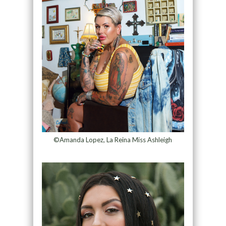
©Amanda Lopez, La Reina Miss Ashleigh