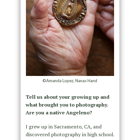
©Amanda Lopez, Nanas Hand
Tell us about your growing up and
what brought you to photography.
Are you a native Angeleno?
I grew up in Sacramento, CA, and
discovered photography in high school.