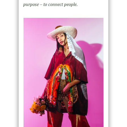
purpose – to connect people.