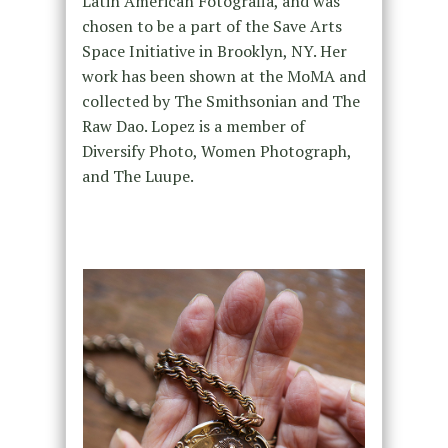
Latin American Fotografia, and was
chosen to be a part of the Save Arts
Space Initiative in Brooklyn, NY. Her
work has been shown at the MoMA and
collected by The Smithsonian and The
Raw Dao. Lopez is a member of
Diversify Photo, Women Photograph,
and The Luupe.