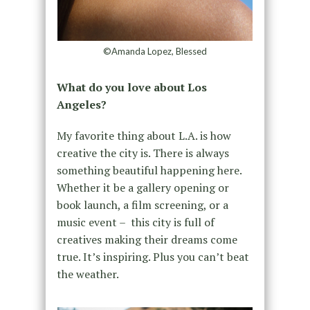
©Amanda Lopez, Blessed
What do you love about Los
Angeles?
My favorite thing about L.A. is how
creative the city is. There is always
something beautiful happening here.
Whether it be a gallery opening or
book launch, a film screening, or a
music event – this city is full of
creatives making their dreams come
true. It’s inspiring. Plus you can’t beat
the weather.