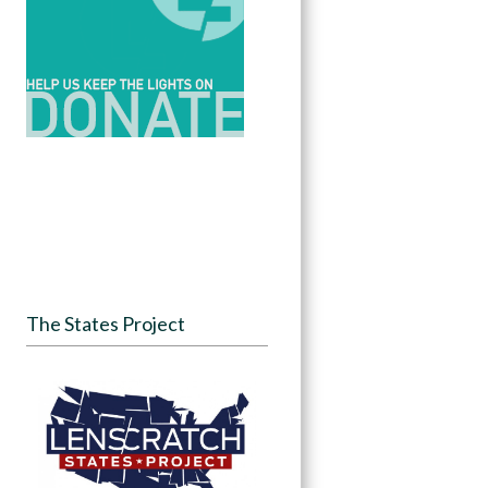
The States Project