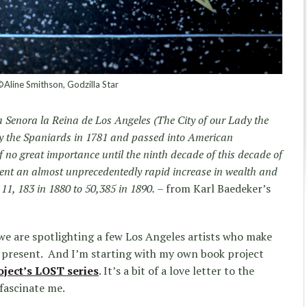
Aline Smithson, Godzilla Star
 Senora la Reina de Los Angeles (The City of our Lady the
y the Spaniards in 1781 and passed into American
f no great importance until the ninth decade of this decade of
went an almost unprecedentedly rapid increase in wealth and
11, 183 in 1880 to 50,385 in 1890.
– from Karl Baedeker’s
ek we are spotlighting a few Los Angeles artists who make
 present. And I’m starting with my own book project
oject’s LOST series
. It’s a bit of a love letter to the
 fascinate me.