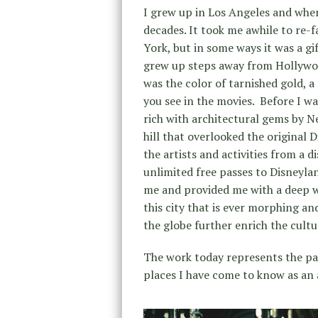
I grew up in Los Angeles and when
decades. It took me awhile to re-f
York, but in some ways it was a gif
grew up steps away from Hollywoo
was the color of tarnished gold, a
you see in the movies. Before I wa
rich with architectural gems by N
hill that overlooked the original
the artists and activities from a
unlimited free passes to Disneylan
me and provided me with a deep we
this city that is ever morphing a
the globe further enrich the cultu
The work today represents the pas
places I have come to know as an a