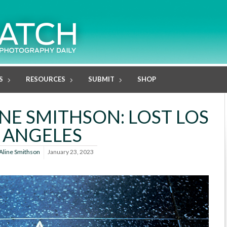
S
RESOURCES
SUBMIT
SHOP
ALINE SMITHSON: LOST LOS
ANGELES
Aline Smithson
January 23, 2023