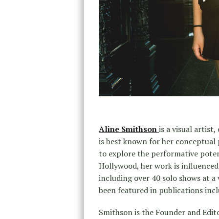
Aline Smithson
is a visual artist
is best known for her conceptual 
to explore the performative pote
Hollywood, her work is influenced 
including over 40 solo shows at a 
been featured in publications in
Smithson is the Founder and Editor