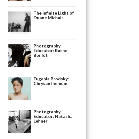
The Infinite Light of
Duane Michals
Photography
Educator: Rachel
Boillot
Eugenia Brodsky:
Chrysanthemum
Photography
Educator: Natasha
Lehner