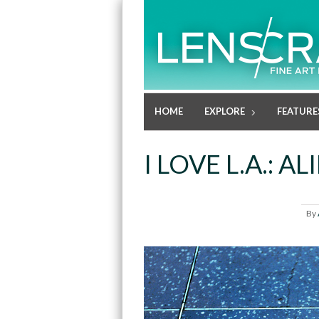
HOME
EXPLORE
FEATURE
I LOVE L.A.: 
By