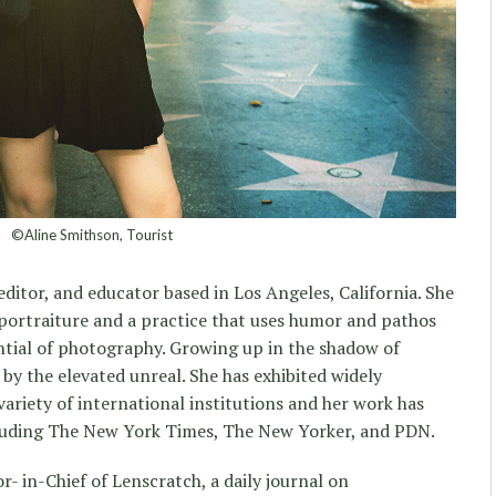
©Aline Smithson, Tourist
, editor, and educator based in Los Angeles, California. She
portraiture and a practice that uses humor and pathos
ntial of photography. Growing up in the shadow of
by the elevated unreal. She has exhibited widely
variety of international institutions and her work has
cluding The New York Times, The New Yorker, and PDN.
- in-Chief of Lenscratch, a daily journal on