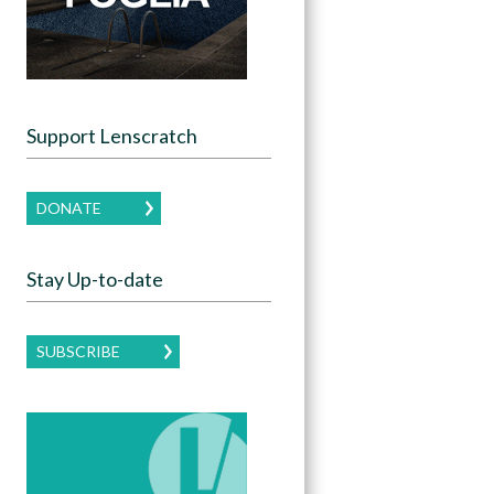
Support Lenscratch
DONATE
Stay Up-to-date
SUBSCRIBE