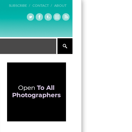
SUBSCRIBE /
CONTACT /
ABOUT