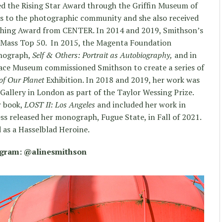
ed the Rising Star Award through the Griffin Museum of
s to the photographic community and she also received
aching Award from CENTER. In 2014 and 2019, Smithson’s
al Mass Top 50. In 2015, the Magenta Foundation
onograph,
Self & Others: Portrait as Autobiography,
and in
ace Museum commissioned Smithson to create a series of
of Our Planet
Exhibition. In 2018 and 2019, her work was
 Gallery in London as part of the Taylor Wessing Prize.
r book,
LOST II: Los Angeles
and included her work in
ss released her monograph, Fugue State, in Fall of 2021.
 as a Hasselblad Heroine.
agram: @alinesmithson