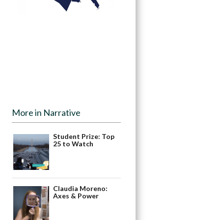
More in Narrative
Student Prize: Top
25 to Watch
Claudia Moreno:
Axes & Power