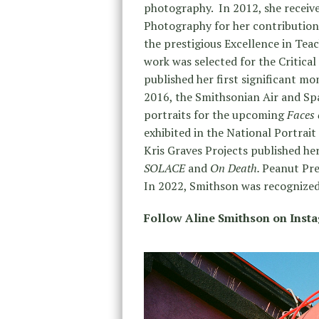
photography. In 2012, she receiv
Photography for her contribution
the prestigious Excellence in Te
work was selected for the Critic
published her first significant m
2016, the Smithsonian Air and Sp
portraits for the upcoming
Faces 
exhibited in the National Portrait
Kris Graves Projects published he
SOLACE
and
On Death.
Peanut Pre
In 2022, Smithson was recognized
Follow Aline Smithson on Inst