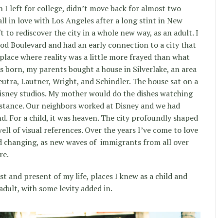
 I left for college, didn’t move back for almost two
all in love with Los Angeles after a long stint in New
t to rediscover the city in a whole new way, as an adult. I
d Boulevard and had an early connection to a city that
 place where reality was a little more frayed than what
s born, my parents bought a house in Silverlake, an area
eutra, Lautner, Wright, and Schindler. The house sat on a
 Disney studios. My mother would do the dishes watching
 distance. Our neighbors worked at Disney and we had
d. For a child, it was heaven. The city profoundly shaped
ll of visual references. Over the years I’ve come to love
nd changing, as new waves of immigrants from all over
re.
t and present of my life, places I knew as a child and
dult, with some levity added in.