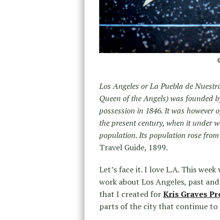
©
Los Angeles or La Puebla de Nuestra
Queen of the Angels) was founded b
possession in 1846. It was however o
the present century, when it under 
population. Its population rose from 
Travel Guide, 1899.
Let’s face it. I love L.A. This we
work about Los Angeles, past and
that I created for
Kris Graves Pr
parts of the city that continue to