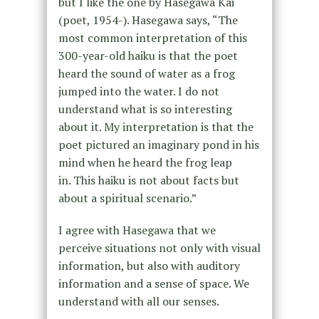
but I like the one by Hasegawa Kai
(poet, 1954-). Hasegawa says, “The
most common interpretation of this
300-year-old haiku is that the poet
heard the sound of water as a frog
jumped into the water. I do not
understand what is so interesting
about it. My interpretation is that the
poet pictured an imaginary pond in his
mind when he heard the frog leap
in. This haiku is not about facts but
about a spiritual scenario.”
I agree with Hasegawa that we
perceive situations not only with visual
information, but also with auditory
information and a sense of space. We
understand with all our senses.