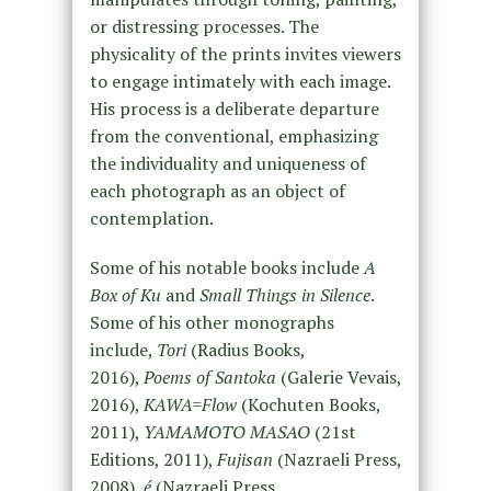
or distressing processes. The
physicality of the prints invites viewers
to engage intimately with each image.
His process is a deliberate departure
from the conventional, emphasizing
the individuality and uniqueness of
each photograph as an object of
contemplation.
Some of his notable books include
A
Box of Ku
and
Small Things in Silence
.
Some of his other monographs
include,
Tori
(Radius Books,
2016),
Poems of Santoka
(Galerie Vevais,
2016),
KAWA=Flow
(Kochuten Books,
2011),
YAMAMOTO MASAO
(21st
Editions, 2011),
Fujisan
(Nazraeli Press,
2008),
é
(Nazraeli Press,