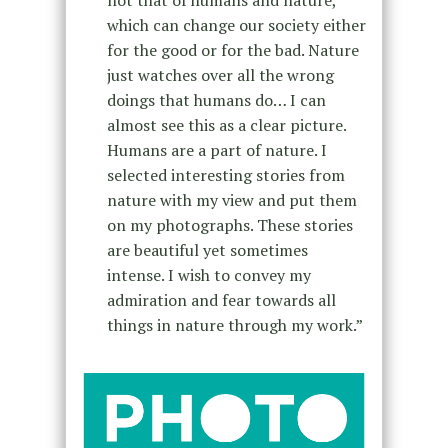
not that of humans and nature,
which can change our society either
for the good or for the bad. Nature
just watches over all the wrong
doings that humans do… I can
almost see this as a clear picture.
Humans are a part of nature. I
selected interesting stories from
nature with my view and put them
on my photographs. These stories
are beautiful yet sometimes
intense. I wish to convey my
admiration and fear towards all
things in nature through my work.”