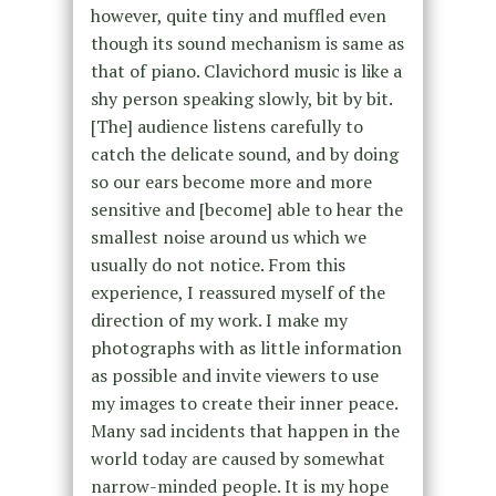
however, quite tiny and muffled even
though its sound mechanism is same as
that of piano. Clavichord music is like a
shy person speaking slowly, bit by bit.
[The] audience listens carefully to
catch the delicate sound, and by doing
so our ears become more and more
sensitive and [become] able to hear the
smallest noise around us which we
usually do not notice. From this
experience, I reassured myself of the
direction of my work. I make my
photographs with as little information
as possible and invite viewers to use
my images to create their inner peace.
Many sad incidents that happen in the
world today are caused by somewhat
narrow-minded people. It is my hope