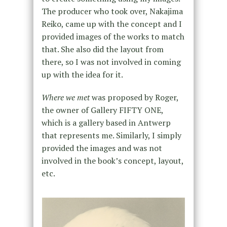
The producer who took over, Nakajima
Reiko, came up with the concept and I
provided images of the works to match
that. She also did the layout from
there, so I was not involved in coming
up with the idea for it.
Where we met
was proposed by Roger,
the owner of Gallery FIFTY ONE,
which is a gallery based in Antwerp
that represents me. Similarly, I simply
provided the images and was not
involved in the book’s concept, layout,
etc.