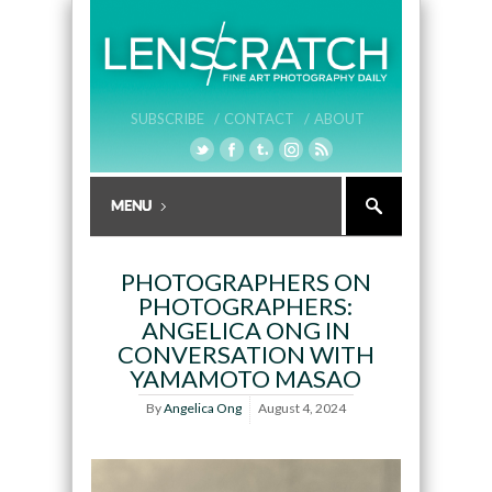
SUBSCRIBE /
CONTACT /
ABOUT
PHOTOGRAPHERS ON
PHOTOGRAPHERS:
ANGELICA ONG IN
CONVERSATION WITH
YAMAMOTO MASAO
By
Angelica Ong
August 4, 2024