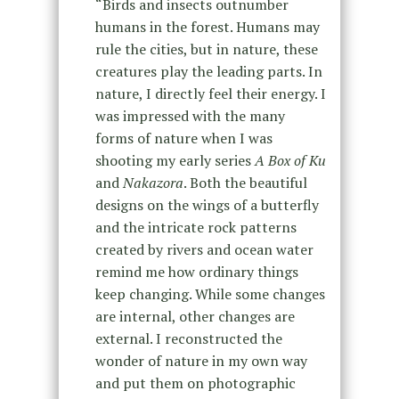
“Birds and insects outnumber
humans in the forest. Humans may
rule the cities, but in nature, these
creatures play the leading parts. In
nature, I directly feel their energy. I
was impressed with the many
forms of nature when I was
shooting my early series
A Box of Ku
and
Nakazora
. Both the beautiful
designs on the wings of a butterfly
and the intricate rock patterns
created by rivers and ocean water
remind me how ordinary things
keep changing. While some changes
are internal, other changes are
external. I reconstructed the
wonder of nature in my own way
and put them on photographic