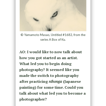
© Yamamoto Masao, Untitled #1682, from the
series A Box of Ku.
AO: I would like to now talk about
how you got started as an artist.
What led you to begin doing
photography? It seemed like you
made the switch to photography
after practicing
nihonga
(Japanese
painting) for some time. Could you
talk about what led you to become a
photographer?