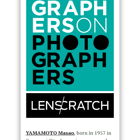
YAMAMOTO Masao
,
born in 1957 in