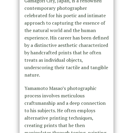
Gamagori City, Japan, is a renowned
contemporary photographer
celebrated for his poetic and intimate
approach to capturing the essence of
the natural world and the human
experience. His career has been defined
by a distinctive aesthetic characterized
by handcrafted prints that he often
treats as individual objects,
underscoring their tactile and tangible
nature.
Yamamoto Masao’s photographic
process involves meticulous
craftsmanship and a deep connection
to his subjects. He often employs
alternative printing techniques,
creating prints that he then
manipulates through toning, painting,