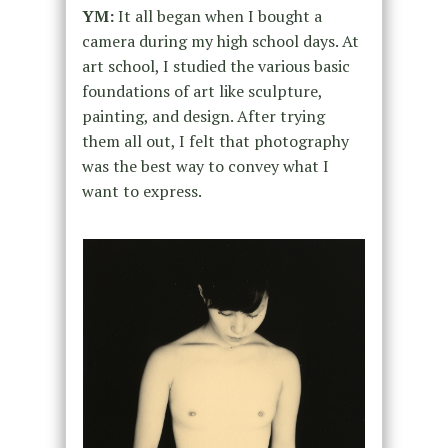
YM:
It all began when I bought a
camera during my high school days. At
art school, I studied the various basic
foundations of art like sculpture,
painting, and design. After trying
them all out, I felt that photography
was the best way to convey what I
want to express.