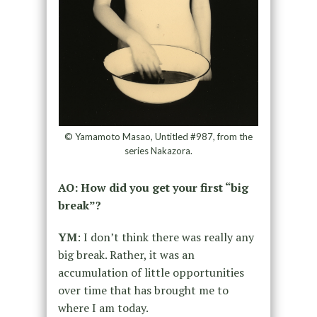
© Yamamoto Masao, Untitled #987, from the
series Nakazora.
AO: How did you get your first “big
break”?
YM
: I don’t think there was really any
big break. Rather, it was an
accumulation of little opportunities
over time that has brought me to
where I am today.