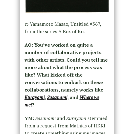
© Yamamoto Masao, Untitled #367,
from the series A Box of Ku.
AO: You’ve worked on quite a
number of collaborative projects
with other artists. Could you tell me
more about what the process was
like? What kicked off the
conversations to embark on these
collaborations, namely works like
Kurayami
,
Sasanami
, and
Where we
met
?
YM:
Sasanami
and
Kurayami
stemmed
from a request from Mathias of IIKKI
to create something using my images.