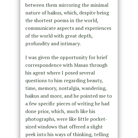
between them mirroring the minimal
nature of haikus, which, despite being
the shortest poems in the world,
communicate aspects and experiences
of the world with great depth,
profundity and intimacy.
I was given the opportunity for brief
correspondence with Masao through
his agent where I posed several
questions to him regarding beauty,
time, memory, nostalgia, wandering,
haikus and more, and he pointed me to
a few specific pieces of writing he had
done prior, which, much like his
photographs, were like little pocket-
sized windows that offered a slight
peek into his ways of thinking, telling