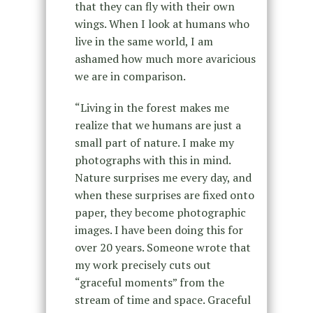
that they can fly with their own
wings. When I look at humans who
live in the same world, I am
ashamed how much more avaricious
we are in comparison.
“Living in the forest makes me
realize that we humans are just a
small part of nature. I make my
photographs with this in mind.
Nature surprises me every day, and
when these surprises are fixed onto
paper, they become photographic
images. I have been doing this for
over 20 years. Someone wrote that
my work precisely cuts out
“graceful moments” from the
stream of time and space. Graceful