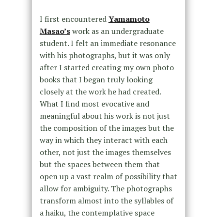
I first encountered
Yamamoto
Masao’s
work as an undergraduate
student. I felt an immediate resonance
with his photographs, but it was only
after I started creating my own photo
books that I began truly looking
closely at the work he had created.
What I find most evocative and
meaningful about his work is not just
the composition of the images but the
way in which they interact with each
other, not just the images themselves
but the spaces between them that
open up a vast realm of possibility that
allow for ambiguity. The photographs
transform almost into the syllables of
a haiku, the contemplative space