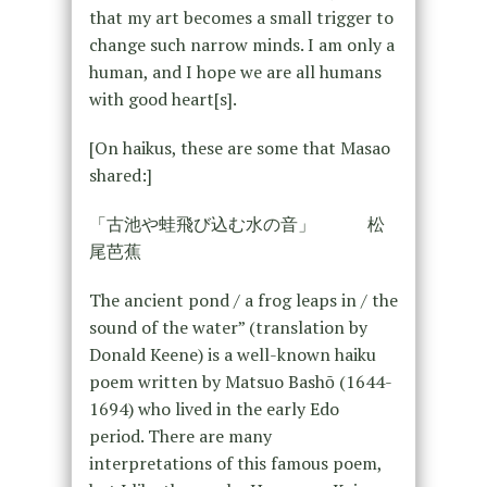
that my art becomes a small trigger to
change such narrow minds. I am only a
human, and I hope we are all humans
with good heart[s].
[On haikus, these are some that Masao
shared:]
「古池や蛙飛び込む水の音」 松
尾芭蕉
The ancient pond / a frog leaps in / the
sound of the water” (translation by
Donald Keene) is a well-known haiku
poem written by Matsuo Bashō (1644-
1694) who lived in the early Edo
period. There are many
interpretations of this famous poem,