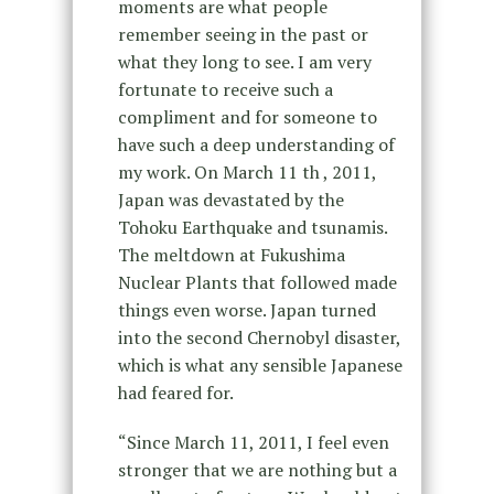
moments are what people
remember seeing in the past or
what they long to see. I am very
fortunate to receive such a
compliment and for someone to
have such a deep understanding of
my work. On March 11 th , 2011,
Japan was devastated by the
Tohoku Earthquake and tsunamis.
The meltdown at Fukushima
Nuclear Plants that followed made
things even worse. Japan turned
into the second Chernobyl disaster,
which is what any sensible Japanese
had feared for.
“Since March 11, 2011, I feel even
stronger that we are nothing but a