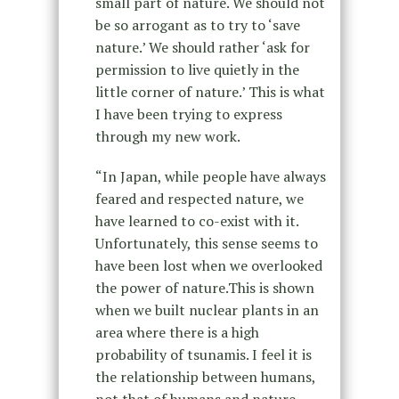
small part of nature. We should not
be so arrogant as to try to ‘save
nature.’ We should rather ‘ask for
permission to live quietly in the
little corner of nature.’ This is what
I have been trying to express
through my new work.
“In Japan, while people have always
feared and respected nature, we
have learned to co-exist with it.
Unfortunately, this sense seems to
have been lost when we overlooked
the power of nature.This is shown
when we built nuclear plants in an
area where there is a high
probability of tsunamis. I feel it is
the relationship between humans,