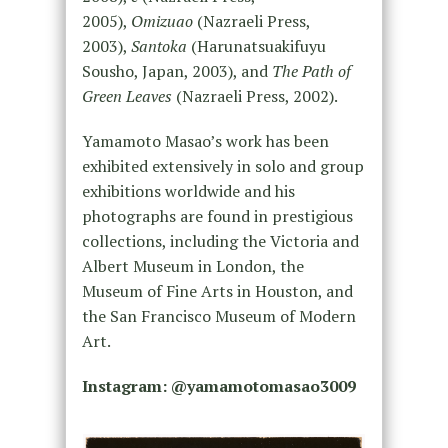
2005),
Omizuao
(Nazraeli Press,
2003),
Santoka
(Harunatsuakifuyu
Sousho, Japan, 2003), and
The Path of
Green Leaves
(Nazraeli Press, 2002).
Yamamoto Masao’s work has been
exhibited extensively in solo and group
exhibitions worldwide and his
photographs are found in prestigious
collections, including the Victoria and
Albert Museum in London, the
Museum of Fine Arts in Houston, and
the San Francisco Museum of Modern
Art.
Instagram: @yamamotomasao3009