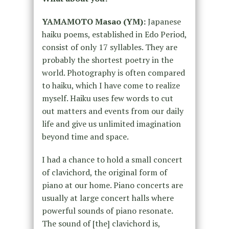
YAMAMOTO Masao (YM):
Japanese
haiku poems, established in Edo Period,
consist of only 17 syllables. They are
probably the shortest poetry in the
world. Photography is often compared
to haiku, which I have come to realize
myself. Haiku uses few words to cut
out matters and events from our daily
life and give us unlimited imagination
beyond time and space.
I had a chance to hold a small concert
of clavichord, the original form of
piano at our home. Piano concerts are
usually at large concert halls where
powerful sounds of piano resonate.
The sound of [the] clavichord is,