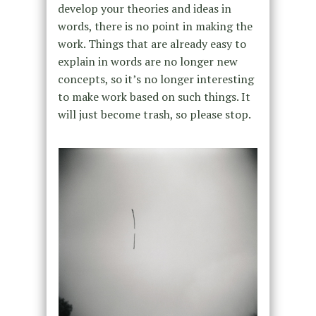
develop your theories and ideas in
words, there is no point in making the
work. Things that are already easy to
explain in words are no longer new
concepts, so it’s no longer interesting
to make work based on such things. It
will just become trash, so please stop.