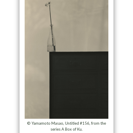
© Yamamoto Masao, Untitled #156, from the
series A Box of Ku.