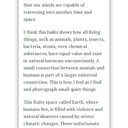
that our minds are capable of
traversing into another time and
space.
I think this haiku shows how all living
things, such as animals, plants, insects,
bacteria, atoms, even chemical
substances, have equal value and exist
in natural harmony unconsciously. A
small connection between animals and
humans is part of a larger universal
connection. This is how I feel as I find
and photograph small quiet things.
This finite space called Earth, where
humans live, is filled with violence and
natural disasters caused by severe
climatic changes. These unfortunate