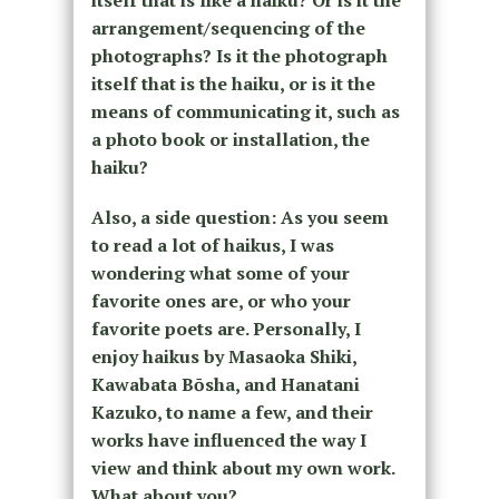
itself that is like a haiku? Or is it the
arrangement/sequencing of the
photographs? Is it the photograph
itself that is the haiku, or is it the
means of communicating it, such as
a photo book or installation, the
haiku?
Also, a side question: As you seem
to read a lot of haikus, I was
wondering what some of your
favorite ones are, or who your
favorite poets are. Personally, I
enjoy haikus by Masaoka Shiki,
Kawabata Bōsha, and Hanatani
Kazuko, to name a few, and their
works have influenced the way I
view and think about my own work.
What about you?