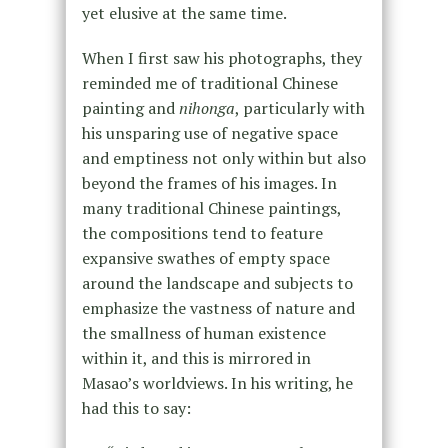
yet elusive at the same time.
When I first saw his photographs, they
reminded me of traditional Chinese
painting and
nihonga
, particularly with
his unsparing use of negative space
and emptiness not only within but also
beyond the frames of his images. In
many traditional Chinese paintings,
the compositions tend to feature
expansive swathes of empty space
around the landscape and subjects to
emphasize the vastness of nature and
the smallness of human existence
within it, and this is mirrored in
Masao’s worldviews. In his writing, he
had this to say: