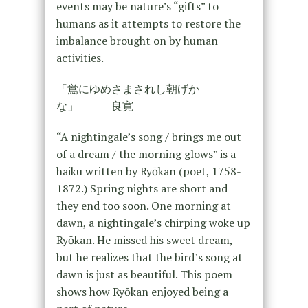
events may be nature’s “gifts” to
humans as it attempts to restore the
imbalance brought on by human
activities.
「鴬にゆめさまされし朝げか
な」 良寛
“A nightingale’s song / brings me out
of a dream / the morning glows” is a
haiku written by Ryōkan (poet, 1758-
1872.) Spring nights are short and
they end too soon. One morning at
dawn, a nightingale’s chirping woke up
Ryōkan. He missed his sweet dream,
but he realizes that the bird’s song at
dawn is just as beautiful. This poem
shows how Ryōkan enjoyed being a