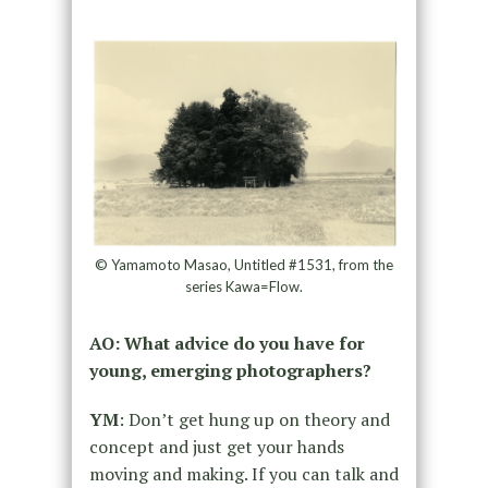
© Yamamoto Masao, Untitled #1531, from the
series Kawa=Flow.
AO: What advice do you have for
young, emerging photographers?
YM
: Don’t get hung up on theory and
concept and just get your hands
moving and making. If you can talk and