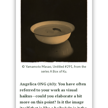
© Yamamoto Masao, Untitled #291, from the
series A Box of Ku.
Angelica ONG (AO): You have often
referred to your work as visual
haikus—could you elaborate a bit
more on this point? Is it the image