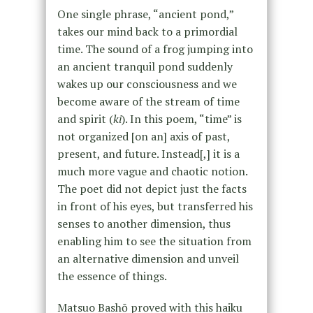
One single phrase, “ancient pond,”
takes our mind back to a primordial
time. The sound of a frog jumping into
an ancient tranquil pond suddenly
wakes up our consciousness and we
become aware of the stream of time
and spirit (
ki
). In this poem, “time” is
not organized [on an] axis of past,
present, and future. Instead[,] it is a
much more vague and chaotic notion.
The poet did not depict just the facts
in front of his eyes, but transferred his
senses to another dimension, thus
enabling him to see the situation from
an alternative dimension and unveil
the essence of things.
Matsuo Bashō proved with this haiku