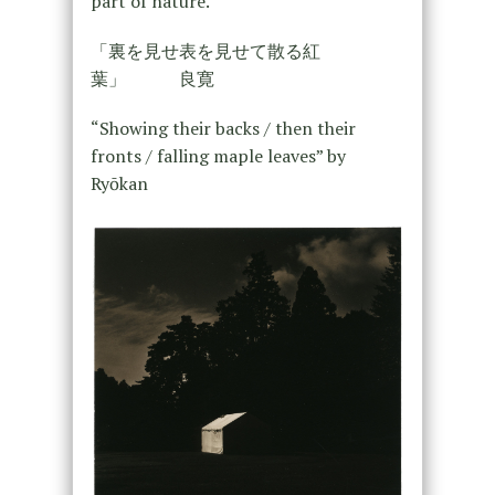
part of nature.
「裏を見せ表を見せて散る紅
葉」 良寛
“Showing their backs / then their
fronts / falling maple leaves” by
Ryōkan