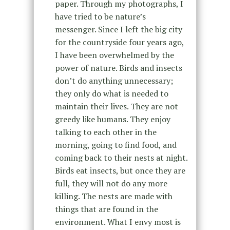
paper. Through my photographs, I
have tried to be nature’s
messenger. Since I left the big city
for the countryside four years ago,
I have been overwhelmed by the
power of nature. Birds and insects
don’t do anything unnecessary;
they only do what is needed to
maintain their lives. They are not
greedy like humans. They enjoy
talking to each other in the
morning, going to find food, and
coming back to their nests at night.
Birds eat insects, but once they are
full, they will not do any more
killing. The nests are made with
things that are found in the
environment. What I envy most is